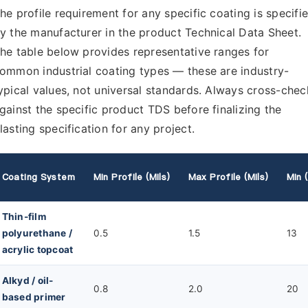
he profile requirement for any specific coating is specifi
y the manufacturer in the product Technical Data Sheet.
he table below provides representative ranges for
ommon industrial coating types — these are industry-
ypical values, not universal standards. Always cross-chec
gainst the specific product TDS before finalizing the
lasting specification for any project.
Coating System
Min Profile (mils)
Max Profile (mils)
Min 
Thin-film
polyurethane /
0.5
1.5
13
acrylic topcoat
Alkyd / oil-
0.8
2.0
20
based primer