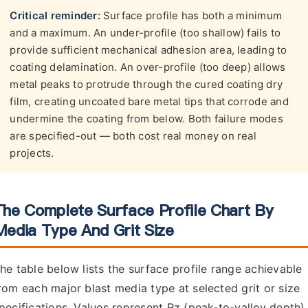
Critical reminder:
Surface profile has both a minimum
and a maximum. An under-profile (too shallow) fails to
provide sufficient mechanical adhesion area, leading to
coating delamination. An over-profile (too deep) allows
metal peaks to protrude through the cured coating dry
film, creating uncoated bare metal tips that corrode and
undermine the coating from below. Both failure modes
are specified-out — both cost real money on real
projects.
The Complete Surface Profile Chart By
Media Type And Grit Size
he table below lists the surface profile range achievable
rom each major blast media type at selected grit or size
pecifications. Values represent Rz (peak-to-valley depth)