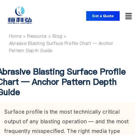
Skip
to
Get a Quote
To
content
Nav
Home
Home
Abrasive Blasting Surface Profile Chart — Anchor
Pattern Depth Guide
Products
Abrasive Blasting Surface Profile
Applications
Chart — Anchor Pattern Depth
Guide
Solutions
Surface profile is the most technically critical
Resource
output of any blasting operation — and the most
frequently misspecified. The right media type