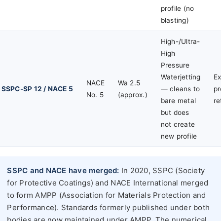
profile (no
blasting)
High-/Ultra-
High
Pressure
Waterjetting
Ex
NACE
Wa 2.5
SSPC-SP 12 / NACE 5
— cleans to
pr
No. 5
(approx.)
bare metal
re
but does
not create
new profile
SSPC and NACE have merged:
In 2020, SSPC (Society
for Protective Coatings) and NACE International merged
to form AMPP (Association for Materials Protection and
Performance). Standards formerly published under both
bodies are now maintained under AMPP. The numerical