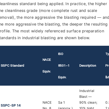
leanliness standard being applied. In practice, the higher
he cleanliness grade (more complete rust and scale
emoval), the more aggressive the blasting required — an
he more aggressive the blasting, the deeper the resulting
rofile. The most widely referenced surface preparation
tandards in industrial blasting are shown below.
ISO
Ty
NACE
SSPC Standard
8501-1
Description
Pr
Equiv.
Equiv.
(m
Industrial
Blast —
NACE
Sa 1
90% clean;
0.
SSPC-SP 14
No. 8
(approx.)
10% tight
2.