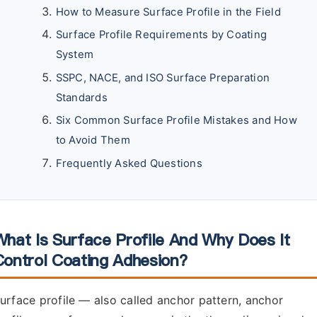
How to Measure Surface Profile in the Field
Surface Profile Requirements by Coating
System
SSPC, NACE, and ISO Surface Preparation
Standards
Six Common Surface Profile Mistakes and How
to Avoid Them
Frequently Asked Questions
What Is Surface Profile And Why Does It
Control Coating Adhesion?
urface profile — also called anchor pattern, anchor