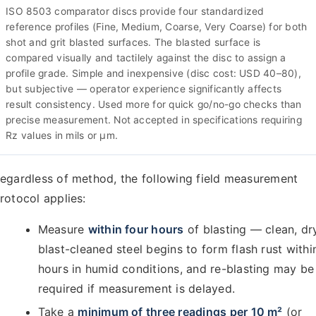
ISO 8503 comparator discs provide four standardized
reference profiles (Fine, Medium, Coarse, Very Coarse) for both
shot and grit blasted surfaces. The blasted surface is
compared visually and tactilely against the disc to assign a
profile grade. Simple and inexpensive (disc cost: USD 40–80),
but subjective — operator experience significantly affects
result consistency. Used more for quick go/no-go checks than
precise measurement. Not accepted in specifications requiring
Rz values in mils or µm.
egardless of method, the following field measurement
rotocol applies:
Measure
within four hours
of blasting — clean, dr
blast-cleaned steel begins to form flash rust withi
hours in humid conditions, and re-blasting may be
required if measurement is delayed.
Take a
minimum of three readings per 10 m²
(or