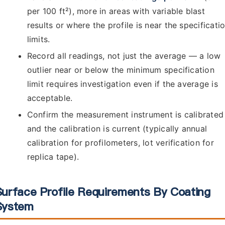
per 100 ft²), more in areas with variable blast
results or where the profile is near the specificati
limits.
Record all readings, not just the average — a low
outlier near or below the minimum specification
limit requires investigation even if the average is
acceptable.
Confirm the measurement instrument is calibrated
and the calibration is current (typically annual
calibration for profilometers, lot verification for
replica tape).
Surface Profile Requirements By Coating
System