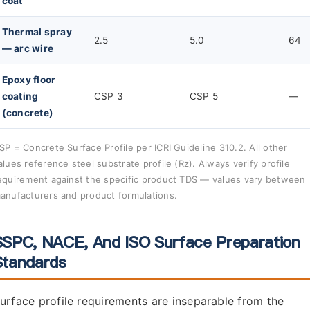
coat
Thermal spray
2.5
5.0
64
— arc wire
Epoxy floor
coating
CSP 3
CSP 5
—
(concrete)
SP = Concrete Surface Profile per ICRI Guideline 310.2. All other
alues reference steel substrate profile (Rz). Always verify profile
equirement against the specific product TDS — values vary between
anufacturers and product formulations.
SSPC, NACE, And ISO Surface Preparation
Standards
urface profile requirements are inseparable from the