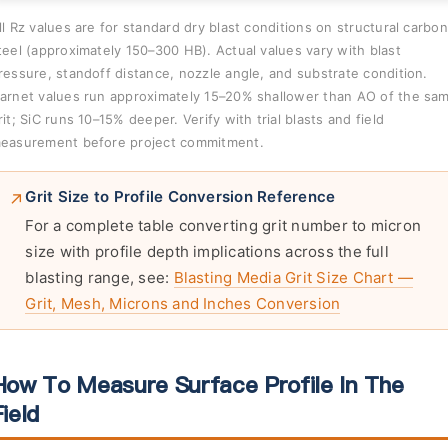
ll Rz values are for standard dry blast conditions on structural carbon
teel (approximately 150–300 HB). Actual values vary with blast
ressure, standoff distance, nozzle angle, and substrate condition.
arnet values run approximately 15–20% shallower than AO of the sa
rit; SiC runs 10–15% deeper. Verify with trial blasts and field
easurement before project commitment.
Grit Size to Profile Conversion Reference
For a complete table converting grit number to micron
size with profile depth implications across the full
blasting range, see:
Blasting Media Grit Size Chart —
Grit, Mesh, Microns and Inches Conversion
How To Measure Surface Profile In The
ield