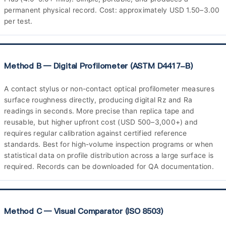
permanent physical record. Cost: approximately USD 1.50–3.00
per test.
Method B — Digital Profilometer (ASTM D4417-B)
A contact stylus or non-contact optical profilometer measures
surface roughness directly, producing digital Rz and Ra
readings in seconds. More precise than replica tape and
reusable, but higher upfront cost (USD 500–3,000+) and
requires regular calibration against certified reference
standards. Best for high-volume inspection programs or when
statistical data on profile distribution across a large surface is
required. Records can be downloaded for QA documentation.
Method C — Visual Comparator (ISO 8503)