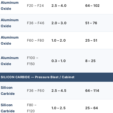
Aluminum
F20 – F24
2.5 – 4.0
64 – 102
Oxide
Aluminum
F36 – F46
2.0 – 3.0
51 – 76
Oxide
Aluminum
F60 – F80
1.0 – 2.0
25 – 51
Oxide
Aluminum
F100 –
0.3 – 1.0
8 – 25
Oxide
F150
SILICON CARBIDE — Pressure Blast / Cabinet
Silicon
F36 – F60
2.5 – 4.5
64 – 114
Carbide
Silicon
F80 –
1.0 – 2.5
25 – 64
Carbide
F120