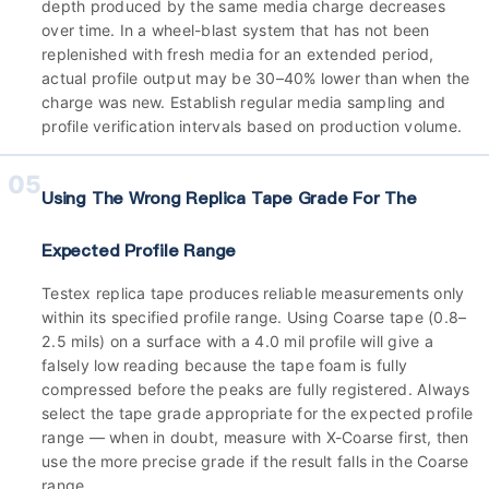
depth produced by the same media charge decreases
over time. In a wheel-blast system that has not been
replenished with fresh media for an extended period,
actual profile output may be 30–40% lower than when the
charge was new. Establish regular media sampling and
profile verification intervals based on production volume.
05
Using The Wrong Replica Tape Grade For The
Expected Profile Range
Testex replica tape produces reliable measurements only
within its specified profile range. Using Coarse tape (0.8–
2.5 mils) on a surface with a 4.0 mil profile will give a
falsely low reading because the tape foam is fully
compressed before the peaks are fully registered. Always
select the tape grade appropriate for the expected profile
range — when in doubt, measure with X-Coarse first, then
use the more precise grade if the result falls in the Coarse
range.