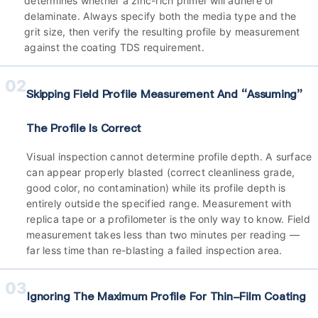
determines whether a zinc-rich primer will adhere or
delaminate. Always specify both the media type and the
grit size, then verify the resulting profile by measurement
against the coating TDS requirement.
02
Skipping Field Profile Measurement And “assuming”
The Profile Is Correct
Visual inspection cannot determine profile depth. A surface
can appear properly blasted (correct cleanliness grade,
good color, no contamination) while its profile depth is
entirely outside the specified range. Measurement with
replica tape or a profilometer is the only way to know. Field
measurement takes less than two minutes per reading —
far less time than re-blasting a failed inspection area.
03
Ignoring The Maximum Profile For Thin-Film Coating