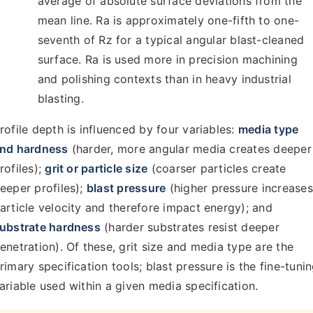
average of absolute surface deviations from the
mean line. Ra is approximately one-fifth to one-
seventh of Rz for a typical angular blast-cleaned
surface. Ra is used more in precision machining
and polishing contexts than in heavy industrial
blasting.
rofile depth is influenced by four variables:
media type
nd hardness
(harder, more angular media creates deeper
rofiles);
grit or particle size
(coarser particles create
eeper profiles);
blast pressure
(higher pressure increases
article velocity and therefore impact energy); and
ubstrate hardness
(harder substrates resist deeper
enetration). Of these, grit size and media type are the
rimary specification tools; blast pressure is the fine-tuni
ariable used within a given media specification.