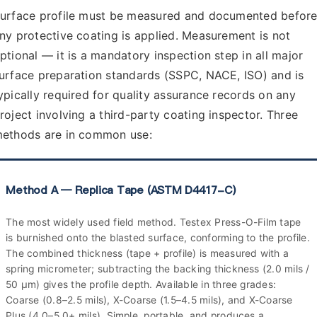
urface profile must be measured and documented befor
ny protective coating is applied. Measurement is not
ptional — it is a mandatory inspection step in all major
urface preparation standards (SSPC, NACE, ISO) and is
ypically required for quality assurance records on any
roject involving a third-party coating inspector. Three
ethods are in common use:
Method A — Replica Tape (ASTM D4417-C)
The most widely used field method. Testex Press-O-Film tape
is burnished onto the blasted surface, conforming to the profile.
The combined thickness (tape + profile) is measured with a
spring micrometer; subtracting the backing thickness (2.0 mils /
50 µm) gives the profile depth. Available in three grades:
Coarse (0.8–2.5 mils), X-Coarse (1.5–4.5 mils), and X-Coarse
Plus (4.0–5.0+ mils). Simple, portable, and produces a