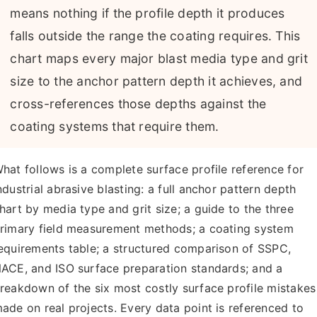
About Us
means nothing if the profile depth it produces
falls outside the range the coating requires. This
EN
chart maps every major blast media type and grit
size to the anchor pattern depth it achieves, and
cross-references those depths against the
coating systems that require them.
hat follows is a complete surface profile reference for
ndustrial abrasive blasting: a full anchor pattern depth
hart by media type and grit size; a guide to the three
rimary field measurement methods; a coating system
equirements table; a structured comparison of SSPC,
ACE, and ISO surface preparation standards; and a
reakdown of the six most costly surface profile mistakes
ade on real projects. Every data point is referenced to