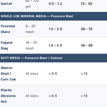
80 – 120
Garnet
0.5 – 1.2
13 – 30
grit
SINGLE-USE MINERAL MEDIA — Pressure Blast
Crushed
8 – 20
1.5 – 3.0
38 – 76
Glass
mesh
Copper
16 – 30
1.5 – 3.5
38 – 89
Slag
mesh
SOFT MEDIA — Pressure Blast / Cabinet
Walnut
Shell /
All sizes
< 0.5
< 13
Corn Cob
Plastic
Abrasive
All sizes
< 0.5
< 13
Grit