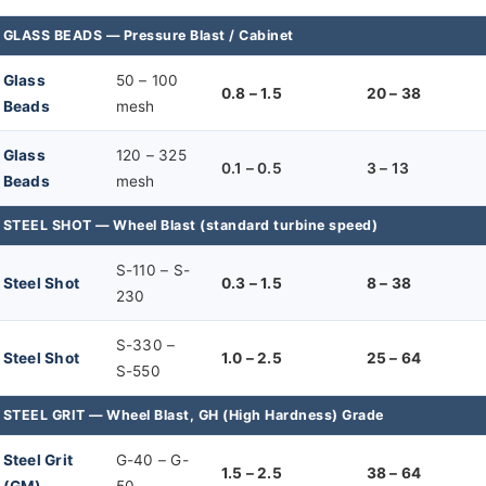
GLASS BEADS — Pressure Blast / Cabinet
Glass
50 – 100
0.8 – 1.5
20 – 38
Beads
mesh
Glass
120 – 325
0.1 – 0.5
3 – 13
Beads
mesh
STEEL SHOT — Wheel Blast (standard turbine speed)
S-110 – S-
Steel Shot
0.3 – 1.5
8 – 38
230
S-330 –
Steel Shot
1.0 – 2.5
25 – 64
S-550
STEEL GRIT — Wheel Blast, GH (High Hardness) Grade
Steel Grit
G-40 – G-
1.5 – 2.5
38 – 64
(GM)
50