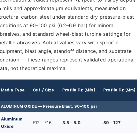
n mils and approximate µm equivalents, measured on
tructural carbon steel under standard dry pressure-blast
onditions at 90–100 psi (6.2–6.9 bar) for mineral
brasives, and standard wheel-blast turbine settings for
etallic abrasives. Actual values vary with specific
quipment, blast angle, standoff distance, and substrate
ondition — these ranges represent validated operational
ata, not theoretical maxima.
Media Type
Grit / Size
Profile Rz (mils)
Profile Rz (µm)
ALUMINUM OXIDE — Pressure Blast, 90–100 psi
Aluminum
F12 – F16
3.5 – 5.0
89 – 127
Oxide