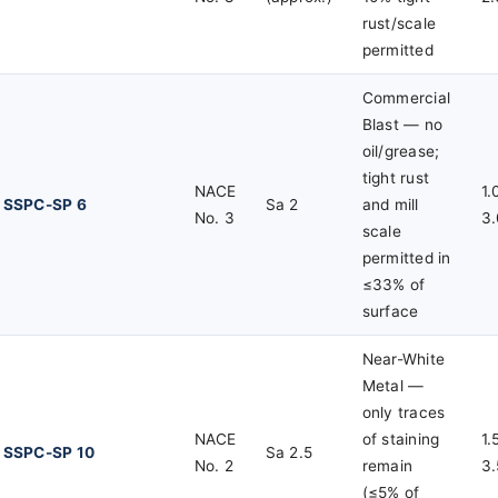
rust/scale
permitted
Commercial
Blast — no
oil/grease;
tight rust
NACE
1.
SSPC-SP 6
Sa 2
and mill
No. 3
3.
scale
permitted in
≤33% of
surface
Near-White
Metal —
only traces
NACE
of staining
1.
SSPC-SP 10
Sa 2.5
No. 2
remain
3.
(≤5% of