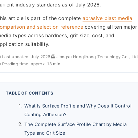
urrent industry standards as of July 2026.
his article is part of the complete
abrasive blast media
omparison and selection reference
covering all ten major
edia types across hardness, grit size, cost, and
pplication suitability.
 Last updated: July 2026
🏭 Jiangsu Henglihong Technology Co., Ltd
 Reading time: approx. 13 min
TABLE OF CONTENTS
What Is Surface Profile and Why Does It Control
Coating Adhesion?
The Complete Surface Profile Chart by Media
Type and Grit Size