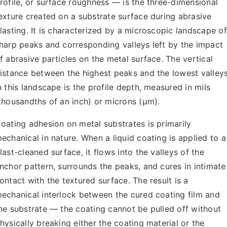
rofile, or surface roughness — is the three-dimensional
exture created on a substrate surface during abrasive
lasting. It is characterized by a microscopic landscape of
harp peaks and corresponding valleys left by the impact
f abrasive particles on the metal surface. The vertical
istance between the highest peaks and the lowest valley
n this landscape is the profile depth, measured in mils
thousandths of an inch) or microns (µm).
oating adhesion on metal substrates is primarily
echanical in nature. When a liquid coating is applied to a
last-cleaned surface, it flows into the valleys of the
nchor pattern, surrounds the peaks, and cures in intimate
ontact with the textured surface. The result is a
echanical interlock between the cured coating film and
he substrate — the coating cannot be pulled off without
hysically breaking either the coating material or the