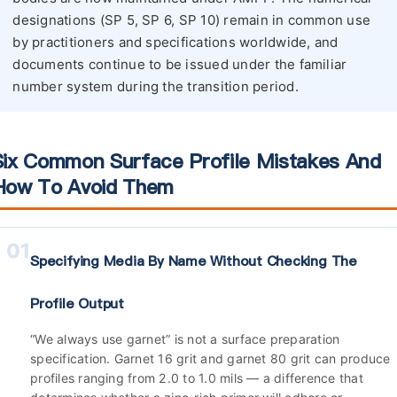
designations (SP 5, SP 6, SP 10) remain in common use
by practitioners and specifications worldwide, and
documents continue to be issued under the familiar
number system during the transition period.
Six Common Surface Profile Mistakes And
How To Avoid Them
01
Specifying Media By Name Without Checking The
Profile Output
“We always use garnet” is not a surface preparation
specification. Garnet 16 grit and garnet 80 grit can produce
profiles ranging from 2.0 to 1.0 mils — a difference that