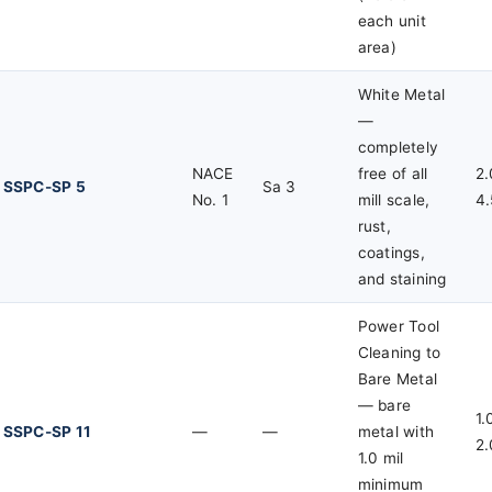
each unit
area)
White Metal
—
completely
NACE
free of all
2.
SSPC-SP 5
Sa 3
No. 1
mill scale,
4.
rust,
coatings,
and staining
Power Tool
Cleaning to
Bare Metal
— bare
1.
SSPC-SP 11
—
—
metal with
2.
1.0 mil
minimum