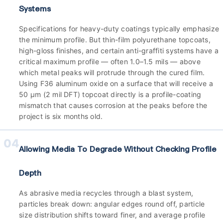
Systems
Specifications for heavy-duty coatings typically emphasize
the minimum profile. But thin-film polyurethane topcoats,
high-gloss finishes, and certain anti-graffiti systems have a
critical maximum profile — often 1.0–1.5 mils — above
which metal peaks will protrude through the cured film.
Using F36 aluminum oxide on a surface that will receive a
50 µm (2 mil DFT) topcoat directly is a profile-coating
mismatch that causes corrosion at the peaks before the
project is six months old.
04
Allowing Media To Degrade Without Checking Profile
Depth
As abrasive media recycles through a blast system,
particles break down: angular edges round off, particle
size distribution shifts toward finer, and average profile