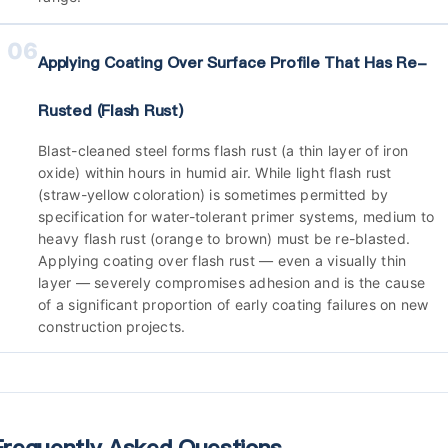
06
Applying Coating Over Surface Profile That Has Re-
Rusted (flash Rust)
Blast-cleaned steel forms flash rust (a thin layer of iron
oxide) within hours in humid air. While light flash rust
(straw-yellow coloration) is sometimes permitted by
specification for water-tolerant primer systems, medium to
heavy flash rust (orange to brown) must be re-blasted.
Applying coating over flash rust — even a visually thin
layer — severely compromises adhesion and is the cause
of a significant proportion of early coating failures on new
construction projects.