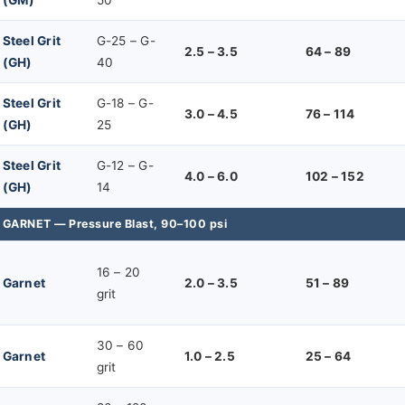
Steel Grit
G-25 – G-
2.5 – 3.5
64 – 89
(GH)
40
Steel Grit
G-18 – G-
3.0 – 4.5
76 – 114
(GH)
25
Steel Grit
G-12 – G-
4.0 – 6.0
102 – 152
(GH)
14
GARNET — Pressure Blast, 90–100 psi
16 – 20
Garnet
2.0 – 3.5
51 – 89
grit
30 – 60
Garnet
1.0 – 2.5
25 – 64
grit