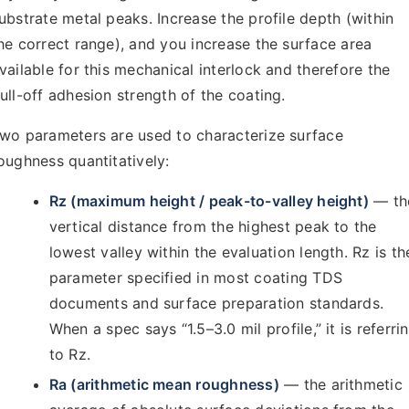
ubstrate metal peaks. Increase the profile depth (within
he correct range), and you increase the surface area
vailable for this mechanical interlock and therefore the
ull-off adhesion strength of the coating.
wo parameters are used to characterize surface
oughness quantitatively:
Rz (maximum height / peak-to-valley height)
— th
vertical distance from the highest peak to the
lowest valley within the evaluation length. Rz is th
parameter specified in most coating TDS
documents and surface preparation standards.
When a spec says “1.5–3.0 mil profile,” it is referri
to Rz.
Ra (arithmetic mean roughness)
— the arithmetic