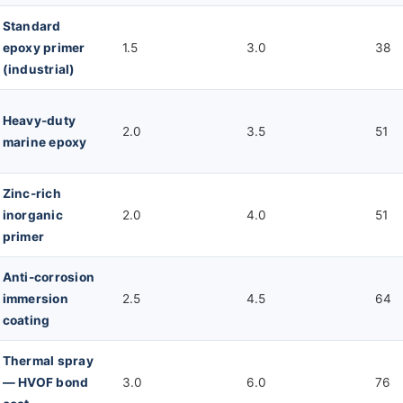
Standard
epoxy primer
1.5
3.0
38
(industrial)
Heavy-duty
2.0
3.5
51
marine epoxy
Zinc-rich
inorganic
2.0
4.0
51
primer
Anti-corrosion
immersion
2.5
4.5
64
coating
Thermal spray
— HVOF bond
3.0
6.0
76