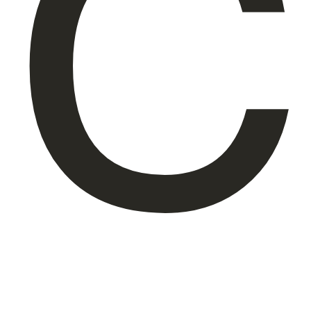
C
About Us
EN