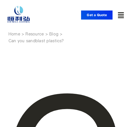
Skip
to
Get a Quote
To
content
Nav
Home
Home
Can you sandblast plastics?
Products
Applications
Solutions
Resource