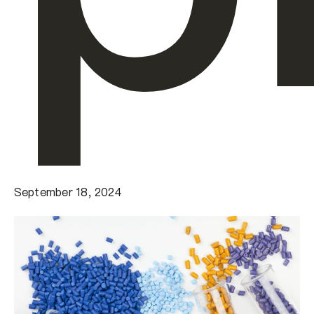
September 18, 2024