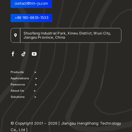
contact@hlh-js.com
+86 180-6835-1533
Shuofang Industrial Park, Xinwu District, Wuxi City,
Jiangsu Province, China
Products
>
Applications
>
Resource
>
About Us
>
Solutions
>
© Copyright 2001 - 2026 | Jiangsu Henglihong Technology
Co., Ltd |