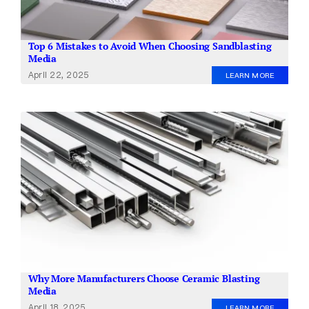
Top 6 Mistakes to Avoid When Choosing Sandblasting
Media
April 22, 2025
LEARN MORE
Why More Manufacturers Choose Ceramic Blasting
Media
April 18, 2025
LEARN MORE