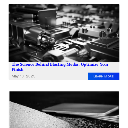
The Science Behind Blasting Media: Optimize Your
Finish
May 13, 2025
LEARN MORE