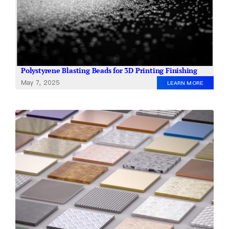
Polystyrene Blasting Beads for 3D Printing Finishing
May 7, 2025
LEARN MORE