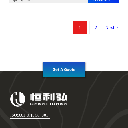
1
2
Next
Get A Quote
ISO9001 & ISO14001