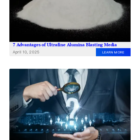
7 Advantages of Ultrafine Alumina Blasting Media
April 10, 2025
LEARN MORE