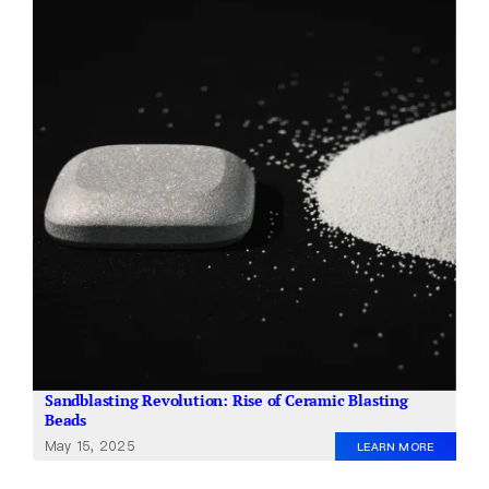
About Us
EN
Sandblasting Revolution: Rise of Ceramic Blasting
Beads
May 15, 2025
LEARN MORE