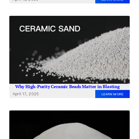
Why High-Purity Ceramic Beads Matter in Blasting
April 17, 2025
LEARN MORE