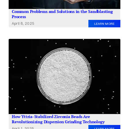
Common Problems and Solutions in the Sandblasting
Process
April 8, 2025
LEARN MORE
How Yttria-Stabilized Zirconia Beads Are
Revolutionizing Dispersion Grinding Technology
April 1, 2025
LEARN MORE