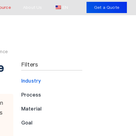
ource
About Us
EN
Get a Quote
ence
e
Filters
Industry
Process
in
Material
s
Goal