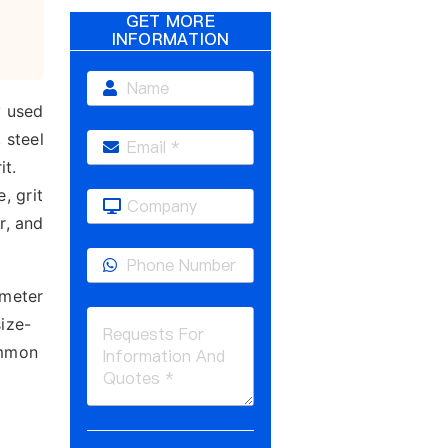
GET MORE
INFORMATION
y used
 steel
it.
, grit
r, and
ameter
size-
ommon