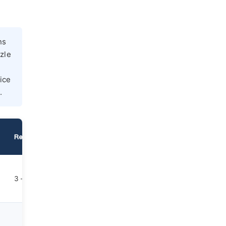
ns
zzle
ice
.
Reuse Cycles
Dust Level
Unit Cost
Primary Applicat
Steel, hard metal
3 – 7
Moderate
Moderate
ceramics, glass
etching
Hard substrates,