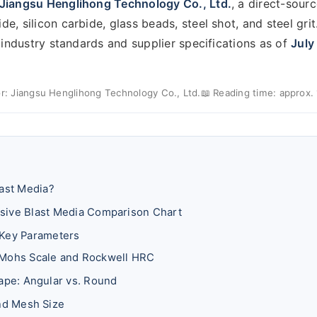
Jiangsu Henglihong Technology Co., Ltd.
, a direct-sour
, silicon carbide, glass beads, steel shot, and steel grit.
t industry standards and supplier specifications as of
July
r: Jiangsu Henglihong Technology Co., Ltd.
📖 Reading time: approx.
last Media?
sive Blast Media Comparison Chart
 Key Parameters
Mohs Scale and Rockwell HRC
hape: Angular vs. Round
and Mesh Size