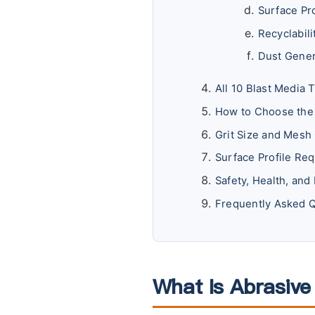
Surface Pr
Recyclabil
Dust Gener
All 10 Blast Media 
How to Choose the 
Grit Size and Mesh
Surface Profile Req
Safety, Health, an
Frequently Asked 
What Is Abrasive