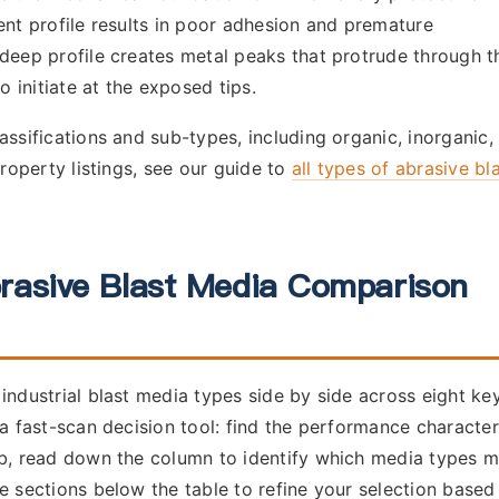
ent profile results in poor adhesion and premature
deep profile creates metal peaks that protrude through t
o initiate at the exposed tips.
assifications and sub-types, including organic, inorganic,
property listings, see our guide to
all types of abrasive bl
rasive Blast Media Comparison
industrial blast media types side by side across eight ke
 a fast-scan decision tool: find the performance character
ob, read down the column to identify which media types 
e sections below the table to refine your selection based