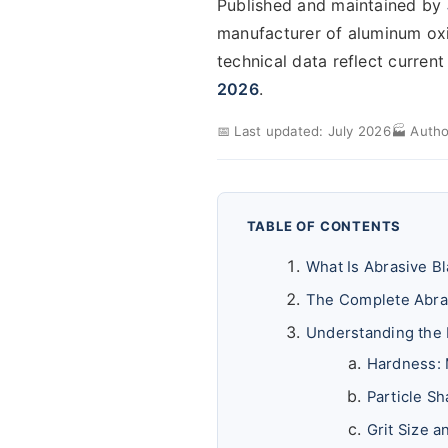
Published and maintained by
manufacturer of aluminum oxide
technical data reflect curren
2026
.
📅 Last updated: July 2026
🏭 Autho
TABLE OF CONTENTS
What Is Abrasive B
The Complete Abra
Understanding the
Hardness: 
Particle S
Grit Size 