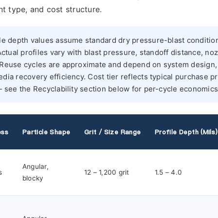
t type, and cost structure.
le depth values assume standard dry pressure-blast conditio
Actual profiles vary with blast pressure, standoff distance, no
. Reuse cycles are approximate and depend on system design,
dia recovery efficiency. Cost tier reflects typical purchase pr
— see the Recyclability section below for per-cycle economics
ess
Particle Shape
Grit / Size Range
Profile Depth (mils)
Angular,
s
12 – 1,200 grit
1.5 – 4.0
blocky