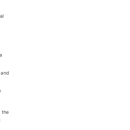
al
a
 and
e
 the
c