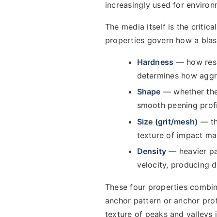
increasingly used for enviro
The media itself is the critic
properties govern how a bla
Hardness
— how resis
determines how aggres
Shape
— whether the 
smooth peening profi
Size (grit/mesh)
— th
texture of impact mar
Density
— heavier par
velocity, producing 
These four properties combin
anchor pattern or anchor prof
texture of peaks and valleys 