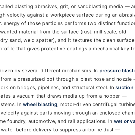
alled blasting abrasives, grit, or sandblasting media — a
high velocity against a workpiece surface during an abrasi
ic energy of those particles performs two distinct functio
wanted material from the surface (rust, mill scale, old
dry sand, weld spatter), and it textures the clean surface
rofile that gives protective coatings a mechanical key to
driven by several different mechanisms. In
pressure blast
from a pressurized pot through a blast hose and nozzle
rk on bridges, pipelines, and structural steel. In
suction
creates a vacuum that draws media up from a hopper —
ystems. In
wheel blasting
, motor-driven centrifugal turbin
h velocity against parts moving through an enclosed cha
e foundry, automotive, and rail applications. In
wet or v
h water before delivery to suppress airborne dust —