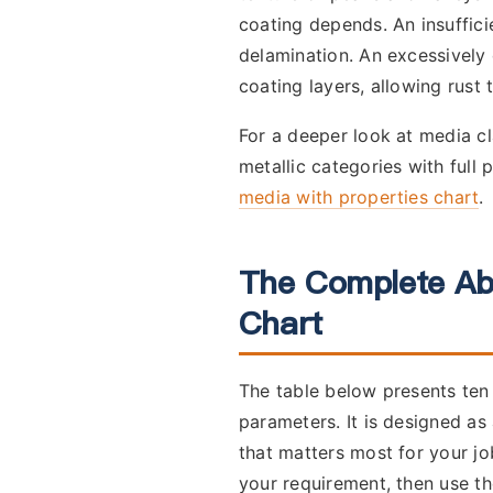
coating depends. An insuffici
delamination. An excessively 
coating layers, allowing rust t
For a deeper look at media cl
metallic categories with full 
media with properties chart
.
The Complete Ab
Chart
The table below presents ten 
parameters. It is designed as
that matters most for your j
your requirement, then use th