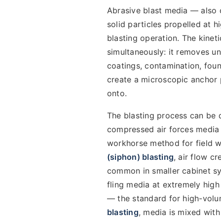
Abrasive blast media — also c
solid particles propelled at 
blasting operation. The kinet
simultaneously: it removes un
coatings, contamination, foun
create a microscopic anchor p
onto.
The blasting process can be 
compressed air forces media 
workhorse method for field wo
(siphon) blasting
, air flow 
common in smaller cabinet s
fling media at extremely hig
— the standard for high-volum
blasting
, media is mixed wit