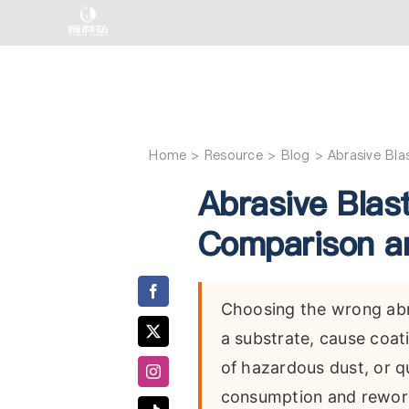
Skip
to
content
Home
Abrasive Bl
Abrasive Blas
Comparison an
Choosing the wrong abra
a substrate, cause coat
of hazardous dust, or qu
consumption and rework