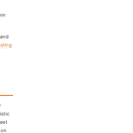
hin
 and
asting
y
istic
meet
 on