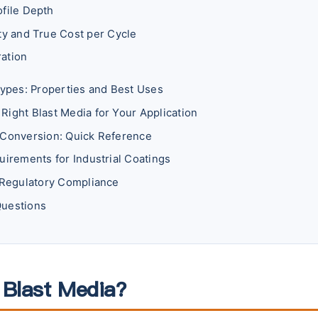
ofile Depth
ity and True Cost per Cycle
ation
Types: Properties and Best Uses
Right Blast Media for Your Application
 Conversion: Quick Reference
uirements for Industrial Coatings
d Regulatory Compliance
Questions
 Blast Media?