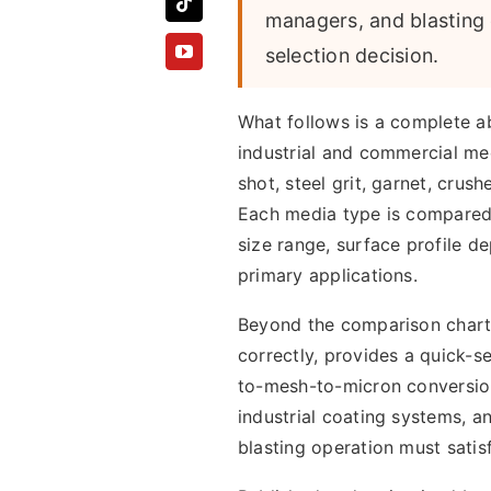
managers, and blasting 
selection decision.
What follows is a complete a
industrial and commercial med
shot, steel grit, garnet, crush
Each media type is compared a
size range, surface profile de
primary applications.
Beyond the comparison chart 
correctly, provides a quick-se
to-mesh-to-micron conversion
industrial coating systems, a
blasting operation must satisf