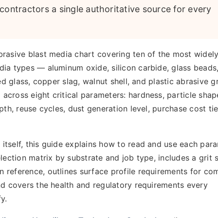
contractors a single authoritative source for every
brasive blast media chart covering ten of the most widel
ia types — aluminum oxide, silicon carbide, glass beads,
ed glass, copper slag, walnut shell, and plastic abrasive gr
cross eight critical parameters: hardness, particle shape
pth, reuse cycles, dust generation level, purchase cost tie
itself, this guide explains how to read and use each par
lection matrix by substrate and job type, includes a grit 
 reference, outlines surface profile requirements for c
nd covers the health and regulatory requirements every
y.