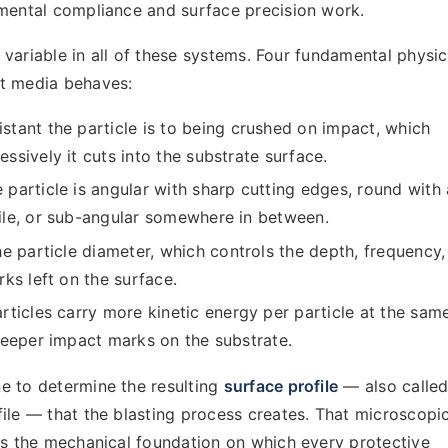
nmental compliance and surface precision work.
al variable in all of these systems. Four fundamental physic
st media behaves:
tant the particle is to being crushed on impact, which
sively it cuts into the substrate surface.
particle is angular with sharp cutting edges, round with 
le, or sub-angular somewhere in between.
e particle diameter, which controls the depth, frequency,
ks left on the surface.
ticles carry more kinetic energy per particle at the sam
deeper impact marks on the substrate.
e to determine the resulting
surface profile
— also called
ile — that the blasting process creates. That microscopi
is the mechanical foundation on which every protective