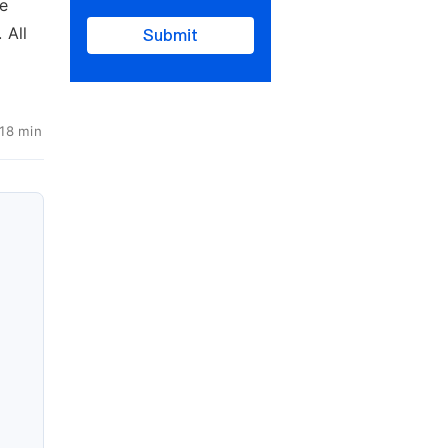
ce
 All
Submit
 18 min