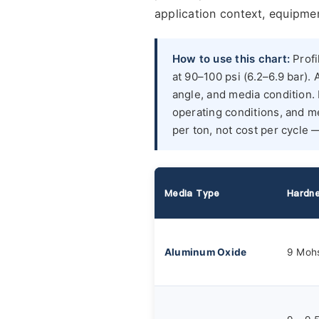
application context, equipmen
How to use this chart:
Profi
at 90–100 psi (6.2–6.9 bar). 
angle, and media condition
operating conditions, and me
per ton, not cost per cycle 
Media Type
Hardn
Aluminum Oxide
9 Moh