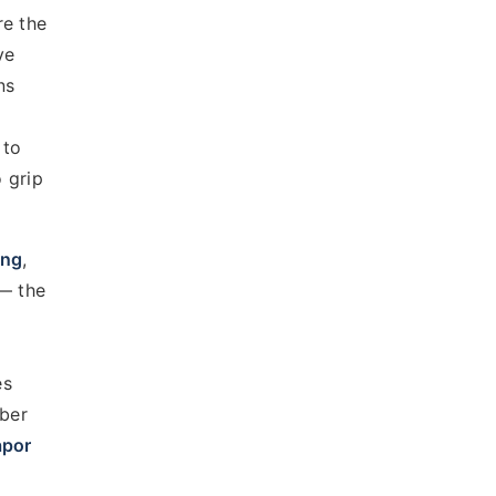
re the
ve
ns
 to
 grip
ing
,
 — the
es
mber
apor