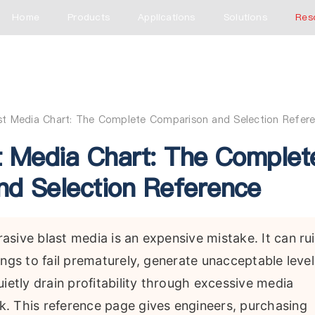
Home
Products
Applications
Solutions
Res
ast Media Chart: The Complete Comparison and Selection Refer
t Media Chart: The Complet
d Selection Reference
sive blast media is an expensive mistake. It can ru
ings to fail prematurely, generate unacceptable level
ietly drain profitability through excessive media
. This reference page gives engineers, purchasing