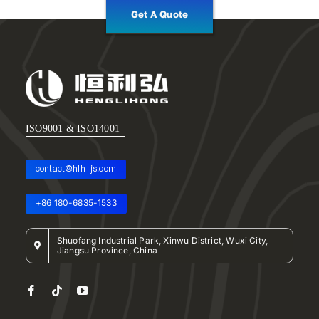
Get A Quote
ISO9001 & ISO14001
contact@hlh-js.com
+86 180-6835-1533
Shuofang Industrial Park, Xinwu District, Wuxi City,
Jiangsu Province, China