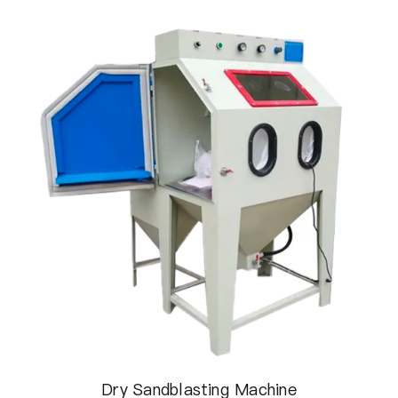
Dry Sandblasting Machine