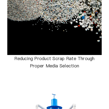
Reducing Product Scrap Rate Through
Proper Media Selection