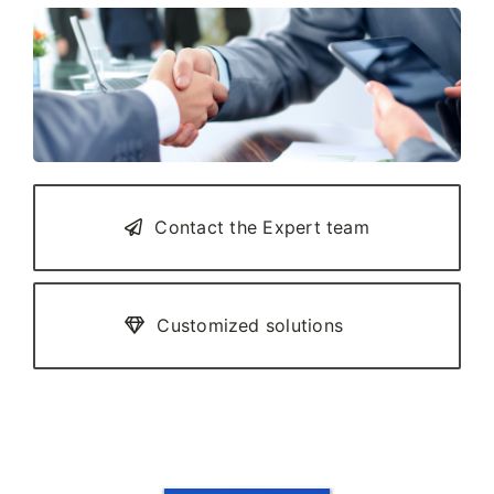
Contact the Expert team
Customized solutions