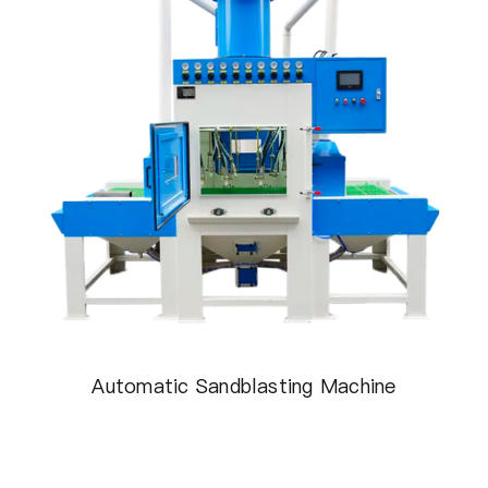
Automatic Sandblasting Machine