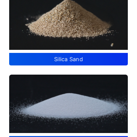
Silica Sand