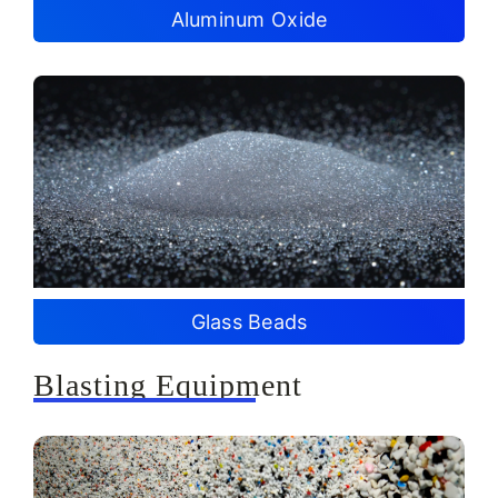
Aluminum Oxide
Glass Beads
Blasting Equipment