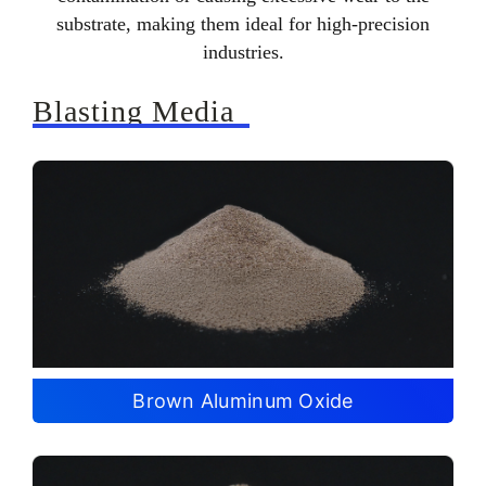
substrate, making them ideal for high-precision
industries.
Blasting Media
Brown Aluminum Oxide