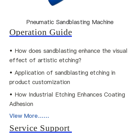
Pneumatic Sandblasting Machine
Operation Guide
• How does sandblasting enhance the visual
effect of artistic etching?
• Application of sandblasting etching in
product customization
• How Industrial Etching Enhances Coating
Adhesion
View More……
Service Support