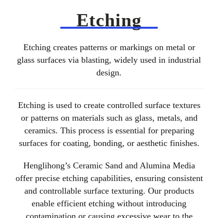
About Us
Etching
EN
Etching creates patterns or markings on metal or
glass surfaces via blasting, widely used in industrial
design.
Etching is used to create controlled surface textures
or patterns on materials such as glass, metals, and
ceramics. This process is essential for preparing
surfaces for coating, bonding, or aesthetic finishes.
Henglihong’s Ceramic Sand and Alumina Media
offer precise etching capabilities, ensuring consistent
and controllable surface texturing. Our products
enable efficient etching without introducing
contamination or causing excessive wear to the