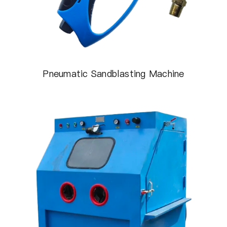
Pneumatic Sandblasting Machine