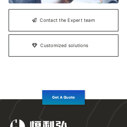
Contact the Expert team
Customized solutions
Get A Quote