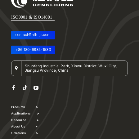
ISO9001 & ISO14001
contact@hlh-js.com
+86 180-6835-1533
Shuofang Industrial Park, Xinwu District, Wuxi City,
Jiangsu Province, China
Products
>
Applications
>
Resource
>
About Us
>
Solutions
>