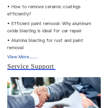
• How to remove ceramic coatings
efficiently？
• Efficient paint removal: Why aluminum
oxide blasting is ideal for car repair
• Alumina blasting for rust and paint
removal
View More……
Service Support