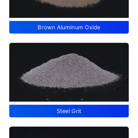
Brown Aluminum Oxide
Steel Grit