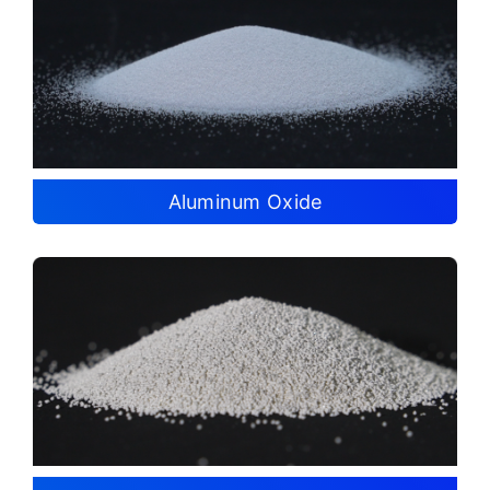
Aluminum Oxide