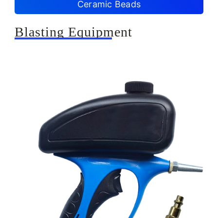
Ceramic Beads
Blasting Equipment