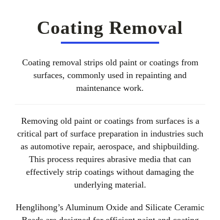
About Us
Coating Removal
EN
Coating removal strips old paint or coatings from
surfaces, commonly used in repainting and
maintenance work.
Removing old paint or coatings from surfaces is a
critical part of surface preparation in industries such
as automotive repair, aerospace, and shipbuilding.
This process requires abrasive media that can
effectively strip coatings without damaging the
underlying material.
Henglihong’s Aluminum Oxide and Silicate Ceramic