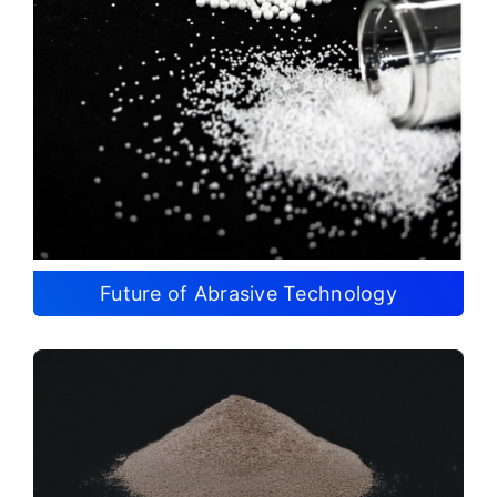
Future of Abrasive Technology