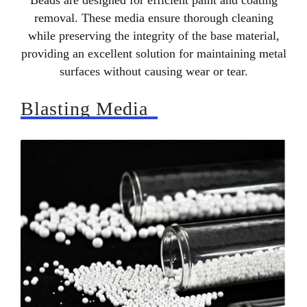
Beads are designed for efficient paint and coating
removal. These media ensure thorough cleaning
while preserving the integrity of the base material,
providing an excellent solution for maintaining metal
surfaces without causing wear or tear.
Blasting Media