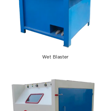
Wet Blaster