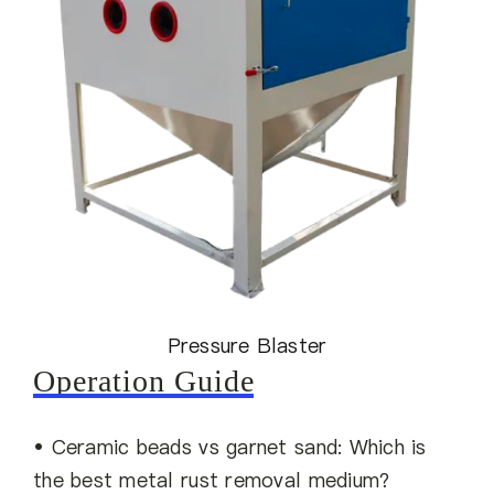
Pressure Blaster
Operation Guide
• Ceramic beads vs garnet sand: Which is
the best metal rust removal medium?