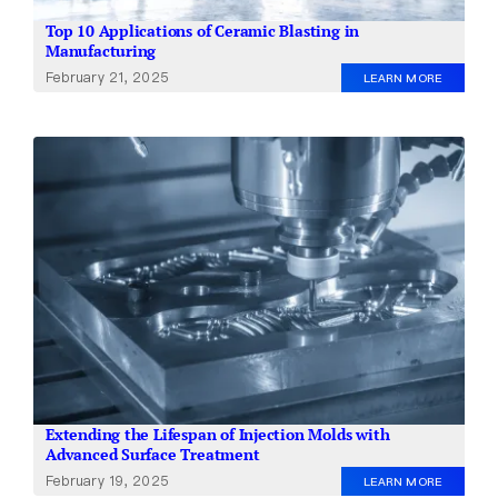
Top 10 Applications of Ceramic Blasting in
Manufacturing
February 21, 2025
LEARN MORE
Extending the Lifespan of Injection Molds with
Advanced Surface Treatment
February 19, 2025
LEARN MORE