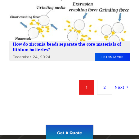
How do zirconia beads separate the core materials of
lithium batteries?
December 24, 2024
LEARN MORE
1
2
Next
Get A Quote