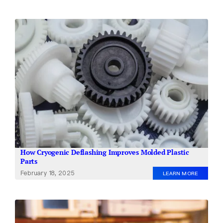
How Cryogenic Deflashing Improves Molded Plastic
Parts
February 18, 2025
LEARN MORE