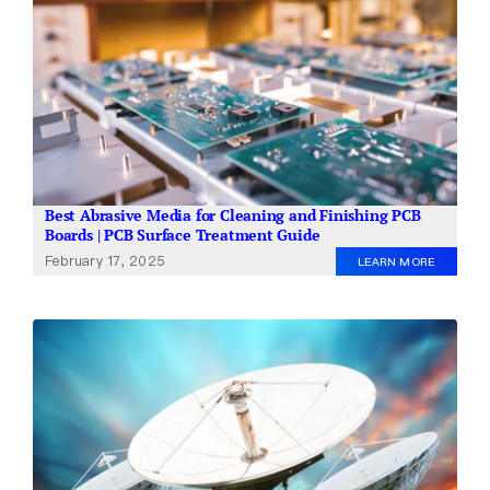
Best Abrasive Media for Cleaning and Finishing PCB
Boards | PCB Surface Treatment Guide
February 17, 2025
LEARN MORE