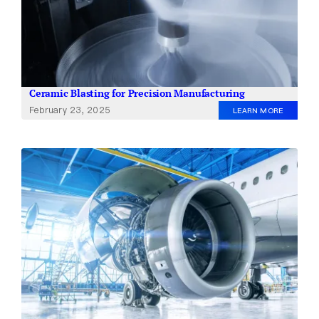
Ceramic Blasting for Precision Manufacturing
February 23, 2025
LEARN MORE