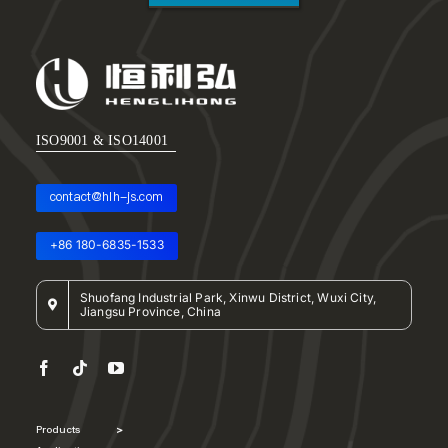
ISO9001 & ISO14001
contact@hlh-js.com
+86 180-6835-1533
Shuofang Industrial Park, Xinwu District, Wuxi City,
Jiangsu Province, China
Products
>