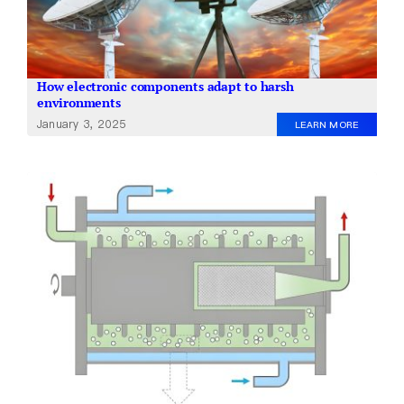
How electronic components adapt to harsh
environments
January 3, 2025
LEARN MORE