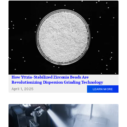
How Yttria-Stabilized Zirconia Beads Are
Revolutionizing Dispersion Grinding Technology
April 1, 2025
LEARN MORE