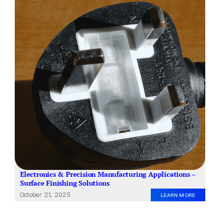
About Us
EN
Electronics & Precision Manufacturing Applications –
Surface Finishing Solutions
October 21, 2025
LEARN MORE