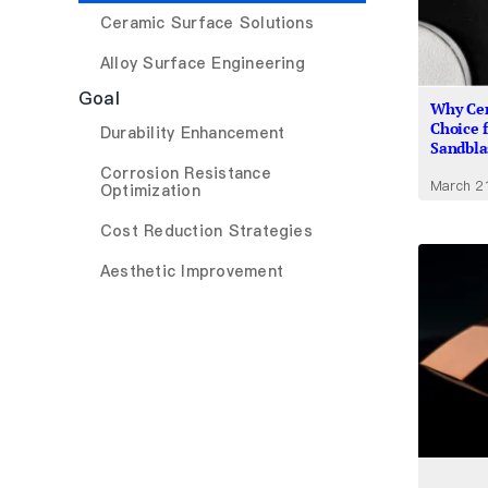
Ceramic Surface Solutions
Alloy Surface Engineering
Goal
Why Cer
Choice 
Durability Enhancement
Sandbla
Corrosion Resistance
March 2
Optimization
Cost Reduction Strategies
Aesthetic Improvement