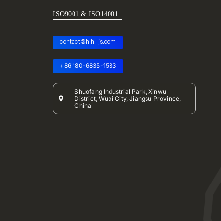
ISO9001 & ISO14001
contact@hlh-js.com
+86 180-6835-1533
Shuofang Industrial Park, Xinwu
District, Wuxi City, Jiangsu Province,
China