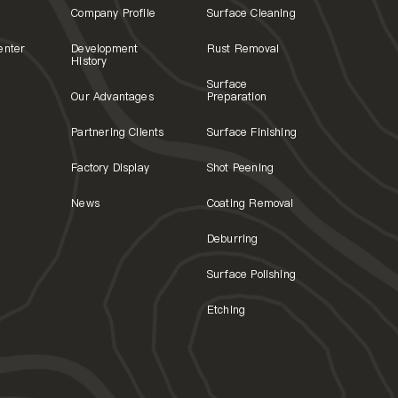
Company Profile
Surface Cleaning
enter
Development
Rust Removal
History
Surface
Our Advantages
Preparation
Partnering Clients
Surface Finishing
Factory Display
Shot Peening
News
Coating Removal
Deburring
Surface Polishing
Etching