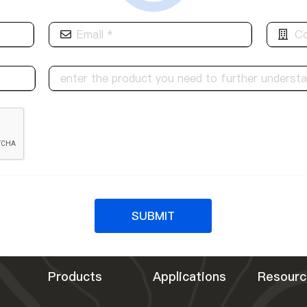
SUBMIT
Products
Applications
Resourc