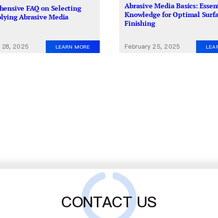
Abrasive Media Basics: Essen
ensive FAQ on Selecting
Knowledge for Optimal Surf
lying Abrasive Media
Finishing
 28, 2025
February 25, 2025
LEARN MORE
LEA
CONTACT US