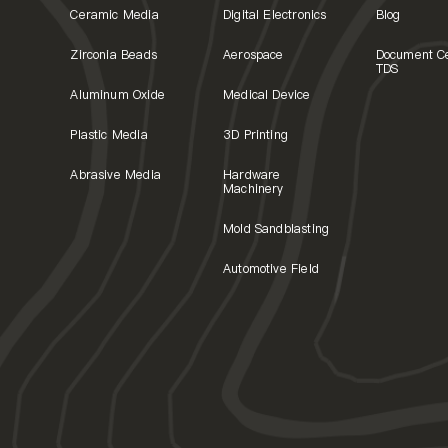
Ceramic Media
Digital Electronics
Blog
Zirconia Beads
Aerospace
Document C
TDS
Aluminum Oxide
Medical Device
Plastic Media
3D Printing
Abrasive Media
Hardware
Machinery
Mold Sandblasting
Automotive Field