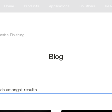
Home
Products
Applications
Solutions
Res
site Finishing
Blog