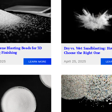
rene Blasting Beads for 3D
Dry vs. Wet Sandblasting: Ho
g Finishing
Choose the Right One
2025
April 25, 2025
LEARN MORE
LEA