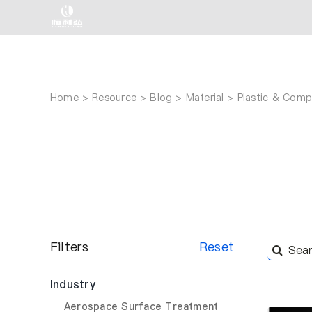
Skip
to
content
Home
Resource
Blog
Material
Plastic & Compo
Filters
Reset
Search
for:
Industry
Aerospace Surface Treatment