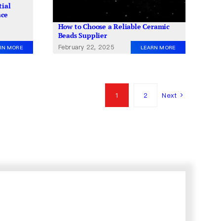
tial
ace
How to Choose a Reliable Ceramic
Beads Supplier
February 22, 2025
RN MORE
LEARN MORE
1
2
Next