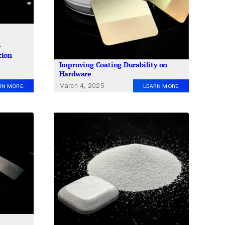
e
tion
Improving Coating Durability on
Hardware
March 4, 2025
RN MORE
LEARN MORE