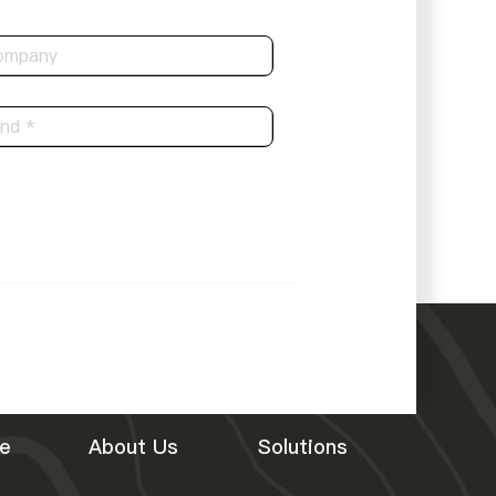
e
About Us
Solutions