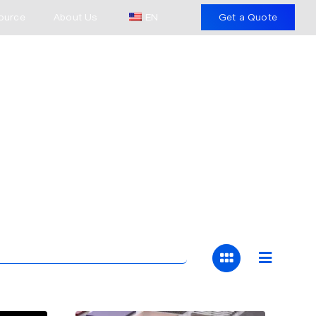
ource
About Us
EN
Get a Quote