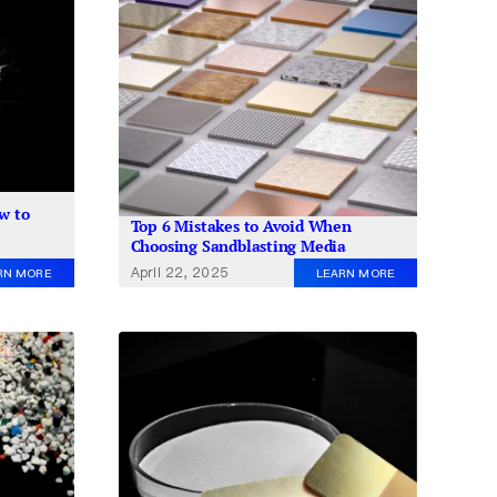
w to
Top 6 Mistakes to Avoid When
Choosing Sandblasting Media
April 22, 2025
RN MORE
LEARN MORE