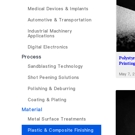
Medical Devices & Implants
Automotive & Transportation
Industrial Machinery
Applications
Digital Electronics
Process
Polysty
Printin
Sandblasting Technology
May 7, 
Shot Peening Solutions
Polishing & Deburring
Coating & Plating
Material
Metal Surface Treatments
Plastic & Composite Finishing