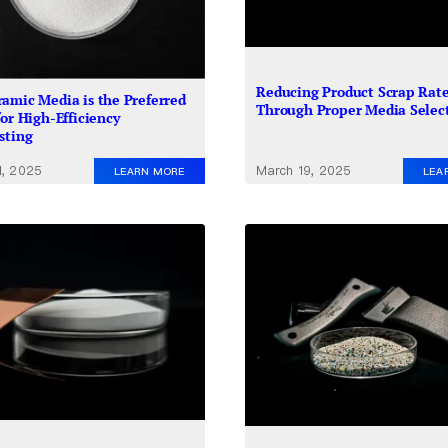
Reducing Product Scrap Rat
amic Media is the Preferred
Through Proper Media Selec
for High-Efficiency
sting
1, 2025
March 19, 2025
LEARN MORE
LEA