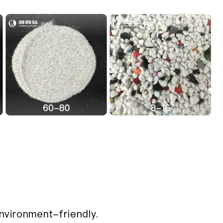
nvironment-friendly.