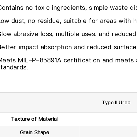
Contains no toxic ingredients, simple waste di
Low dust, no residue, suitable for areas with h
Slow abrasive loss, multiple uses, and reduced
Better impact absorption and reduced surface
Meets MIL-P-85891A certification and meets str
standards.
Type II Urea
Texture of Material
Grain Shape