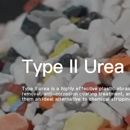
Type II Urea
Type II urea is a highly effective plastic abra
removal, anti-corrosion coating treatment, a
them an ideal alternative to chemical strippin