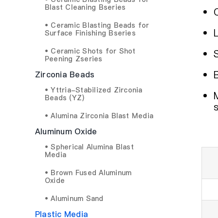
Blast Cleaning Bseries
• Ceramic Blasting Beads for
Surface Finishing Bseries
• Ceramic Shots for Shot
Peening Zseries
Zirconia Beads
• Yttria-Stabilized Zirconia
Beads (YZ)
• Alumina Zirconia Blast Media
Aluminum Oxide
• Spherical Alumina Blast
Media
• Brown Fused Aluminum
Oxide
• Aluminum Sand
Plastic Media