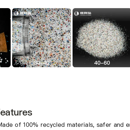
eatures
Made of 100% recycled materials, safer and e