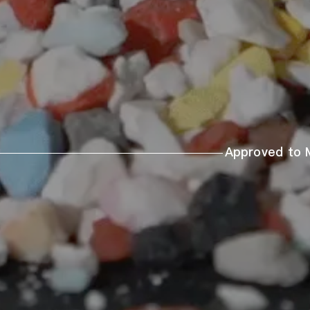
Approved to