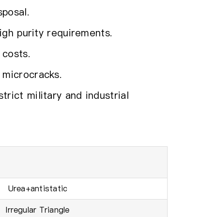
sposal.
igh purity requirements.
 costs.
 microcracks.
ict military and industrial
Urea+antistatic
lrregular Triangle