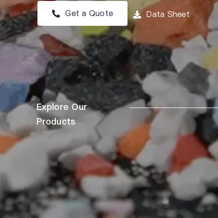
Get a Quote
Data Sheet
Explore Our
Products