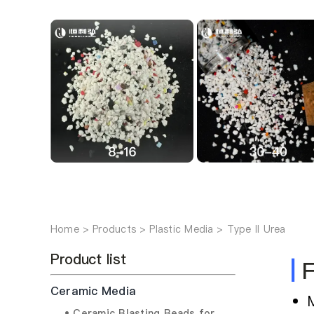
Home
Products
Plastic Media
Type II Urea
Product list
|
F
Ceramic Media
• Ceramic Blasting Beads for