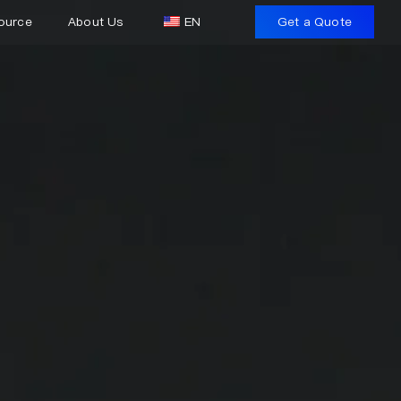
ource
About Us
EN
Get a Quote