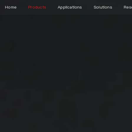
Home
Products
Applications
Solutions
Res