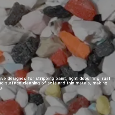
sive designed for stripping paint, light deburring, rust
nd surface cleaning of soft and thin metals, making
g.