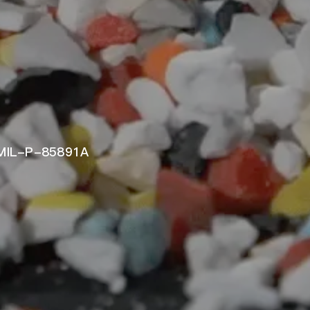
 MIL-P-85891A