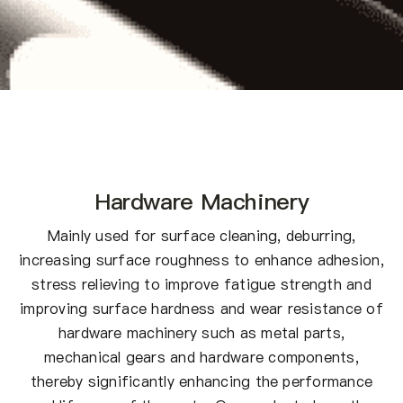
Hardware Machinery
Mainly used for surface cleaning, deburring,
increasing surface roughness to enhance adhesion,
stress relieving to improve fatigue strength and
improving surface hardness and wear resistance of
hardware machinery such as metal parts,
mechanical gears and hardware components,
thereby significantly enhancing the performance