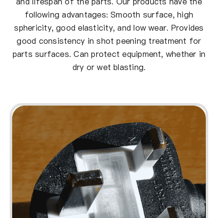
and lifespan of the parts. Our products have the
following advantages: Smooth surface, high
sphericity, good elasticity, and low wear. Provides
good consistency in shot peening treatment for
parts surfaces. Can protect equipment, whether in
dry or wet blasting.