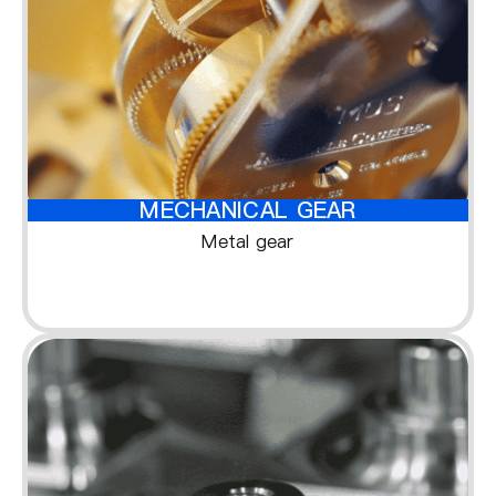
MECHANICAL GEAR
Metal gear
1
1