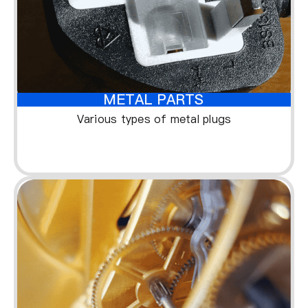
METAL PARTS
Various types of metal plugs
1
1