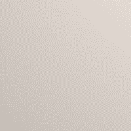
About Us
EN