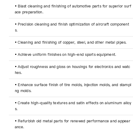
• Blast cleaning and finishing of automotive parts for superior surf
ace preparation.
• Precision cleaning and finish optimization of aircraft component
s.
• Cleaning and finishing of copper, steel, and other metal pipes.
• Achieve uniform finishes on high-end sports equipment.
• Adjust roughness and gloss on housings for electronics and watc
hes.
• Enhance surface finish of tire molds, injection molds, and stampi
ng molds.
• Create high-quality textures and satin effects on aluminum alloy
s.
• Refurbish old metal parts for renewed performance and appear
ance.