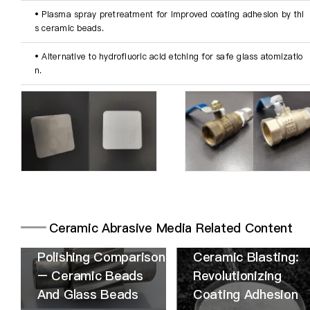
• Plasma spray pretreatment for improved coating adhesion by thi
s ceramic beads.
• Alternative to hydrofluoric acid etching for safe glass atomizatio
n.
━━
Ceramic Abrasive Media Related Content
Polishing Comparison
Ceramic Blasting:
– Ceramic Beads
Revolutionizing
And Glass Beads
Coating Adhesion