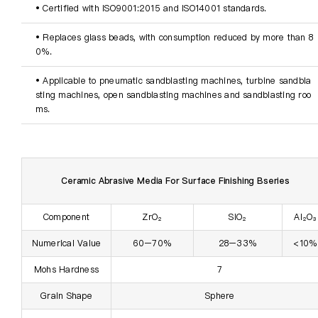
• Certified with ISO9001:2015 and ISO14001 standards.
• Replaces glass beads
, with consumption reduced by more than 8
0%.
• Applicable to pneumatic sandblasting machines, turbine sandbla
sting machines, open sandblasting machines and sandblasting roo
ms.
Ceramic Abrasive Media For Surface Finishing Bseries
Component
ZrO₂
SiO₂
Al₂O₃
Numerical Value
60–70%
28–33%
<10%
Mohs Hardness
7
Grain Shape
Sphere