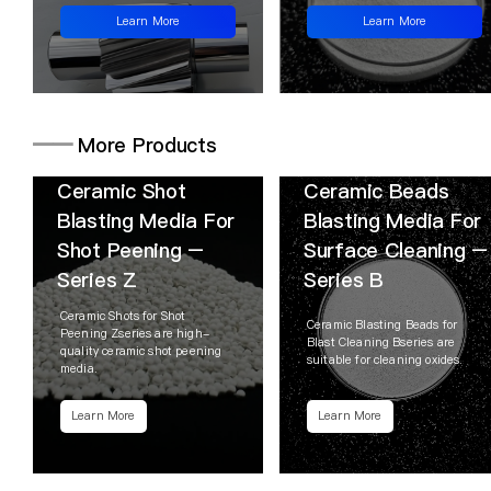
Learn More
Learn More
━━
More Products
Ceramic Shot
Ceramic Beads
Blasting Media For
Blasting Media For
Shot Peening –
Surface Cleaning –
Series Z
Series B
Ceramic Shots for Shot
Ceramic Blasting Beads for
Peening Zseries are high-
Blast Cleaning Bseries are
quality ceramic shot peening
suitable for cleaning oxides.
media.
Learn More
Learn More