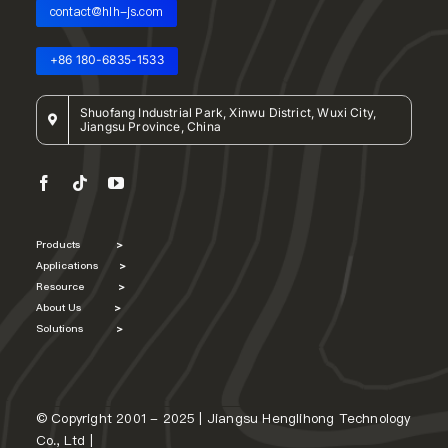
contact@hlh-js.com
+86 180-6835-1533
Shuofang Industrial Park, Xinwu District, Wuxi City,
Jiangsu Province, China
Products
>
Applications
>
Resource
>
About Us
>
Solutions
>
© Copyright 2001 - 2025 | Jiangsu Henglihong Technology
Co., Ltd |