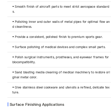
• Smooth finish of aircraft parts to meet strict aerospace standard
s.
• Polishing inner and outer walls of metal pipes for optimal flow an
d cleanliness.
• Provide a consistent, polished finish to premium sports gear.
• Surface polishing of medical devices and complex small parts.
• Polish surgical instruments, prostheses, and eyewear frames for 
biocompatibility.
• Sand blasting media cleaning of medical machinery to restore ori
ginal metal color.
• Give stainless steel cookware and utensils a refined, delicate tex
ture.
|
Surface Finishing Applications