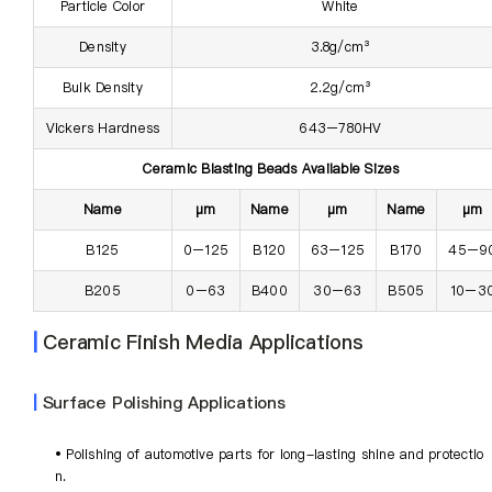
Particle Color
White
Density
3.8g/cm³
Bulk Density
2.2g/cm³
Vickers Hardness
643–780HV
Ceramic Blasting Beads Available Sizes
Name
µm
Name
µm
Name
µm
B125
0–125
B120
63–125
B170
45–9
B205
0–63
B400
30–63
B505
10–3
|
Ceramic Finish Media Applications
|
Surface Polishing Applications
• Polishing of automotive parts for long-lasting shine and protectio
n.