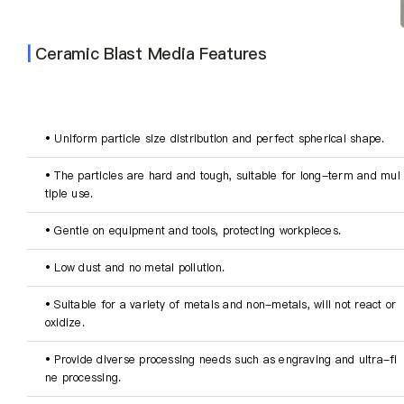
About Us
|
Ceramic Blast Media Features
EN
• Uniform particle size distribution and perfect spherical shape.
• The particles are hard and tough, suitable for long-term and mul
tiple use.
• Gentle on equipment and tools, protecting workpieces.
• Low dust and no metal pollution.
• Suitable for a variety of metals and non-metals, will not react or 
oxidize.
• Provide diverse processing needs such as engraving and ultra-fi
ne processing.