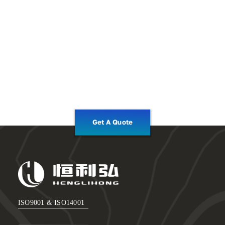
Get A Quote
ISO9001 & ISO14001