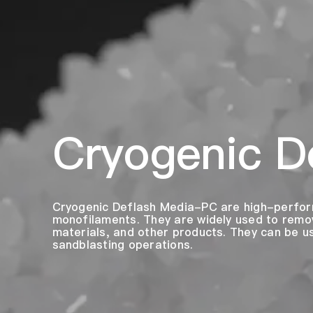
Cryogenic D
Cryogenic Deflash Media-PC are high-perfor
monofilaments. They are widely used to remov
materials, and other products. They can be 
sandblasting operations.