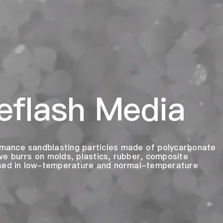
eflash Media
mance sandblasting particles made of polycarbonate
e burrs on molds, plastics, rubber, composite
used in low-temperature and normal-temperature