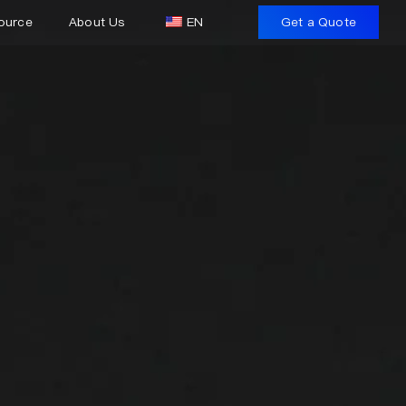
ource
About Us
EN
Get a Quote