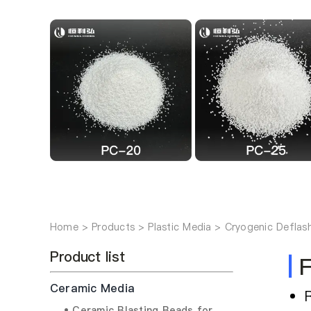
Home
Products
Plastic Media
Cryogenic Deflas
Product list
|
F
Ceramic Media
• Ceramic Blasting Beads for