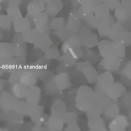
-85891A standard