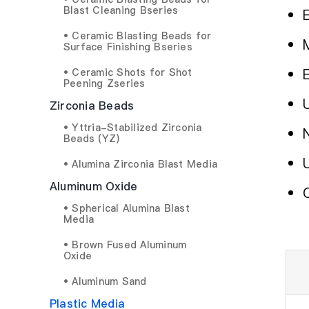
Blast Cleaning Bseries
• Ceramic Blasting Beads for
Surface Finishing Bseries
• Ceramic Shots for Shot
Peening Zseries
Zirconia Beads
• Yttria-Stabilized Zirconia
Beads (YZ)
• Alumina Zirconia Blast Media
Aluminum Oxide
• Spherical Alumina Blast
Media
• Brown Fused Aluminum
Oxide
• Aluminum Sand
Plastic Media