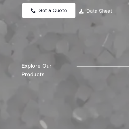
Get a Quote
Data Sheet
Explore Our
Products