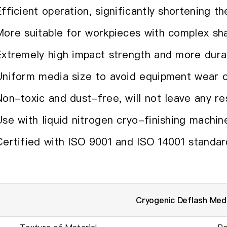
Efficient operation, significantly shortening t
More suitable for workpieces with complex sh
Extremely high impact strength and more dura
Uniform media size to avoid equipment wear o
Non-toxic and dust-free, will not leave any re
Use with liquid nitrogen cryo-finishing machin
Certified with ISO 9001 and ISO 14001 standar
Cryogenic Deflash Me