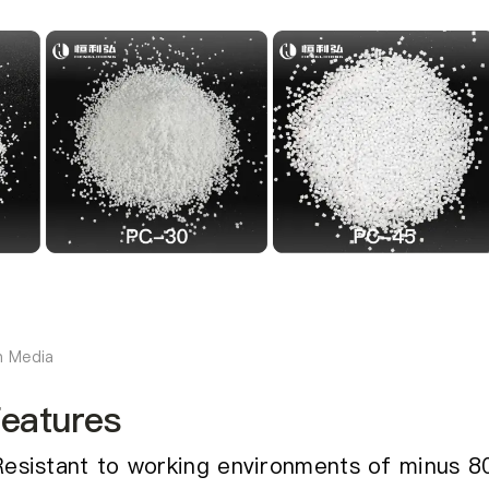
h Media
eatures
Resistant to working environments of minus 8