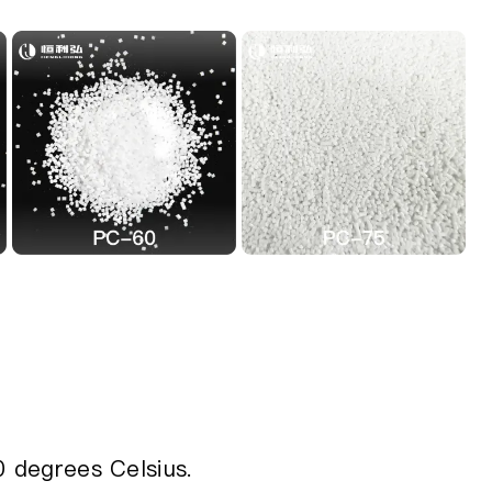
0 degrees Celsius.