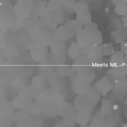
Meets MIL-P