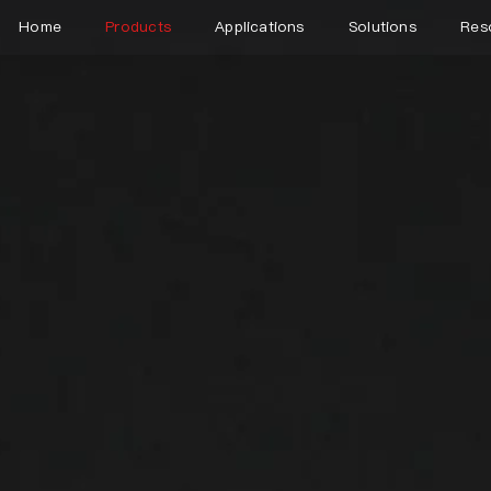
Home
Products
Applications
Solutions
Res