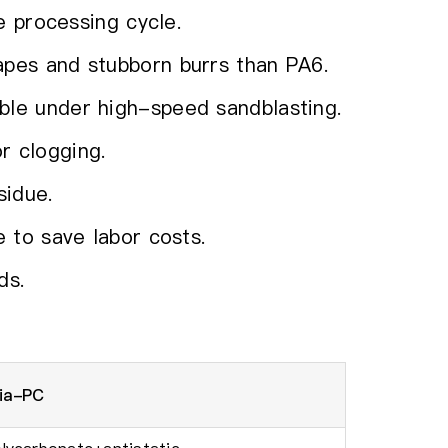
he processing cycle.
apes and stubborn burrs than PA6.
ble under high-speed sandblasting.
r clogging.
sidue.
e to save labor costs.
ds.
dia-PC