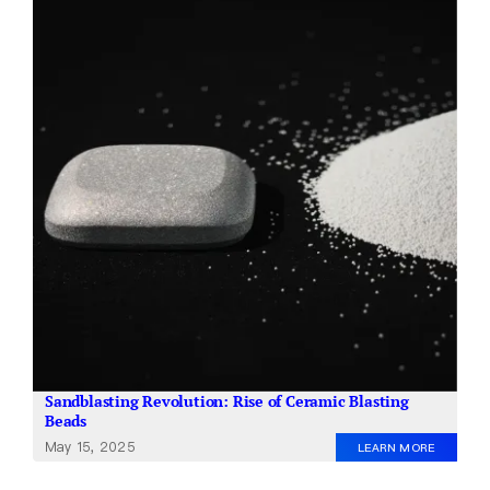
About Us
EN
Sandblasting Revolution: Rise of Ceramic Blasting
Beads
May 15, 2025
LEARN MORE