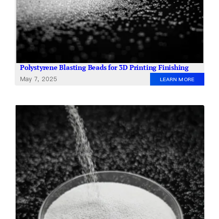
Polystyrene Blasting Beads for 3D Printing Finishing
May 7, 2025
LEARN MORE