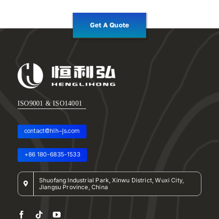
Get A Quote
ISO9001 & ISO14001
contact@hlh-js.com
+86 180-6835-1533
Shuofang Industrial Park, Xinwu District, Wuxi City,
Jiangsu Province, China