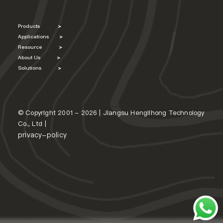
Products
>
Applications
>
Resource
>
About Us
>
Solutions
>
© Copyright 2001 - 2026 | Jiangsu Henglihong Technology
Co., Ltd |
privacy-policy