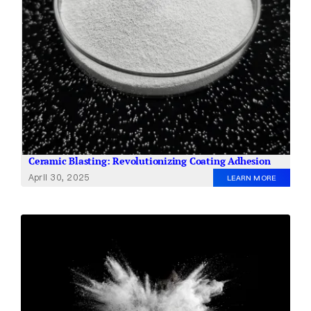
Ceramic Blasting: Revolutionizing Coating Adhesion
April 30, 2025
LEARN MORE