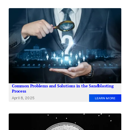
Common Problems and Solutions in the Sandblasting
Process
April 8, 2025
LEARN MORE