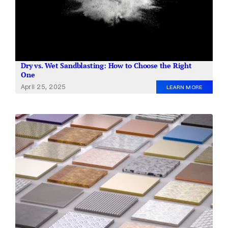
Dry vs. Wet Sandblasting: How to Choose the Right
One
April 25, 2025
LEARN MORE