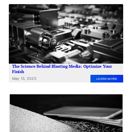
The Science Behind Blasting Media: Optimize Your
Finish
May 13, 2025
LEARN MORE