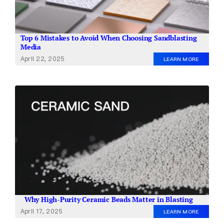
Top 6 Mistakes to Avoid When Choosing Sandblasting
Media
April 22, 2025
LEARN MORE
Why High-Purity Ceramic Beads Matter in Blasting
April 17, 2025
LEARN MORE