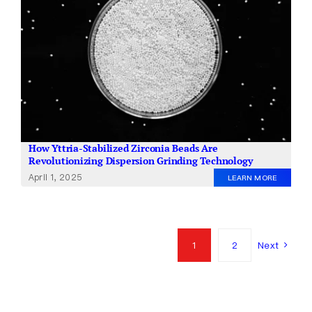
How Yttria-Stabilized Zirconia Beads Are
Revolutionizing Dispersion Grinding Technology
April 1, 2025
LEARN MORE
1
2
Next