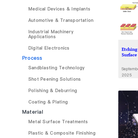
Medical Devices & Implants
Automotive & Transportation
Industrial Machinery
Applications
Digital Electronics
Etching 
Surface
Process
Sandblasting Technology
Septemb
2025
Shot Peening Solutions
Polishing & Deburring
Coating & Plating
Material
Metal Surface Treatments
Plastic & Composite Finishing