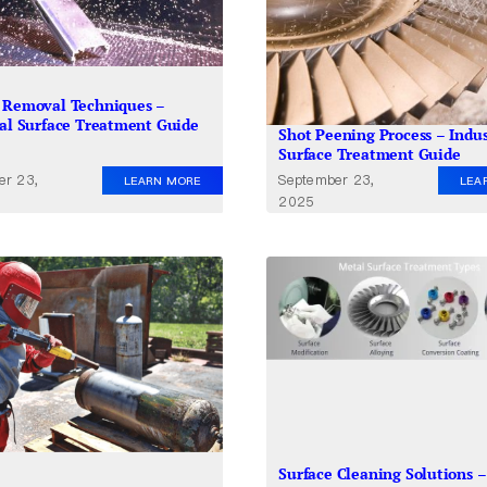
 Removal Techniques –
ial Surface Treatment Guide
Shot Peening Process – Indus
Surface Treatment Guide
er 23,
September 23,
LEARN MORE
LEA
2025
Surface Cleaning Solutions –