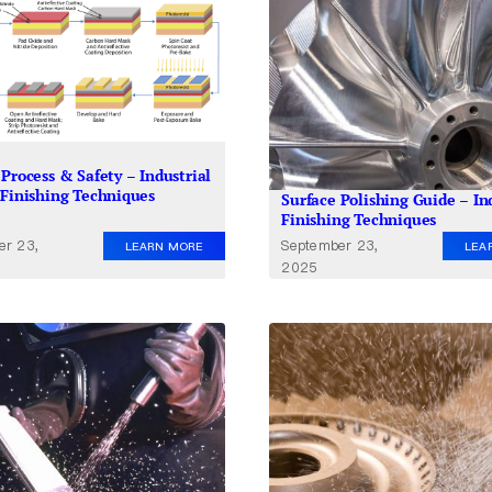
Process & Safety – Industrial
 Finishing Techniques
Surface Polishing Guide – In
Finishing Techniques
er 23,
September 23,
LEARN MORE
LEA
2025