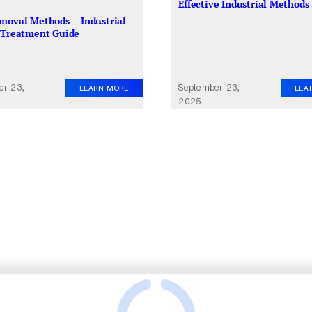
Effective Industrial Methods
moval Methods – Industrial
 Treatment Guide
er 23,
September 23,
LEARN MORE
LEA
2025