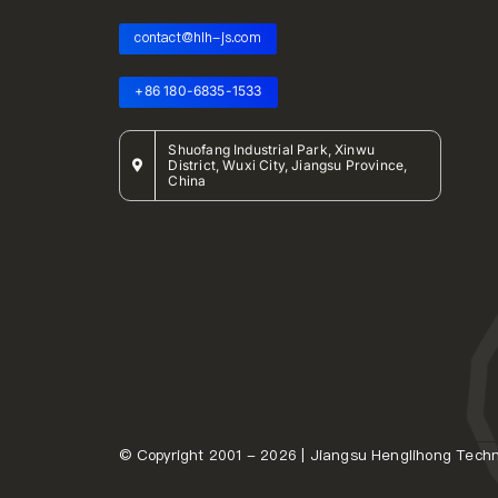
contact@hlh-js.com
+86 180-6835-1533
Shuofang Industrial Park, Xinwu
District, Wuxi City, Jiangsu Province,
China
© Copyright 2001 - 2026 | Jiangsu Henglihong Techno