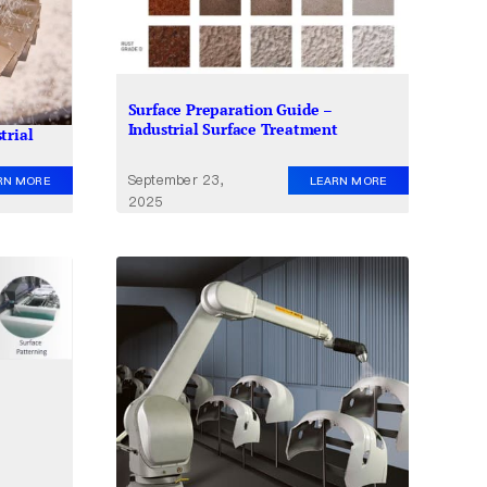
Surface Preparation Guide –
Industrial Surface Treatment
trial
September 23,
LEARN MORE
RN MORE
2025