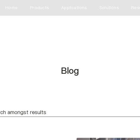
Home
Products
Applications
Solutions
Res
Blog