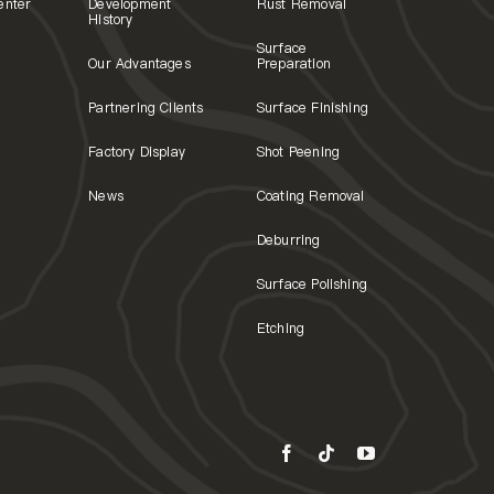
enter
Development
Rust Removal
History
Surface
Our Advantages
Preparation
Partnering Clients
Surface Finishing
Factory Display
Shot Peening
News
Coating Removal
Deburring
Surface Polishing
Etching