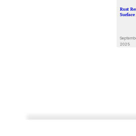
Rust Re
Surface
Septemb
2025