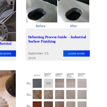
Deburring Process Guide – Industrial
Surface Finishing
dustrial
September 23,
LEARN MORE
RN MORE
2025