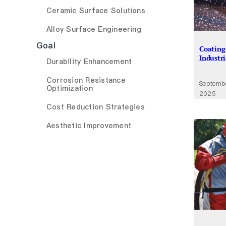
Ceramic Surface Solutions
Alloy Surface Engineering
Goal
Coating
Industr
Durability Enhancement
Corrosion Resistance
Septemb
Optimization
2025
Cost Reduction Strategies
Aesthetic Improvement