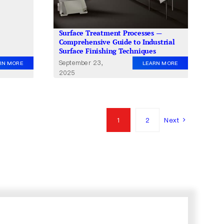
Surface Treatment Processes —
Comprehensive Guide to Industrial
Surface Finishing Techniques
September 23,
RN MORE
LEARN MORE
2025
1
2
Next