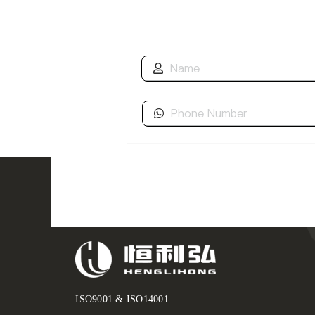
ISO9001 & ISO14001