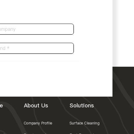
e
About Us
Solutions
Company Profile
Surface Cleaning