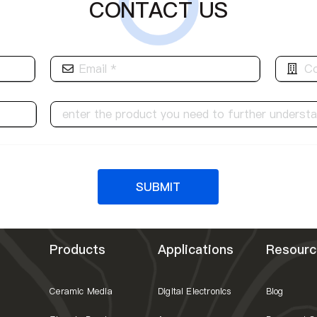
CONTACT US
SUBMIT
Products
Applications
Resourc
Ceramic Media
Digital Electronics
Blog