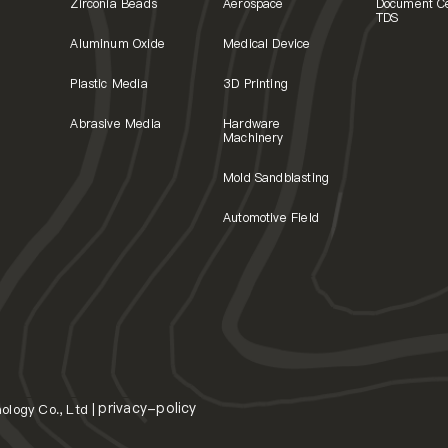
Zirconia Beads
Aerospace
Document C
TDS
Aluminum Oxide
Medical Device
Plastic Media
3D Printing
Abrasive Media
Hardware
Machinery
Mold Sandblasting
Automotive Field
privacy-policy
logy Co., Ltd |