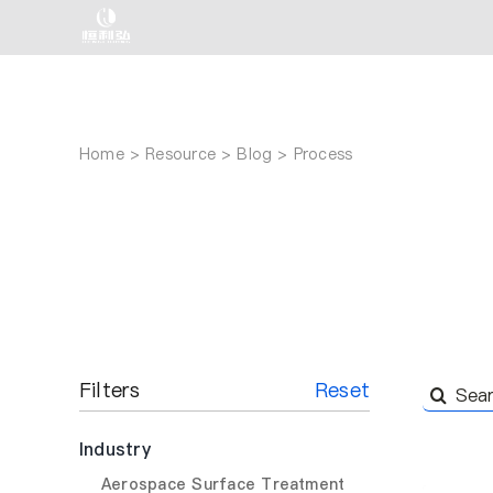
Skip
to
content
Home
Resource
Blog
Process
Filters
Reset
Search
for:
Industry
Aerospace Surface Treatment