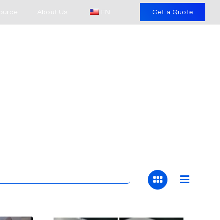
ource
About Us
EN
Get a Quote