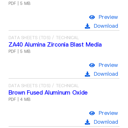
PDF | 5 MB
Preview
Download
DATA SHEETS (TDS) / TECHNICAL
ZA40 Alumina Zirconia Blast Media
PDF | 5 MB
Preview
Download
DATA SHEETS (TDS) / TECHNICAL
Brown Fused Aluminum Oxide
PDF | 4 MB
Preview
Download