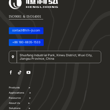
ISO9001 & ISO14001
contact@hlh-js.com
+86 180-6835-1533
Shuofang Industrial Park, Xinwu District, Wuxi City,
Jiangsu Province, China
Products
>
Applications
>
Resource
>
About Us
>
Solutions
>