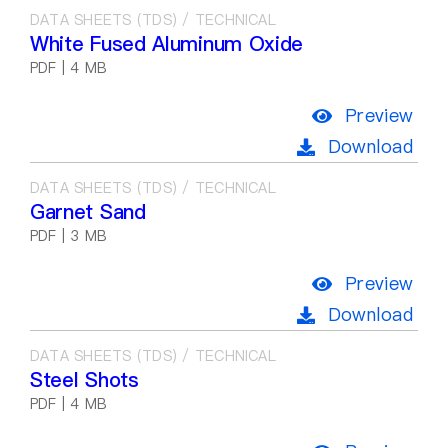
DATA SHEETS (TDS) / TECHNICAL
White Fused Aluminum Oxide
PDF | 4 MB
Preview
Download
DATA SHEETS (TDS) / TECHNICAL
Garnet Sand
PDF | 3 MB
Preview
Download
DATA SHEETS (TDS) / TECHNICAL
Steel Shots
PDF | 4 MB