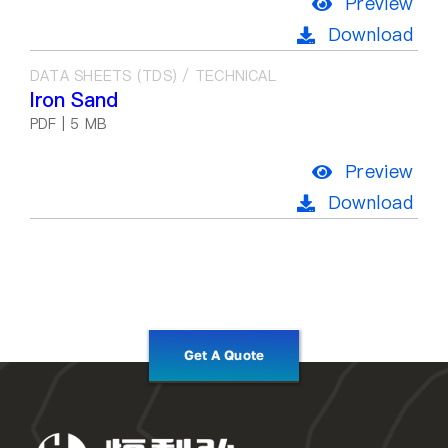
Preview
Download
DATA SHEETS (TDS) / TECHNICAL
Iron Sand
PDF | 5 MB
Preview
Download
Get A Quote