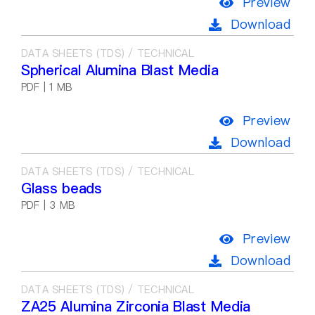
Preview
Download
DATA SHEETS (TDS) / TECHNICAL
Spherical Alumina Blast Media
PDF | 1 MB
Preview
Download
DATA SHEETS (TDS) / TECHNICAL
Glass beads
PDF | 3 MB
Preview
Download
DATA SHEETS (TDS) / TECHNICAL
ZA25 Alumina Zirconia Blast Media