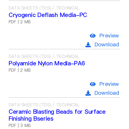
DATA SHEETS (TDS) / TECHNICAL
Cryogenic Deflash Media-PC
PDF | 2 MB
Preview
Download
DATA SHEETS (TDS) / TECHNICAL
Polyamide Nylon Media-PA6
PDF | 2 MB
Preview
Download
DATA SHEETS (TDS) / TECHNICAL
Ceramic Blasting Beads for Surface
Finishing Bseries
PDF | 3 MB