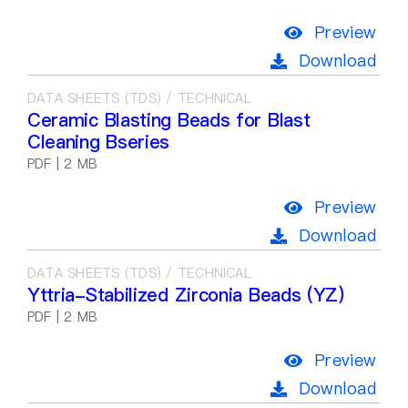
Preview
Download
DATA SHEETS (TDS) / TECHNICAL
Ceramic Blasting Beads for Blast
Cleaning Bseries
PDF | 2 MB
Preview
Download
DATA SHEETS (TDS) / TECHNICAL
Yttria-Stabilized Zirconia Beads (YZ)
PDF | 2 MB
Preview
Download