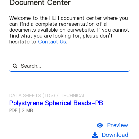
Document Center
About Us
Welcome to the HLH document center where you
EN
can find a complete representation of all
documents available on ourwebsite. lf you cannot
find what you are looking for, please don’t
hesitate to
Contact Us
.
Search
for:
DATA SHEETS (TDS) / TECHNICAL
Polystyrene Spherical Beads-PB
PDF | 2 MB
Preview
Download