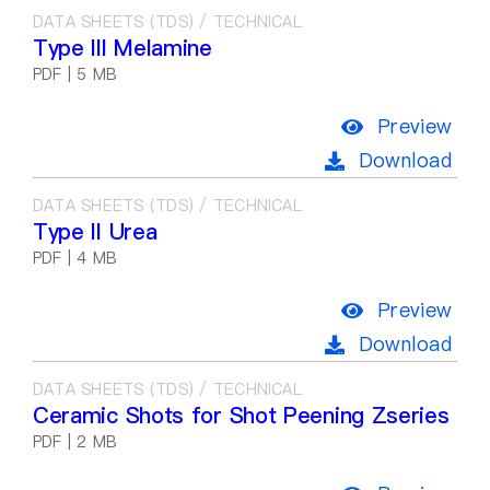
DATA SHEETS (TDS) / TECHNICAL
Type III Melamine
PDF | 5 MB
Preview
Download
DATA SHEETS (TDS) / TECHNICAL
Type II Urea
PDF | 4 MB
Preview
Download
DATA SHEETS (TDS) / TECHNICAL
Ceramic Shots for Shot Peening Zseries
PDF | 2 MB