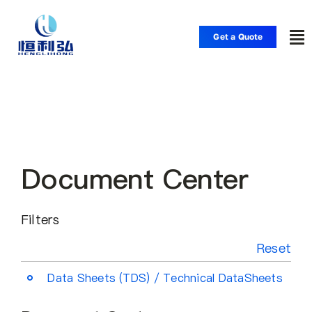
Skip
to
Get a Quote
To
content
Nav
Home
Products
Document Center
Applications
Filters
Solutions
Reset
Resource
Data Sheets (TDS) / Technical DataSheets