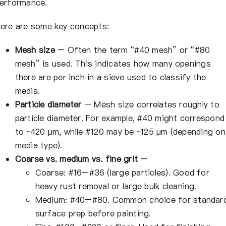
erformance.
ere are some key concepts:
Mesh size
– Often the term “#40 mesh” or “#80
mesh” is used. This indicates how many openings
there are per inch in a sieve used to classify the
media.
Particle diameter
– Mesh size correlates roughly to
particle diameter. For example, #40 might correspond
to ~420 µm, while #120 may be ~125 µm (depending on
media type).
Coarse vs. medium vs. fine grit
–
Coarse: #16–#36 (large particles). Good for
heavy rust removal or large bulk cleaning.
Medium: #40–#80. Common choice for standar
surface prep before painting.