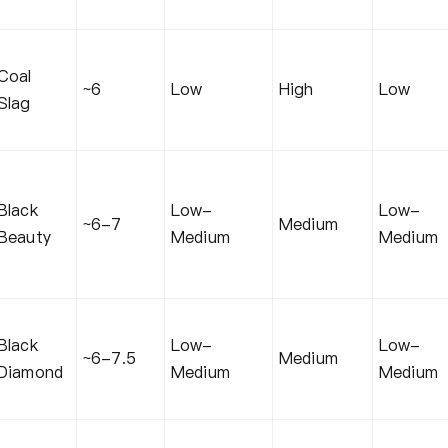
Coal
~6
Low
High
Low
Slag
Black
Low-
Low-
~6-7
Medium
Beauty
Medium
Medium
Black
Low-
Low-
~6-7.5
Medium
Diamond
Medium
Medium