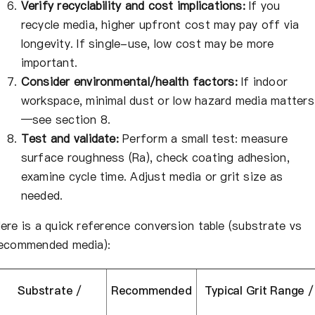
Verify recyclability and cost implications:
If you
recycle media, higher upfront cost may pay off via
longevity. If single-use, low cost may be more
important.
Consider environmental/health factors:
If indoor
workspace, minimal dust or low hazard media matters
—see section 8.
Test and validate:
Perform a small test: measure
surface roughness (Ra), check coating adhesion,
examine cycle time. Adjust media or grit size as
needed.
ere is a quick reference conversion table (substrate vs
ecommended media):
Substrate /
Recommended
Typical Grit Range /