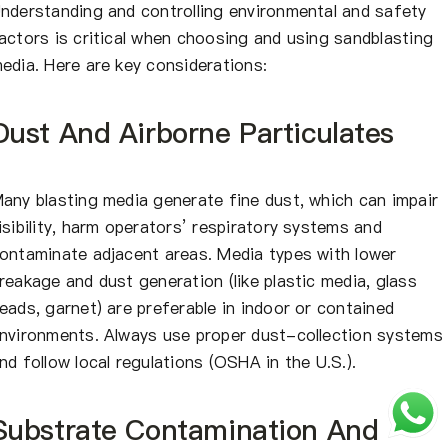
nderstanding and controlling environmental and safety
actors is critical when choosing and using sandblasting
edia. Here are key considerations:
Dust And Airborne Particulates
any blasting media generate fine dust, which can impair
isibility, harm operators’ respiratory systems and
ontaminate adjacent areas. Media types with lower
reakage and dust generation (like plastic media, glass
eads, garnet) are preferable in indoor or contained
nvironments. Always use proper dust-collection systems
nd follow local regulations (OSHA in the U.S.).
Substrate Contamination And