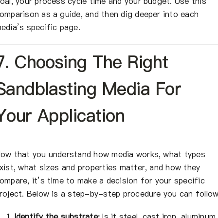
oal, your process cycle time and your budget. Use this
omparison as a guide, and then dig deeper into each
edia’s specific page.
7. Choosing The Right
Sandblasting Media For
Your Application
ow that you understand how media works, what types
xist, what sizes and properties matter, and how they
ompare, it’s time to make a decision for your specific
roject. Below is a step-by-step procedure you can follow
Identify the substrate:
Is it steel, cast iron, aluminum,