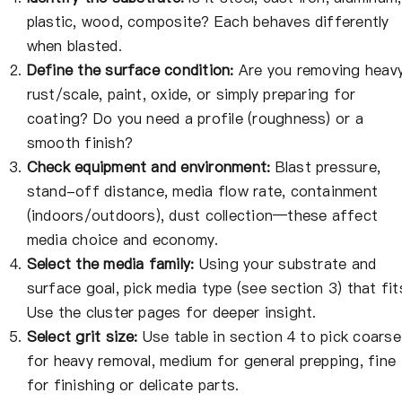
plastic, wood, composite? Each behaves differently
when blasted.
Define the surface condition:
Are you removing heav
rust/scale, paint, oxide, or simply preparing for
coating? Do you need a profile (roughness) or a
smooth finish?
Check equipment and environment:
Blast pressure,
stand-off distance, media flow rate, containment
(indoors/outdoors), dust collection—these affect
media choice and economy.
Select the media family:
Using your substrate and
surface goal, pick media type (see section 3) that fit
Use the cluster pages for deeper insight.
Select grit size:
Use table in section 4 to pick coarse
for heavy removal, medium for general prepping, fine
for finishing or delicate parts.