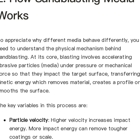
Works
o appreciate why different media behave differently, you
eed to understand the physical mechanism behind
andblasting. At its core, blasting involves accelerating
brasive particles (media) under pressure or mechanical
orce so that they impact the target surface, transferrin
inetic energy which removes material, creates a profile or
mooths the surface.
he key variables in this process are:
Particle velocity
: Higher velocity increases impact
energy. More impact energy can remove tougher
coatings or scale.