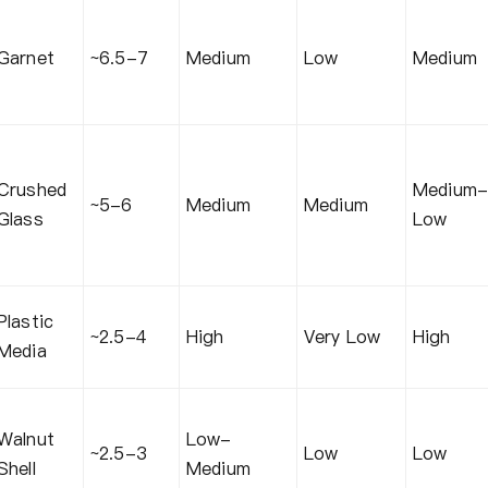
Garnet
~6.5-7
Medium
Low
Medium
Crushed
Medium
~5-6
Medium
Medium
Glass
Low
Plastic
~2.5-4
High
Very Low
High
Media
Walnut
Low-
~2.5-3
Low
Low
Shell
Medium