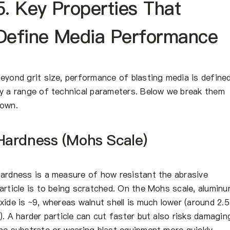
5. Key Properties That
Define Media Performance
eyond grit size, performance of blasting media is define
y a range of technical parameters. Below we break them
own.
Hardness (Mohs Scale)
ardness is a measure of how resistant the abrasive
article is to being scratched. On the Mohs scale, alumin
xide is ~9, whereas walnut shell is much lower (around 2.
). A harder particle can cut faster but also risks damagin
he substrate or wearing blast equipment more quickly.