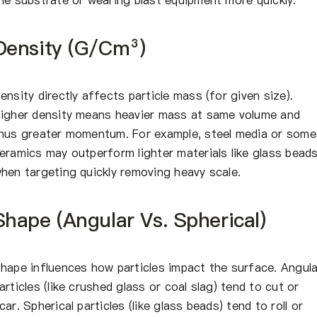
Density (g/cm³)
ensity directly affects particle mass (for given size).
igher density means heavier mass at same volume and
hus greater momentum. For example, steel media or some
eramics may outperform lighter materials like glass bead
hen targeting quickly removing heavy scale.
Shape (Angular Vs. Spherical)
hape influences how particles impact the surface. Angula
articles (like crushed glass or coal slag) tend to cut or
car. Spherical particles (like glass beads) tend to roll or