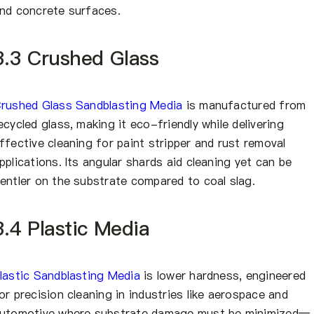
nd concrete surfaces.
3.3 Crushed Glass
rushed Glass Sandblasting Media
is manufactured from
ecycled glass, making it eco-friendly while delivering
ffective cleaning for paint stripper and rust removal
pplications. Its angular shards aid cleaning yet can be
entler on the substrate compared to coal slag.
3.4 Plastic Media
lastic Sandblasting Media
is lower hardness, engineered
or precision cleaning in industries like aerospace and
utomotive where substrate damage must be minimized—