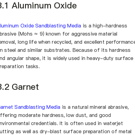
3.1 Aluminum Oxide
luminum Oxide Sandblasting Media
is a high-hardness
brasive (Mohs ≈ 9) known for aggressive material
emoval, long life when recycled, and excellent performanc
n steel and similar substrates. Because of its hardness
nd angular shape, it is widely used in heavy-duty surface
reparation tasks.
3.2 Garnet
arnet Sandblasting Media
is a natural mineral abrasive,
ffering moderate hardness, low dust, and good
nvironmental credentials. It is often used in waterjet
utting as well as dry-blast surface preparation of metal