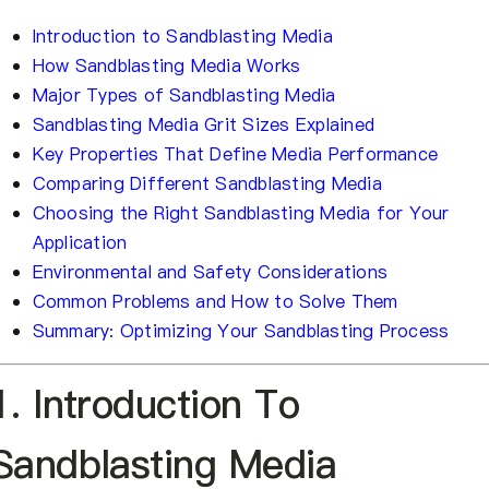
Introduction to Sandblasting Media
How Sandblasting Media Works
Major Types of Sandblasting Media
Sandblasting Media Grit Sizes Explained
Key Properties That Define Media Performance
Comparing Different Sandblasting Media
Choosing the Right Sandblasting Media for Your
Application
Environmental and Safety Considerations
Common Problems and How to Solve Them
Summary: Optimizing Your Sandblasting Process
1. Introduction To
Sandblasting Media