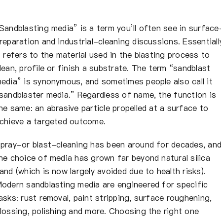
Sandblasting media” is a term you’ll often see in surface
reparation and industrial-cleaning discussions. Essentiall
t refers to the material used in the blasting process to
lean, profile or finish a substrate. The term “sandblast
edia” is synonymous, and sometimes people also call it
sandblaster media.” Regardless of name, the function is
he same: an abrasive particle propelled at a surface to
chieve a targeted outcome.
pray-or blast-cleaning has been around for decades, an
he choice of media has grown far beyond natural silica
and (which is now largely avoided due to health risks).
odern sandblasting media are engineered for specific
asks: rust removal, paint stripping, surface roughening,
lossing, polishing and more. Choosing the right one