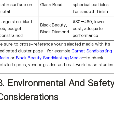
satin surface on
Glass Bead
spherical particles
metal
for smooth finish
Large steel blast
#30–#60, lower
Black Beauty,
job, budget
cost, adequate
Black Diamond
constrained
performance
e sure to cross-reference your selected media with its
edicated cluster page—for example
Garnet Sandblasting
edia
or
Black Beauty Sandblasting Media
—to check
etailed specs, vendor grades and real-world case studies
8. Environmental And Safet
Considerations