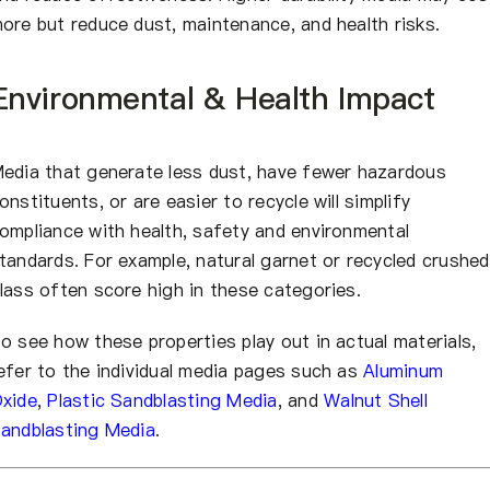
ore but reduce dust, maintenance, and health risks.
Environmental & Health Impact
edia that generate less dust, have fewer hazardous
onstituents, or are easier to recycle will simplify
ompliance with health, safety and environmental
tandards. For example, natural garnet or recycled crushed
lass often score high in these categories.
o see how these properties play out in actual materials,
efer to the individual media pages such as
Aluminum
xide
,
Plastic Sandblasting Media
, and
Walnut Shell
andblasting Media
.