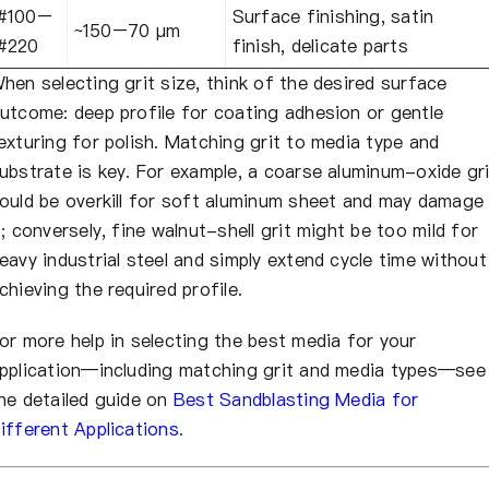
#100–
Surface finishing, satin
~150–70 µm
#220
finish, delicate parts
hen selecting grit size, think of the desired surface
utcome: deep profile for coating adhesion or gentle
exturing for polish. Matching grit to media type and
ubstrate is key. For example, a coarse aluminum-oxide gri
ould be overkill for soft aluminum sheet and may damage
t; conversely, fine walnut-shell grit might be too mild for
eavy industrial steel and simply extend cycle time without
chieving the required profile.
or more help in selecting the best media for your
pplication—including matching grit and media types—see
he detailed guide on
Best Sandblasting Media for
ifferent Applications
.