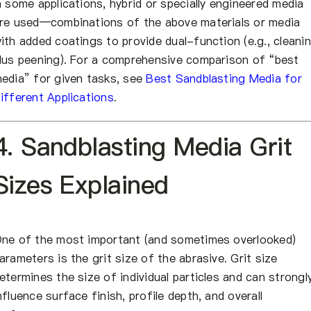
n some applications, hybrid or specially engineered media
re used—combinations of the above materials or media
ith added coatings to provide dual-function (e.g., cleani
lus peening). For a comprehensive comparison of “best
edia” for given tasks, see
Best Sandblasting Media for
ifferent Applications
.
4. Sandblasting Media Grit
Sizes Explained
ne of the most important (and sometimes overlooked)
arameters is the grit size of the abrasive. Grit size
etermines the size of individual particles and can strongl
nfluence surface finish, profile depth, and overall