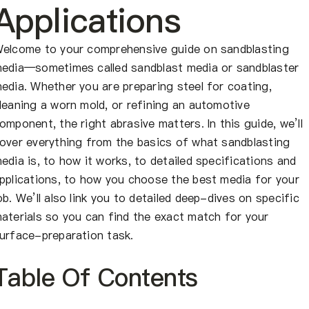
About Us
Applications
EN
elcome to your comprehensive guide on sandblasting
edia—sometimes called sandblast media or sandblaster
edia. Whether you are preparing steel for coating,
leaning a worn mold, or refining an automotive
omponent, the right abrasive matters. In this guide, we’ll
over everything from the basics of what sandblasting
edia is, to how it works, to detailed specifications and
pplications, to how you choose the best media for your
ob. We’ll also link you to detailed deep-dives on specific
aterials so you can find the exact match for your
urface-preparation task.
Table Of Contents