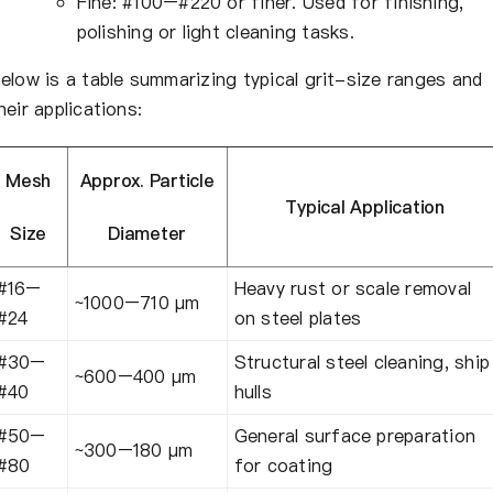
Fine: #100–#220 or finer. Used for finishing,
polishing or light cleaning tasks.
elow is a table summarizing typical grit-size ranges and
heir applications:
Mesh
Approx. Particle
Typical Application
Size
Diameter
#16–
Heavy rust or scale removal
~1000–710 µm
#24
on steel plates
#30–
Structural steel cleaning, ship
~600–400 µm
#40
hulls
#50–
General surface preparation
~300–180 µm
#80
for coating