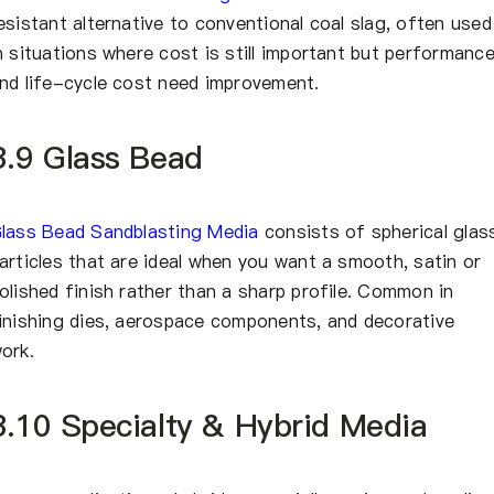
esistant alternative to conventional coal slag, often used
n situations where cost is still important but performanc
nd life-cycle cost need improvement.
3.9 Glass Bead
lass Bead Sandblasting Media
consists of spherical glas
articles that are ideal when you want a smooth, satin or
olished finish rather than a sharp profile. Common in
inishing dies, aerospace components, and decorative
ork.
3.10 Specialty & Hybrid Media