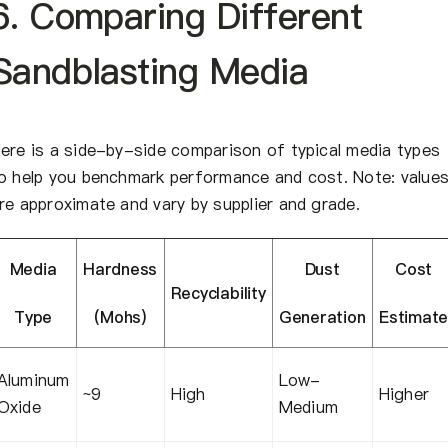
6. Comparing Different
Sandblasting Media
ere is a side-by-side comparison of typical media types
o help you benchmark performance and cost. Note: value
re approximate and vary by supplier and grade.
Media
Hardness
Dust
Cost
Recyclability
Type
(Mohs)
Generation
Estimat
Aluminum
Low-
~9
High
Higher
Oxide
Medium