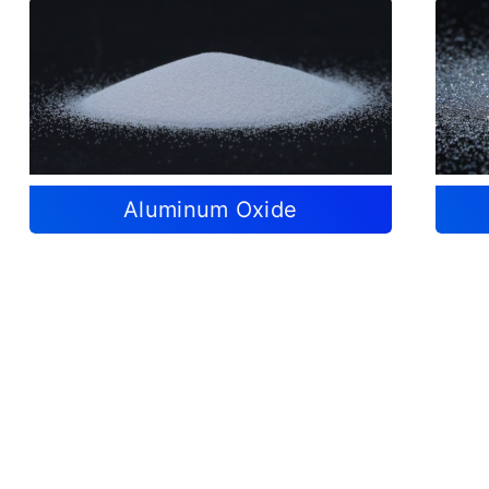
Aluminum Oxide