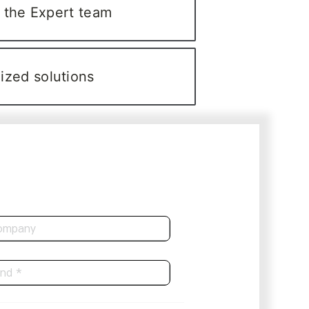
 the Expert team
ized solutions