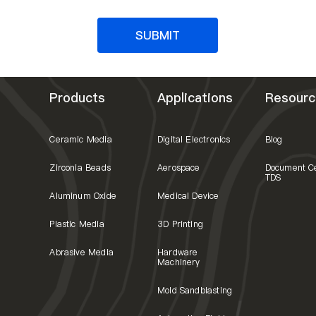
SUBMIT
Products
Applications
Resourc
Ceramic Media
Digital Electronics
Blog
Zirconia Beads
Aerospace
Document C
TDS
Aluminum Oxide
Medical Device
Plastic Media
3D Printing
Abrasive Media
Hardware
Machinery
Mold Sandblasting