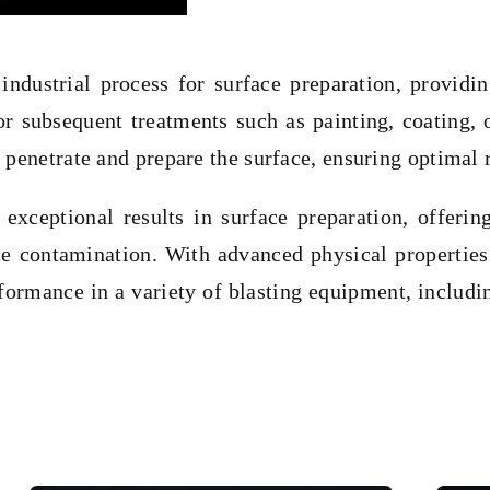
 industrial process for surface preparation, providi
or subsequent treatments such as painting, coating, 
 penetrate and prepare the surface, ensuring optimal r
xceptional results in surface preparation, offering
e contamination. With advanced physical properties 
formance in a variety of blasting equipment, includi