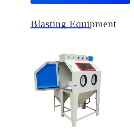
Blasting Equipment