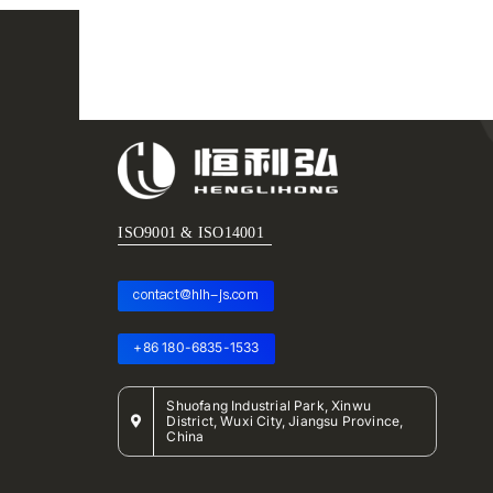
ISO9001 & ISO14001
contact@hlh-js.com
+86 180-6835-1533
Shuofang Industrial Park, Xinwu
District, Wuxi City, Jiangsu Province,
China