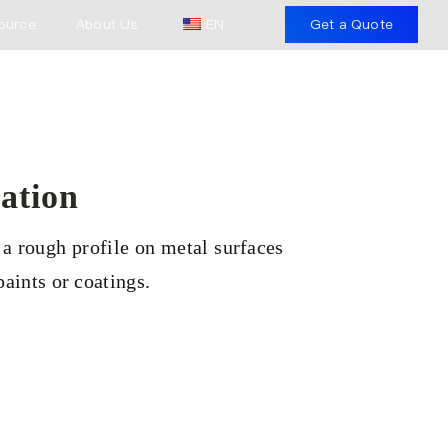
ource
About Us
EN
Get a Quote
ation
 a rough profile on metal surfaces
aints or coatings.