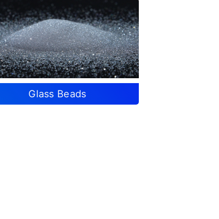
Glass Beads