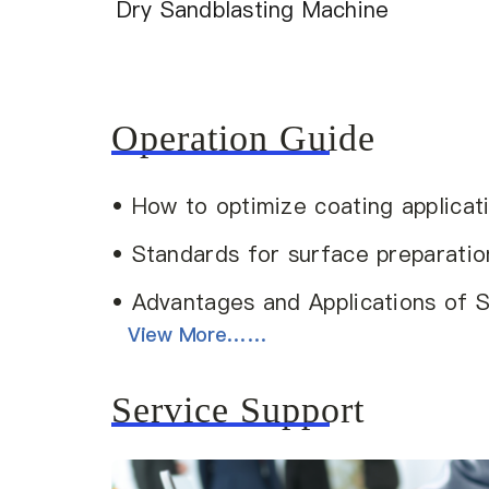
Dry Sandblasting Machine
Operation Guide
• How to optimize coating applicat
• Standards for surface preparatio
• Advantages and Applications of 
View More……
Service Support