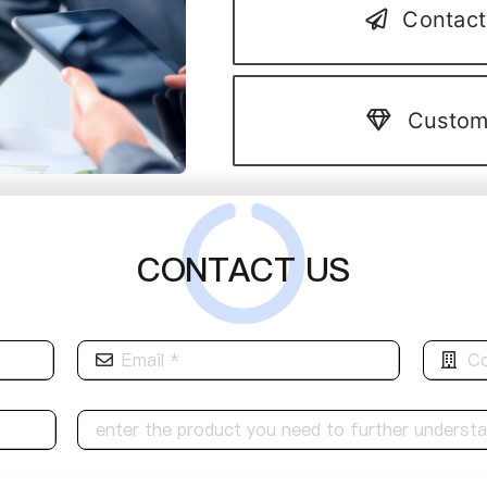
Contact
Custom
CONTACT US