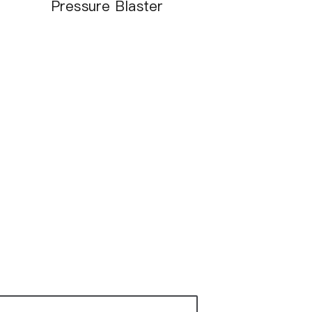
Pressure Blaster