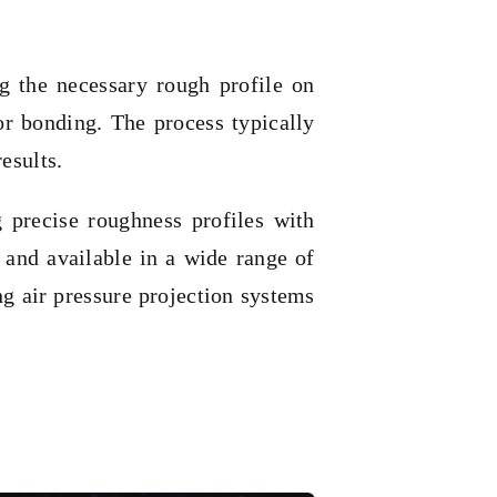
ng the necessary rough profile on
or bonding. The process typically
esults.
 precise roughness profiles with
and available in a wide range of
ng air pressure projection systems