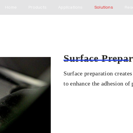
Home
Products
Applications
Solutions
Res
Surface Prepar
Surface preparation creates
to enhance the adhesion of p