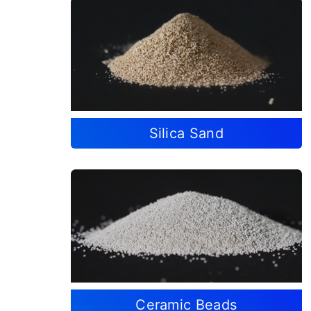
Silica Sand
Ceramic Beads