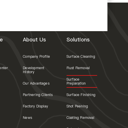
e
About Us
Solutions
Company Profile
Surface Cleaning
enter
Development
Rust Removal
History
Surface
Our Advantages
Preparation
Partnering Clients
Surface Finishing
Factory Display
Shot Peening
News
Coating Removal