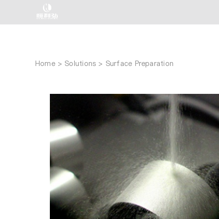
Skip
to
content
Home
Solutions
Surface Preparation