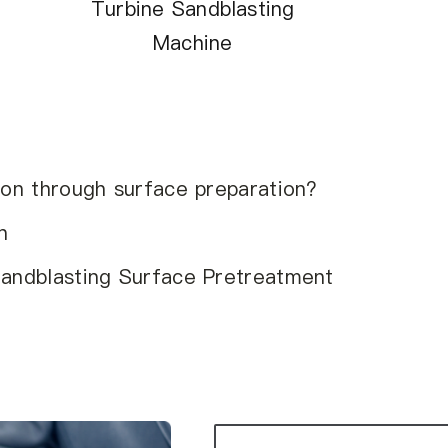
Turbine Sandblasting
Machine
ion through surface preparation?
n
Sandblasting Surface Pretreatment