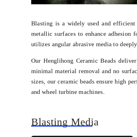
Blasting is a widely used and efficient
metallic surfaces to enhance adhesion f
utilizes angular abrasive media to deeply
Our Henglihong Ceramic Beads deliver e
minimal material removal and no surfac
sizes, our ceramic beads ensure high per
and wheel turbine machines.
Blasting Media