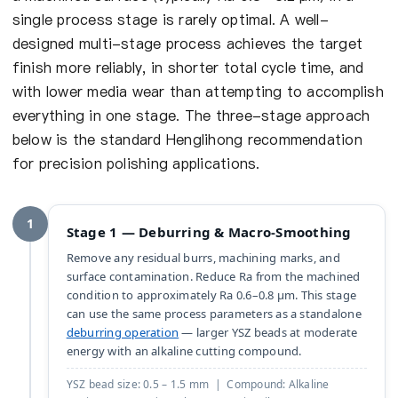
single process stage is rarely optimal. A well-
designed multi-stage process achieves the target
finish more reliably, in shorter total cycle time, and
with lower media wear than attempting to accomplish
everything in one stage. The three-stage approach
below is the standard Henglihong recommendation
for precision polishing applications.
1
Stage 1 — Deburring & Macro-Smoothing
Remove any residual burrs, machining marks, and
surface contamination. Reduce Ra from the machined
condition to approximately Ra 0.6–0.8 µm. This stage
can use the same process parameters as a standalone
deburring operation
— larger YSZ beads at moderate
energy with an alkaline cutting compound.
YSZ bead size: 0.5 – 1.5 mm | Compound: Alkaline