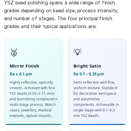
YSZ bead polishing spans a wide range of finish
grades depending on bead size, process intensity,
and number of stages. The four principal finish
grades and their typical applications are:
🥈
💡
Mirror Finish
Bright Satin
Ra ≤ 0.1 µm
Ra 0.1 – 0.25 µm
Highly reflective, optically
Semi-reflective with fine,
smooth. Achieved with fine
uniform texture. Standard
YSZ beads (0.05–0.15 mm)
for decorative aerospace
and burnishing compound in
and automotive
multi-stage process. Watch
components. Achievable in
cases, jewellery, medical
single stage with 0.1–0.3
implants, optical mounts.
mm YSZ beads.