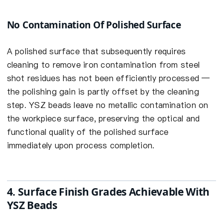
No Contamination Of Polished Surface
A polished surface that subsequently requires
cleaning to remove iron contamination from steel
shot residues has not been efficiently processed —
the polishing gain is partly offset by the cleaning
step. YSZ beads leave no metallic contamination on
the workpiece surface, preserving the optical and
functional quality of the polished surface
immediately upon process completion.
4. Surface Finish Grades Achievable With
YSZ Beads