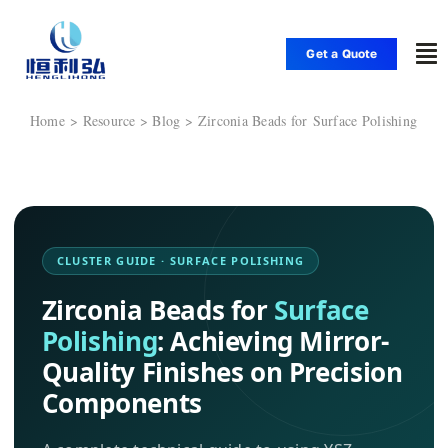
Skip
to
Get a Quote
To
content
Nav
Home
Home
Zirconia Beads for Surface Polishing
Products
Applications
CLUSTER GUIDE · SURFACE POLISHING
Zirconia Beads for
Surface
Solutions
Polishing
: Achieving Mirror-
Quality Finishes on Precision
Resource
Components