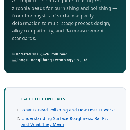
A complete technical guide to using YSZ
About Us
zirconia beads for burnishing and polishing —
from the physics of surface asperity
EN
deformation to multi-stage process design,
alloy compatibility, and Ra measurement
standards.
📅
Updated 2026
⏰
~16 min read
🏭
Jiangsu Henglihong Technology Co., Ltd.
☰ TABLE OF CONTENTS
What Is Bead Polishing and How Does It Work?
Understanding Surface Roughness: Ra, Rz,
and What They Mean