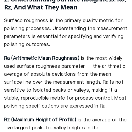
Rz, And What They Mean
Surface roughness is the primary quality metric for
polishing processes. Understanding the measurement
parameters is essential for specifying and verifying
polishing outcomes.
Ra (Arithmetic Mean Roughness)
is the most widely
used surface roughness parameter — the arithmetic
average of absolute deviations from the mean
surface line over the measurement length. Ra is not
sensitive to isolated peaks or valleys, making it a
stable, reproducible metric for process control. Most
polishing specifications are expressed in Ra.
Rz (Maximum Height of Profile)
is the average of the
five largest peak-to-valley heights in the