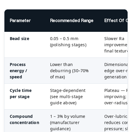
Parameter
Recommended Range
Effect Of Ov
Bead size
0.05 – 0.5 mm
Slower Ra
(polishing stages)
improvement;
final texture
Process
Lower than
Dimensional 
energy /
deburring (30–70%
edge over-rad
speed
of max)
generation
Cycle time
Stage-dependent
Plateau — Ra
per stage
(see multi-stage
improving; m
guide above)
over-radius
Compound
1 – 3% by volume
Over-lubricat
concentration
(manufacturer
reduces cont
guidance)
pressure; slo