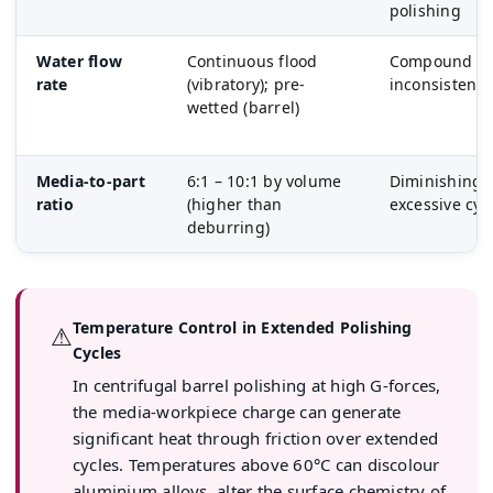
polishing
Water flow
Continuous flood
Compound wa
rate
(vibratory); pre-
inconsistent 
wetted (barrel)
Media-to-part
6:1 – 10:1 by volume
Diminishing r
ratio
(higher than
excessive cyc
deburring)
Temperature Control in Extended Polishing
⚠
Cycles
In centrifugal barrel polishing at high G-forces,
the media-workpiece charge can generate
significant heat through friction over extended
cycles. Temperatures above 60°C can discolour
aluminium alloys, alter the surface chemistry of