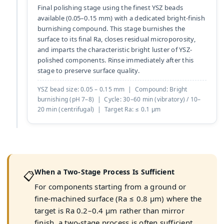
Final polishing stage using the finest YSZ beads
available (0.05–0.15 mm) with a dedicated bright-finish
burnishing compound. This stage burnishes the
surface to its final Ra, closes residual microporosity,
and imparts the characteristic bright luster of YSZ-
polished components. Rinse immediately after this
stage to preserve surface quality.
YSZ bead size: 0.05 – 0.15 mm | Compound: Bright
burnishing (pH 7–8) | Cycle: 30–60 min (vibratory) / 10–
20 min (centrifugal) | Target Ra: ≤ 0.1 µm
When a Two-Stage Process Is Sufficient
📋
For components starting from a ground or
fine-machined surface (Ra ≤ 0.8 µm) where the
target is Ra 0.2–0.4 µm rather than mirror
finish, a two-stage process is often sufficient