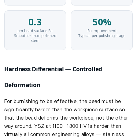
0.3
50%
µm bead surface Ra
Ra improvement
Smoother than polished
Typical per polishing stage
steel
Hardness Differential — Controlled
Deformation
For burnishing to be effective, the bead must be
significantly harder than the workpiece surface so
that the bead deforms the workpiece, not the other
way around. YSZ at 1100–1300 HV is harder than
virtually all common engineering alloys — stainless