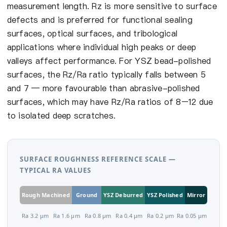
measurement length. Rz is more sensitive to surface
defects and is preferred for functional sealing
surfaces, optical surfaces, and tribological
applications where individual high peaks or deep
valleys affect performance. For YSZ bead-polished
surfaces, the Rz/Ra ratio typically falls between 5
and 7 — more favourable than abrasive-polished
surfaces, which may have Rz/Ra ratios of 8–12 due
to isolated deep scratches.
SURFACE ROUGHNESS REFERENCE SCALE —
TYPICAL RA VALUES
Rough Machined
Ground
YSZ Deburred
YSZ Polished
Mirror
Ra 3.2 µm
Ra 1.6 µm
Ra 0.8 µm
Ra 0.4 µm
Ra 0.2 µm
Ra 0.05 µm