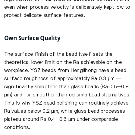
even when process velocity is deliberately kept low to
protect delicate surface features.
Own Surface Quality
The surface finish of the bead itself sets the
theoretical lower limit on the Ra achievable on the
workpiece. YSZ beads from Henglihong have a bead
surface roughness of approximately Ra 0.3 µm —
significantly smoother than glass beads (Ra 0.5–0.8
µm) and far smoother than ceramic bead alternatives.
This is why YSZ bead polishing can routinely achieve
Ra values below 0.2 µm, while glass bead processes
plateau around Ra 0.4–0.6 µm under comparable
conditions.