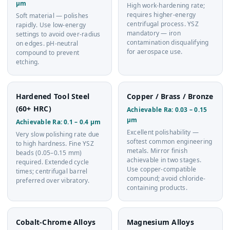
µm
High work-hardening rate;
requires higher-energy
Soft material — polishes
centrifugal process. YSZ
rapidly. Use low-energy
mandatory — iron
settings to avoid over-radius
contamination disqualifying
on edges. pH-neutral
for aerospace use.
compound to prevent
etching.
Hardened Tool Steel
Copper / Brass / Bronze
(60+ HRC)
Achievable Ra: 0.03 – 0.15
µm
Achievable Ra: 0.1 – 0.4 µm
Excellent polishability —
Very slow polishing rate due
softest common engineering
to high hardness. Fine YSZ
metals. Mirror finish
beads (0.05–0.15 mm)
achievable in two stages.
required. Extended cycle
Use copper-compatible
times; centrifugal barrel
compound; avoid chloride-
preferred over vibratory.
containing products.
Cobalt-Chrome Alloys
Magnesium Alloys