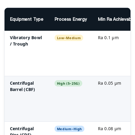
Equipment Type
Process Energy
Min Ra Achievabl
Vibratory Bowl
Ra 0.1 µm
Low–Medium
/ Trough
Centrifugal
Ra 0.05 µm
High (5–25G)
Barrel (CBF)
Centrifugal
Ra 0.08 µm
Medium–High
Disc (CDF)