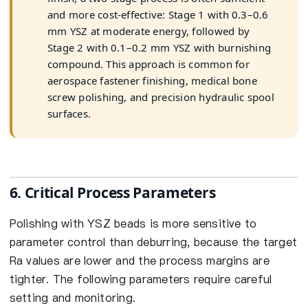
and more cost-effective: Stage 1 with 0.3–0.6
mm YSZ at moderate energy, followed by
Stage 2 with 0.1–0.2 mm YSZ with burnishing
compound. This approach is common for
aerospace fastener finishing, medical bone
screw polishing, and precision hydraulic spool
surfaces.
6. Critical Process Parameters
Polishing with YSZ beads is more sensitive to
parameter control than deburring, because the target
Ra values are lower and the process margins are
tighter. The following parameters require careful
setting and monitoring.