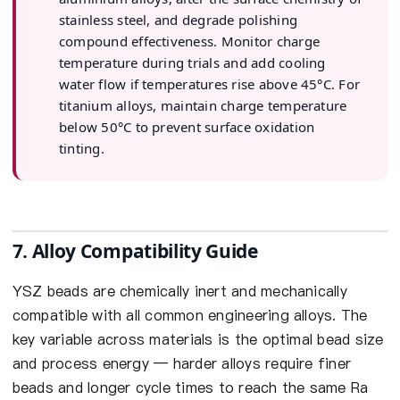
stainless steel, and degrade polishing
compound effectiveness. Monitor charge
temperature during trials and add cooling
water flow if temperatures rise above 45°C. For
titanium alloys, maintain charge temperature
below 50°C to prevent surface oxidation
tinting.
7. Alloy Compatibility Guide
YSZ beads are chemically inert and mechanically
compatible with all common engineering alloys. The
key variable across materials is the optimal bead size
and process energy — harder alloys require finer
beads and longer cycle times to reach the same Ra