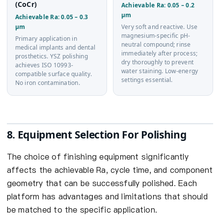
(CoCr)
Achievable Ra: 0.05 – 0.2
µm
Achievable Ra: 0.05 – 0.3
µm
Very soft and reactive. Use
magnesium-specific pH-
Primary application in
neutral compound; rinse
medical implants and dental
immediately after process;
prosthetics. YSZ polishing
dry thoroughly to prevent
achieves ISO 10993-
water staining. Low-energy
compatible surface quality.
settings essential.
No iron contamination.
8. Equipment Selection For Polishing
The choice of finishing equipment significantly
affects the achievable Ra, cycle time, and component
geometry that can be successfully polished. Each
platform has advantages and limitations that should
be matched to the specific application.