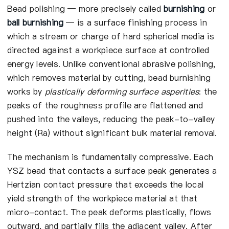
Bead polishing — more precisely called
burnishing
or
ball burnishing
— is a surface finishing process in
which a stream or charge of hard spherical media is
directed against a workpiece surface at controlled
energy levels. Unlike conventional abrasive polishing,
which removes material by cutting, bead burnishing
works by
plastically deforming surface asperities
: the
peaks of the roughness profile are flattened and
pushed into the valleys, reducing the peak-to-valley
height (Ra) without significant bulk material removal.
The mechanism is fundamentally compressive. Each
YSZ bead that contacts a surface peak generates a
Hertzian contact pressure that exceeds the local
yield strength of the workpiece material at that
micro-contact. The peak deforms plastically, flows
outward, and partially fills the adjacent valley. After