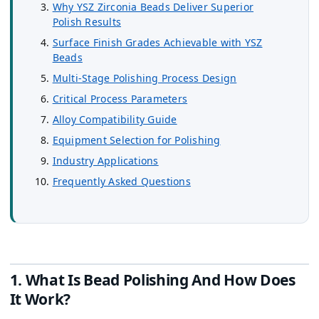
Why YSZ Zirconia Beads Deliver Superior
Polish Results
Surface Finish Grades Achievable with YSZ
Beads
Multi-Stage Polishing Process Design
Critical Process Parameters
Alloy Compatibility Guide
Equipment Selection for Polishing
Industry Applications
Frequently Asked Questions
1. What Is Bead Polishing And How Does
It Work?