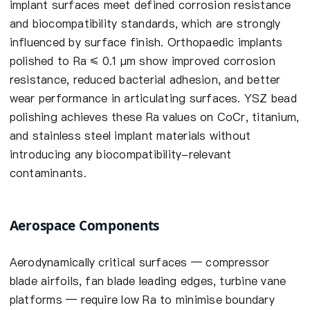
implant surfaces meet defined corrosion resistance
and biocompatibility standards, which are strongly
influenced by surface finish. Orthopaedic implants
polished to Ra ≤ 0.1 µm show improved corrosion
resistance, reduced bacterial adhesion, and better
wear performance in articulating surfaces. YSZ bead
polishing achieves these Ra values on CoCr, titanium,
and stainless steel implant materials without
introducing any biocompatibility-relevant
contaminants.
Aerospace Components
Aerodynamically critical surfaces — compressor
blade airfoils, fan blade leading edges, turbine vane
platforms — require low Ra to minimise boundary