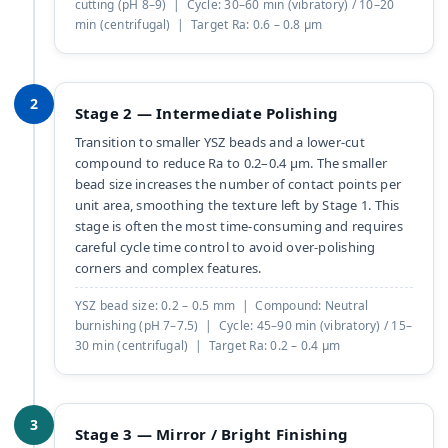
cutting (pH 8–9) | Cycle: 30–60 min (vibratory) / 10–20
min (centrifugal) | Target Ra: 0.6 – 0.8 µm
2
Stage 2 — Intermediate Polishing
Transition to smaller YSZ beads and a lower-cut
compound to reduce Ra to 0.2–0.4 µm. The smaller
bead size increases the number of contact points per
unit area, smoothing the texture left by Stage 1. This
stage is often the most time-consuming and requires
careful cycle time control to avoid over-polishing
corners and complex features.
YSZ bead size: 0.2 – 0.5 mm | Compound: Neutral
burnishing (pH 7–7.5) | Cycle: 45–90 min (vibratory) / 15–
30 min (centrifugal) | Target Ra: 0.2 – 0.4 µm
3
Stage 3 — Mirror / Bright Finishing