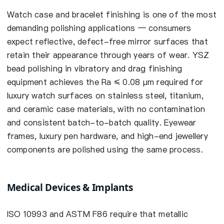
Watch case and bracelet finishing is one of the most
demanding polishing applications — consumers
expect reflective, defect-free mirror surfaces that
retain their appearance through years of wear. YSZ
bead polishing in vibratory and drag finishing
equipment achieves the Ra ≤ 0.08 µm required for
luxury watch surfaces on stainless steel, titanium,
and ceramic case materials, with no contamination
and consistent batch-to-batch quality. Eyewear
frames, luxury pen hardware, and high-end jewellery
components are polished using the same process.
Medical Devices & Implants
ISO 10993 and ASTM F86 require that metallic