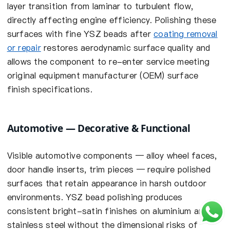
layer transition from laminar to turbulent flow,
directly affecting engine efficiency. Polishing these
surfaces with fine YSZ beads after
coating removal
or repair
restores aerodynamic surface quality and
allows the component to re-enter service meeting
original equipment manufacturer (OEM) surface
finish specifications.
Automotive — Decorative & Functional
Visible automotive components — alloy wheel faces,
door handle inserts, trim pieces — require polished
surfaces that retain appearance in harsh outdoor
environments. YSZ bead polishing produces
consistent bright-satin finishes on aluminium and
stainless steel without the dimensional risks of