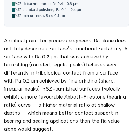
YSZ deburring range: Ra 0.4 – 0.8 µm
YSZ standard polishing: Ra 0.1 – 0.4 µm
YSZ mirror finish: Ra ≤ 0.1 µm
A critical point for process engineers: Ra alone does
not fully describe a surface’s functional suitability. A
surface with Ra 0.2 µm that was achieved by
burnishing (rounded, regular peaks) behaves very
differently in tribological contact from a surface
with Ra 0.2 µm achieved by fine grinding (sharp,
irregular peaks). YSZ-burnished surfaces typically
exhibit a more favourable Abbott-Firestone (bearing
ratio) curve — a higher material ratio at shallow
depths — which means better contact support in
bearing and sealing applications than the Ra value
alone would suggest.