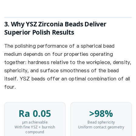
3. Why YSZ Zirconia Beads Deliver
Superior Polish Results
The polishing performance of a spherical bead
medium depends on four properties operating
together: hardness relative to the workpiece, density,
sphericity, and surface smoothness of the bead
itself. YSZ beads offer an optimal combination of all
four.
Ra 0.05
>98%
µm achievable
Bead sphericity
With fine YSZ + burnish
Uniform contact geometry
compound