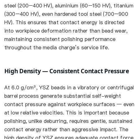
steel (200–400 HV), aluminium (60–150 HV), titanium
(300–400 HV), even hardened tool steel (700–900
HV). This ensures that contact energy is directed
into workpiece deformation rather than bead wear,
maintaining consistent polishing performance
throughout the media charge’s service life.
High Density — Consistent Contact Pressure
At 6.0 g/cm³, YSZ beads in a vibratory or centrifugal
barrel process generate substantial self-weight
contact pressure against workpiece surfaces — even
at low relative velocities. This is important because
polishing, unlike deburring, requires gentle, sustained
contact energy rather than aggressive impact. The
high density of YSZ ensures adequate contact force