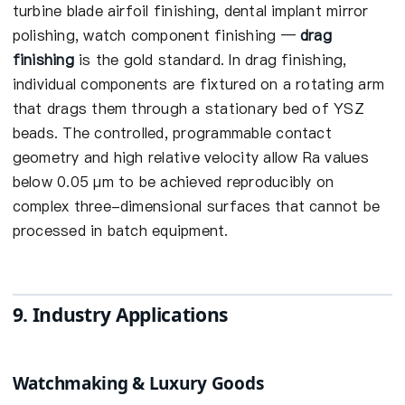
turbine blade airfoil finishing, dental implant mirror
polishing, watch component finishing —
drag
finishing
is the gold standard. In drag finishing,
individual components are fixtured on a rotating arm
that drags them through a stationary bed of YSZ
beads. The controlled, programmable contact
geometry and high relative velocity allow Ra values
below 0.05 µm to be achieved reproducibly on
complex three-dimensional surfaces that cannot be
processed in batch equipment.
9. Industry Applications
Watchmaking & Luxury Goods