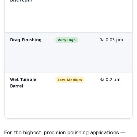
Drag Finishing
Ra 0.03 µm
Very High
Wet Tumble
Ra 0.2 µm
Low–Medium
Barrel
For the highest-precision polishing applications —