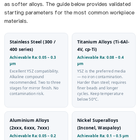
as softer alloys. The guide below provides validated
starting parameters for the most common workpiece
materials.
Stainless Steel (300 /
Titanium Alloys (Ti-6Al-
400 series)
4V, cp-Ti)
Achievable Ra: 0.05 – 0.3
Achievable Ra: 0.08 – 0.4
µm
µm
Excellent YSZ compatibility.
YSZ is the preferred media
Alkaline compound
— no iron contamination.
recommended. Two to three
Harder than steel; requires
stages for mirror finish. No
finer beads and longer
contamination risk.
cycles. Keep temperature
below 50°C.
Aluminium Alloys
Nickel Superalloys
(2xxx, 6xxx, 7xxx)
(Inconel, Waspaloy)
Achievable Ra: 0.05 – 0.2
Achievable Ra: 0.1 – 0.5 µm