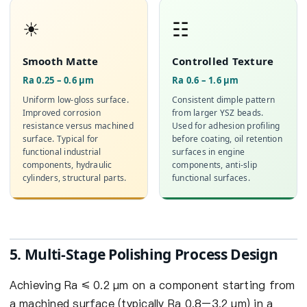
☀
☷
Smooth Matte
Controlled Texture
Ra 0.25 – 0.6 µm
Ra 0.6 – 1.6 µm
Uniform low-gloss surface.
Consistent dimple pattern
Improved corrosion
from larger YSZ beads.
resistance versus machined
Used for adhesion profiling
surface. Typical for
before coating, oil retention
functional industrial
surfaces in engine
components, hydraulic
components, anti-slip
cylinders, structural parts.
functional surfaces.
5. Multi-Stage Polishing Process Design
Achieving Ra ≤ 0.2 µm on a component starting from
a machined surface (typically Ra 0.8–3.2 µm) in a