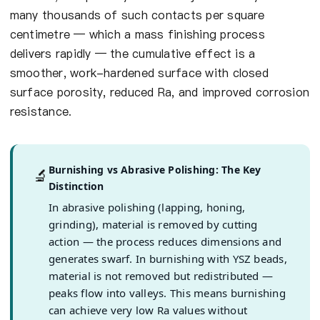
many thousands of such contacts per square
centimetre — which a mass finishing process
delivers rapidly — the cumulative effect is a
smoother, work-hardened surface with closed
surface porosity, reduced Ra, and improved corrosion
resistance.
Burnishing vs Abrasive Polishing: The Key
🔬
Distinction
In abrasive polishing (lapping, honing,
grinding), material is removed by cutting
action — the process reduces dimensions and
generates swarf. In burnishing with YSZ beads,
material is not removed but redistributed —
peaks flow into valleys. This means burnishing
can achieve very low Ra values without