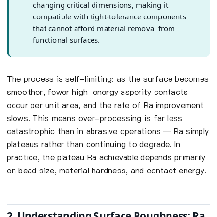
changing critical dimensions, making it
compatible with tight-tolerance components
that cannot afford material removal from
functional surfaces.
The process is self-limiting: as the surface becomes
smoother, fewer high-energy asperity contacts
occur per unit area, and the rate of Ra improvement
slows. This means over-processing is far less
catastrophic than in abrasive operations — Ra simply
plateaus rather than continuing to degrade. In
practice, the plateau Ra achievable depends primarily
on bead size, material hardness, and contact energy.
2. Understanding Surface Roughness: Ra,