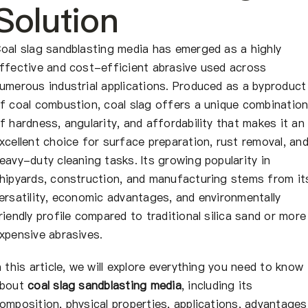
About Us
Solution
EN
oal slag sandblasting media has emerged as a highly
ffective and cost-efficient abrasive used across
umerous industrial applications. Produced as a byproduct
f coal combustion, coal slag offers a unique combinatio
f hardness, angularity, and affordability that makes it an
xcellent choice for surface preparation, rust removal, an
eavy-duty cleaning tasks. Its growing popularity in
hipyards, construction, and manufacturing stems from it
ersatility, economic advantages, and environmentally
riendly profile compared to traditional silica sand or more
xpensive abrasives.
n this article, we will explore everything you need to know
bout
coal slag sandblasting media
, including its
omposition, physical properties, applications, advantages