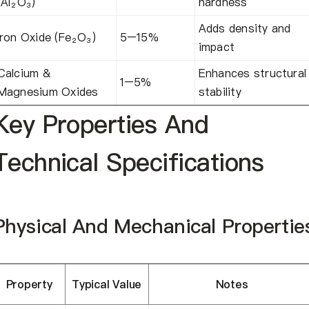
(Al₂O₃)
hardness
Adds density and
Iron Oxide (Fe₂O₃)
5–15%
impact
Calcium &
Enhances structural
1–5%
Magnesium Oxides
stability
Key Properties And
Technical Specifications
Physical And Mechanical Propertie
Property
Typical Value
Notes