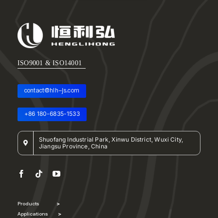
ISO9001 & ISO14001
contact@hlh-js.com
+86 180-6835-1533
Shuofang Industrial Park, Xinwu District, Wuxi City,
Jiangsu Province, China
Products
>
Applications
>