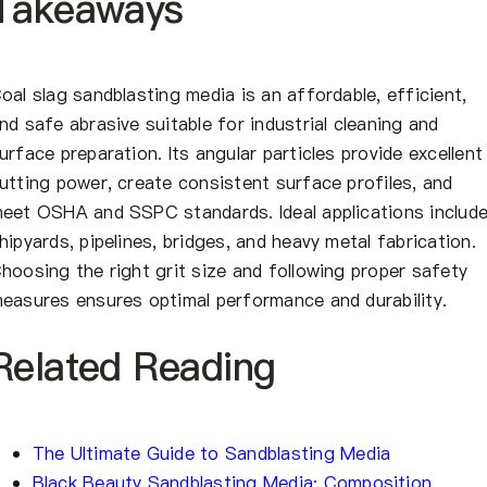
Takeaways
oal slag sandblasting media is an affordable, efficient,
nd safe abrasive suitable for industrial cleaning and
urface preparation. Its angular particles provide excellent
utting power, create consistent surface profiles, and
eet OSHA and SSPC standards. Ideal applications includ
hipyards, pipelines, bridges, and heavy metal fabrication.
hoosing the right grit size and following proper safety
easures ensures optimal performance and durability.
Related Reading
The Ultimate Guide to Sandblasting Media
Black Beauty Sandblasting Media: Composition,