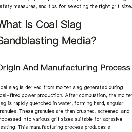
afety measures, and tips for selecting the right grit size
What Is Coal Slag
Sandblasting Media?
Origin And Manufacturing Process
oal slag is derived from molten slag generated during
oal-fired power production. After combustion, the molte
lag is rapidly quenched in water, forming hard, angular
ranules. These granules are then crushed, screened, and
rocessed into various grit sizes suitable for abrasive
lasting. This manufacturing process produces a