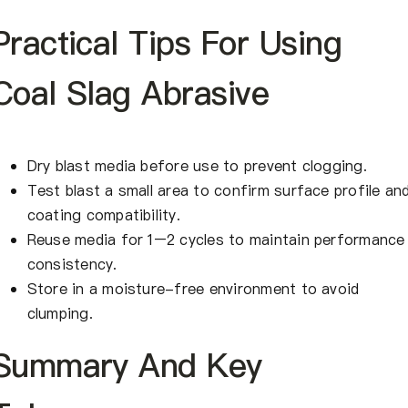
Practical Tips For Using
Coal Slag Abrasive
Dry blast media before use to prevent clogging.
Test blast a small area to confirm surface profile an
coating compatibility.
Reuse media for 1–2 cycles to maintain performance
consistency.
Store in a moisture-free environment to avoid
clumping.
Summary And Key