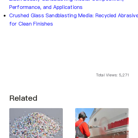
Performance, and Applications
Crushed Glass Sandblasting Media: Recycled Abrasiv
for Clean Finishes
Total Views: 5,271
Related