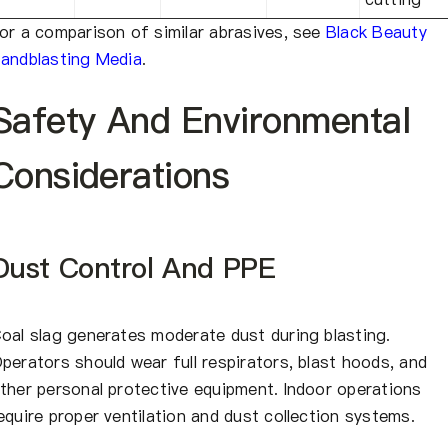
or a comparison of similar abrasives, see
Black Beauty
andblasting Media
.
Safety And Environmental
Considerations
Dust Control And PPE
oal slag generates moderate dust during blasting.
perators should wear full respirators, blast hoods, and
ther personal protective equipment. Indoor operations
equire proper ventilation and dust collection systems.