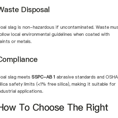
Waste Disposal
oal slag is non-hazardous if uncontaminated. Waste mu
ollow local environmental guidelines when coated with
aints or metals.
Compliance
oal slag meets
SSPC-AB 1
abrasive standards and OSH
ilica safety limits (<1% free silica), making it suitable for
ndustrial applications.
How To Choose The Right