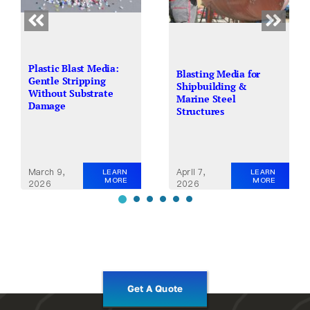
Plastic Blast Media:
Blasting Media for
Gentle Stripping
Shipbuilding &
Without Substrate
Marine Steel
Damage
Structures
March 9,
April 7,
LEARN
LEARN
MORE
MORE
2026
2026
Get A Quote