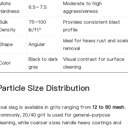
Mohs
Moderate to high
6.5–7.5
Hardness
aggressiveness
Bulk
75–100
Provides consistent blast
Density
lb/ft³
profile
Ideal for heavy rust and scal
Shape
Angular
removal
Black to dark
Visual contrast for surface
Color
gray
cleaning
Particle Size Distribution
oal slag is available in grits ranging from
12 to 80 mesh
.
ommonly, 20/40 grit is used for general-purpose
leaning, while coarser sizes handle heavy coatings and