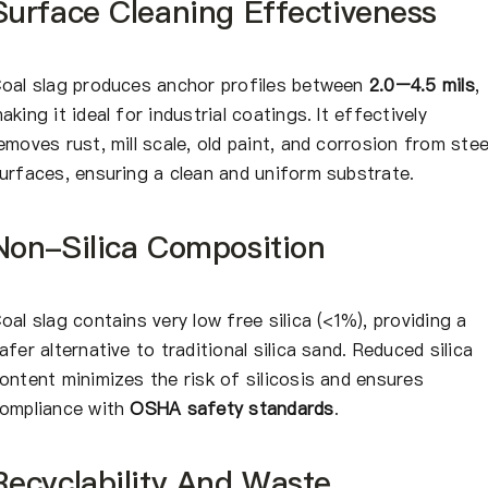
Surface Cleaning Effectiveness
oal slag produces anchor profiles between
2.0–4.5 mils
,
aking it ideal for industrial coatings. It effectively
emoves rust, mill scale, old paint, and corrosion from stee
urfaces, ensuring a clean and uniform substrate.
Non-Silica Composition
oal slag contains very low free silica (<1%), providing a
afer alternative to traditional silica sand. Reduced silica
ontent minimizes the risk of silicosis and ensures
ompliance with
OSHA safety standards
.
Recyclability And Waste