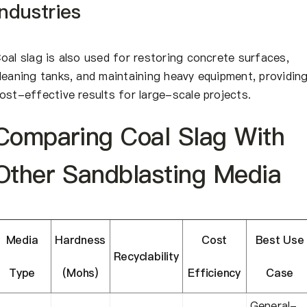
Industries
oal slag is also used for restoring concrete surfaces,
leaning tanks, and maintaining heavy equipment, providin
ost-effective results for large-scale projects.
Comparing Coal Slag With
Other Sandblasting Media
Media
Hardness
Cost
Best Use
Recyclability
Type
(Mohs)
Efficiency
Case
General-