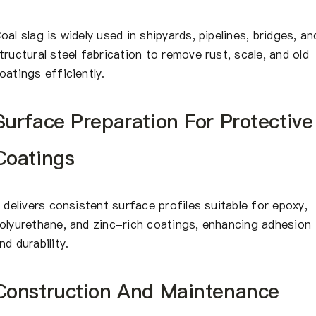
oal slag is widely used in shipyards, pipelines, bridges, an
tructural steel fabrication to remove rust, scale, and old
oatings efficiently.
Surface Preparation For Protective
Coatings
t delivers consistent surface profiles suitable for epoxy,
olyurethane, and zinc-rich coatings, enhancing adhesion
nd durability.
Construction And Maintenance