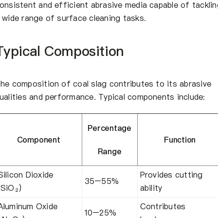
onsistent and efficient abrasive media capable of tacklin
 wide range of surface cleaning tasks.
Typical Composition
he composition of coal slag contributes to its abrasive
ualities and performance. Typical components include:
Percentage
Component
Function
Range
Silicon Dioxide
Provides cutting
35–55%
(SiO₂)
ability
Aluminum Oxide
Contributes
10–25%