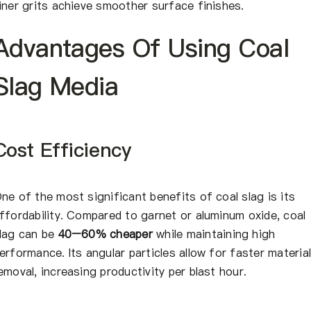
iner grits achieve smoother surface finishes.
Advantages Of Using Coal
Slag Media
Cost Efficiency
ne of the most significant benefits of coal slag is its
ffordability. Compared to garnet or aluminum oxide, coal
lag can be
40–60% cheaper
while maintaining high
erformance. Its angular particles allow for faster materia
emoval, increasing productivity per blast hour.