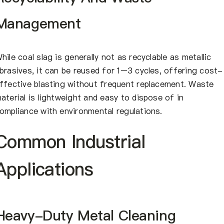
Management
hile coal slag is generally not as recyclable as metallic
brasives, it can be reused for 1–3 cycles, offering cost-
ffective blasting without frequent replacement. Waste
aterial is lightweight and easy to dispose of in
ompliance with environmental regulations.
Common Industrial
Applications
Heavy-Duty Metal Cleaning