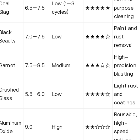
Coal
Low (1–3
6.5–7.5
★★★★★
purpose
Slag
cycles)
cleaning
Paint and
Black
7.0–7.5
Low
★★★★☆
rust
Beauty
removal
High-
Garnet
7.5–8.5
Medium
★★★☆☆
precision
blasting
Light rust
Crushed
5.5–6.0
Low
★★★★☆
and
Glass
coatings
Reusable,
Aluminum
high-
9.0
High
★★☆☆☆
Oxide
speed
cutting