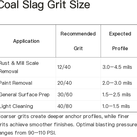
Coal Slag Grit Size
Recommended
Expected
Application
Grit
Profile
Rust & Mill Scale
12/40
3.0–4.5 mils
Removal
Paint Removal
20/40
2.0–3.0 mils
General Surface Prep
30/60
1.5–2.5 mils
Light Cleaning
40/80
1.0–1.5 mils
oarser grits create deeper anchor profiles, while finer
rits achieve smoother finishes. Optimal blasting pressur
anges from 90–110 PSI.