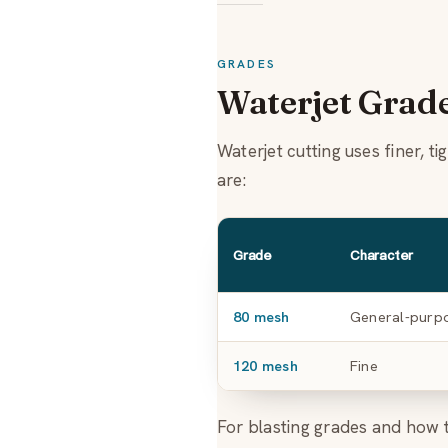
GRADES
Waterjet Grad
Waterjet cutting uses finer, 
are:
Grade
Character
80 mesh
General-purp
120 mesh
Fine
For blasting grades and how 