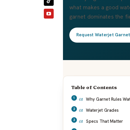
what makes a good wate
garnet dominates the fi
Request Waterjet Garne
Table of Contents
Why Garnet Rules Wat
Waterjet Grades
Specs That Matter