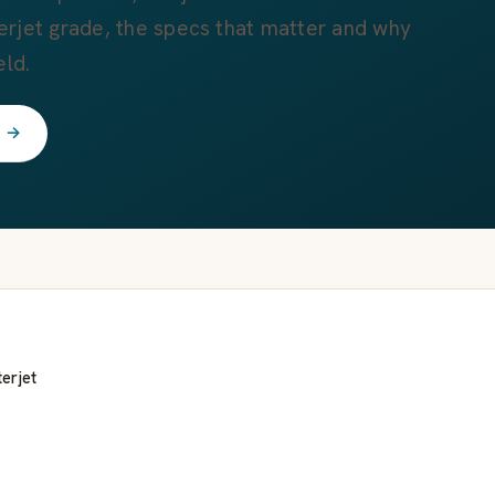
rjet grade, the specs that matter and why
eld.
t →
erjet