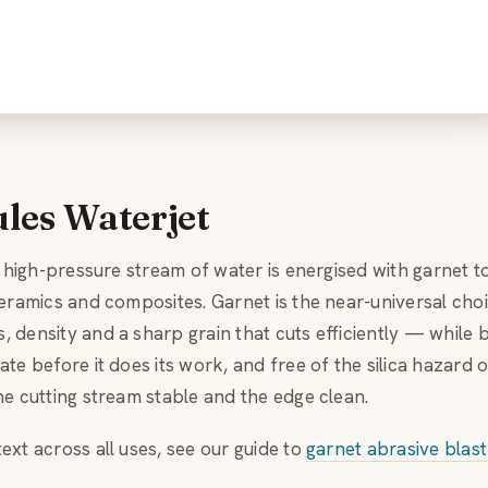
les Waterjet
a high-pressure stream of water is energised with garnet to
ceramics and composites. Garnet is the near-universal cho
 density and a sharp grain that cuts efficiently — while 
te before it does its work, and free of the silica hazard o
he cutting stream stable and the edge clean.
ext across all uses, see our guide to
garnet abrasive blast