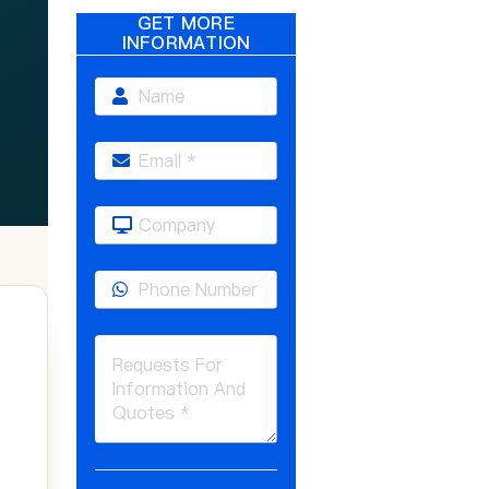
GET MORE
INFORMATION