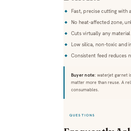
Fast, precise cutting with
No heat-affected zone, unl
Cuts virtually any materia
Low silica, non-toxic and i
Consistent feed reduces n
Buyer note:
waterjet garnet i
matter more than reuse. A re
consumables.
QUESTIONS