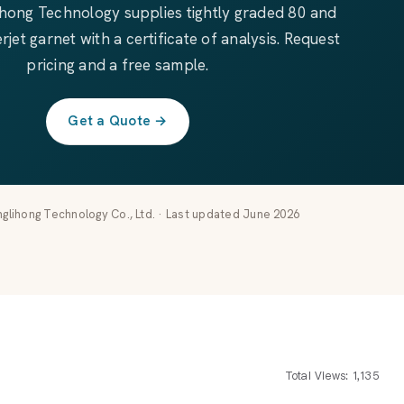
ihong Technology supplies tightly graded 80 and
et garnet with a certificate of analysis. Request
pricing and a free sample.
Get a Quote →
glihong Technology Co., Ltd. · Last updated June 2026
Total Views: 1,135