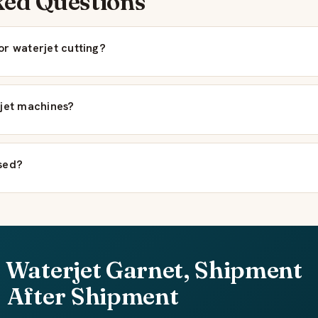
ked Questions
or waterjet cutting?
rjet machines?
sed?
 Waterjet Garnet, Shipment
After Shipment