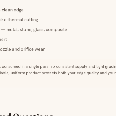
 a clean edge
ike thermal cutting
l — metal, stone, glass, composite
nert
ozzle and orifice wear
s consumed in a single pass, so consistent supply and tight gradi
liable, uniform product protects both your edge quality and your