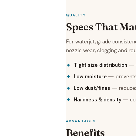
QUALITY
Specs That Ma
For waterjet, grade consiste
nozzle wear, clogging and ro
Tight size distribution
— u
Low moisture
— prevents 
Low dust/fines
— reduces
Hardness & density
— con
ADVANTAGES
Benefits