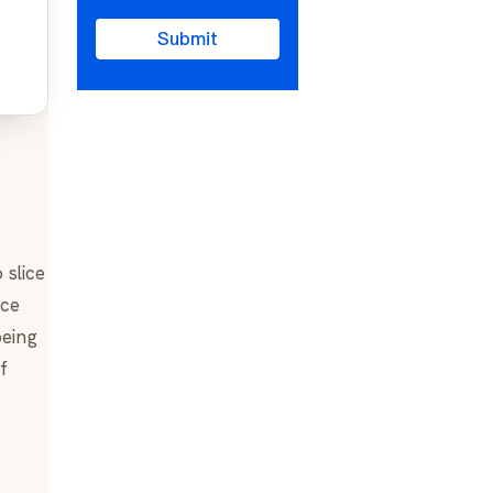
Submit
 slice
ice
being
f