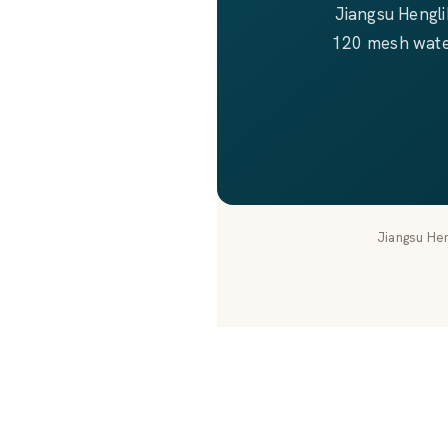
Jiangsu Hengl
120 mesh waterj
Jiangsu Hen