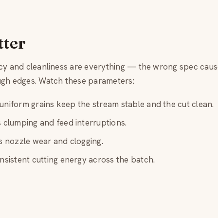
tter
ncy and cleanliness are everything — the wrong spec cau
ugh edges. Watch these parameters:
niform grains keep the stream stable and the cut clean.
clumping and feed interruptions.
 nozzle wear and clogging.
sistent cutting energy across the batch.