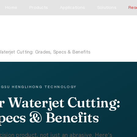
Home
Products
Applications
Solutions
Res
aterjet Cutting: Grades, Specs & Benefits
ANGSU HENGLIHONG TECHNOLOGY
r Waterjet Cutting:
pecs & Benefits
cision product, not just an abrasive. Here’s