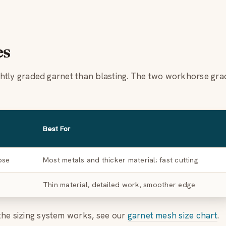
es
tightly graded garnet than blasting. The two workhorse gr
Best For
ose
Most metals and thicker material; fast cutting
Thin material, detailed work, smoother edge
the sizing system works, see our
garnet mesh size chart
.