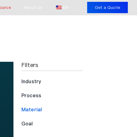
ource
About Us
EN
Get a Quote
Filters
Industry
Process
Material
Goal