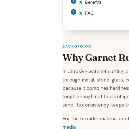
Benefits
FAQ
BACKGROUND
Why Garnet Ru
In abrasive waterjet cutting, 
through metal, stone, glass, 
because it combines hardness,
tough enough not to disintegra
sand. Its consistency keeps t
For the broader material cont
media
.