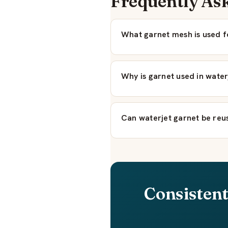
Frequently As
What garnet mesh is used f
Why is garnet used in wate
Can waterjet garnet be reu
Consistent