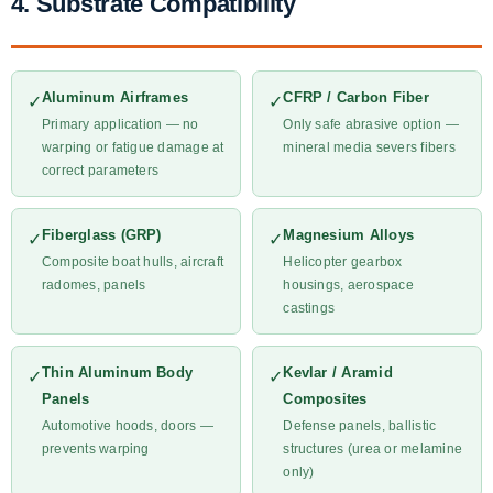
4. Substrate Compatibility
Aluminum Airframes
CFRP / Carbon Fiber
✓
✓
Primary application — no
Only safe abrasive option —
warping or fatigue damage at
mineral media severs fibers
correct parameters
Fiberglass (GRP)
Magnesium Alloys
✓
✓
Composite boat hulls, aircraft
Helicopter gearbox
radomes, panels
housings, aerospace
castings
Thin Aluminum Body
Kevlar / Aramid
✓
✓
Panels
Composites
Automotive hoods, doors —
Defense panels, ballistic
prevents warping
structures (urea or melamine
only)