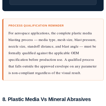
PROCESS QUALIFICATION REMINDER
For aerospace applications, the complete plastic media
blasting process — media type, mesh size, blast pressure,
nozzle size, standoff distance, and blast angle — must be
formally qualified against the applicable OEM
specification before production use. A qualified process
that falls outside the approved envelope on any parameter
is non-compliant regardless of the visual result.
8. Plastic Media Vs Mineral Abrasives