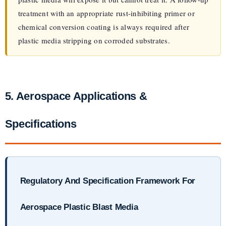
treatment with an appropriate rust-inhibiting primer or
chemical conversion coating is always required after
plastic media stripping on corroded substrates.
5. Aerospace Applications &
Specifications
Regulatory And Specification Framework For
Aerospace Plastic Blast Media