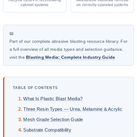
cabinet systems
on correctly operated systems
📖
Part of our complete abrasive blasting resource library. For
a full overview of all media types and selection guidance,
visit the
Blasting Media: Complete Industry Guide
.
TABLE OF CONTENTS
What Is Plastic Blast Media?
Three Resin Types — Urea, Melamine & Acrylic
Mesh Grade Selection Guide
Substrate Compatibility