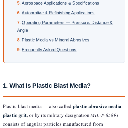
Aerospace Applications & Specifications
Automotive & Refinishing Applications
Operating Parameters — Pressure, Distance &
Angle
Plastic Media vs Mineral Abrasives
Frequently Asked Questions
1. What Is Plastic Blast Media?
plastic abrasive media
Plastic blast media — also called
,
plastic grit
, or by its military designation
MIL-P-85891
—
consists of angular particles manufactured from