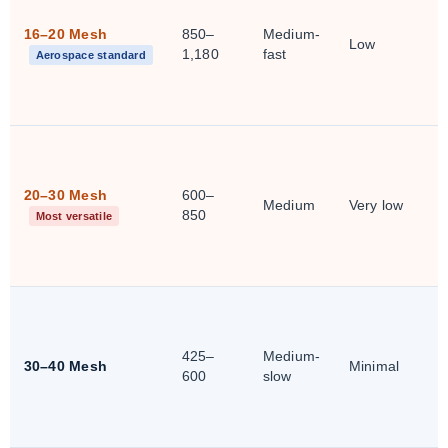
16–20 Mesh
850–
Medium-
Low
1,180
fast
Aerospace standard
20–30 Mesh
600–
Medium
Very low
850
Most versatile
425–
Medium-
30–40 Mesh
Minimal
600
slow