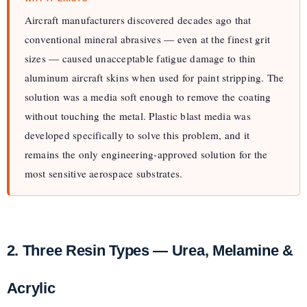
Aircraft manufacturers discovered decades ago that
conventional mineral abrasives — even at the finest grit
sizes — caused unacceptable fatigue damage to thin
aluminum aircraft skins when used for paint stripping. The
solution was a media soft enough to remove the coating
without touching the metal. Plastic blast media was
developed specifically to solve this problem, and it
remains the only engineering-approved solution for the
most sensitive aerospace substrates.
2. Three Resin Types — Urea, Melamine &
Acrylic