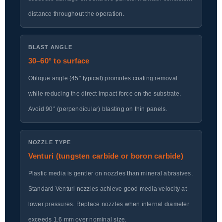
distance throughout the operation.
BLAST ANGLE
30–60° to surface
Oblique angle (45° typical) promotes coating removal
while reducing the direct impact force on the substrate.
Avoid 90° (perpendicular) blasting on thin panels.
NOZZLE TYPE
Venturi (tungsten carbide or boron carbide)
Plastic media is gentler on nozzles than mineral abrasives.
Standard Venturi nozzles achieve good media velocity at
lower pressures. Replace nozzles when internal diameter
exceeds 1.6 mm over nominal size.