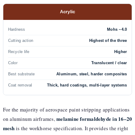
Acrylic
Hardness
Mohs ~4.0
Cutting action
Highest of the three
Recycle life
Higher
Color
Translucent / clear
Best substrate
Aluminum, steel, harder composites
Coat removal
Thick, hard coatings, multi-layer systems
For the majority of aerospace paint stripping applications
melamine formaldehyde in 16–20
on aluminum airframes,
mesh
is the workhorse specification. It provides the right