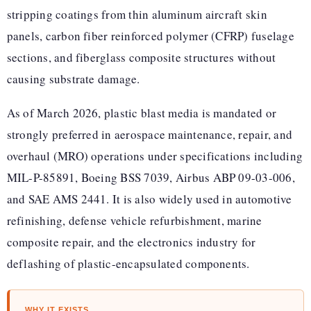
stripping coatings from thin aluminum aircraft skin
panels, carbon fiber reinforced polymer (CFRP) fuselage
sections, and fiberglass composite structures without
causing substrate damage.
As of March 2026, plastic blast media is mandated or
strongly preferred in aerospace maintenance, repair, and
overhaul (MRO) operations under specifications including
MIL-P-85891, Boeing BSS 7039, Airbus ABP 09-03-006,
and SAE AMS 2441. It is also widely used in automotive
refinishing, defense vehicle refurbishment, marine
composite repair, and the electronics industry for
deflashing of plastic-encapsulated components.
WHY IT EXISTS