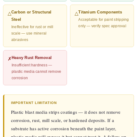
Carbon or Structural
Titanium Components
△
△
Steel
Acceptable for paint stripping
only — verify spec approval
Ineffective for rust or mill
scale — use mineral
abrasives
Heavy Rust Removal
✗
Insufficient hardness —
plastic media cannot remove
corrosion
IMPORTANT LIMITATION
Plastic blast media strips coatings — it does not remove
corrosion, rust, mill scale, or hardened deposits. If a
substrate has active corrosion beneath the paint layer,
plastic media will expose it but cannot treat it. A follow-up