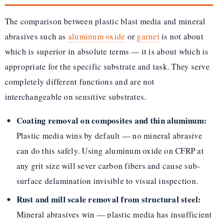
The comparison between plastic blast media and mineral
abrasives such as
aluminum oxide
or
garnet
is not about
which is superior in absolute terms — it is about which is
appropriate for the specific substrate and task. They serve
completely different functions and are not
interchangeable on sensitive substrates.
Coating removal on composites and thin aluminum:
Plastic media wins by default — no mineral abrasive
can do this safely. Using aluminum oxide on CFRP at
any grit size will sever carbon fibers and cause sub-
surface delamination invisible to visual inspection.
Rust and mill scale removal from structural steel:
Mineral abrasives win — plastic media has insufficient