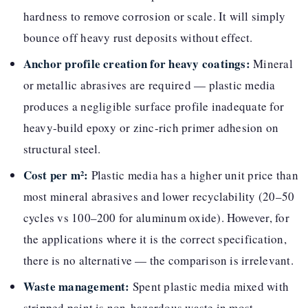
hardness to remove corrosion or scale. It will simply
bounce off heavy rust deposits without effect.
Anchor profile creation for heavy coatings:
Mineral
or metallic abrasives are required — plastic media
produces a negligible surface profile inadequate for
heavy-build epoxy or zinc-rich primer adhesion on
structural steel.
Cost per m²:
Plastic media has a higher unit price than
most mineral abrasives and lower recyclability (20–50
cycles vs 100–200 for aluminum oxide). However, for
the applications where it is the correct specification,
there is no alternative — the comparison is irrelevant.
Waste management:
Spent plastic media mixed with
stripped paint is non-hazardous waste in most