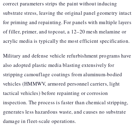
correct parameters strips the paint without inducing
substrate stress, leaving the original panel geometry intact
for priming and repainting. For panels with multiple layers
of filler, primer, and topcoat, a 12–20 mesh melamine or
acrylic media is typically the most efficient specification.
Military and defense vehicle refurbishment programs have
also adopted plastic media blasting extensively for
stripping camouflage coatings from aluminum-bodied
vehicles (HMMWV, armored personnel carriers, light
tactical vehicles) before repainting or corrosion
inspection. The process is faster than chemical stripping,
generates less hazardous waste, and causes no substrate
damage in fleet-scale operations.