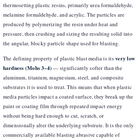
thermosetting plastic resins, primarily urea formaldehyde,
melamine formaldehyde, and acrylic. The particles are
produced by polymerizing the resin under heat and
pressure, then crushing and sizing the resulting solid into
the angular, blocky particle shape used for blasting.
very low
The defining property of plastic blast media is its
hardness (Mohs 3–4)
— significantly softer than the
aluminum, titanium, magnesium, steel, and composite
substrates it is used to treat. This means that when plastic
media particles impact a coated surface, they break up the
paint or coating film through repeated impact energy
without being hard enough to cut, scratch, or
dimensionally alter the underlying substrate. It is the only
commercially available blasting abrasive capable of