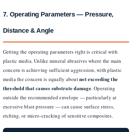
7. Operating Parameters — Pressure,
Distance & Angle
Getting the operating parameters right is critical with
plastic media. Unlike mineral abrasives where the main
concern is achieving sufficient aggression, with plastic
not exceeding the
media the concern is equally about
threshold that causes substrate damage
. Operating
outside the recommended envelope — particularly at
excessive blast pressure — can cause surface stress,
etching, or micro-cracking of sensitive composites.