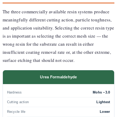
The three commercially available resin systems produce
meaningfully different cutting action, particle toughness,
and application suitability. Selecting the correct resin type
is as important as selecting the correct mesh size — the
wrong resin for the substrate can result in either
insufficient coating removal rate or, at the other extreme,
surface etching that should not occur.
Urea Formaldehyde
Hardness
Mohs ~3.0
Cutting action
Lightest
Recycle life
Lower