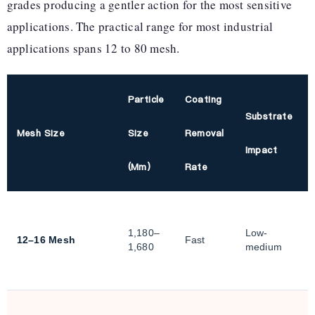
grades producing a gentler action for the most sensitive
applications. The practical range for most industrial
applications spans 12 to 80 mesh.
Particle
Coating
Substrate
Mesh Size
Size
Removal
Impact
(µm)
Rate
1,180–
Low-
12–16 Mesh
Fast
1,680
medium