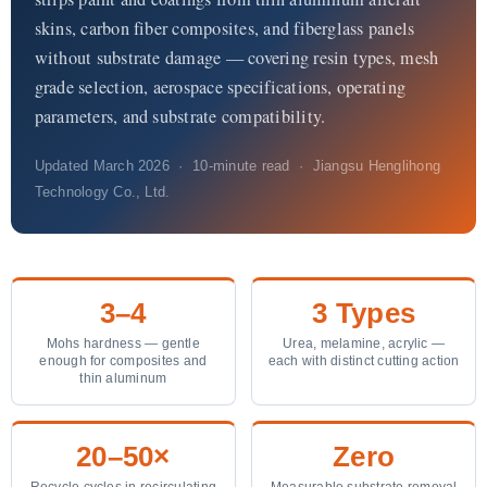
About Us
skins, carbon fiber composites, and fiberglass panels
without substrate damage — covering resin types, mesh
EN
grade selection, aerospace specifications, operating
parameters, and substrate compatibility.
Updated March 2026 · 10-minute read · Jiangsu Henglihong
Technology Co., Ltd.
3–4
3 Types
Mohs hardness — gentle
Urea, melamine, acrylic —
enough for composites and
each with distinct cutting action
thin aluminum
20–50×
Zero
Recycle cycles in recirculating
Measurable substrate removal