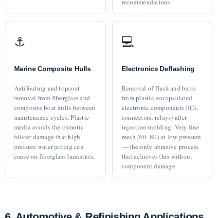
recommendations.
⚓
💻
Marine Composite Hulls
Electronics Deflashing
Antifouling and topcoat
Removal of flash and burrs
removal from fiberglass and
from plastic-encapsulated
composite boat hulls between
electronic components (ICs,
maintenance cycles. Plastic
connectors, relays) after
media avoids the osmotic
injection molding. Very fine
blister damage that high-
mesh (60–80) at low pressure
pressure water jetting can
— the only abrasive process
cause on fiberglass laminates.
that achieves this without
component damage.
6. Automotive & Refinishing Applications