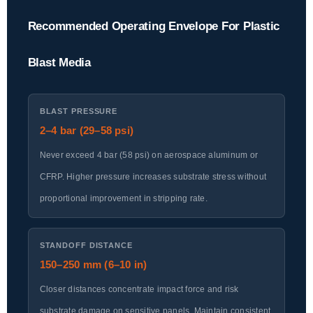
Recommended Operating Envelope For Plastic
Blast Media
BLAST PRESSURE
2–4 bar (29–58 psi)
Never exceed 4 bar (58 psi) on aerospace aluminum or
CFRP. Higher pressure increases substrate stress without
proportional improvement in stripping rate.
STANDOFF DISTANCE
150–250 mm (6–10 in)
Closer distances concentrate impact force and risk
substrate damage on sensitive panels. Maintain consistent