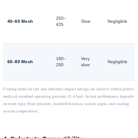
250–
40–60 Mesh
Slow
Negligible
425
180–
Very
60–80 Mesh
Negligible
250
slow
Coating removal rate and substrate impact ratings are relative within plastic
media at standard operating pressure (2–4 bar). Actual performance depends
on resin type, blast pressure, standoff distance, nozzle angle, and coating
system composition.