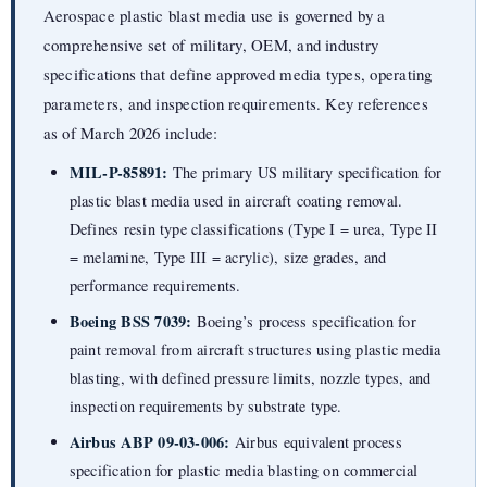
Aerospace plastic blast media use is governed by a
comprehensive set of military, OEM, and industry
specifications that define approved media types, operating
parameters, and inspection requirements. Key references
as of March 2026 include:
MIL-P-85891:
The primary US military specification for
plastic blast media used in aircraft coating removal.
Defines resin type classifications (Type I = urea, Type II
= melamine, Type III = acrylic), size grades, and
performance requirements.
Boeing BSS 7039:
Boeing’s process specification for
paint removal from aircraft structures using plastic media
blasting, with defined pressure limits, nozzle types, and
inspection requirements by substrate type.
Airbus ABP 09-03-006:
Airbus equivalent process
specification for plastic media blasting on commercial