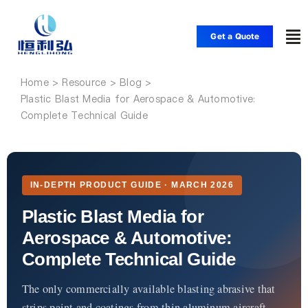
Skip
to
Get a Quote
To
content
Nav
Home
Home
Plastic Blast Media for Aerospace & Automotive:
Complete Technical Guide
Products
Applications
IN-DEPTH PRODUCT GUIDE · MARCH 2026
Plastic Blast Media for
Solutions
Aerospace & Automotive:
Complete Technical Guide
Resource
The only commercially available blasting abrasive that
strips paint and coatings from thin aluminum aircraft