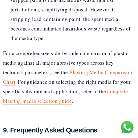
jurisdictions, simplifying disposal. However, if
stripping lead-containing paint, the spent media
becomes contaminated hazardous waste regardless of
the media type.
For a comprehensive side-by-side comparison of plastic
media against all major abrasive types across key
technical parameters, see the
Blasting Media Comparison
Chart
. For guidance on selecting the right media for your
specific substrate and application, refer to the
complete
blasting media selection guide
.
9. Frequently Asked Questions