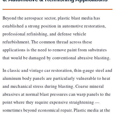
Beyond the aerospace sector, plastic blast media has
established a strong position in automotive restoration,
professional refinishing, and defense vehicle
refurbishment. The common thread across these
applications is the need to remove paint from substrates
that would be damaged by conventional abrasive blasting.
In classic and vintage car restoration, thin-gauge steel and
aluminum body panels are particularly vulnerable to heat
and mechanical stress during blasting. Coarse mineral
abrasives at normal blast pressures can warp panels to the
point where they require expensive straightening —
sometimes beyond economical repair. Plastic media at the