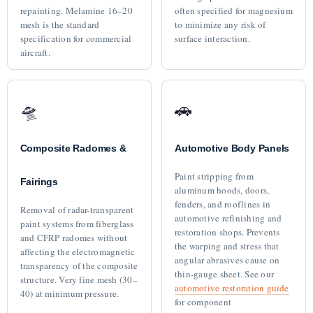
repainting. Melamine 16–20
often specified for magnesium
mesh is the standard
to minimize any risk of
specification for commercial
surface interaction.
aircraft.
🛸
🚗
Composite Radomes &
Automotive Body Panels
Paint stripping from
Fairings
aluminum hoods, doors,
fenders, and rooflines in
Removal of radar-transparent
automotive refinishing and
paint systems from fiberglass
restoration shops. Prevents
and CFRP radomes without
the warping and stress that
affecting the electromagnetic
angular abrasives cause on
transparency of the composite
thin-gauge sheet. See our
structure. Very fine mesh (30–
automotive restoration guide
40) at minimum pressure.
for component