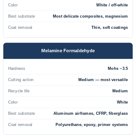
Color
White / off-white
Best substrate
Most delicate composites, magnesium
Coat removal
Thin, soft coatings
Melamine Formaldehyde
Hardness
Mohs ~3.5
Cutting action
Medium — most versatile
Recycle life
Medium
Color
White
Best substrate
Aluminum airframes, CFRP, fiberglass
Coat removal
Polyurethane, epoxy, primer systems