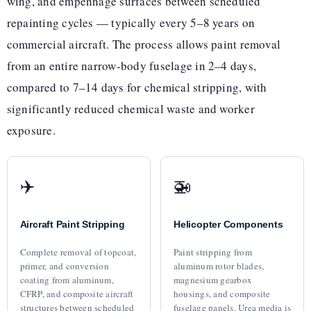
wing, and empennage surfaces between scheduled
repainting cycles — typically every 5–8 years on
commercial aircraft. The process allows paint removal
from an entire narrow-body fuselage in 2–4 days,
compared to 7–14 days for chemical stripping, with
significantly reduced chemical waste and worker
exposure.
✈️
🚁
Aircraft Paint Stripping
Helicopter Components
Complete removal of topcoat,
Paint stripping from
primer, and conversion
aluminum rotor blades,
coating from aluminum,
magnesium gearbox
CFRP, and composite aircraft
housings, and composite
structures between scheduled
fuselage panels. Urea media is