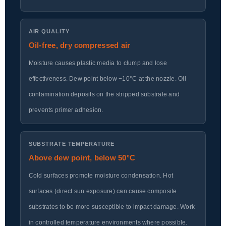
AIR QUALITY
Oil-free, dry compressed air
Moisture causes plastic media to clump and lose
effectiveness. Dew point below −10°C at the nozzle. Oil
contamination deposits on the stripped substrate and
prevents primer adhesion.
SUBSTRATE TEMPERATURE
Above dew point, below 50°C
Cold surfaces promote moisture condensation. Hot
surfaces (direct sun exposure) can cause composite
substrates to be more susceptible to impact damage. Work
in controlled temperature environments where possible.