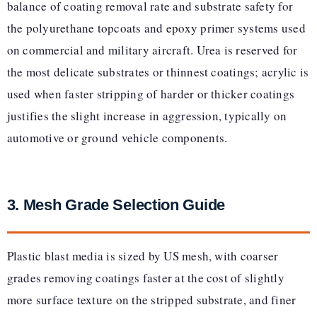
balance of coating removal rate and substrate safety for
the polyurethane topcoats and epoxy primer systems used
on commercial and military aircraft. Urea is reserved for
the most delicate substrates or thinnest coatings; acrylic is
used when faster stripping of harder or thicker coatings
justifies the slight increase in aggression, typically on
automotive or ground vehicle components.
3. Mesh Grade Selection Guide
Plastic blast media is sized by US mesh, with coarser
grades removing coatings faster at the cost of slightly
more surface texture on the stripped substrate, and finer