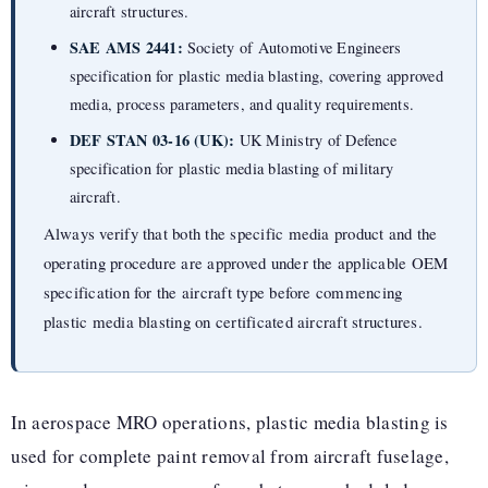
aircraft structures.
SAE AMS 2441:
Society of Automotive Engineers
specification for plastic media blasting, covering approved
media, process parameters, and quality requirements.
DEF STAN 03-16 (UK):
UK Ministry of Defence
specification for plastic media blasting of military
aircraft.
Always verify that both the specific media product and the
operating procedure are approved under the applicable OEM
specification for the aircraft type before commencing
plastic media blasting on certificated aircraft structures.
In aerospace MRO operations, plastic media blasting is
used for complete paint removal from aircraft fuselage,