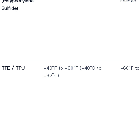
(Polyphenylene
needed)
Sulfide)
TPE / TPU
-40°F to -80°F (-40°C to
-60°F to
-62°C)