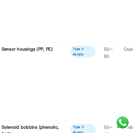
Sensor housings (PP, PE)
50–
Cryo
Type V
Acrylic
60
Solenoid bobbins (phenolic,
50–
Amb
Type V
Acrylic