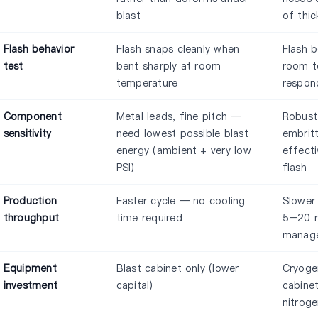
blast
of thic
Flash behavior
Flash snaps cleanly when
Flash 
test
bent sharply at room
room t
temperature
respon
Component
Metal leads, fine pitch —
Robust
sensitivity
need lowest possible blast
embrit
energy (ambient + very low
effecti
PSI)
flash
Production
Faster cycle — no cooling
Slower
throughput
time required
5–20 m
manage
Equipment
Blast cabinet only (lower
Cryoge
investment
capital)
cabinet
nitroge