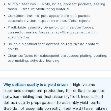
All mold features — slots, holes, contact pockets, sealing
faces — free of obstructing material
Consistent part-to-part appearance that passes
automated vision inspection without false rejects
Predictable assembly behavior: pin insertion forces,
connector mating forces, snap-fit engagement within
specification
Reliable electrical test contact on test fixture contact
points
Clean surfaces for subsequent processes: plating, coating,
overmolding, adhesive bonding
Why deflash quality is a yield driver:
In high-volume
electronic component production, the deflash step sits
between molding and final assembly/test. Inconsistent
deflash quality propagates into assembly yield (parts
that do not assemble correctly), test yield (false failures