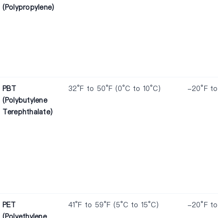
(Polypropylene)
PBT
32°F to 50°F (0°C to 10°C)
-20°F to
(Polybutylene
Terephthalate)
PET
41°F to 59°F (5°C to 15°C)
-20°F to
(Polyethylene