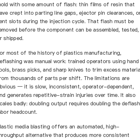
About Us
old with some amount of flash: thin films of resin that
ave crept into parting line gaps, ejector pin clearances, o
ent slots during the injection cycle. That flash must be
EN
emoved before the component can be assembled, tested,
r shipped.
or most of the history of plastics manufacturing,
eflashing was manual work: trained operators using hand
ools, brass picks, and sharp knives to trim excess materia
rom thousands of parts per shift. The limitations are
bvious — it is slow, inconsistent, operator-dependent,
nd generates repetitive-strain injuries over time. It also
cales badly: doubling output requires doubling the deflash
abor headcount.
lastic media blasting offers an automated, high-
hroughput alternative that produces more consistent