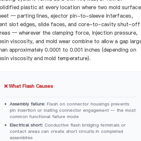
olidified plastic at every location where two mold surfac
eet — parting lines, ejector pin-to-sleeve interfaces,
ent slot edges, slide faces, and core-to-cavity shut-off
reas — wherever the clamping force, injection pressure,
esin viscosity, and mold wear combine to allow a gap larg
han approximately 0.0001 to 0.001 inches (depending on
esin viscosity and mold temperature).
❌ What Flash Causes
Assembly failure:
Flash on connector housings prevents
pin insertion or mating connector engagement — the most
common functional failure mode
Electrical short:
Conductive flash bridging terminals or
contact areas can create short circuits in completed
assemblies