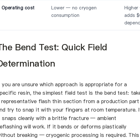
Operating cost
Lower — no cryogen
Higher 
consumption
adds $
depend
The Bend Test: Quick Field
Determination
f you are unsure which approach is appropriate for a
pecific resin, the simplest field test is the bend test: tak
 representative flash thin section from a production part
nd try to snap it with your fingers at room temperature. I
t snaps cleanly with a brittle fracture — ambient
eflashing will work. If it bends or deforms plastically
ithout breaking — cryogenic processing is required. This