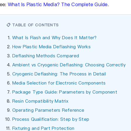
ee:
What Is Plastic Media? The Complete Guide
.
📋 TABLE OF CONTENTS
What Is Flash and Why Does It Matter?
How Plastic Media Deflashing Works
Deflashing Methods Compared
Ambient vs Cryogenic Deflashing: Choosing Correctly
Cryogenic Deflashing: The Process in Detail
Media Selection for Electronic Components
Package Type Guide: Parameters by Component
Resin Compatibility Matrix
Operating Parameters Reference
Process Qualification: Step by Step
Fixturing and Part Protection