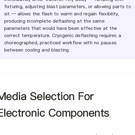
fixturing, adjusting blast parameters, or allowing parts to
sit — allows the flash to warm and regain flexibility,
producing incomplete deflashing at the same
parameters that would have been effective at the
correct temperature. Cryogenic deflashing requires a
choreographed, practiced workflow with no pauses
between cooling and blasting.
Media Selection For
Electronic Components