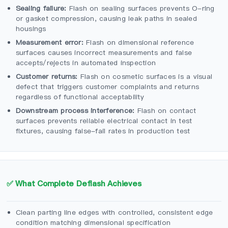
Sealing failure:
Flash on sealing surfaces prevents O-ring
or gasket compression, causing leak paths in sealed
housings
Measurement error:
Flash on dimensional reference
surfaces causes incorrect measurements and false
accepts/rejects in automated inspection
Customer returns:
Flash on cosmetic surfaces is a visual
defect that triggers customer complaints and returns
regardless of functional acceptability
Downstream process interference:
Flash on contact
surfaces prevents reliable electrical contact in test
fixtures, causing false-fail rates in production test
✅ What Complete Deflash Achieves
Clean parting line edges with controlled, consistent edge
condition matching dimensional specification