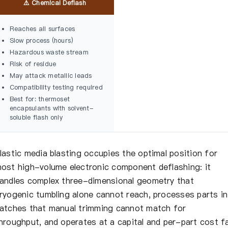
⚠️ Chemical Deflash
Reaches all surfaces
Slow process (hours)
Hazardous waste stream
Risk of residue
May attack metallic leads
Compatibility testing required
Best for: thermoset
encapsulants with solvent-
soluble flash only
lastic media blasting occupies the optimal position for
ost high-volume electronic component deflashing: it
andles complex three-dimensional geometry that
ryogenic tumbling alone cannot reach, processes parts in
atches that manual trimming cannot match for
hroughput, and operates at a capital and per-part cost f