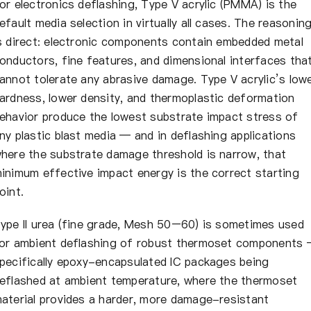
or electronics deflashing, Type V acrylic (PMMA) is the
efault media selection in virtually all cases. The reasonin
s direct: electronic components contain embedded metal
onductors, fine features, and dimensional interfaces tha
annot tolerate any abrasive damage. Type V acrylic’s low
ardness, lower density, and thermoplastic deformation
ehavior produce the lowest substrate impact stress of
ny plastic blast media — and in deflashing applications
here the substrate damage threshold is narrow, that
inimum effective impact energy is the correct starting
oint.
ype II urea (fine grade, Mesh 50–60) is sometimes used
or ambient deflashing of robust thermoset components
pecifically epoxy-encapsulated IC packages being
eflashed at ambient temperature, where the thermoset
aterial provides a harder, more damage-resistant