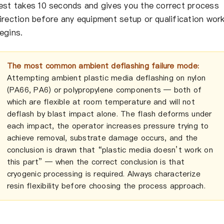
est takes 10 seconds and gives you the correct process
irection before any equipment setup or qualification wor
egins.
The most common ambient deflashing failure mode:
Attempting ambient plastic media deflashing on nylon
(PA66, PA6) or polypropylene components — both of
which are flexible at room temperature and will not
deflash by blast impact alone. The flash deforms under
each impact, the operator increases pressure trying to
achieve removal, substrate damage occurs, and the
conclusion is drawn that “plastic media doesn’t work on
this part” — when the correct conclusion is that
cryogenic processing is required. Always characterize
resin flexibility before choosing the process approach.