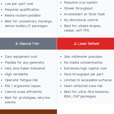
Requires cryo system
Low per-part cost
Slower throughput
Requires qualification
Inconsistent on thick flash
Media reclaim possible
No directional control
Best for: connectors, housings,
sensor bodies, IC packages
Best for: simple shapes,
rubber, soft TPE
⚠️ Manual Trim
⚠️ Laser Deflash
Zero equipment cost
Sub-millimeter precision
Flexible for any geometry
No media contamination
Very slow (labor intensive)
Extremely high capital cost
High variability
Slow throughput per part
Operator fatigue risk
Limited to accessible surfaces
RSI / ergonomic issues
Heat-affected zone risk
Cannot scale efficiently
Best for: ultra-fine features,
BGA, CSP packages
Best for: prototypes, very low
volume