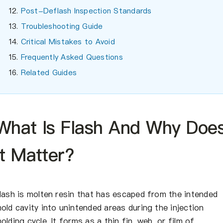
Post-Deflash Inspection Standards
Troubleshooting Guide
Critical Mistakes to Avoid
Frequently Asked Questions
Related Guides
What Is Flash And Why Doe
It Matter?
lash is molten resin that has escaped from the intended
old cavity into unintended areas during the injection
olding cycle. It forms as a thin fin, web, or film of