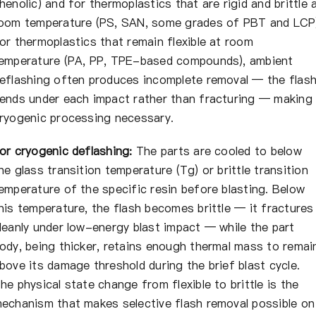
henolic) and for thermoplastics that are rigid and brittle 
oom temperature (PS, SAN, some grades of PBT and LCP
or thermoplastics that remain flexible at room
emperature (PA, PP, TPE-based compounds), ambient
eflashing often produces incomplete removal — the flas
ends under each impact rather than fracturing — making
ryogenic processing necessary.
or cryogenic deflashing:
The parts are cooled to below
he glass transition temperature (Tg) or brittle transition
emperature of the specific resin before blasting. Below
his temperature, the flash becomes brittle — it fractures
leanly under low-energy blast impact — while the part
ody, being thicker, retains enough thermal mass to remai
bove its damage threshold during the brief blast cycle.
he physical state change from flexible to brittle is the
echanism that makes selective flash removal possible on