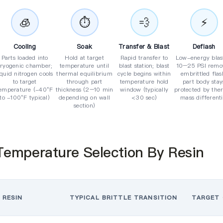
🧊
⏱️
💨
⚡
Cooling
Soak
Transfer & Blast
Deflash
Parts loaded into
Hold at target
Rapid transfer to
Low-energy blas
cryogenic chamber;
temperature until
blast station; blast
10–25 PSI remo
iquid nitrogen cools
thermal equilibrium
cycle begins within
embrittled flas
to target
through part
temperature hold
part body stay
emperature (-40°F
thickness (2–10 min
window (typically
protected by the
to -100°F typical)
depending on wall
<30 sec)
mass differenti
section)
Temperature Selection By Resin
RESIN
TYPICAL BRITTLE TRANSITION
TARGET