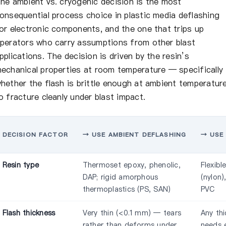
he ambient vs. cryogenic decision is the most
onsequential process choice in plastic media deflashing
or electronic components, and the one that trips up
perators who carry assumptions from other blast
pplications. The decision is driven by the resin’s
echanical properties at room temperature — specifically
hether the flash is brittle enough at ambient temperatur
o fracture cleanly under blast impact.
DECISION FACTOR
→ USE AMBIENT DEFLASHING
→ USE
Resin type
Thermoset epoxy, phenolic,
Flexibl
DAP; rigid amorphous
(nylon)
thermoplastics (PS, SAN)
PVC
Flash thickness
Very thin (<0.1 mm) — tears
Any thi
rather than deforms under
needs 