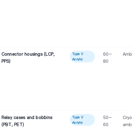
Connector housings (LCP,
60–
Amb
Type V
Acrylic
PPS)
80
Relay cases and bobbins
50–
Cryo
Type V
Acrylic
(PBT, PET)
60
amb