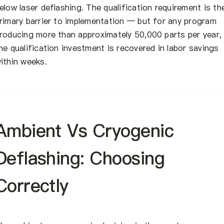
elow laser deflashing. The qualification requirement is th
rimary barrier to implementation — but for any program
roducing more than approximately 50,000 parts per year,
he qualification investment is recovered in labor savings
ithin weeks.
Ambient Vs Cryogenic
Deflashing: Choosing
Correctly