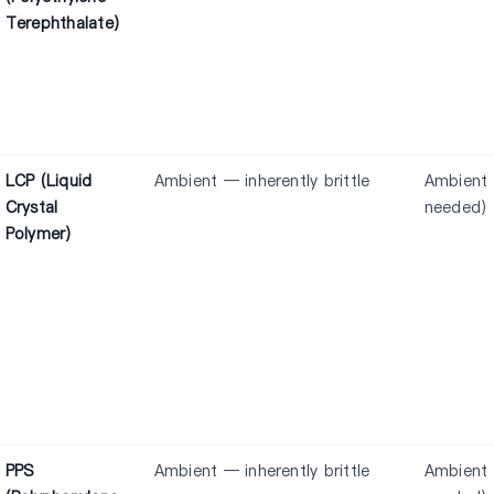
Terephthalate)
LCP (Liquid
Ambient — inherently brittle
Ambient 
Crystal
needed)
Polymer)
PPS
Ambient — inherently brittle
Ambient 