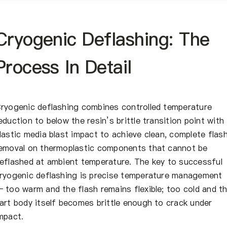
Cryogenic Deflashing: The
Process In Detail
ryogenic deflashing combines controlled temperature
eduction to below the resin’s brittle transition point with
lastic media blast impact to achieve clean, complete flas
emoval on thermoplastic components that cannot be
eflashed at ambient temperature. The key to successful
ryogenic deflashing is precise temperature management
 too warm and the flash remains flexible; too cold and t
art body itself becomes brittle enough to crack under
mpact.