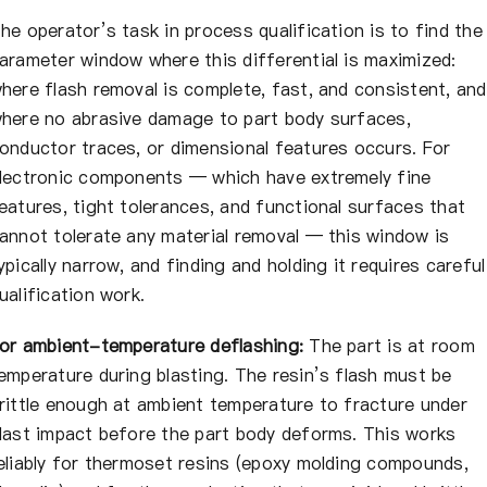
he operator’s task in process qualification is to find the
arameter window where this differential is maximized:
here flash removal is complete, fast, and consistent, and
here no abrasive damage to part body surfaces,
onductor traces, or dimensional features occurs. For
lectronic components — which have extremely fine
eatures, tight tolerances, and functional surfaces that
annot tolerate any material removal — this window is
ypically narrow, and finding and holding it requires careful
ualification work.
or ambient-temperature deflashing:
The part is at room
emperature during blasting. The resin’s flash must be
rittle enough at ambient temperature to fracture under
last impact before the part body deforms. This works
eliably for thermoset resins (epoxy molding compounds,