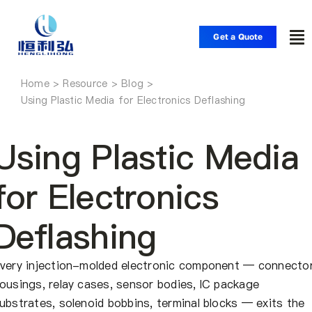
Skip
to
Get a Quote
To
content
Nav
Home
Home
Using Plastic Media for Electronics Deflashing
Products
Using Plastic Media
Applications
for Electronics
Deflashing
Solutions
very injection-molded electronic component — connecto
Resource
ousings, relay cases, sensor bodies, IC package
ubstrates, solenoid bobbins, terminal blocks — exits the