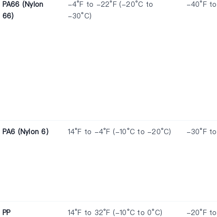
PA66 (Nylon
-4°F to -22°F (-20°C to
-40°F to
66)
-30°C)
PA6 (Nylon 6)
14°F to -4°F (-10°C to -20°C)
-30°F to
PP
14°F to 32°F (-10°C to 0°C)
-20°F to