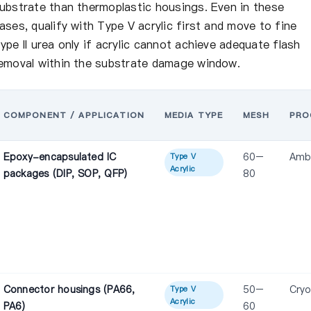
ubstrate than thermoplastic housings. Even in these
ases, qualify with Type V acrylic first and move to fine
ype II urea only if acrylic cannot achieve adequate flash
emoval within the substrate damage window.
COMPONENT / APPLICATION
MEDIA TYPE
MESH
PRO
Epoxy-encapsulated IC
60–
Amb
Type V
Acrylic
packages (DIP, SOP, QFP)
80
Connector housings (PA66,
50–
Cryo
Type V
Acrylic
PA6)
60