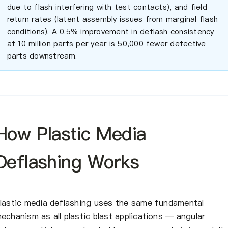
due to flash interfering with test contacts), and field
return rates (latent assembly issues from marginal flash
conditions). A 0.5% improvement in deflash consistency
at 10 million parts per year is 50,000 fewer defective
parts downstream.
How Plastic Media
Deflashing Works
lastic media deflashing uses the same fundamental
echanism as all plastic blast applications — angular