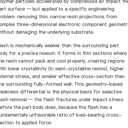
olymer particles accelerated by compressed air impact th
art surface — but applied to a specific engineering
roblem: removing thin, narrow resin projections from
omplex three-dimensional electronic component geometr
ithout damaging the underlying substrate.
lash is mechanically weaker than the surrounding part
ody for a precise reason: it forms in thin sections where
he resin cannot pack and cool properly, creating regions
ith lower crystallinity (in semi-crystalline resins), higher
nternal stress, and smaller effective cross-section than
he surrounding fully-formed wall. This geometry-based
eakness differential is the physical basis for selective
lash removal — the flash fractures under impact stress
efore the part body does, because the flash has a
undamentally unfavorable ratio of load-bearing cross-
ection to applied force.