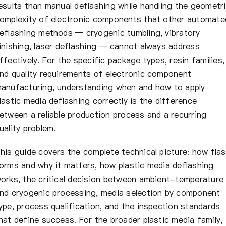
esults than manual deflashing while handling the geometr
omplexity of electronic components that other automate
eflashing methods — cryogenic tumbling, vibratory
inishing, laser deflashing — cannot always address
ffectively. For the specific package types, resin families,
nd quality requirements of electronic component
anufacturing, understanding when and how to apply
lastic media deflashing correctly is the difference
etween a reliable production process and a recurring
uality problem.
his guide covers the complete technical picture: how fla
orms and why it matters, how plastic media deflashing
orks, the critical decision between ambient-temperature
nd cryogenic processing, media selection by component
ype, process qualification, and the inspection standards
hat define success. For the broader plastic media family,