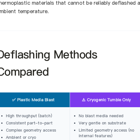
hermoplastic materials that cannot be reliably deflashed 
mbient temperature.
Deflashing Methods
Compared
✅ Plastic Media Blast
⚠️ Cryogenic Tumble Only
High throughput (batch)
No blast media needed
Consistent part-to-part
Very gentle on substrate
Complex geometry access
Limited geometry access (no
internal features)
Ambient or cryo