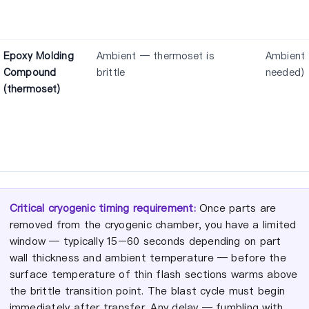
Epoxy Molding
Ambient — thermoset is
Ambient 
Compound
brittle
needed)
(thermoset)
Critical cryogenic timing requirement:
Once parts are
removed from the cryogenic chamber, you have a limited
window — typically 15–60 seconds depending on part
wall thickness and ambient temperature — before the
surface temperature of thin flash sections warms above
the brittle transition point. The blast cycle must begin
immediately after transfer. Any delay — fumbling with