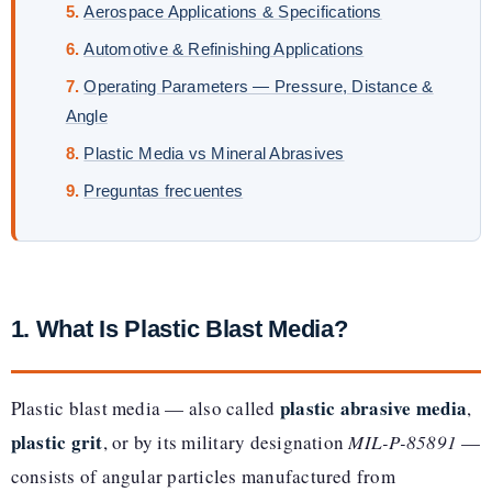
Aerospace Applications & Specifications
Automotive & Refinishing Applications
Operating Parameters — Pressure, Distance &
Angle
Plastic Media vs Mineral Abrasives
Preguntas frecuentes
1. What Is Plastic Blast Media?
plastic abrasive media
Plastic blast media — also called
,
plastic grit
, or by its military designation
MIL-P-85891
—
consists of angular particles manufactured from