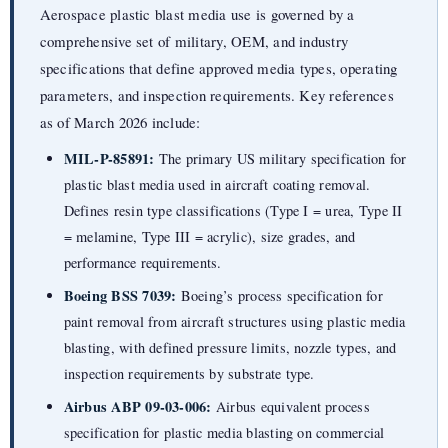
Aerospace plastic blast media use is governed by a
comprehensive set of military, OEM, and industry
specifications that define approved media types, operating
parameters, and inspection requirements. Key references
as of March 2026 include:
MIL-P-85891:
The primary US military specification for
plastic blast media used in aircraft coating removal.
Defines resin type classifications (Type I = urea, Type II
= melamine, Type III = acrylic), size grades, and
performance requirements.
Boeing BSS 7039:
Boeing’s process specification for
paint removal from aircraft structures using plastic media
blasting, with defined pressure limits, nozzle types, and
inspection requirements by substrate type.
Airbus ABP 09-03-006:
Airbus equivalent process
specification for plastic media blasting on commercial