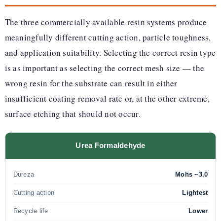
The three commercially available resin systems produce
meaningfully different cutting action, particle toughness,
and application suitability. Selecting the correct resin type
is as important as selecting the correct mesh size — the
wrong resin for the substrate can result in either
insufficient coating removal rate or, at the other extreme,
surface etching that should not occur.
Urea Formaldehyde
Dureza
Mohs ~3.0
Cutting action
Lightest
Recycle life
Lower