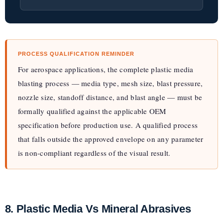
PROCESS QUALIFICATION REMINDER
For aerospace applications, the complete plastic media
blasting process — media type, mesh size, blast pressure,
nozzle size, standoff distance, and blast angle — must be
formally qualified against the applicable OEM
specification before production use. A qualified process
that falls outside the approved envelope on any parameter
is non-compliant regardless of the visual result.
8. Plastic Media Vs Mineral Abrasives