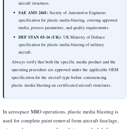
aircraft structures.
SAE AMS 2441:
Society of Automotive Engineers
specification for plastic media blasting, covering approved
media, process parameters, and quality requirements.
DEF STAN 03-16 (UK):
UK Ministry of Defence
specification for plastic media blasting of military
aircraft.
Always verify that both the specific media product and the
operating procedure are approved under the applicable OEM
specification for the aircraft type before commencing
plastic media blasting on certificated aircraft structures.
In aerospace MRO operations, plastic media blasting is
used for complete paint removal from aircraft fuselage,