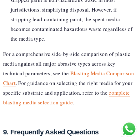
jurisdictions, simplifying disposal. However, if
stripping lead-containing paint, the spent media
becomes contaminated hazardous waste regardless of
the media type.
For a comprehensive side-by-side comparison of plastic
media against all major abrasive types across key
technical parameters, see the
Blasting Media Comparison
Chart
. For guidance on selecting the right media for your
specific substrate and application, refer to the
complete
blasting media selection guide
.
9. Frequently Asked Questions