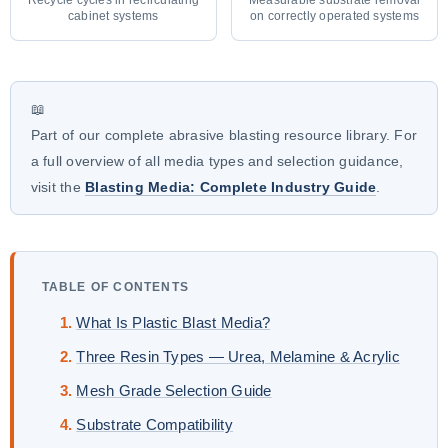
cabinet systems
on correctly operated systems
📖
Part of our complete abrasive blasting resource library. For
a full overview of all media types and selection guidance,
visit the
Blasting Media: Complete Industry Guide
.
TABLE OF CONTENTS
What Is Plastic Blast Media?
Three Resin Types — Urea, Melamine & Acrylic
Mesh Grade Selection Guide
Substrate Compatibility