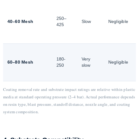
250–
40–60 Mesh
Slow
Negligible
425
180-
Very
60–80 Mesh
Negligible
250
slow
Coating removal rate and substrate impact ratings are relative within plastic
media at standard operating pressure (2–4 bar). Actual performance depends
on resin type, blast pressure, standoff distance, nozzle angle, and coating
system composition.