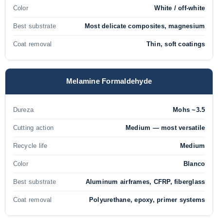
Color
White / off-white
Best substrate
Most delicate composites, magnesium
Coat removal
Thin, soft coatings
Melamine Formaldehyde
Dureza
Mohs ~3.5
Cutting action
Medium — most versatile
Recycle life
Medium
Color
Blanco
Best substrate
Aluminum airframes, CFRP, fiberglass
Coat removal
Polyurethane, epoxy, primer systems