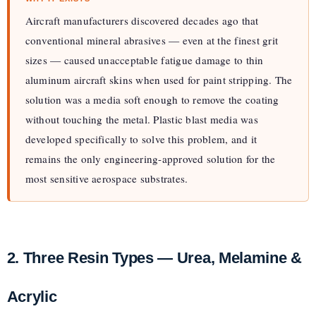
Aircraft manufacturers discovered decades ago that
conventional mineral abrasives — even at the finest grit
sizes — caused unacceptable fatigue damage to thin
aluminum aircraft skins when used for paint stripping. The
solution was a media soft enough to remove the coating
without touching the metal. Plastic blast media was
developed specifically to solve this problem, and it
remains the only engineering-approved solution for the
most sensitive aerospace substrates.
2. Three Resin Types — Urea, Melamine &
Acrylic