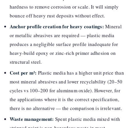
hardness to remove corrosion or scale. It will simply
bounce off heavy rust deposits without effect.
Anchor profile creation for heavy coatings:
Mineral
or metallic abrasives are required — plastic media
produces a negligible surface profile inadequate for
heavy-build epoxy or zinc-rich primer adhesion on
structural steel.
Cost per m²:
Plastic media has a higher unit price than
most mineral abrasives and lower recyclability (20–50
cycles vs 100–200 for aluminum oxide). However, for
the applications where it is the correct specification,
there is no alternative — the comparison is irrelevant.
Waste management:
Spent plastic media mixed with
stripped paint is non-hazardous waste in most