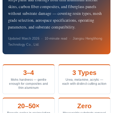
Quiénes somos
skins, carbon fiber composites, and fiberglass panels
without substrate damage — covering resin types, mesh
ES
grade selection, aerospace specifications, operating
parameters, and substrate compatibility.
Updated March 2026 · 10-minute read · Jiangsu Henglihong
Technology Co., Ltd.
3–4
3 Types
Mohs hardness — gentle
Urea, melamine, acrylic —
enough for composites and
each with distinct cutting action
thin aluminum
20–50×
Zero
Recycle cycles in recirculating
Measurable substrate removal