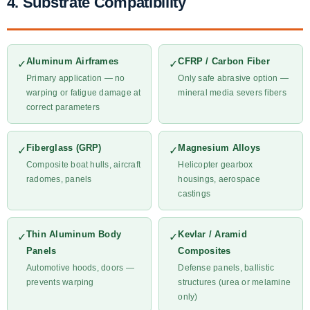
4. Substrate Compatibility
Aluminum Airframes
CFRP / Carbon Fiber
✓
✓
Primary application — no
Only safe abrasive option —
warping or fatigue damage at
mineral media severs fibers
correct parameters
Fiberglass (GRP)
Magnesium Alloys
✓
✓
Composite boat hulls, aircraft
Helicopter gearbox
radomes, panels
housings, aerospace
castings
Thin Aluminum Body
Kevlar / Aramid
✓
✓
Panels
Composites
Automotive hoods, doors —
Defense panels, ballistic
prevents warping
structures (urea or melamine
only)