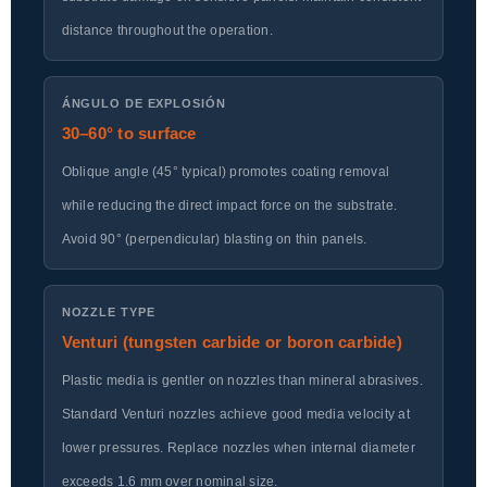
distance throughout the operation.
ÁNGULO DE EXPLOSIÓN
30–60° to surface
Oblique angle (45° typical) promotes coating removal
while reducing the direct impact force on the substrate.
Avoid 90° (perpendicular) blasting on thin panels.
NOZZLE TYPE
Venturi (tungsten carbide or boron carbide)
Plastic media is gentler on nozzles than mineral abrasives.
Standard Venturi nozzles achieve good media velocity at
lower pressures. Replace nozzles when internal diameter
exceeds 1.6 mm over nominal size.