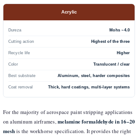
Acrylic
Dureza
Mohs ~4.0
Cutting action
Highest of the three
Recycle life
Higher
Color
Translucent / clear
Best substrate
Aluminum, steel, harder composites
Coat removal
Thick, hard coatings, multi-layer systems
For the majority of aerospace paint stripping applications
melamine formaldehyde in 16–20
on aluminum airframes,
mesh
is the workhorse specification. It provides the right