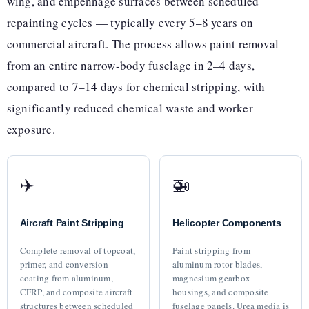
wing, and empennage surfaces between scheduled
repainting cycles — typically every 5–8 years on
commercial aircraft. The process allows paint removal
from an entire narrow-body fuselage in 2–4 days,
compared to 7–14 days for chemical stripping, with
significantly reduced chemical waste and worker
exposure.
✈️
🚁
Aircraft Paint Stripping
Helicopter Components
Complete removal of topcoat,
Paint stripping from
primer, and conversion
aluminum rotor blades,
coating from aluminum,
magnesium gearbox
CFRP, and composite aircraft
housings, and composite
structures between scheduled
fuselage panels. Urea media is