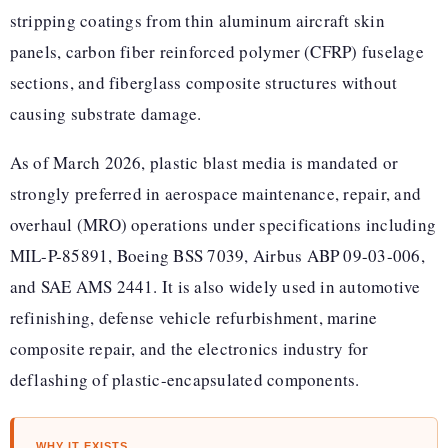
stripping coatings from thin aluminum aircraft skin
panels, carbon fiber reinforced polymer (CFRP) fuselage
sections, and fiberglass composite structures without
causing substrate damage.
As of March 2026, plastic blast media is mandated or
strongly preferred in aerospace maintenance, repair, and
overhaul (MRO) operations under specifications including
MIL-P-85891, Boeing BSS 7039, Airbus ABP 09-03-006,
and SAE AMS 2441. It is also widely used in automotive
refinishing, defense vehicle refurbishment, marine
composite repair, and the electronics industry for
deflashing of plastic-encapsulated components.
WHY IT EXISTS