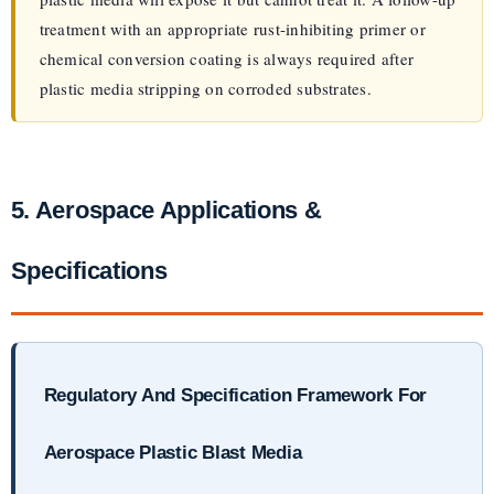
treatment with an appropriate rust-inhibiting primer or
chemical conversion coating is always required after
plastic media stripping on corroded substrates.
5. Aerospace Applications &
Specifications
Regulatory And Specification Framework For
Aerospace Plastic Blast Media