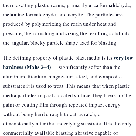
thermosetting plastic resins, primarily urea formaldehyde,
melamine formaldehyde, and acrylic. The particles are
produced by polymerizing the resin under heat and
pressure, then crushing and sizing the resulting solid into
the angular, blocky particle shape used for blasting.
very low
The defining property of plastic blast media is its
hardness (Mohs 3–4)
— significantly softer than the
aluminum, titanium, magnesium, steel, and composite
substrates it is used to treat. This means that when plastic
media particles impact a coated surface, they break up the
paint or coating film through repeated impact energy
without being hard enough to cut, scratch, or
dimensionally alter the underlying substrate. It is the only
commercially available blasting abrasive capable of