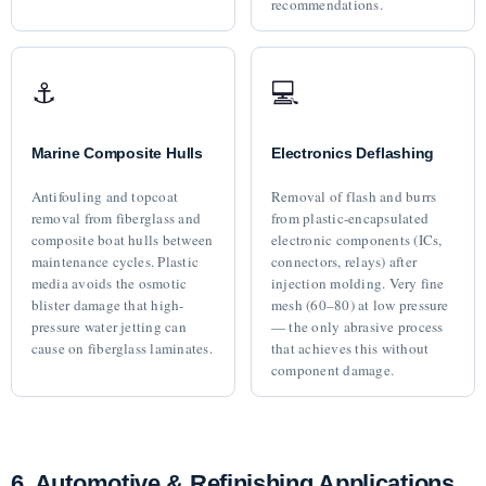
recommendations.
⚓
💻
Marine Composite Hulls
Electronics Deflashing
Antifouling and topcoat
Removal of flash and burrs
removal from fiberglass and
from plastic-encapsulated
composite boat hulls between
electronic components (ICs,
maintenance cycles. Plastic
connectors, relays) after
media avoids the osmotic
injection molding. Very fine
blister damage that high-
mesh (60–80) at low pressure
pressure water jetting can
— the only abrasive process
cause on fiberglass laminates.
that achieves this without
component damage.
6. Automotive & Refinishing Applications