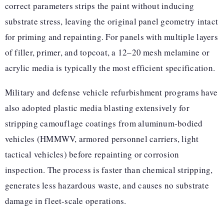
correct parameters strips the paint without inducing
substrate stress, leaving the original panel geometry intact
for priming and repainting. For panels with multiple layers
of filler, primer, and topcoat, a 12–20 mesh melamine or
acrylic media is typically the most efficient specification.
Military and defense vehicle refurbishment programs have
also adopted plastic media blasting extensively for
stripping camouflage coatings from aluminum-bodied
vehicles (HMMWV, armored personnel carriers, light
tactical vehicles) before repainting or corrosion
inspection. The process is faster than chemical stripping,
generates less hazardous waste, and causes no substrate
damage in fleet-scale operations.