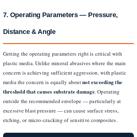
7. Operating Parameters — Pressure,
Distance & Angle
Getting the operating parameters right is critical with
plastic media. Unlike mineral abrasives where the main
concern is achieving sufficient aggression, with plastic
not exceeding the
media the concern is equally about
threshold that causes substrate damage
. Operating
outside the recommended envelope — particularly at
excessive blast pressure — can cause surface stress,
etching, or micro-cracking of sensitive composites.