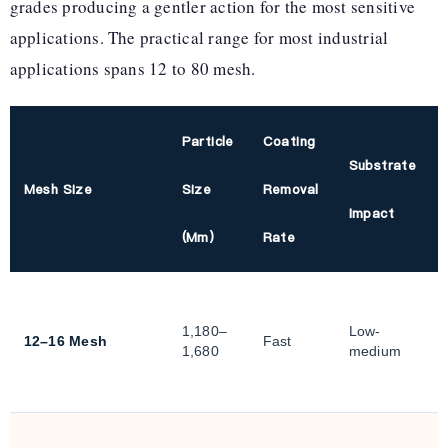
grades producing a gentler action for the most sensitive
applications. The practical range for most industrial
applications spans 12 to 80 mesh.
Particle
Coating
Substrate
Mesh Size
Size
Removal
Impact
(µm)
Rate
1,180–
Low-
12–16 Mesh
Fast
1,680
medium