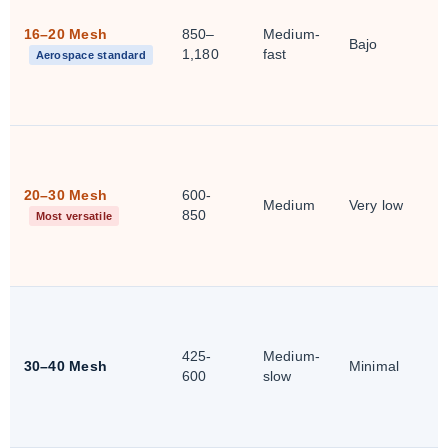
16–20 Mesh
850–
Medium-
Bajo
1,180
fast
Aerospace standard
20–30 Mesh
600-
Medium
Very low
850
Most versatile
425-
Medium-
30–40 Mesh
Minimal
600
slow