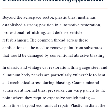
Beyond the aerospace sector, plastic blast media has
established a strong position in automotive restoration,
professional refinishing, and defense vehicle
refurbishment. The common thread across these
applications is the need to remove paint from substrates
that would be damaged by conventional abrasive blasting.
In classic and vintage car restoration, thin-gauge steel and
aluminum body panels are particularly vulnerable to heat
and mechanical stress during blasting. Coarse mineral
abrasives at normal blast pressures can warp panels to the
point where they require expensive straightening —
sometimes beyond economical repair. Plastic media at the