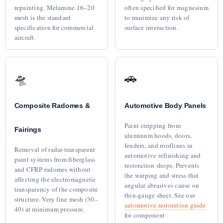
repainting. Melamine 16–20
often specified for magnesium
mesh is the standard
to minimize any risk of
specification for commercial
surface interaction.
aircraft.
🛸
🚗
Composite Radomes &
Automotive Body Panels
Paint stripping from
Fairings
aluminum hoods, doors,
fenders, and rooflines in
Removal of radar-transparent
automotive refinishing and
paint systems from fiberglass
restoration shops. Prevents
and CFRP radomes without
the warping and stress that
affecting the electromagnetic
angular abrasives cause on
transparency of the composite
thin-gauge sheet. See our
structure. Very fine mesh (30–
automotive restoration guide
40) at minimum pressure.
for component