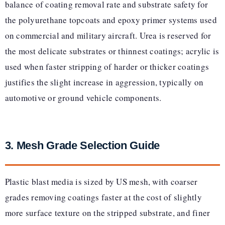
balance of coating removal rate and substrate safety for
the polyurethane topcoats and epoxy primer systems used
on commercial and military aircraft. Urea is reserved for
the most delicate substrates or thinnest coatings; acrylic is
used when faster stripping of harder or thicker coatings
justifies the slight increase in aggression, typically on
automotive or ground vehicle components.
3. Mesh Grade Selection Guide
Plastic blast media is sized by US mesh, with coarser
grades removing coatings faster at the cost of slightly
more surface texture on the stripped substrate, and finer