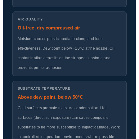
AIR QUALITY
Oil-free, dry compressed air
Moisture causes plastic media to clump and lose
effectiveness. Dew point below −10°C at the nozzle. Oil
contamination deposits on the stripped substrate and
prevents primer adhesion.
SUBSTRATE TEMPERATURE
Above dew point, below 50°C
Cold surfaces promote moisture condensation. Hot
surfaces (direct sun exposure) can cause composite
substrates to be more susceptible to impact damage. Work
in controlled temperature environments where possible.