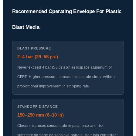
Recommended Operating Envelope For Plastic
Blast Media
BLAST PRESSURE
2–4 bar (29–58 psi)
Never exceed 4 bar (58 psi) on aerospace aluminum or
CFRP. Higher pressure increases substrate stress without
proportional improvement in stripping rate.
STANDOFF DISTANCE
150–250 mm (6–10 in)
Closer distances concentrate impact force and risk
substrate damage on sensitive panels. Maintain consistent