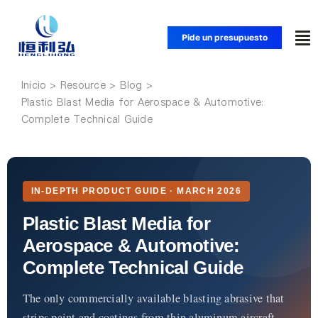
Saltar
al
Pide un presupuesto
Alt
contenido
na
Inicio
Inicio
Plastic Blast Media for Aerospace & Automotive:
Complete Technical Guide
Productos
Aplicaciones
IN-DEPTH PRODUCT GUIDE · MARCH 2026
Plastic Blast Media for
Soluciones
Aerospace & Automotive:
Complete Technical Guide
Recursos
The only commercially available blasting abrasive that
strips paint and coatings from thin aluminum aircraft