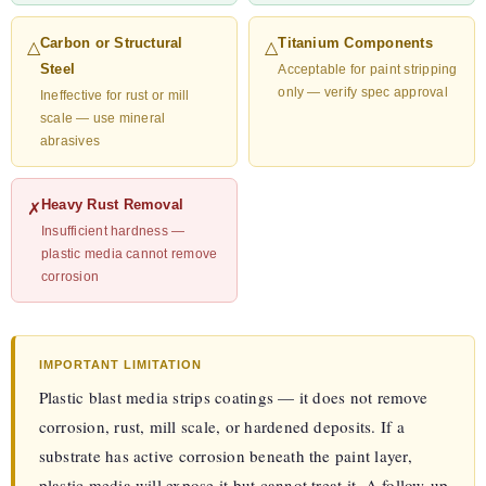
Carbon or Structural
Titanium Components
△
△
Steel
Acceptable for paint stripping
only — verify spec approval
Ineffective for rust or mill
scale — use mineral
abrasives
Heavy Rust Removal
✗
Insufficient hardness —
plastic media cannot remove
corrosion
IMPORTANT LIMITATION
Plastic blast media strips coatings — it does not remove
corrosion, rust, mill scale, or hardened deposits. If a
substrate has active corrosion beneath the paint layer,
plastic media will expose it but cannot treat it. A follow-up