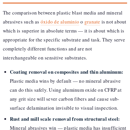
The comparison between plastic blast media and mineral
abrasives such as
óxido de aluminio
o
granate
is not about
which is superior in absolute terms — it is about which is
appropriate for the specific substrate and task. They serve
completely different functions and are not
interchangeable on sensitive substrates.
Coating removal on composites and thin aluminum:
Plastic media wins by default — no mineral abrasive
can do this safely. Using aluminum oxide on CFRP at
any grit size will sever carbon fibers and cause sub-
surface delamination invisible to visual inspection.
Rust and mill scale removal from structural steel:
Mineral abrasives win — plastic media has insufficient