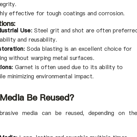
egrity.
hly effective for tough coatings and corrosion.
ions:
ustrial Use
:
Steel grit and shot are often preferre
ability and reusability.
toration
:
Soda blasting is an excellent choice for
ping without warping metal surfaces.
tions
:
Garnet is often used due to its ability to
le minimizing environmental impact.
 Media Be Reused?
rasive media can be reused, depending on the