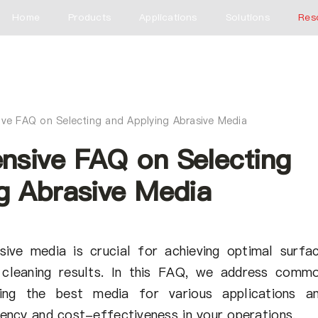
Home
Products
Applications
Solutions
Res
ve FAQ on Selecting and Applying Abrasive Media
nsive FAQ on Selecting
g Abrasive Media
sive media is crucial for achieving optimal surfa
nd cleaning results. In this FAQ, we address comm
ting the best media for various applications a
ciency and cost-effectiveness in your operations.