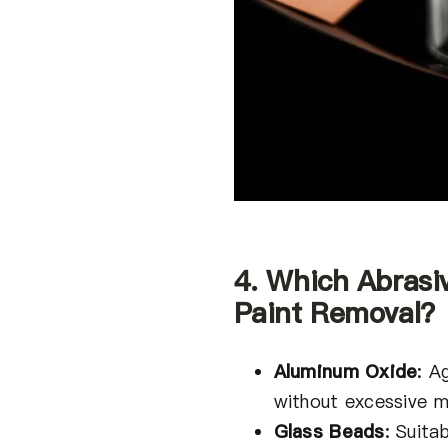
4. Which Abrasi
Paint Removal?
Aluminum Oxide
:
Ag
without excessive ma
Glass Beads
:
Suitab