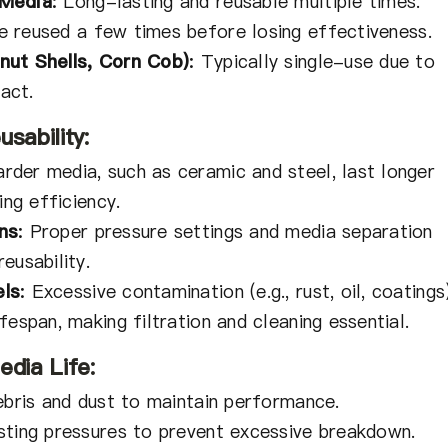
 Media
:
Long-lasting and reusable multiple times.
 reused a few times before losing effectiveness.
nut Shells, Corn Cob)
:
Typically single-use due to
act.
sability:
rder media, such as ceramic and steel, last longer
ing efficiency.
ns
:
Proper pressure settings and media separation
eusability.
els
:
Excessive contamination (e.g., rust, oil, coatings
fespan, making filtration and cleaning essential.
edia Life:
ebris and dust to maintain performance.
sting pressures to prevent excessive breakdown.