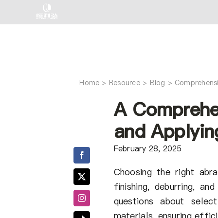
Skip
to
content
Home
Comprehensi
A Comprehe
and Applyin
February 28, 2025
Choosing the right abra
finishing, deburring, a
questions about selec
materials, ensuring effi