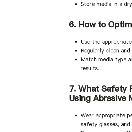
Store media in a dr
6. How to Optim
Use the appropriate
Regularly clean and
Match media type an
results.
7. What Safety
Using Abrasive 
Wear appropriate pe
safety glasses, and 