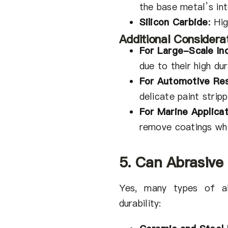
the base metal’s int
Silicon Carbide
:
Hig
Additional Considerat
For Large-Scale Ind
due to their high dur
For Automotive Res
delicate paint strip
For Marine Applica
remove coatings whi
5. Can Abrasive
Yes, many types of ab
durability: