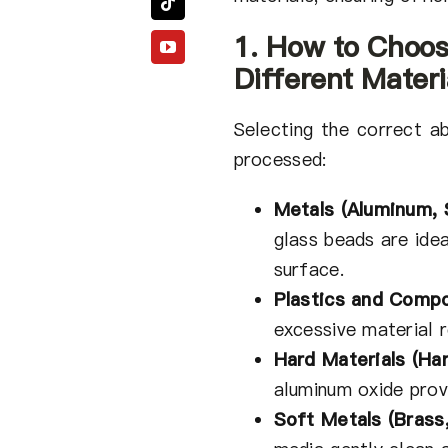
1. How to Choos
Different Materi
Selecting the correct a
processed:
Metals (Aluminum, S
glass beads are ide
surface.
Plastics and Comp
excessive material r
Hard Materials (Har
aluminum oxide provi
Soft Metals (Brass,