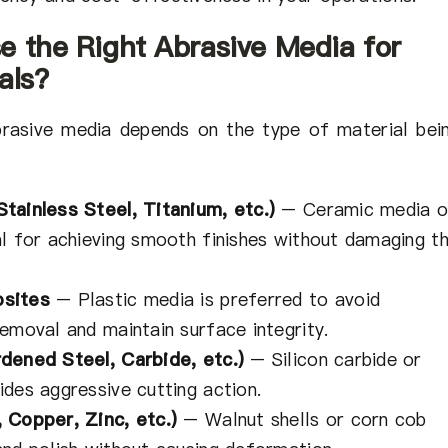
e the Right Abrasive Media for
als?
brasive media depends on the type of material bei
tainless Steel, Titanium, etc.)
– Ceramic media o
al for achieving smooth finishes without damaging t
osites
– Plastic media is preferred to avoid
emoval and maintain surface integrity.
dened Steel, Carbide, etc.)
– Silicon carbide or
des aggressive cutting action.
 Copper, Zinc, etc.)
– Walnut shells or corn cob