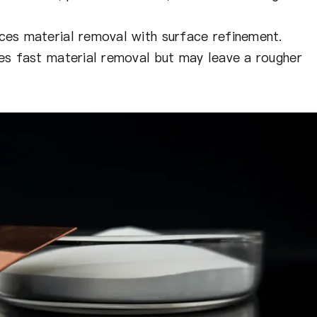
ces material removal with surface refinement.
s fast material removal but may leave a rougher