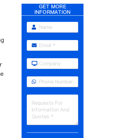
GET MORE
INFORMATION
ng
r
he