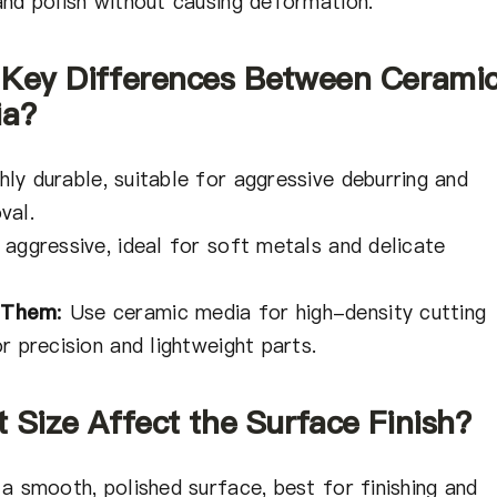
and polish without causing deformation.
 Key Differences Between Cerami
ia?
ly durable, suitable for aggressive deburring and
val.
 aggressive, ideal for soft metals and delicate
 Them
:
Use ceramic media for high-density cutting
r precision and lightweight parts.
 Size Affect the Surface Finish?
a smooth, polished surface, best for finishing and