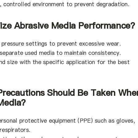
y, controlled environment to prevent degradation.
ize Abrasive Media Performance?
 pressure settings to prevent excessive wear.
 separate used media to maintain consistency.
d size with the specific application for the best
 Precautions Should Be Taken Whe
Media?
rsonal protective equipment (PPE) such as gloves,
respirators.