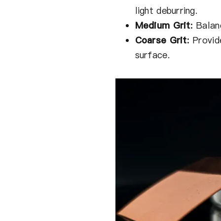
light deburring.
Medium Grit
:
Balan
Coarse Grit
:
Provide
surface.