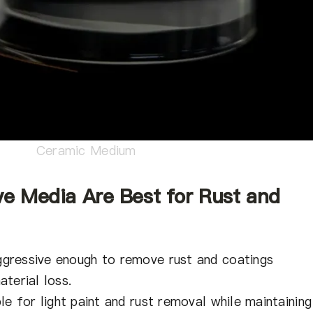
Ceramic Medium
ve Media Are Best for Rust and
gressive enough to remove rust and coatings
terial loss.
le for light paint and rust removal while maintaining