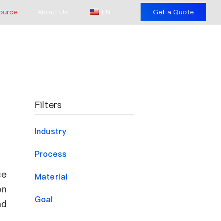
ource
About Us
EN
Get a Quote
Filters
Industry
Process
ce
Material
on
Goal
nd