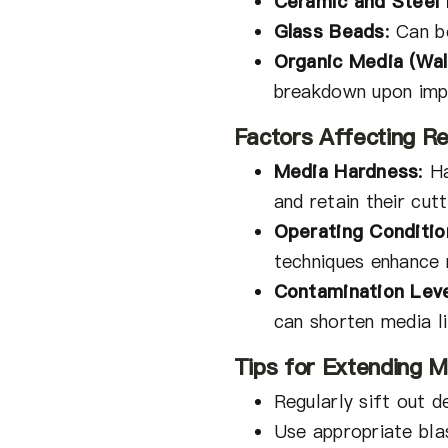
Ceramic and Steel
Glass Beads
:
Can be
Organic Media (Wal
breakdown upon imp
Factors Affecting Reu
Media Hardness
:
Ha
and retain their cutt
Operating Conditio
techniques enhance r
Contamination Lev
can shorten media li
Tips for Extending M
Regularly sift out d
Use appropriate bla