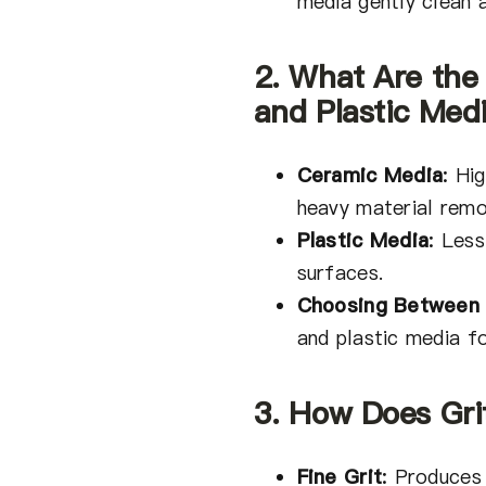
media gently clean 
2. What Are the
and Plastic Med
Ceramic Media
:
High
heavy material remo
Plastic Media
:
Less
surfaces.
Choosing Between
and plastic media fo
3. How Does Grit
Fine Grit
:
Produces 