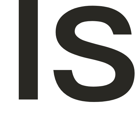
Is
About Us
EN