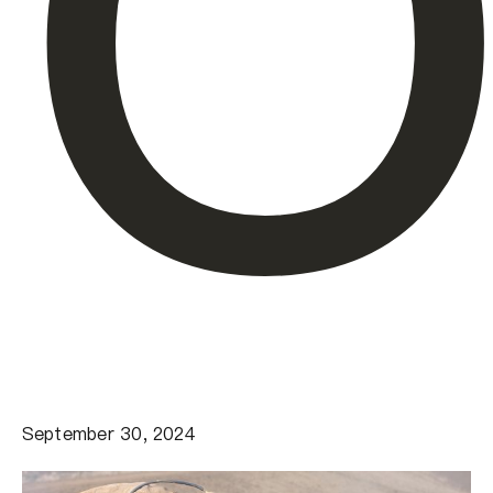
O
September 30, 2024