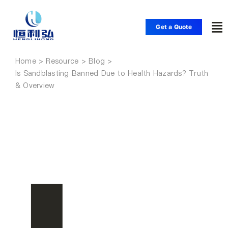
Skip
to
Get a Quote
To
content
Nav
Home
Home
Is Sandblasting Banned Due to Health Hazards? Truth
& Overview
Products
Applications
Solutions
Resource