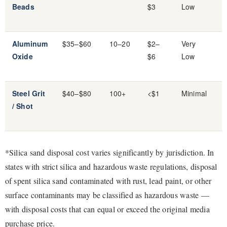
Beads
$3
Low
Aluminum
$35–$60
10–20
$2–
Very
Oxide
$6
Low
Steel Grit
$40–$80
100+
<$1
Minimal
/ Shot
*Silica sand disposal cost varies significantly by jurisdiction. In
states with strict silica and hazardous waste regulations, disposal
of spent silica sand contaminated with rust, lead paint, or other
surface contaminants may be classified as hazardous waste —
with disposal costs that can equal or exceed the original media
purchase price.