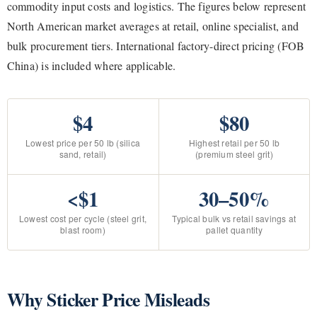
commodity input costs and logistics. The figures below represent
North American market averages at retail, online specialist, and
bulk procurement tiers. International factory-direct pricing (FOB
China) is included where applicable.
$4
$80
Lowest price per 50 lb (silica
Highest retail per 50 lb
sand, retail)
(premium steel grit)
<$1
30–50%
Lowest cost per cycle (steel grit,
Typical bulk vs retail savings at
blast room)
pallet quantity
Why Sticker Price Misleads