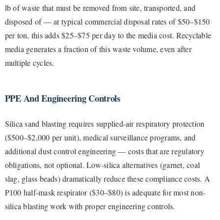
lb of waste that must be removed from site, transported, and
disposed of — at typical commercial disposal rates of $50–$150
per ton, this adds $25–$75 per day to the media cost. Recyclable
media generates a fraction of this waste volume, even after
multiple cycles.
PPE And Engineering Controls
Silica sand blasting requires supplied-air respiratory protection
($500–$2,000 per unit), medical surveillance programs, and
additional dust control engineering — costs that are regulatory
obligations, not optional. Low-silica alternatives (garnet, coal
slag, glass beads) dramatically reduce these compliance costs. A
P100 half-mask respirator ($30–$80) is adequate for most non-
silica blasting work with proper engineering controls.