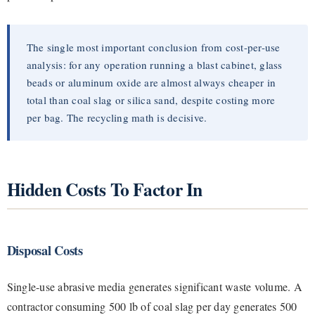
The single most important conclusion from cost-per-use
analysis: for any operation running a blast cabinet, glass
beads or aluminum oxide are almost always cheaper in
total than coal slag or silica sand, despite costing more
per bag. The recycling math is decisive.
Hidden Costs To Factor In
Disposal Costs
Single-use abrasive media generates significant waste volume. A
contractor consuming 500 lb of coal slag per day generates 500