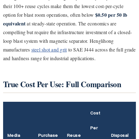
their 100+ reuse cycles make them the lowest cost-per-cycle
$0.50 per 50 lb
option for blast room operations, often below
equivalent
at steady-state operation. The economics are
compelling but require the infrastructure investment of a closed-
loop blast system with magnetic separator. Henglihong
manufactures
steel shot and grit
to SAE J444 across the full grade
and hardness range for industrial applications.
True Cost Per Use: Full Comparison
Cost
Per
Media
Purchase
Reuse
Disposal