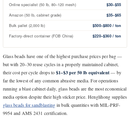
Online specialist (50 lb, 80–120 mesh)
$30–$55
Amazon (50 lb, cabinet grade)
$35–$65
Bulk pallet (2,000 lb)
$500–$800 / ton
Factory-direct container (FOB China)
$220–$360 / ton
Glass beads have one of the highest purchase prices per bag —
but with 20–30 reuse cycles in a properly maintained cabinet,
$1–$3 per 50 lb equivalent
their cost per cycle drops to
— by
far the lowest of any common abrasive media. For operations
running a blast cabinet daily, glass beads are the most economical
media option despite their high sticker price. Henglihong supplies
glass beads for sandblasting
in bulk quantities with MIL-PRF-
9954 and AMS 2431 certification.