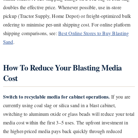
doubles the effective price. Whenever possible, use in-store
pickup (Tractor Supply, Home Depot) or freight-optimized bulk
ordering to minimise per-unit shipping cost. For online platform
shipping comparisons, see:
Best Online Stores to Buy Blasting
Sand
.
How To Reduce Your Blasting Media
Cost
Switch to recyclable media for cabinet operations.
If you are
currently using coal slag or silica sand in a blast cabinet,
switching to aluminum oxide or glass beads will reduce your total
media cost within the first 3–5 uses. The upfront investment in
the higher-priced media pays back quickly through reduced