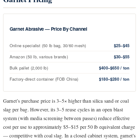
Garnet Abrasive — Price By Channel
Online specialist (50 lb bag, 30/60 mesh)
$25–$45
Amazon (50 lb, various brands)
$30–$55
Bulk pallet (2,000 lb)
$400–$650 / ton
Factory-direct container (FOB China)
$180–$280 / ton
Garnet’s purchase price is 3–5× higher than silica sand or coal
slag per bag. However, its 3–5 reuse cycles in an open blast
system (with media screening between passes) reduce effective
cost per use to approximately $5–$15 per 50 lb equivalent charge
— competitive with coal slag. In a closed cabinet system, garnet’s