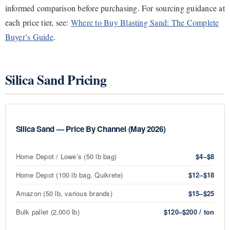
informed comparison before purchasing. For sourcing guidance at
each price tier, see:
Where to Buy Blasting Sand: The Complete
Buyer’s Guide
.
Silica Sand Pricing
Silica Sand — Price By Channel (May 2026)
Home Depot / Lowe’s (50 lb bag)
$4–$8
Home Depot (100 lb bag, Quikrete)
$12–$18
Amazon (50 lb, various brands)
$15–$25
Bulk pallet (2,000 lb)
$120–$200 / ton