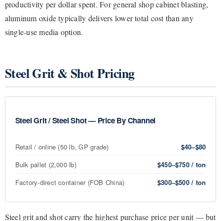
productivity per dollar spent. For general shop cabinet blasting,
aluminum oxide typically delivers lower total cost than any
single-use media option.
Steel Grit & Shot Pricing
Steel Grit / Steel Shot — Price By Channel
Retail / online (50 lb, GP grade)
$40–$80
Bulk pallet (2,000 lb)
$450–$750 / ton
Factory-direct container (FOB China)
$300–$500 / ton
Steel grit and shot carry the highest purchase price per unit — but