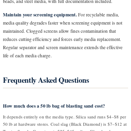
beads, and steel media, with full documentation included.
Maintain your screening equipment.
For recyclable media,
media quality degrades faster when screening equipment is not
maintained. Clogged screens allow fines contamination that
reduces cutting efficiency and forces early media replacement.
Regular separator and screen maintenance extends the effective
life of each media charge.
Frequently Asked Questions
How much does a 50 lb bag of blasting sand cost?
It depends entirely on the media type. Silica sand runs $4–$8 per
50 lb at hardware stores. Coal slag (Black Diamond) is $7–$12 at