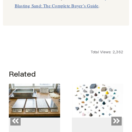
Blasting Sand: The Complete Buyer’s Guide
.
Total Views: 2,362
Related