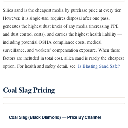
Silica sand is the cheapest media by purchase price at every tier.
However, it is single-use, requires disposal after one pass,
generates the highest dust levels of any media (increasing PPE
and dust control costs), and carries the highest health liability —
including potential OSHA compliance costs, medical
surveillance, and workers’ compensation exposure. When these
factors are included in total cost, silica sand is rarely the cheapest
option. For health and safety detail, see:
Is Blasting Sand Safe?
Coal Slag Pricing
Coal Slag (Black Diamond) — Price By Channel