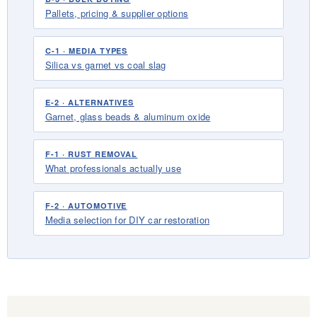
Pallets, pricing & supplier options
C-1 · MEDIA TYPES
Silica vs garnet vs coal slag
E-2 · ALTERNATIVES
Garnet, glass beads & aluminum oxide
F-1 · RUST REMOVAL
What professionals actually use
F-2 · AUTOMOTIVE
Media selection for DIY car restoration