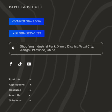
ISO9001 & ISO14001
contact@hlh-js.com
+86 180-6835-1533
Shuofang Industrial Park, Xinwu District, Wuxi City,
Jiangsu Province, China
Products
>
Applications
>
Resource
>
About Us
>
Solutions
>