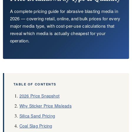
About Us
A complete pricing guide for abrasive blasting media in
2026 — covering retail, online, and bulk prices for every
EN
major media type, with cost-per-use calculations that
reveal which media is actually cheapest for your
operation.
TABLE OF CONTENTS
2026 Price Snapshot
Why Sticker Price Misleads
Silica Sand Pricing
Coal Slag Pricing