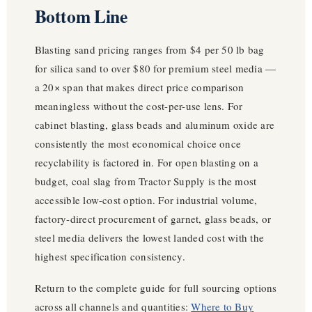
Bottom Line
Blasting sand pricing ranges from $4 per 50 lb bag
for silica sand to over $80 for premium steel media —
a 20× span that makes direct price comparison
meaningless without the cost-per-use lens. For
cabinet blasting, glass beads and aluminum oxide are
consistently the most economical choice once
recyclability is factored in. For open blasting on a
budget, coal slag from Tractor Supply is the most
accessible low-cost option. For industrial volume,
factory-direct procurement of garnet, glass beads, or
steel media delivers the lowest landed cost with the
highest specification consistency.
Return to the complete guide for full sourcing options
across all channels and quantities:
Where to Buy