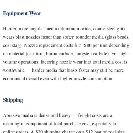
Equipment Wear
Harder, more angular media (aluminum oxide, coarse steel grit)
wears blast nozzles faster than softer, rounder media (glass beads,
coal slag). Nozzle replacement costs $15–$80 per unit depending
on material (cast iron, boron carbide, tungsten carbide). For high-
volume operations, factoring nozzle wear into total media cost is
worthwhile — harder media that blasts faster may still be more
economical overall even with higher nozzle consumption.
Shipping
Abrasive media is dense and heavy — freight costs are a
meaningful component of total purchase cost, especially for
online orders. A $20 shipping charge on a $12 bag of coal slag