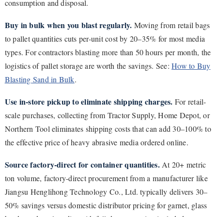
consumption and disposal.
Buy in bulk when you blast regularly.
Moving from retail bags
to pallet quantities cuts per-unit cost by 20–35% for most media
types. For contractors blasting more than 50 hours per month, the
logistics of pallet storage are worth the savings. See:
How to Buy
Blasting Sand in Bulk
.
Use in-store pickup to eliminate shipping charges.
For retail-
scale purchases, collecting from Tractor Supply, Home Depot, or
Northern Tool eliminates shipping costs that can add 30–100% to
the effective price of heavy abrasive media ordered online.
Source factory-direct for container quantities.
At 20+ metric
ton volume, factory-direct procurement from a manufacturer like
Jiangsu Henglihong Technology Co., Ltd. typically delivers 30–
50% savings versus domestic distributor pricing for garnet, glass