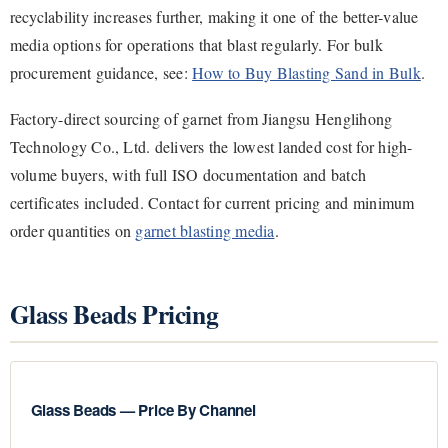
recyclability increases further, making it one of the better-value
media options for operations that blast regularly. For bulk
procurement guidance, see:
How to Buy Blasting Sand in Bulk
.
Factory-direct sourcing of garnet from Jiangsu Henglihong
Technology Co., Ltd. delivers the lowest landed cost for high-
volume buyers, with full ISO documentation and batch
certificates included. Contact for current pricing and minimum
order quantities on
garnet blasting media
.
Glass Beads Pricing
Glass Beads — Price By Channel