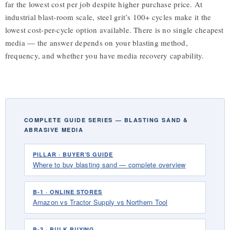
far the lowest cost per job despite higher purchase price. At
industrial blast-room scale, steel grit’s 100+ cycles make it the
lowest cost-per-cycle option available. There is no single cheapest
media — the answer depends on your blasting method,
frequency, and whether you have media recovery capability.
COMPLETE GUIDE SERIES — BLASTING SAND &
ABRASIVE MEDIA
PILLAR · BUYER’S GUIDE
Where to buy blasting sand — complete overview
B-1 · ONLINE STORES
Amazon vs Tractor Supply vs Northern Tool
B-3 · BULK BUYING