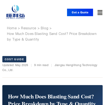
Skip
to
Get a Quote
To
content
Nav
Home
Home
How Much Does Blasting Sand Cost? Price Breakdown
by Type & Quantity
Products
Applications
COST GUIDE
Updated: May 2026
|
9 min read
|
Jiangsu Henglihong Technology
Co., Ltd.
Solutions
Resource
How Much Does Blasting Sand Cost?
Price Breakdown by Type & Quantity