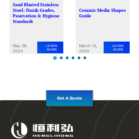
Sand Blasted Stainless
Steel: Finish Grades,
Ceramic Media Shapes
Passivation & Hygiene
Guide
Standards
May 28,
March 16,
LEARN
LEARN
MORE
MORE
2026
2026
Get A Quote