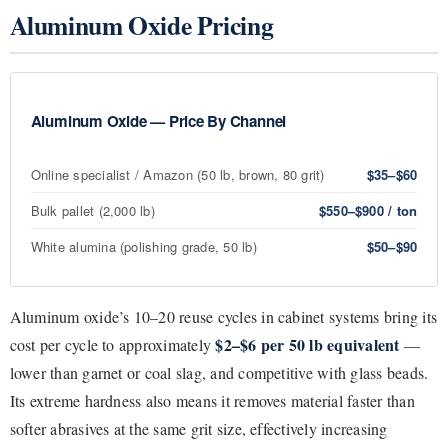
Aluminum Oxide Pricing
Aluminum Oxide — Price By Channel
Online specialist / Amazon (50 lb, brown, 80 grit)
$35–$60
Bulk pallet (2,000 lb)
$550–$900 / ton
White alumina (polishing grade, 50 lb)
$50–$90
Aluminum oxide’s 10–20 reuse cycles in cabinet systems bring its
$2–$6 per 50 lb equivalent
cost per cycle to approximately
—
lower than garnet or coal slag, and competitive with glass beads.
Its extreme hardness also means it removes material faster than
softer abrasives at the same grit size, effectively increasing