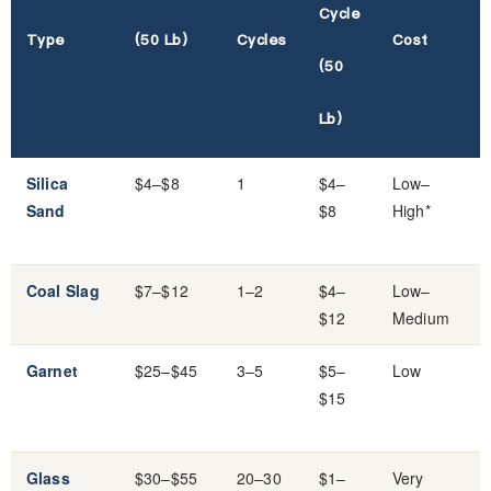
Cycle
Type
(50 Lb)
Cycles
Cost
(50
Lb)
Silica
$4–$8
1
$4–
Low–
Sand
$8
High*
Coal Slag
$7–$12
1–2
$4–
Low–
$12
Medium
Garnet
$25–$45
3–5
$5–
Low
$15
Glass
$30–$55
20–30
$1–
Very