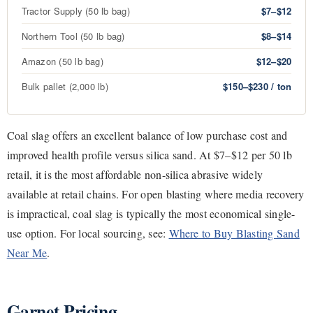
Tractor Supply (50 lb bag)
$7–$12
Northern Tool (50 lb bag)
$8–$14
Amazon (50 lb bag)
$12–$20
Bulk pallet (2,000 lb)
$150–$230 / ton
Coal slag offers an excellent balance of low purchase cost and
improved health profile versus silica sand. At $7–$12 per 50 lb
retail, it is the most affordable non-silica abrasive widely
available at retail chains. For open blasting where media recovery
is impractical, coal slag is typically the most economical single-
use option. For local sourcing, see:
Where to Buy Blasting Sand
Near Me
.
Garnet Pricing