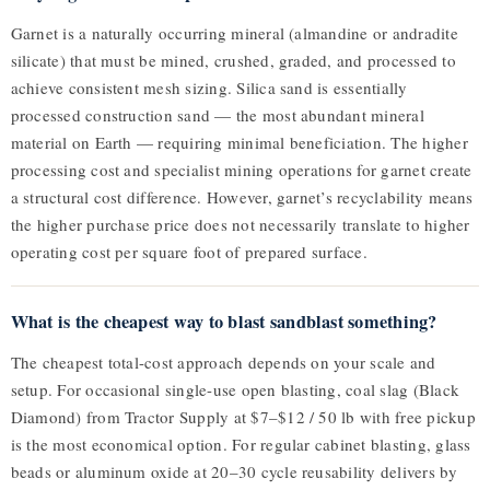
Garnet is a naturally occurring mineral (almandine or andradite
silicate) that must be mined, crushed, graded, and processed to
achieve consistent mesh sizing. Silica sand is essentially
processed construction sand — the most abundant mineral
material on Earth — requiring minimal beneficiation. The higher
processing cost and specialist mining operations for garnet create
a structural cost difference. However, garnet’s recyclability means
the higher purchase price does not necessarily translate to higher
operating cost per square foot of prepared surface.
What is the cheapest way to blast sandblast something?
The cheapest total-cost approach depends on your scale and
setup. For occasional single-use open blasting, coal slag (Black
Diamond) from Tractor Supply at $7–$12 / 50 lb with free pickup
is the most economical option. For regular cabinet blasting, glass
beads or aluminum oxide at 20–30 cycle reusability delivers by