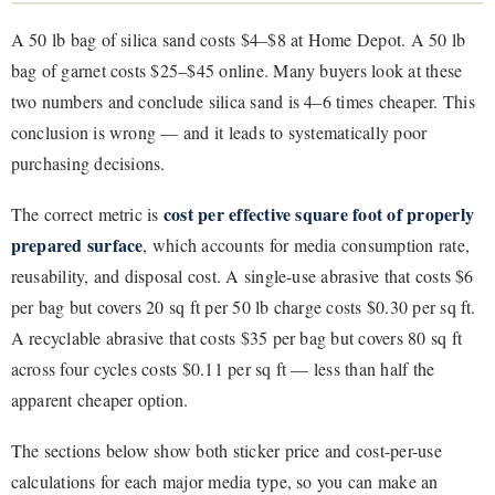
A 50 lb bag of silica sand costs $4–$8 at Home Depot. A 50 lb
bag of garnet costs $25–$45 online. Many buyers look at these
two numbers and conclude silica sand is 4–6 times cheaper. This
conclusion is wrong — and it leads to systematically poor
purchasing decisions.
cost per effective square foot of properly
The correct metric is
prepared surface
, which accounts for media consumption rate,
reusability, and disposal cost. A single-use abrasive that costs $6
per bag but covers 20 sq ft per 50 lb charge costs $0.30 per sq ft.
A recyclable abrasive that costs $35 per bag but covers 80 sq ft
across four cycles costs $0.11 per sq ft — less than half the
apparent cheaper option.
The sections below show both sticker price and cost-per-use
calculations for each major media type, so you can make an