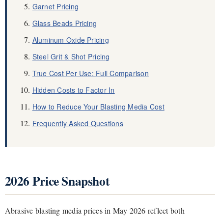
Garnet Pricing
Glass Beads Pricing
Aluminum Oxide Pricing
Steel Grit & Shot Pricing
True Cost Per Use: Full Comparison
Hidden Costs to Factor In
How to Reduce Your Blasting Media Cost
Frequently Asked Questions
2026 Price Snapshot
Abrasive blasting media prices in May 2026 reflect both