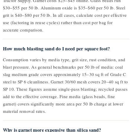
Tractor Supply. Garnet costs $25–$45 online. Glass beads run
$30–$55 per 50 lb. Aluminum oxide is $35–$60 per 50 lb. Steel
grit is $40–$80 per 50 lb. In all cases, calculate cost per effective
use (factoring in reuse cycles) rather than cost per bag for
accurate comparison.
How much blasting sand do I need per square foot?
Consumption varies by media type, grit size, rust condition, and
blast pressure. As general benchmarks per 50 lb of media: coal
slag medium grade covers approximately 15–30 sq ft of Grade C
steel to SP 6 cleanliness. Garnet 30/60 mesh covers 20–40 sq ft to
SP 10. These figures assume single-pass blasting; recycled passes
add to the effective coverage. Fine media (glass beads, fine
garnet) covers significantly more area per 50 lb charge at lower
material removal rates.
Why is garnet more expensive than silica sand?