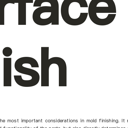
rface
nish
he most important considerations in mold finishing. It 