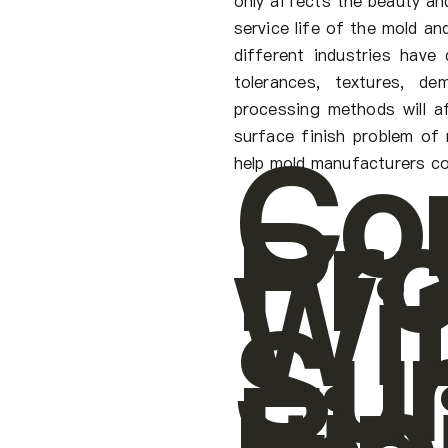
only affects the beauty and
service life of the mold an
different industries have
tolerances, textures, de
processing methods will af
Co
surface finish problem of 
help mold manufacturers co
Pr
Wi
Su
Fin