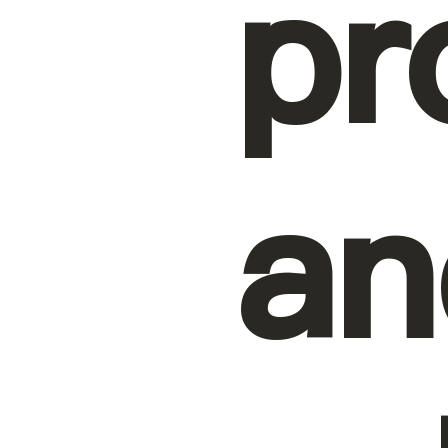
pr
an