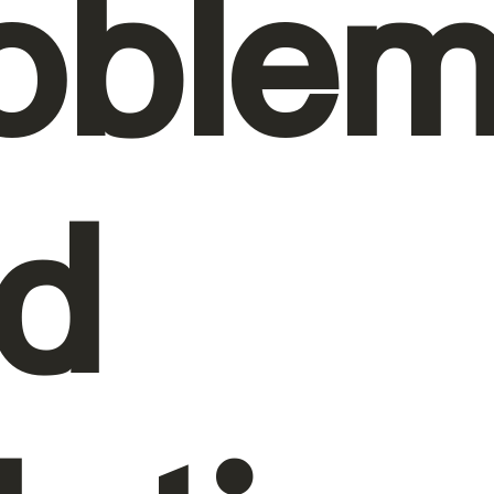
oble
d