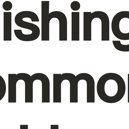
nishin
ommo