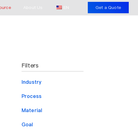
ource
About Us
EN
Get a Quote
Filters
Industry
Process
Material
Goal