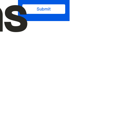
ms
Submit