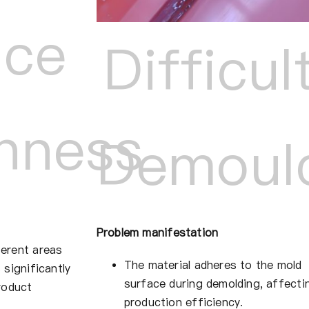
ace
Difficul
hness
Demoul
Problem manifestation
erent areas
The material adheres to the mold
 significantly
surface during demolding, affecti
roduct
production efficiency.