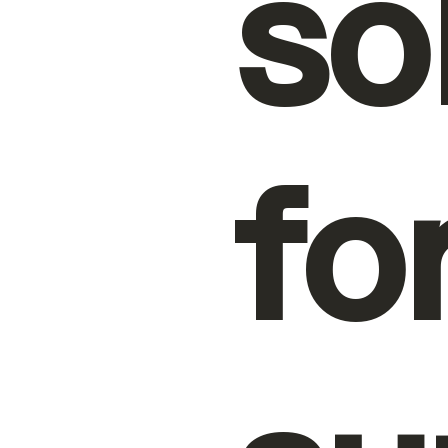
so
fo