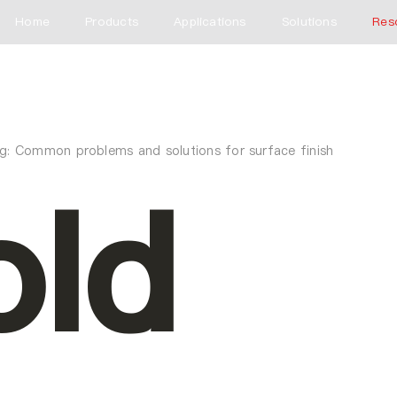
Home
Products
Applications
Solutions
Res
ng: Common problems and solutions for surface finish
ld