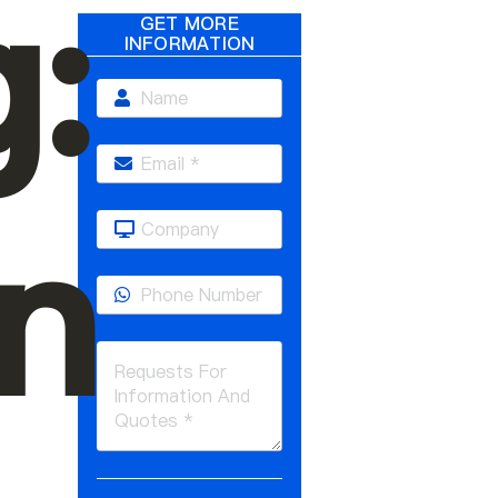
g:
GET MORE
INFORMATION
n