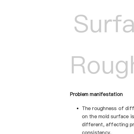
Surf
Roug
Problem manifestation
The roughness of diff
on the mold surface is
different, affecting p
consistency.