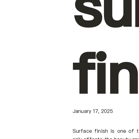
su
fi
January 17, 2025
Surface finish is one of t