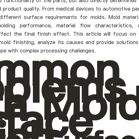
 functionality of the parts, but also directly determines
d product quality. From medical devices to automotive par
 different surface requirements for molds. Mold materia
molding performance, material flow characteristics, 
fect the final finish effect. This article will focus on 
mmon
mold finishing, analyze its causes and provide solutions
pe with complex processing challenges.
oblems
th Mol
rface
ish