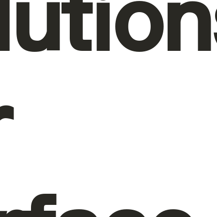
lution
r