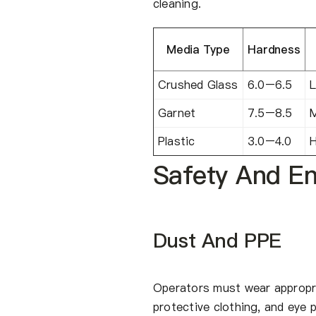
cleaning.
Media Type
Hardness
Crushed Glass
6.0–6.5
L
Garnet
7.5–8.5
Plastic
3.0–4.0
H
Safety And En
Dust And PPE
Operators must wear appropri
protective clothing, and eye 