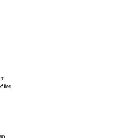
om
files,
en