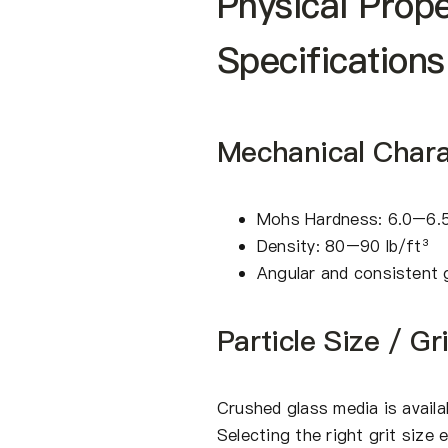
Physical Prop
Specifications
Mechanical Charac
Mohs Hardness: 6.0–6.
Density: 80–90 lb/ft³
Angular and consistent 
Particle Size / Gr
Crushed glass media is availab
Selecting the right grit size 