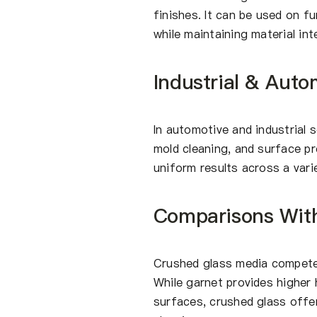
finishes. It can be used on f
while maintaining material int
Industrial & Auto
In automotive and industrial s
mold cleaning, and surface pr
uniform results across a vari
Comparisons Wit
Crushed glass media competes
While garnet provides higher h
surfaces, crushed glass offe