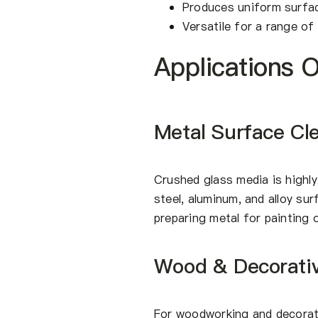
Produces uniform surfac
Versatile for a range of 
Applications 
Metal Surface Cl
Crushed glass media is highly
steel, aluminum, and alloy sur
preparing metal for painting 
Wood & Decorativ
For woodworking and decorati