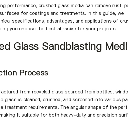
ting performance, crushed glass media can remove rust, pa
surfaces for coatings and treatments. In this guide, we
nical specifications, advantages, and applications of cr
ping you choose the best abrasive for your projects.
ed Glass Sandblasting Med
ction Process
actured from recycled glass sourced from bottles, wind
he glass is cleaned, crushed, and screened into various par
ce treatment requirements. The angular shape of the part
making it suitable for both heavy-duty and precision sur