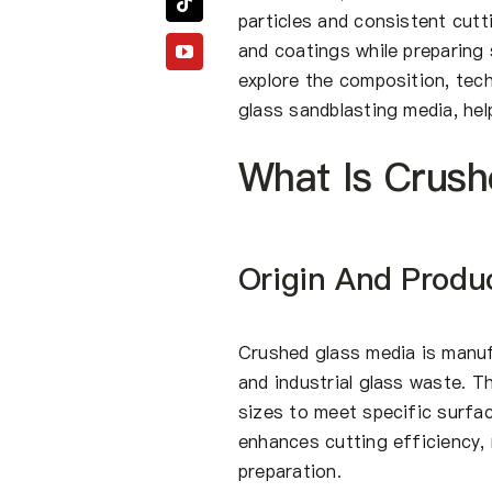
particles and consistent cut
and coatings while preparing 
explore the composition, tech
glass sandblasting media, hel
What Is Crush
Origin And Produ
Crushed glass media is manuf
and industrial glass waste. T
sizes to meet specific surfa
enhances cutting efficiency, 
preparation.