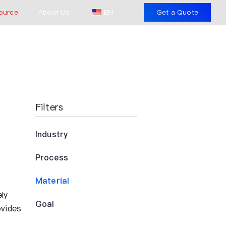
ource
About Us
EN
Get a Quote
Filters
Industry
Process
Material
ly
Goal
ovides