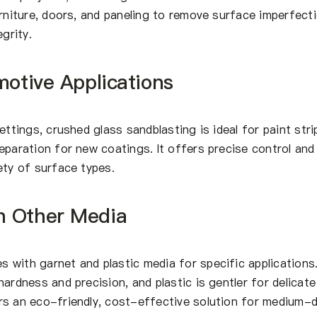
urniture, doors, and paneling to remove surface imperfect
egrity.
motive Applications
ettings, crushed glass sandblasting is ideal for paint stri
eparation for new coatings. It offers precise control and
ety of surface types.
h Other Media
 with garnet and plastic media for specific applications
ardness and precision, and plastic is gentler for delicate
rs an eco-friendly, cost-effective solution for medium-