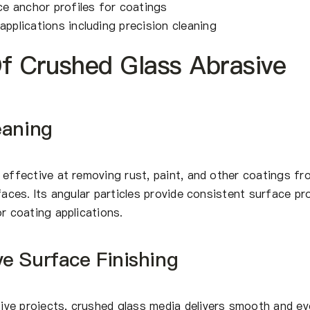
e anchor profiles for coatings
applications including precision cleaning
Of Crushed Glass Abrasive
eaning
 effective at removing rust, paint, and other coatings fr
faces. Its angular particles provide consistent surface pro
or coating applications.
e Surface Finishing
ve projects, crushed glass media delivers smooth and ev