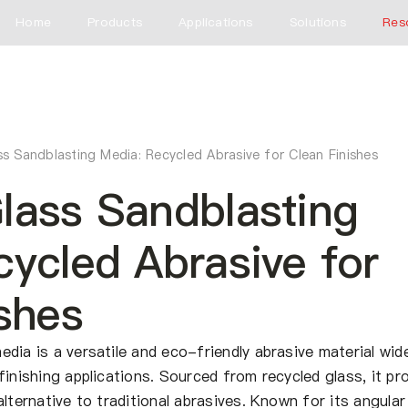
Home
Products
Applications
Solutions
Res
s Sandblasting Media: Recycled Abrasive for Clean Finishes
lass Sandblasting
ycled Abrasive for
shes
dia is a versatile and eco-friendly abrasive material wide
finishing applications. Sourced from recycled glass, it pr
lternative to traditional abrasives. Known for its angular