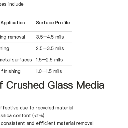
es include:
pplication
Surface Profile
ing removal
3.5–4.5 mils
aning
2.5–3.5 mils
metal surfaces
1.5–2.5 mils
 finishing
1.0–1.5 mils
f Crushed Glass Media
ffective due to recycled material
silica content (<1%)
 consistent and efficient material removal