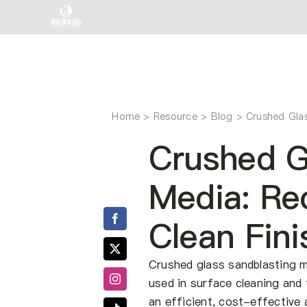
Skip
to
content
Home
Crushed Glas
Crushed G
Media: Rec
Clean Fini
Crushed glass sandblasting me
used in surface cleaning and 
an efficient, cost-effective a