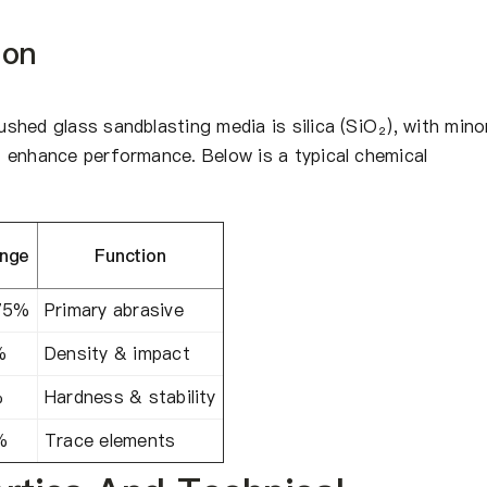
ion
hed glass sandblasting media is silica (SiO₂), with mino
 enhance performance. Below is a typical chemical
nge
Function
75%
Primary abrasive
%
Density & impact
%
Hardness & stability
%
Trace elements