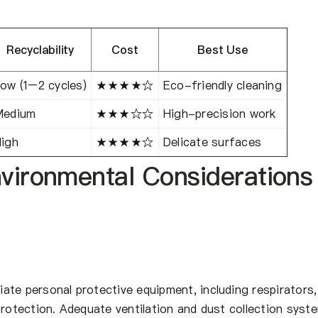
Recyclability
Cost
Best Use
ow (1–2 cycles)
★★★★☆
Eco-friendly cleaning
Medium
★★★☆☆
High-precision work
igh
★★★★☆
Delicate surfaces
vironmental Considerations
ate personal protective equipment, including respirators,
protection. Adequate ventilation and dust collection syst