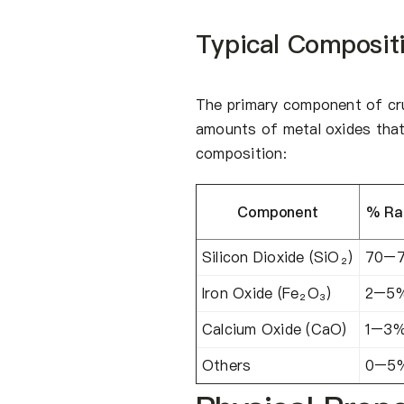
Typical Composit
The primary component of crus
amounts of metal oxides that
composition:
Component
% Ra
Silicon Dioxide (SiO₂)
70–
Iron Oxide (Fe₂O₃)
2–5
Calcium Oxide (CaO)
1–3
Others
0–5