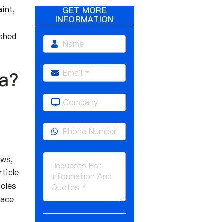
int,
GET MORE
INFORMATION
ushed
ia?
ows,
ticle
icles
face