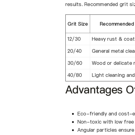
results. Recommended grit siz
Grit Size
Recommended A
12/30
Heavy rust & coat
20/40
General metal cle
30/60
Wood or delicate 
40/80
Light cleaning and
Advantages O
Eco-friendly and cost-e
Non-toxic with low free 
Angular particles ensure