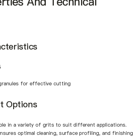
erties And Technical
teristics
5
granules for effective cutting
it Options
le in a variety of grits to suit different applications.
ensures optimal cleaning, surface profiling, and finishing