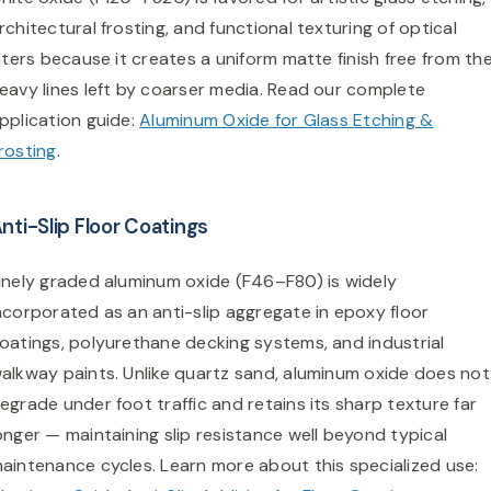
rchitectural frosting, and functional texturing of optical
ilters because it creates a uniform matte finish free from th
eavy lines left by coarser media. Read our complete
pplication guide:
Aluminum Oxide for Glass Etching &
rosting
.
nti-Slip Floor Coatings
inely graded aluminum oxide (F46–F80) is widely
ncorporated as an anti-slip aggregate in epoxy floor
oatings, polyurethane decking systems, and industrial
alkway paints. Unlike quartz sand, aluminum oxide does not
egrade under foot traffic and retains its sharp texture far
onger — maintaining slip resistance well beyond typical
aintenance cycles. Learn more about this specialized use: