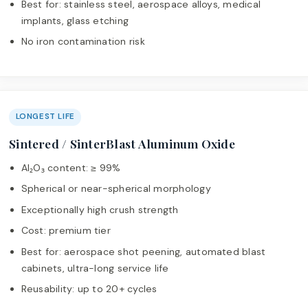
Best for: stainless steel, aerospace alloys, medical
implants, glass etching
No iron contamination risk
LONGEST LIFE
Sintered / SinterBlast Aluminum Oxide
Al₂O₃ content: ≥ 99%
Spherical or near-spherical morphology
Exceptionally high crush strength
Cost: premium tier
Best for: aerospace shot peening, automated blast
cabinets, ultra-long service life
Reusability: up to 20+ cycles