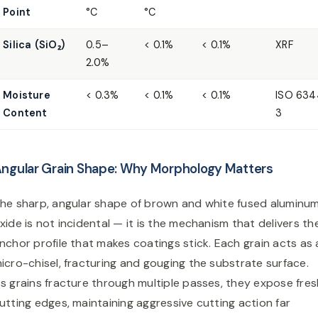
Point
°C
°C
Silica (SiO₂)
0.5–
< 0.1%
< 0.1%
XRF
2.0%
Moisture
< 0.3%
< 0.1%
< 0.1%
ISO 634
Content
3
ngular Grain Shape: Why Morphology Matters
he sharp, angular shape of brown and white fused aluminu
xide is not incidental — it is the mechanism that delivers th
nchor profile that makes coatings stick. Each grain acts as 
icro-chisel, fracturing and gouging the substrate surface.
s grains fracture through multiple passes, they expose fres
utting edges, maintaining aggressive cutting action far