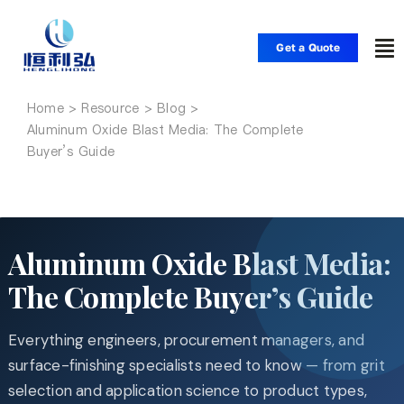
Skip
to
Get a Quote
To
content
Nav
Home
Home
Aluminum Oxide Blast Media: The Complete
Buyer’s Guide
Products
Applications
Aluminum Oxide Blast Media:
The Complete Buyer’s Guide
Solutions
Everything engineers, procurement managers, and
Resource
surface-finishing specialists need to know — from grit
selection and application science to product types,