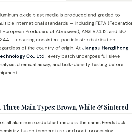
luminum oxide blast media is produced and graded to
ultiple international standards — including FEPA (Federatio
f European Producers of Abrasives), ANSI B74.12, and ISO
344 — ensuring consistent particle size distribution
egardless of the country of origin. At
Jiangsu Henglihong
echnology Co., Ltd.
, every batch undergoes full sieve
nalysis, chemical assay, and bulk-density testing before
hipment.
. Three Main Types: Brown, White & Sintered
ot all aluminum oxide blast media is the same. Feedstock
hemistry, fusion temperature, and post-processing