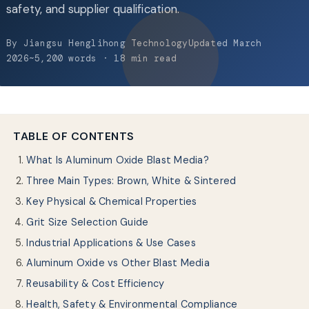
About Us
safety, and supplier qualification.
By Jiangsu Henglihong TechnologyUpdated March
EN
2026~5,200 words · 18 min read
TABLE OF CONTENTS
What Is Aluminum Oxide Blast Media?
Three Main Types: Brown, White & Sintered
Key Physical & Chemical Properties
Grit Size Selection Guide
Industrial Applications & Use Cases
Aluminum Oxide vs Other Blast Media
Reusability & Cost Efficiency
Health, Safety & Environmental Compliance