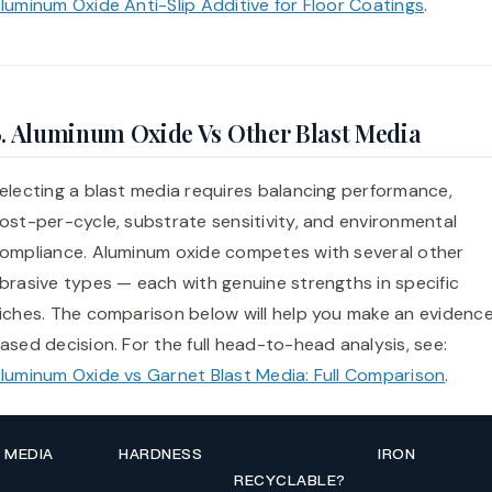
luminum Oxide Anti-Slip Additive for Floor Coatings
.
6. Aluminum Oxide Vs Other Blast Media
electing a blast media requires balancing performance,
ost-per-cycle, substrate sensitivity, and environmental
ompliance. Aluminum oxide competes with several other
brasive types — each with genuine strengths in specific
iches. The comparison below will help you make an evidenc
ased decision. For the full head-to-head analysis, see:
luminum Oxide vs Garnet Blast Media: Full Comparison
.
MEDIA
HARDNESS
IRON
RECYCLABLE?