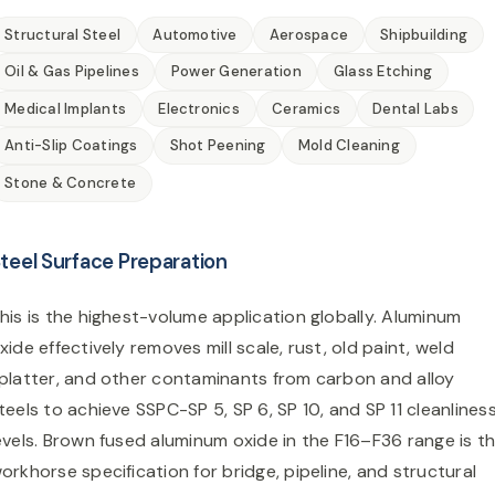
Structural Steel
Automotive
Aerospace
Shipbuilding
Oil & Gas Pipelines
Power Generation
Glass Etching
Medical Implants
Electronics
Ceramics
Dental Labs
Anti-Slip Coatings
Shot Peening
Mold Cleaning
Stone & Concrete
teel Surface Preparation
his is the highest-volume application globally. Aluminum
xide effectively removes mill scale, rust, old paint, weld
platter, and other contaminants from carbon and alloy
teels to achieve SSPC-SP 5, SP 6, SP 10, and SP 11 cleanlines
evels. Brown fused aluminum oxide in the F16–F36 range is t
orkhorse specification for bridge, pipeline, and structural