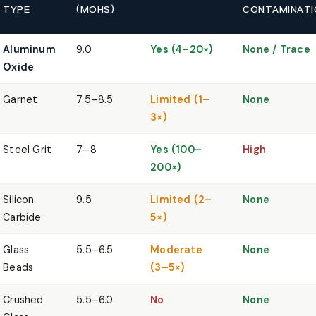
TYPE
(MOHS)
CONTAMINATI
Aluminum
9.0
Yes (4–20×)
None / Trace
Oxide
Garnet
7.5–8.5
Limited (1–
None
3×)
Steel Grit
7–8
Yes (100–
High
200×)
Silicon
9.5
Limited (2–
None
Carbide
5×)
Glass
5.5–6.5
Moderate
None
Beads
(3–5×)
Crushed
5.5–6.0
No
None