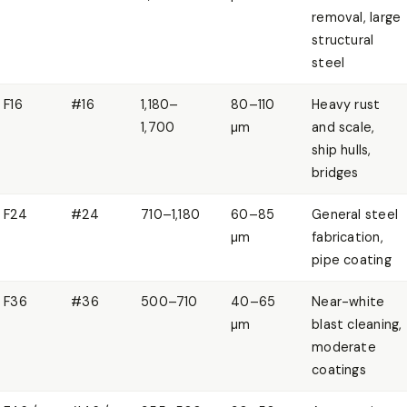
removal, large
structural
steel
F16
#16
1,180–
80–110
Heavy rust
1,700
µm
and scale,
ship hulls,
bridges
F24
#24
710–1,180
60–85
General steel
µm
fabrication,
pipe coating
F36
#36
500–710
40–65
Near-white
µm
blast cleaning,
moderate
coatings