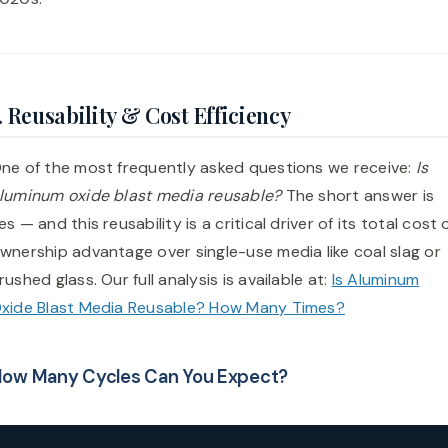
. Reusability & Cost Efficiency
ne of the most frequently asked questions we receive:
Is
luminum oxide blast media reusable?
The short answer is
es — and this reusability is a critical driver of its total cost 
wnership advantage over single-use media like coal slag or
rushed glass. Our full analysis is available at:
Is Aluminum
xide Blast Media Reusable? How Many Times?
ow Many Cycles Can You Expect?