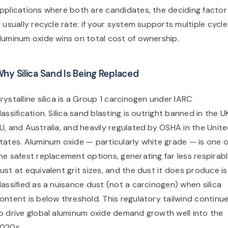
pplications where both are candidates, the deciding factor
s usually recycle rate: if your system supports multiple cycle
luminum oxide wins on total cost of ownership.
hy Silica Sand Is Being Replaced
rystalline silica is a Group 1 carcinogen under IARC
lassification. Silica sand blasting is outright banned in the U
U, and Australia, and heavily regulated by OSHA in the Unit
tates. Aluminum oxide — particularly white grade — is one o
he safest replacement options, generating far less respirab
ust at equivalent grit sizes, and the dust it does produce is
lassified as a nuisance dust (not a carcinogen) when silica
ontent is below threshold. This regulatory tailwind continu
o drive global aluminum oxide demand growth well into the
020s.