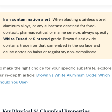
Iron contamination alert:
When blasting stainless steel,
aluminum alloys, or any substrate destined for food-
contact, pharmaceutical, or marine service, always specify
White Fused
or
Sintered
grade. Brown fused oxide
contains trace iron that can embed in the surface and
cause corrosion halos or regulatory non-compliance.
o make the right choice for your specific substrate, explore
ur in-depth article:
Brown vs White Aluminum Oxide: Which
hould You Use?
. Key Physical & Chemical Properties