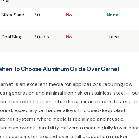
Glass
Silica Sand
7.0
No
None
Coal Slag
7.0–7.5
No
Trace
hen To Choose Aluminum Oxide Over Garnet
arnet is an excellent media for applications requiring low
ust generation and minimal iron risk on stainless steel — bu
luminum oxide’s superior hardness means it cuts faster per
ound, especially on harder alloys. In closed-loop blast
abinet systems where media is reclaimed and reused,
luminum oxide’s durability delivers a meaningfully lower cos
er square meter treated over a full production run. For