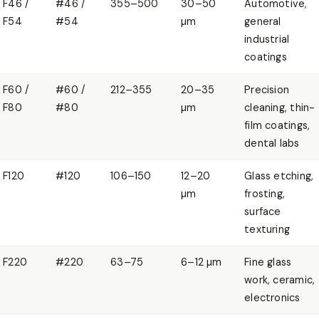
F46 /
#46 /
355–500
30–50
Automotive,
F54
#54
µm
general
industrial
coatings
F60 /
#60 /
212–355
20–35
Precision
F80
#80
µm
cleaning, thin-
film coatings,
dental labs
F120
#120
106–150
12–20
Glass etching,
µm
frosting,
surface
texturing
F220
#220
63–75
6–12 µm
Fine glass
work, ceramic,
electronics