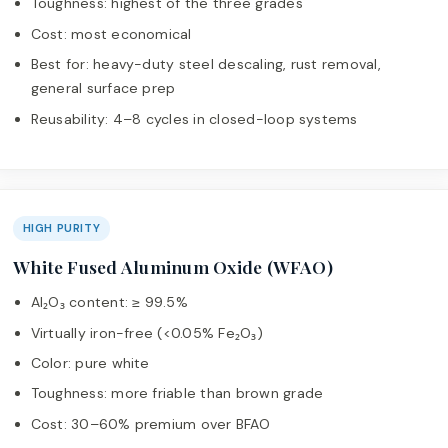
Toughness: highest of the three grades
Cost: most economical
Best for: heavy-duty steel descaling, rust removal,
general surface prep
Reusability: 4–8 cycles in closed-loop systems
HIGH PURITY
White Fused Aluminum Oxide (WFAO)
Al₂O₃ content: ≥ 99.5%
Virtually iron-free (<0.05% Fe₂O₃)
Color: pure white
Toughness: more friable than brown grade
Cost: 30–60% premium over BFAO