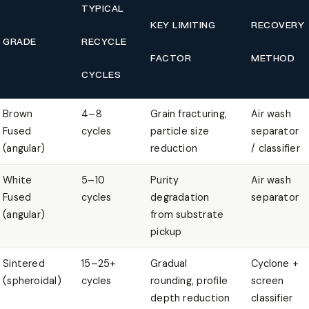
TYPICAL
KEY LIMITING
RECOVERY
GRADE
RECYCLE
FACTOR
METHOD
CYCLES
Brown
4–8
Grain fracturing,
Air wash
Fused
cycles
particle size
separator
(angular)
reduction
/ classifier
White
5–10
Purity
Air wash
Fused
cycles
degradation
separator
(angular)
from substrate
pickup
Sintered
15–25+
Gradual
Cyclone +
(spheroidal)
cycles
rounding, profile
screen
depth reduction
classifier