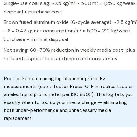
Single-use coal slag: ~2.5 kg/m² × 500 m² = 1,250 kg/week
disposal + purchase cost
Brown fused aluminum oxide (6-cycle average): ~2.5 kg/m
÷ 6 = 0.42 kg net consumption/m² × 500 = 210 kg/week
purchase + minimal disposal
Net saving: 60–70% reduction in weekly media cost, plus
reduced disposal fees and improved consistency
Pro tip:
Keep a running log of anchor profile Rz
measurements (use a Testex Press-O-Film replica tape or
an electronic profilometer per ISO 8503). This log tells you
exactly when to top up your media charge — eliminating
both under-performance and unnecessary media
replacement.