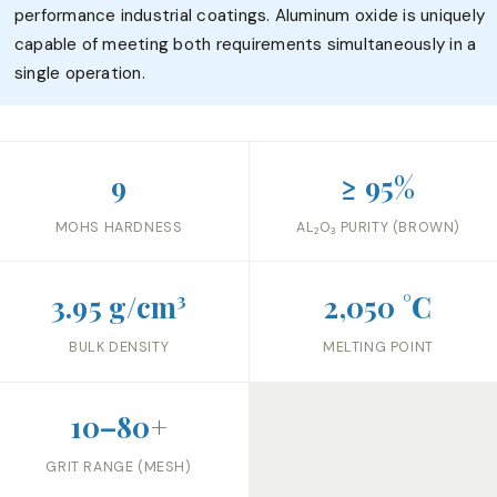
performance industrial coatings. Aluminum oxide is uniquely
capable of meeting both requirements simultaneously in a
single operation.
9
≥ 95%
MOHS HARDNESS
AL₂O₃ PURITY (BROWN)
3.95 g/cm³
2,050 °C
BULK DENSITY
MELTING POINT
10–80+
GRIT RANGE (MESH)