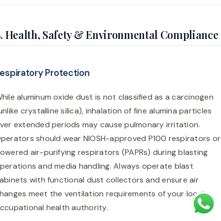
. Health, Safety & Environmental Compliance
espiratory Protection
hile aluminum oxide dust is not classified as a carcinogen
unlike crystalline silica), inhalation of fine alumina particles
ver extended periods may cause pulmonary irritation.
perators should wear NIOSH-approved P100 respirators or
owered air-purifying respirators (PAPRs) during blasting
perations and media handling. Always operate blast
abinets with functional dust collectors and ensure air
hanges meet the ventilation requirements of your local
ccupational health authority.