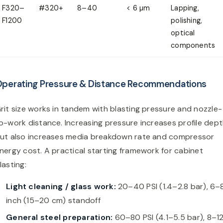
F320–
#320+
8–40
< 6 µm
Lapping,
F1200
polishing,
optical
components
perating Pressure & Distance Recommendations
rit size works in tandem with blasting pressure and nozzle-
o-work distance. Increasing pressure increases profile dep
ut also increases media breakdown rate and compressor
nergy cost. A practical starting framework for cabinet
lasting:
Light cleaning / glass work:
20–40 PSI (1.4–2.8 bar), 6–
inch (15–20 cm) standoff
General steel preparation:
60–80 PSI (4.1–5.5 bar), 8–1