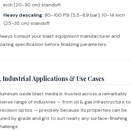
inch (20–30 cm) standoff
Heavy descaling:
80–100 PSI (5.5–6.9 bar), 10–14 inch
(25–35 cm) standoff
lways consult your blast equipment manufacturer and
oating specification before finalizing parameters.
. Industrial Applications & Use Cases
luminum oxide blast media is trusted across a remarkably
iverse range of industries — from oil & gas infrastructure to
recision optics — precisely because its properties can be
uned by grade and grit to suit nearly any surface-finishing
hallenge.