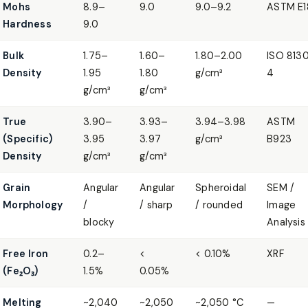
Mohs
8.9–
9.0
9.0–9.2
ASTM E1
Hardness
9.0
Bulk
1.75–
1.60–
1.80–2.00
ISO 813
Density
1.95
1.80
g/cm³
4
g/cm³
g/cm³
True
3.90–
3.93–
3.94–3.98
ASTM
(Specific)
3.95
3.97
g/cm³
B923
Density
g/cm³
g/cm³
Grain
Angular
Angular
Spheroidal
SEM /
Morphology
/
/ sharp
/ rounded
Image
blocky
Analysis
Free Iron
0.2–
<
< 0.10%
XRF
(Fe₂O₃)
1.5%
0.05%
Melting
~2,040
~2,050
~2,050 °C
—