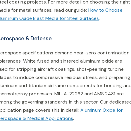
teel coating projects. For more detail on choosing the right
edia for metal surfaces, read our guide:
How to Choose
luminum Oxide Blast Media for Steel Surfaces
.
erospace & Defense
erospace specifications demand near-zero contamination
olerances. White fused and sintered aluminum oxide are
sed for stripping aircraft coatings, shot-peening turbine
lades to induce compressive residual stress, and preparing
luminum and titanium airframe components for bonding an
hermal spray processes. MIL-A-22262 and AMS 2431 are
mong the governing standards in this sector. Our dedicate
pplication page covers this in detail:
Aluminum Oxide for
erospace & Medical Applications
.