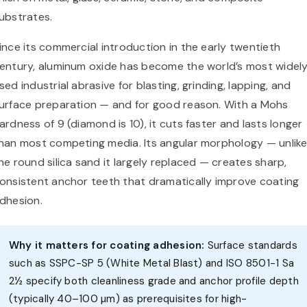
ubstrates.
ince its commercial introduction in the early twentieth
entury, aluminum oxide has become the world’s most widel
sed industrial abrasive for blasting, grinding, lapping, and
urface preparation — and for good reason. With a Mohs
ardness of 9 (diamond is 10), it cuts faster and lasts longer
han most competing media. Its angular morphology — unlik
he round silica sand it largely replaced — creates sharp,
onsistent anchor teeth that dramatically improve coating
dhesion.
Why it matters for coating adhesion:
Surface standards
such as SSPC-SP 5 (White Metal Blast) and ISO 8501-1 Sa
2½ specify both cleanliness grade and anchor profile depth
(typically 40–100 µm) as prerequisites for high-