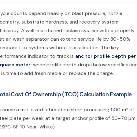
ycle counts depend heavily on blast pressure, nozzle
eometry, substrate hardness, and recovery system
fficiency. A well-maintained reclaim system with a properly
et air wash separator can extend service life by 30–50%
ompared to systems without classification. The key
erformance indicator to track is
anchor profile depth per
quare meter
: when profile depth drops below specification
t is time to add fresh media or replace the charge.
otal Cost Of Ownership (TCO) Calculation Example
ssume a mid-sized fabrication shop processing 500 m² of
teel plate per week at a target anchor profile of 50–70 µm
SSPC-SP 10 Near-White):