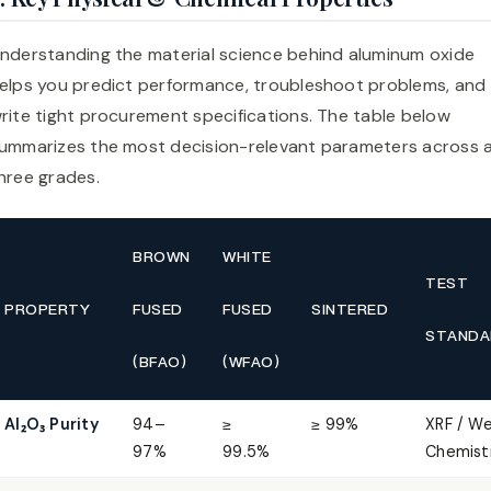
nderstanding the material science behind aluminum oxide
elps you predict performance, troubleshoot problems, and
rite tight procurement specifications. The table below
ummarizes the most decision-relevant parameters across a
hree grades.
BROWN
WHITE
TEST
PROPERTY
FUSED
FUSED
SINTERED
STANDA
(BFAO)
(WFAO)
Al₂O₃ Purity
94–
≥
≥ 99%
XRF / W
97%
99.5%
Chemist