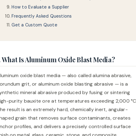
How to Evaluate a Supplier
Frequently Asked Questions
Get a Custom Quote
. What Is Aluminum Oxide Blast Media?
luminum oxide blast media — also called alumina abrasive,
orundum grit, or aluminum oxide blasting abrasive — is a
ynthetic mineral abrasive produced by fusing or sintering
igh-purity bauxite ore at temperatures exceeding 2,000 °C
he result is an extremely hard, chemically inert, angular-
haped grain that removes surface contaminants, creates
nchor profiles, and delivers a precisely controlled surface
inish on metal, glass, ceramic, stone, and composite