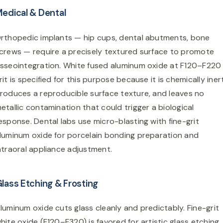
edical & Dental
rthopedic implants — hip cups, dental abutments, bone
crews — require a precisely textured surface to promote
sseointegration. White fused aluminum oxide at F120–F220
rit is specified for this purpose because it is chemically iner
roduces a reproducible surface texture, and leaves no
etallic contamination that could trigger a biological
esponse. Dental labs use micro-blasting with fine-grit
luminum oxide for porcelain bonding preparation and
ntraoral appliance adjustment.
lass Etching & Frosting
luminum oxide cuts glass cleanly and predictably. Fine-grit
hite oxide (F120–F320) is favored for artistic glass etching,