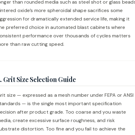
onger than rounded media such as steel shot or glass beads
intered oxide’s more spheroidal shape sacrifices some
ggression for dramatically extended service life, making it
he preferred choice in automated blast cabinets where
onsistent performance over thousands of cycles matters
ore than raw cutting speed.
. Grit Size Selection Guide
rit size — expressed as a mesh number under FEPA or ANSI
tandards — is the single most important specification
ecision after product grade. Too coarse and you waste
edia, create excessive surface roughness, and risk
ubstrate distortion. Too fine and you fail to achieve the