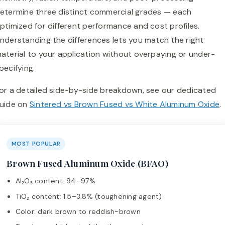
etermine three distinct commercial grades — each
ptimized for different performance and cost profiles.
nderstanding the differences lets you match the right
aterial to your application without overpaying or under-
pecifying.
or a detailed side-by-side breakdown, see our dedicated
uide on
Sintered vs Brown Fused vs White Aluminum Oxide
.
MOST POPULAR
Brown Fused Aluminum Oxide (BFAO)
Al₂O₃ content: 94–97%
TiO₂ content: 1.5–3.8% (toughening agent)
Color: dark brown to reddish-brown