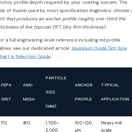
nchor profile depth required by your coating system. The
ule of thumb used by most specification engineers:
choose 
rit that produces an anchor profile roughly one-third the
hickness of the topcoat DFT (dry film thickness).
or a full engineering-level reference including mil profile
ables, see our dedicated article:
Aluminum Oxide Grit Size
hart & Selection Guide
.
PARTICLE
FEPA
ANSI
ANCHOR
TYPICAL
SIZE
GRIT
MESH
PROFILE
APPLICATION
(ΜM)
F12
#12
1,700–
100–130
Heavy mill
2,000
µm
scale