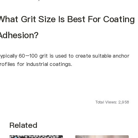
What Grit Size Is Best For Coating
Adhesion?
ypically 60–100 grit is used to create suitable anchor
rofiles for industrial coatings.
Total Views: 2,958
Related