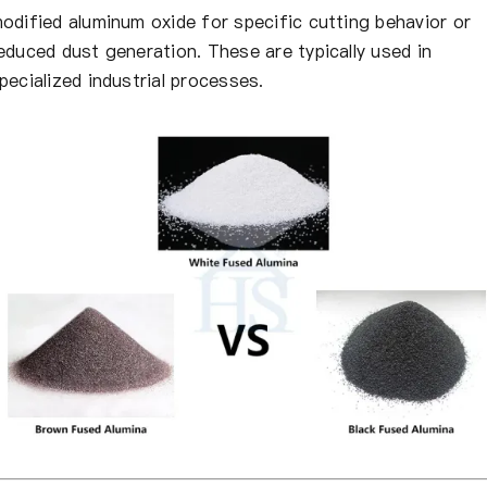
odified aluminum oxide for specific cutting behavior or
educed dust generation. These are typically used in
pecialized industrial processes.