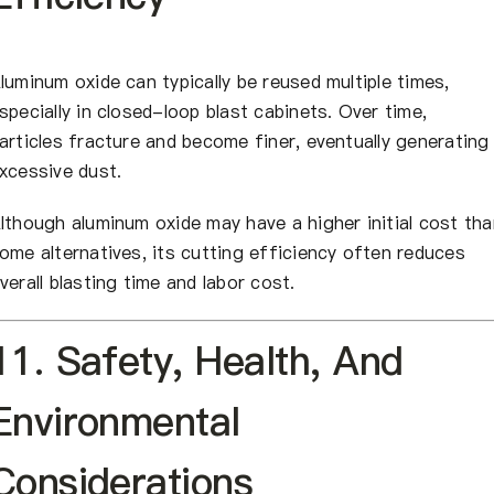
luminum oxide can typically be reused multiple times,
specially in closed-loop blast cabinets. Over time,
articles fracture and become finer, eventually generating
xcessive dust.
lthough aluminum oxide may have a higher initial cost tha
ome alternatives, its cutting efficiency often reduces
verall blasting time and labor cost.
11. Safety, Health, And
Environmental
Considerations