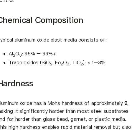
Chemical Composition
ypical aluminum oxide blast media consists of:
Al
O
: 95% – 99%+
2
3
Trace oxides (SiO
, Fe
O
, TiO
): < 1–3%
2
2
3
2
Hardness
luminum oxide has a Mohs hardness of approximately
9
,
aking it significantly harder than most steel substrates
nd far harder than glass bead, garnet, or plastic media.
his high hardness enables rapid material removal but also