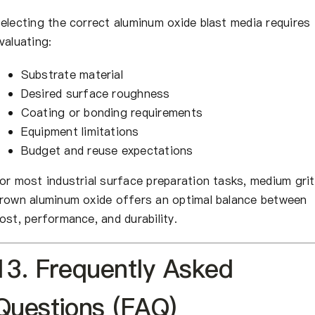
electing the correct aluminum oxide blast media requires
valuating:
Substrate material
Desired surface roughness
Coating or bonding requirements
Equipment limitations
Budget and reuse expectations
or most industrial surface preparation tasks, medium grit
rown aluminum oxide offers an optimal balance between
ost, performance, and durability.
13. Frequently Asked
Questions (FAQ)