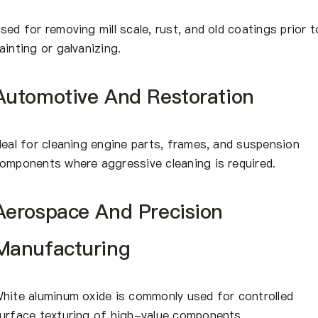
sed for removing mill scale, rust, and old coatings prior t
ainting or galvanizing.
Automotive And Restoration
deal for cleaning engine parts, frames, and suspension
omponents where aggressive cleaning is required.
Aerospace And Precision
Manufacturing
hite aluminum oxide is commonly used for controlled
urface texturing of high-value components.