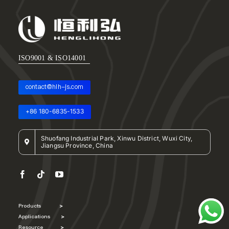
ISO9001 & ISO14001
contact@hlh-js.com
+86 180-6835-1533
Shuofang Industrial Park, Xinwu District, Wuxi City,
Jiangsu Province, China
Products
>
Applications
>
Resource
>