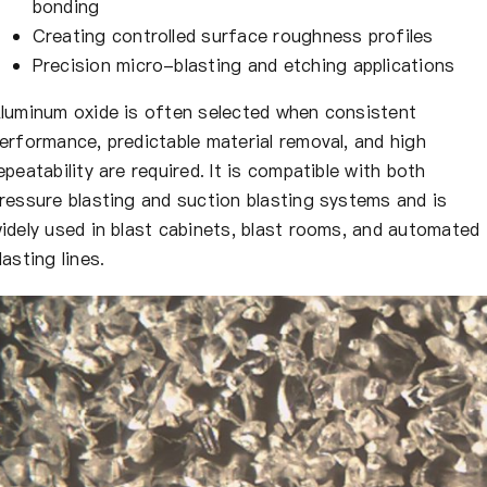
bonding
Creating controlled surface roughness profiles
Precision micro-blasting and etching applications
luminum oxide is often selected when consistent
erformance, predictable material removal, and high
epeatability are required. It is compatible with both
ressure blasting and suction blasting systems and is
idely used in blast cabinets, blast rooms, and automated
lasting lines.