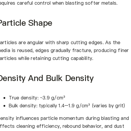
equires careful control when blasting softer metals.
Particle Shape
articles are angular with sharp cutting edges. As the
edia is reused, edges gradually fracture, producing finer
articles while retaining cutting capability.
Density And Bulk Density
True density: ~3.9 g/cm³
Bulk density: typically 1.4–1.9 g/cm³ (varies by grit)
ensity influences particle momentum during blasting and
ffects cleaning efficiency, rebound behavior, and dust