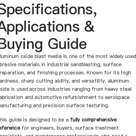
About Us
Specifications,
Applications &
EN
Buying Guide
luminum oxide blast media is one of the most widely use
brasive materials in industrial sandblasting, surface
reparation, and finishing processes. Known for its high
ardness, sharp cutting ability, and versatility, aluminum
xide is used across industries ranging from heavy steel
abrication and automotive refurbishment to aerospace
anufacturing and precision surface texturing.
his guide is designed to be a
fully comprehensive
eference
for engineers, buyers, surface treatment
pecialists, and maintenance professionals who need a