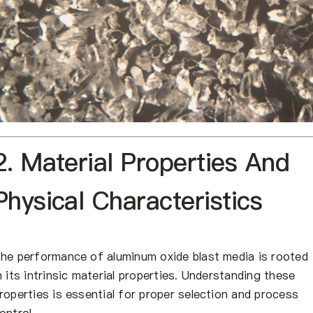
2. Material Properties And
Physical Characteristics
he performance of aluminum oxide blast media is rooted
n its intrinsic material properties. Understanding these
roperties is essential for proper selection and process
ontrol.