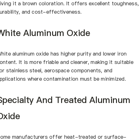
iving it a brown coloration. It offers excellent toughness,
urability, and cost-effectiveness.
White Aluminum Oxide
hite aluminum oxide has higher purity and lower iron
ontent. It is more friable and cleaner, making it suitable
or stainless steel, aerospace components, and
pplications where contamination must be minimized.
Specialty And Treated Aluminum
Oxide
ome manufacturers offer heat-treated or surface-