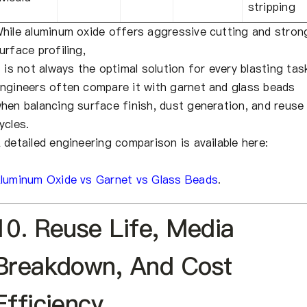
stripping
hile aluminum oxide offers aggressive cutting and stron
urface profiling,
t is not always the optimal solution for every blasting tas
ngineers often compare it with garnet and glass beads
hen balancing surface finish, dust generation, and reuse
ycles.
 detailed engineering comparison is available here:
luminum Oxide vs Garnet vs Glass Beads
.
10. Reuse Life, Media
Breakdown, And Cost
Efficiency