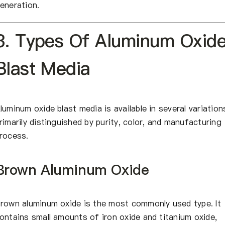
eneration.
3. Types Of Aluminum Oxid
Blast Media
luminum oxide blast media is available in several variation
rimarily distinguished by purity, color, and manufacturing
rocess.
Brown Aluminum Oxide
rown aluminum oxide is the most commonly used type. It
ontains small amounts of iron oxide and titanium oxide,