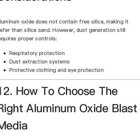
luminum oxide does not contain free silica, making it
afer than silica sand. However, dust generation still
equires proper controls:
Respiratory protection
Dust extraction systems
Protective clothing and eye protection
12. How To Choose The
Right Aluminum Oxide Blast
Media