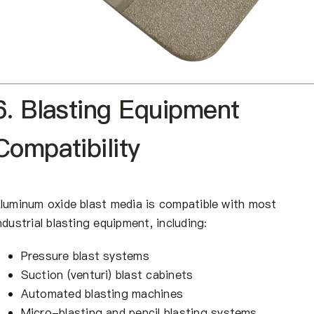
6. Blasting Equipment
Compatibility
luminum oxide blast media is compatible with most
ndustrial blasting equipment, including:
Pressure blast systems
Suction (venturi) blast cabinets
Automated blasting machines
Micro-blasting and pencil blasting systems