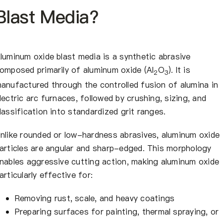
Blast Media?
luminum oxide blast media is a synthetic abrasive
omposed primarily of aluminum oxide (Al
O
). It is
2
3
anufactured through the controlled fusion of alumina in
lectric arc furnaces, followed by crushing, sizing, and
lassification into standardized grit ranges.
nlike rounded or low-hardness abrasives, aluminum oxide
articles are angular and sharp-edged. This morphology
nables aggressive cutting action, making aluminum oxide
articularly effective for:
Removing rust, scale, and heavy coatings
Preparing surfaces for painting, thermal spraying, or