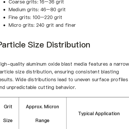
Coarse grits: 16–36 grit
Medium grits: 46–80 grit
Fine grits: 100–220 grit
Micro grits: 240 grit and finer
Particle Size Distribution
igh-quality aluminum oxide blast media features a narro
article size distribution, ensuring consistent blasting
esults. Wide distributions lead to uneven surface profiles
nd unpredictable cutting behavior.
Grit
Approx. Micron
Typical Application
Size
Range