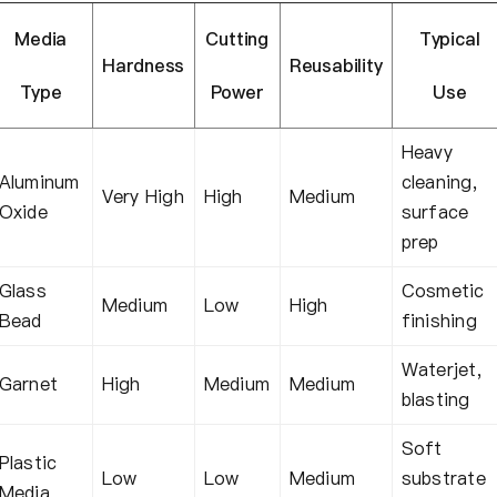
Media
Cutting
Typical
Hardness
Reusability
Type
Power
Use
Heavy
Aluminum
cleaning,
Very High
High
Medium
Oxide
surface
prep
Glass
Cosmetic
Medium
Low
High
Bead
finishing
Waterjet,
Garnet
High
Medium
Medium
blasting
Soft
Plastic
Low
Low
Medium
substrate
Media