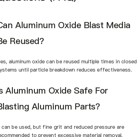
Can Aluminum Oxide Blast Media
Be Reused?
es, aluminum oxide can be reused multiple times in closed
ystems until particle breakdown reduces effectiveness.
Is Aluminum Oxide Safe For
Blasting Aluminum Parts?
t can be used, but fine grit and reduced pressure are
ecommended to prevent excessive material removal.