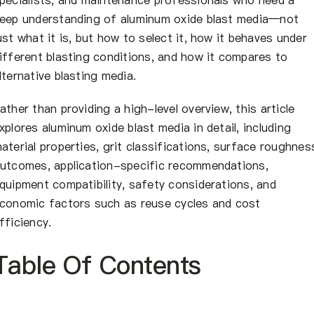
eep understanding of aluminum oxide blast media—not
ust what it is, but how to select it, how it behaves under
ifferent blasting conditions, and how it compares to
lternative blasting media.
ather than providing a high-level overview, this article
xplores aluminum oxide blast media in detail, including
aterial properties, grit classifications, surface roughnes
utcomes, application-specific recommendations,
quipment compatibility, safety considerations, and
conomic factors such as reuse cycles and cost
fficiency.
Table Of Contents