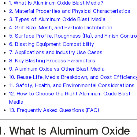
1. What Is Aluminum Oxide Blast Media?
2. Material Properties and Physical Characteristics
3. Types of Aluminum Oxide Blast Media
4. Grit Size, Mesh, and Particle Distribution
5. Surface Profile, Roughness (Ra), and Finish Contro
6. Blasting Equipment Compatibility
7. Applications and Industry Use Cases
8. Key Blasting Process Parameters
9. Aluminum Oxide vs Other Blast Media
10. Reuse Life, Media Breakdown, and Cost Efficienc
11. Safety, Health, and Environmental Considerations
12. How to Choose the Right Aluminum Oxide Blast
Media
13. Frequently Asked Questions (FAQ)
1. What Is Aluminum Oxide