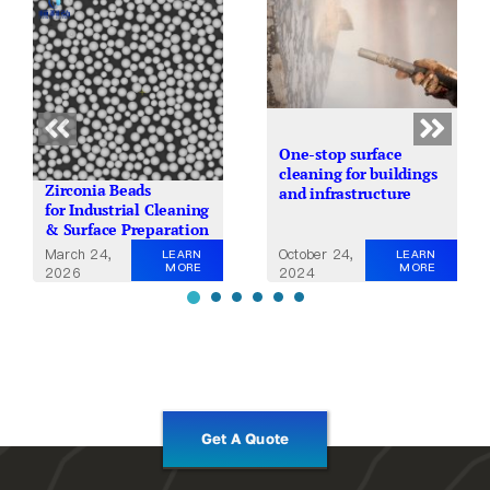
One-stop surface
cleaning for buildings
Zirconia Beads
and infrastructure
for Industrial Cleaning
& Surface Preparation
October 24,
March 24,
LEARN
LEARN
MORE
MORE
2024
2026
Get A Quote