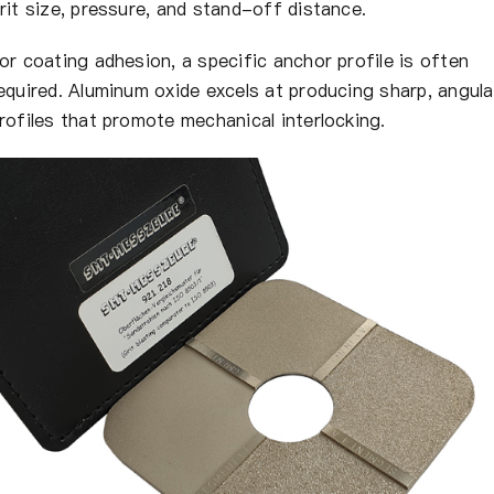
rit size, pressure, and stand-off distance.
or coating adhesion, a specific anchor profile is often
equired. Aluminum oxide excels at producing sharp, angula
rofiles that promote mechanical interlocking.