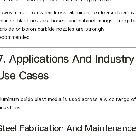
owever, due to its hardness, aluminum oxide accelerates
ear on blast nozzles, hoses, and cabinet linings. Tungste
arbide or boron carbide nozzles are strongly
ecommended.
7. Applications And Industry
Use Cases
luminum oxide blast media is used across a wide range o
ndustries:
Steel Fabrication And Maintenanc