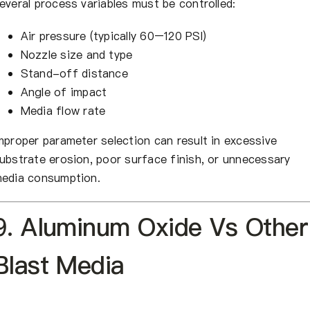
everal process variables must be controlled:
Air pressure (typically 60–120 PSI)
Nozzle size and type
Stand-off distance
Angle of impact
Media flow rate
mproper parameter selection can result in excessive
ubstrate erosion, poor surface finish, or unnecessary
edia consumption.
9. Aluminum Oxide Vs Other
Blast Media