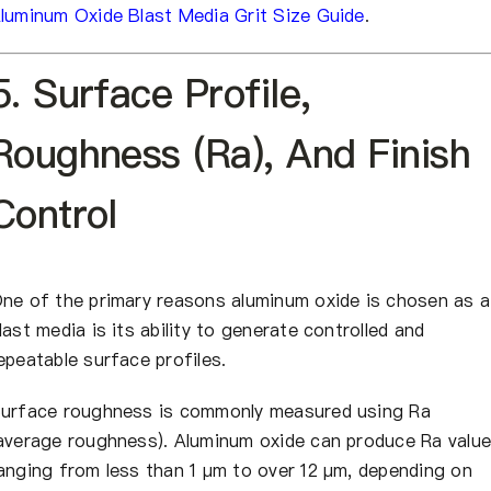
luminum Oxide Blast Media Grit Size Guide
.
5. Surface Profile,
Roughness (Ra), And Finish
Control
ne of the primary reasons aluminum oxide is chosen as a
last media is its ability to generate controlled and
epeatable surface profiles.
urface roughness is commonly measured using Ra
average roughness). Aluminum oxide can produce Ra valu
anging from less than 1 µm to over 12 µm, depending on