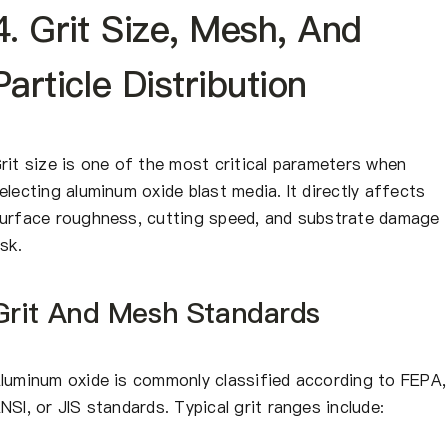
4. Grit Size, Mesh, And
Particle Distribution
rit size is one of the most critical parameters when
electing aluminum oxide blast media. It directly affects
urface roughness, cutting speed, and substrate damage
isk.
Grit And Mesh Standards
luminum oxide is commonly classified according to FEPA,
NSI, or JIS standards. Typical grit ranges include: