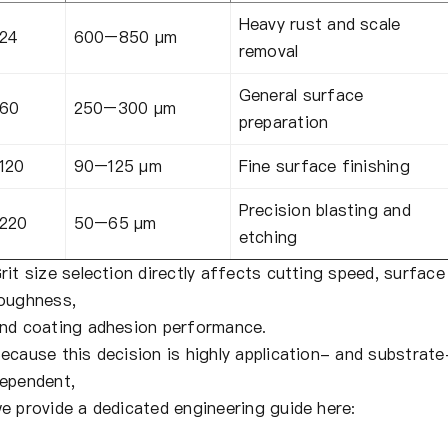
Heavy rust and scale
24
600–850 µm
removal
General surface
60
250–300 µm
preparation
120
90–125 µm
Fine surface finishing
Precision blasting and
220
50–65 µm
etching
rit size selection directly affects cutting speed, surface
oughness,
nd coating adhesion performance.
ecause this decision is highly application- and substrate
ependent,
e provide a dedicated engineering guide here: