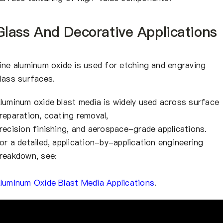
Glass And Decorative Applications
ine aluminum oxide is used for etching and engraving
lass surfaces.
luminum oxide blast media is widely used across surface
reparation, coating removal,
recision finishing, and aerospace-grade applications.
or a detailed, application-by-application engineering
reakdown, see:
luminum Oxide Blast Media Applications
.