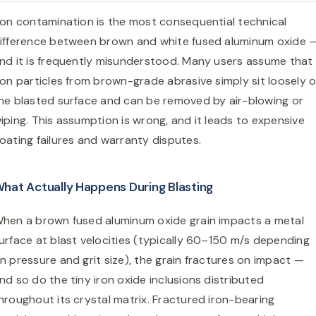
ron contamination is the most consequential technical
ifference between brown and white fused aluminum oxide 
nd it is frequently misunderstood. Many users assume that
ron particles from brown-grade abrasive simply sit loosely 
he blasted surface and can be removed by air-blowing or
iping. This assumption is wrong, and it leads to expensive
oating failures and warranty disputes.
hat Actually Happens During Blasting
hen a brown fused aluminum oxide grain impacts a metal
urface at blast velocities (typically 60–150 m/s depending
n pressure and grit size), the grain fractures on impact —
nd so do the tiny iron oxide inclusions distributed
hroughout its crystal matrix. Fractured iron-bearing