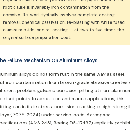
root cause is invariably iron contamination from the
abrasive. Re-work typically involves complete coating
removal, chemical passivation, re-blasting with white fused
aluminum oxide, and re-coating — at two to five times the
original surface preparation cost.
he Failure Mechanism On Aluminum Alloys
luminum alloys do not form rust in the same way as steel,
ut iron contamination from brown-grade abrasive creates 
ifferent problem: galvanic corrosion pitting at iron-aluminu
ontact points. In aerospace and marine applications, this
itting can initiate stress-corrosion cracking in high-strengt
lloys (7075, 2024) under service loads. Aerospace
pecifications (AMS 2431, Boeing D6-17487) explicitly prohib