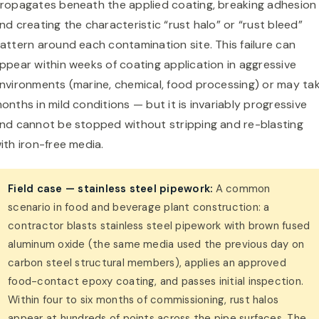
ropagates beneath the applied coating, breaking adhesion
nd creating the characteristic “rust halo” or “rust bleed”
attern around each contamination site. This failure can
ppear within weeks of coating application in aggressive
nvironments (marine, chemical, food processing) or may ta
onths in mild conditions — but it is invariably progressive
nd cannot be stopped without stripping and re-blasting
ith iron-free media.
Field case — stainless steel pipework:
A common
scenario in food and beverage plant construction: a
contractor blasts stainless steel pipework with brown fused
aluminum oxide (the same media used the previous day on
carbon steel structural members), applies an approved
food-contact epoxy coating, and passes initial inspection.
Within four to six months of commissioning, rust halos
appear at hundreds of points across the pipe surfaces. The