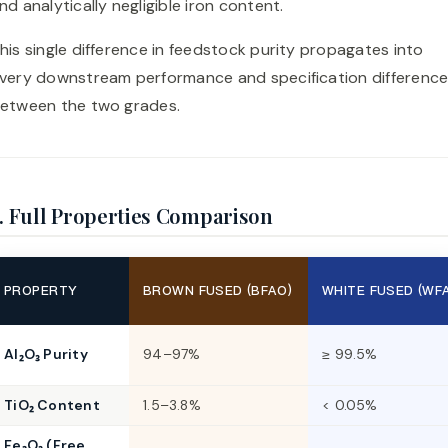
nd analytically negligible iron content.
his single difference in feedstock purity propagates into
very downstream performance and specification differenc
etween the two grades.
. Full Properties Comparison
PROPERTY
BROWN FUSED (BFAO)
WHITE FUSED (WF
Al₂O₃ Purity
94–97%
≥ 99.5%
TiO₂ Content
1.5–3.8%
< 0.05%
Fe₂O₃ (Free