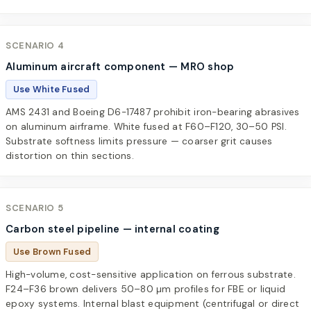
SCENARIO 4
Aluminum aircraft component — MRO shop
Use White Fused
AMS 2431 and Boeing D6-17487 prohibit iron-bearing abrasives
on aluminum airframe. White fused at F60–F120, 30–50 PSI.
Substrate softness limits pressure — coarser grit causes
distortion on thin sections.
SCENARIO 5
Carbon steel pipeline — internal coating
Use Brown Fused
High-volume, cost-sensitive application on ferrous substrate.
F24–F36 brown delivers 50–80 µm profiles for FBE or liquid
epoxy systems. Internal blast equipment (centrifugal or direct