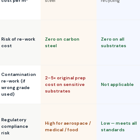
cost per m²
steel
recycling
Risk of re-work
Zero on carbon
Zero on all
cost
steel
substrates
Contamination
2–5× original prep
re-work (if
cost on sensitive
Not applicable
wrong grade
substrates
used)
Regulatory
High for aerospace /
Low — meets all
compliance
medical / food
standards
risk