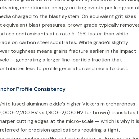
elivering more kinetic-energy cutting events per kilogram o
edia charged to the blast system. On equivalent grit sizes
t equivalent blast pressures, brown grade typically remove
urface contaminants at a rate 5–15% faster than white
rade on carbon steel substrates. White grade’s slightly
ower toughness means grains fracture earlier in the impact
ycle — generating a larger fine-particle fraction that
ontributes less to profile generation and more to dust.
nchor Profile Consistency
hite fused aluminum oxide’s higher Vickers microhardness
2,000–2,200 HV vs 1,800–2,000 HV for brown) translates 
harper cutting edges at the micro-scale — which is why it i
referred for precision applications requiring a tight,
onsistent anchor profile on hard substrates. In practice, fo