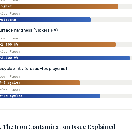
rown Fused
Higher
hite Fused
Moderate
urface hardness (Vickers HV)
rown Fused
~1,900 HV
hite Fused
~2,100 HV
ecyclability (closed-loop cycles)
rown Fused
4–8 cycles
hite Fused
5–10 cycles
. The Iron Contamination Issue Explained