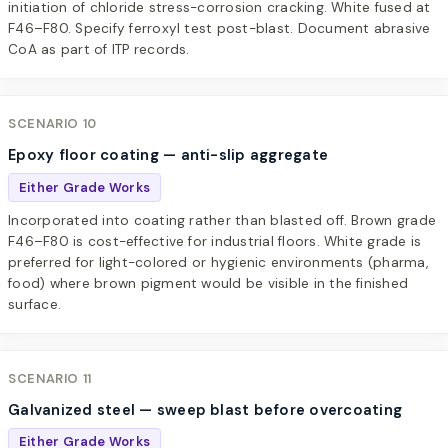
initiation of chloride stress-corrosion cracking. White fused at
F46–F80. Specify ferroxyl test post-blast. Document abrasive
CoA as part of ITP records.
SCENARIO 10
Epoxy floor coating — anti-slip aggregate
Either Grade Works
Incorporated into coating rather than blasted off. Brown grade
F46–F80 is cost-effective for industrial floors. White grade is
preferred for light-colored or hygienic environments (pharma,
food) where brown pigment would be visible in the finished
surface.
SCENARIO 11
Galvanized steel — sweep blast before overcoating
Either Grade Works