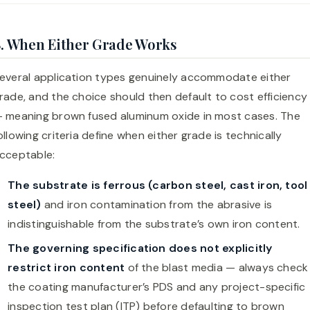
. When Either Grade Works
everal application types genuinely accommodate either
rade, and the choice should then default to cost efficiency
 meaning brown fused aluminum oxide in most cases. The
ollowing criteria define when either grade is technically
cceptable:
The substrate is ferrous (carbon steel, cast iron, tool
steel)
and iron contamination from the abrasive is
indistinguishable from the substrate’s own iron content.
The governing specification does not explicitly
restrict iron content
of the blast media — always check
the coating manufacturer’s PDS and any project-specific
inspection test plan (ITP) before defaulting to brown