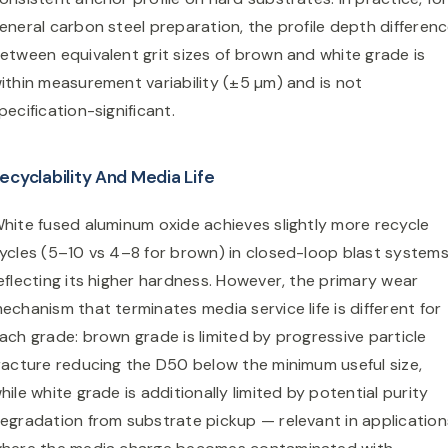
eneral carbon steel preparation, the profile depth differen
etween equivalent grit sizes of brown and white grade is
ithin measurement variability (±5 µm) and is not
pecification-significant.
ecyclability And Media Life
hite fused aluminum oxide achieves slightly more recycle
ycles (5–10 vs 4–8 for brown) in closed-loop blast systems
eflecting its higher hardness. However, the primary wear
echanism that terminates media service life is different for
ach grade: brown grade is limited by progressive particle
racture reducing the D50 below the minimum useful size,
hile white grade is additionally limited by potential purity
egradation from substrate pickup — relevant in application