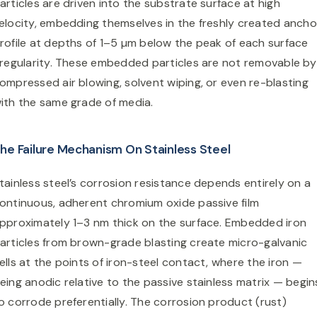
articles are driven into the substrate surface at high
elocity, embedding themselves in the freshly created ancho
rofile at depths of 1–5 µm below the peak of each surface
rregularity. These embedded particles are not removable by
ompressed air blowing, solvent wiping, or even re-blasting
ith the same grade of media.
he Failure Mechanism On Stainless Steel
tainless steel’s corrosion resistance depends entirely on a
ontinuous, adherent chromium oxide passive film
pproximately 1–3 nm thick on the surface. Embedded iron
articles from brown-grade blasting create micro-galvanic
ells at the points of iron-steel contact, where the iron —
eing anodic relative to the passive stainless matrix — begin
o corrode preferentially. The corrosion product (rust)