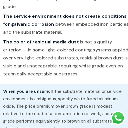
grade.
The service environment does not create conditions
for galvanic corrosion
between embedded iron particle
and the substrate material.
The color of residual media dust
is not a quality
criterion — in some light-colored coating systems applie
over very light-colored substrates, residual brown dust is
visible and unacceptable, requiring white grade even on
technically acceptable substrates.
When you are unsure:
If the substrate material or service
environment is ambiguous, specify white fused aluminum
oxide. The price premium over brown grade is modest
relative to the cost of a contamination re-work, and white
grade performs equivalently to brown on all substrates