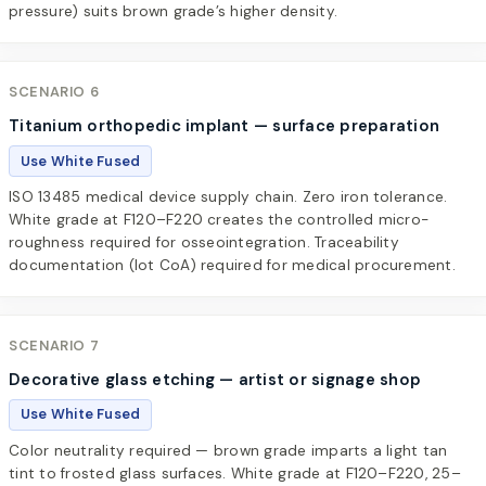
pressure) suits brown grade’s higher density.
SCENARIO 6
Titanium orthopedic implant — surface preparation
Use White Fused
ISO 13485 medical device supply chain. Zero iron tolerance.
White grade at F120–F220 creates the controlled micro-
roughness required for osseointegration. Traceability
documentation (lot CoA) required for medical procurement.
SCENARIO 7
Decorative glass etching — artist or signage shop
Use White Fused
Color neutrality required — brown grade imparts a light tan
tint to frosted glass surfaces. White grade at F120–F220, 25–