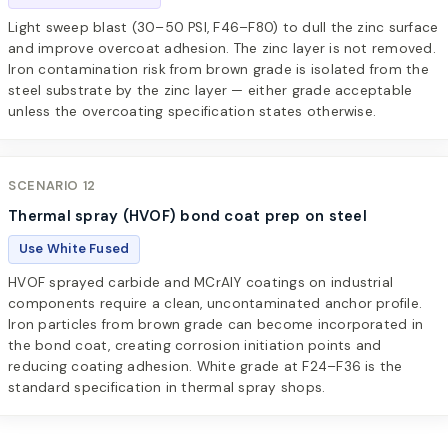
Light sweep blast (30–50 PSI, F46–F80) to dull the zinc surface
and improve overcoat adhesion. The zinc layer is not removed.
Iron contamination risk from brown grade is isolated from the
steel substrate by the zinc layer — either grade acceptable
unless the overcoating specification states otherwise.
SCENARIO 12
Thermal spray (HVOF) bond coat prep on steel
Use White Fused
HVOF sprayed carbide and MCrAlY coatings on industrial
components require a clean, uncontaminated anchor profile.
Iron particles from brown grade can become incorporated in
the bond coat, creating corrosion initiation points and
reducing coating adhesion. White grade at F24–F36 is the
standard specification in thermal spray shops.