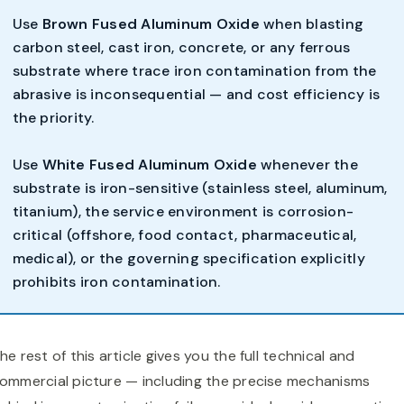
Use
Brown Fused Aluminum Oxide
when blasting
carbon steel, cast iron, concrete, or any ferrous
substrate where trace iron contamination from the
abrasive is inconsequential — and cost efficiency is
the priority.
Use
White Fused Aluminum Oxide
whenever the
substrate is iron-sensitive (stainless steel, aluminum,
titanium), the service environment is corrosion-
critical (offshore, food contact, pharmaceutical,
medical), or the governing specification explicitly
prohibits iron contamination.
he rest of this article gives you the full technical and
ommercial picture — including the precise mechanisms