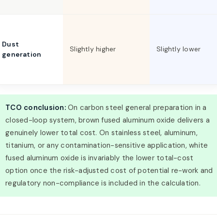
Dust
Slightly higher
Slightly lower
generation
TCO conclusion:
On carbon steel general preparation in a
closed-loop system, brown fused aluminum oxide delivers a
genuinely lower total cost. On stainless steel, aluminum,
titanium, or any contamination-sensitive application, white
fused aluminum oxide is invariably the lower total-cost
option once the risk-adjusted cost of potential re-work and
regulatory non-compliance is included in the calculation.