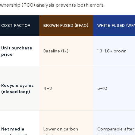
wnership (TCO) analysis prevents both errors.
COST FACTOR
BROWN FUSED (BFAO)
WHITE FUSED (WF
Unit purchase
Baseline (1×)
1.3–1.6× brown
price
Recycle cycles
4–8
5–10
(closed loop)
Net media
Lower on carbon
Comparable after