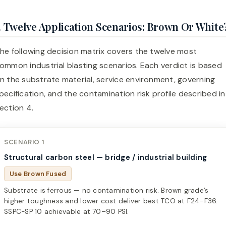
. Twelve Application Scenarios: Brown Or White
he following decision matrix covers the twelve most
ommon industrial blasting scenarios. Each verdict is based
n the substrate material, service environment, governing
pecification, and the contamination risk profile described in
ection 4.
SCENARIO 1
Structural carbon steel — bridge / industrial building
Use Brown Fused
Substrate is ferrous — no contamination risk. Brown grade’s
higher toughness and lower cost deliver best TCO at F24–F36.
SSPC-SP 10 achievable at 70–90 PSI.