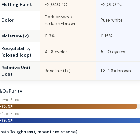
Melting Point
~2,040 °C
~2,050 °C
Dark brown /
Color
Pure white
reddish-brown
Moisture (<)
0.3%
0.15%
Recyclability
4–8 cycles
5–10 cycles
(closed loop)
Relative Unit
Baseline (1×)
1.3–1.6× brown
Cost
l₂O₃ Purity
rown Fused
~95.5%
hite Fused
>99.5%
rain Toughness (impact resistance)