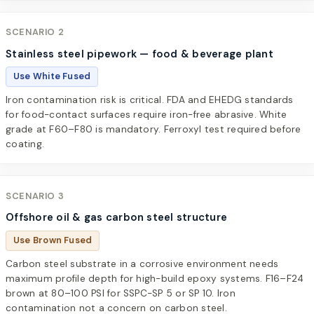
SCENARIO 2
Stainless steel pipework — food & beverage plant
Use White Fused
Iron contamination risk is critical. FDA and EHEDG standards
for food-contact surfaces require iron-free abrasive. White
grade at F60–F80 is mandatory. Ferroxyl test required before
coating.
SCENARIO 3
Offshore oil & gas carbon steel structure
Use Brown Fused
Carbon steel substrate in a corrosive environment needs
maximum profile depth for high-build epoxy systems. F16–F24
brown at 80–100 PSI for SSPC-SP 5 or SP 10. Iron
contamination not a concern on carbon steel.