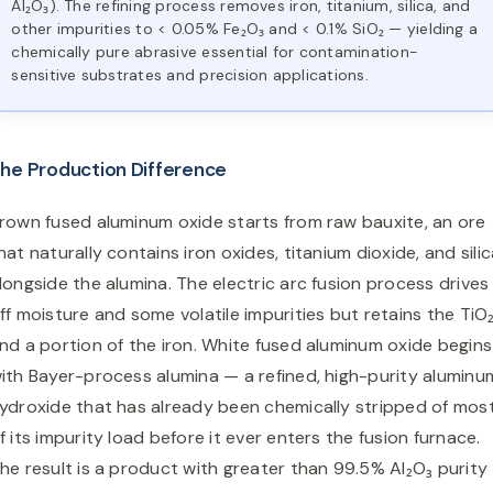
Al₂O₃). The refining process removes iron, titanium, silica, and
other impurities to < 0.05% Fe₂O₃ and < 0.1% SiO₂ — yielding a
chemically pure abrasive essential for contamination-
sensitive substrates and precision applications.
he Production Difference
rown fused aluminum oxide starts from raw bauxite, an ore
hat naturally contains iron oxides, titanium dioxide, and sili
longside the alumina. The electric arc fusion process drives
ff moisture and some volatile impurities but retains the TiO
nd a portion of the iron. White fused aluminum oxide begins
ith Bayer-process alumina — a refined, high-purity aluminu
ydroxide that has already been chemically stripped of mos
f its impurity load before it ever enters the fusion furnace.
he result is a product with greater than 99.5% Al₂O₃ purity