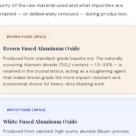
urity of the raw material used and what impurities are
etained — or deliberately removed — during production.
BROWN FUSED (BFAO)
Brown Fused Aluminum Oxide
Produced from standard-grade bauxite ore. The naturally
occurring titanium dioxide (TiO₂) content — 1.5–3.8% — is
retained in the crystal lattice, acting as a toughening agent
that makes brown grade the more impact-resistant and
economical choice for heavy-duty blasting work.
WHITE FUSED (WFAO)
White Fused Aluminum Oxide
Produced from calcined, high-purity alumina (Bayer-process