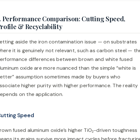
. Performance Comparison: Cutting Speed,
rofile & Recyclability
etting aside the iron contamination issue — on substrates
here it is genuinely not relevant, such as carbon steel — th
erformance differences between brown and white fused
luminum oxide are more nuanced than the simple “white is
etter” assumption sometimes made by buyers who
ssociate higher purity with higher performance. The reality
epends on the application.
utting Speed
rown fused aluminum oxide’s higher TiO₂-driven toughness
eans its grains survive more impact cycles before fracturin