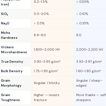
0.2–1.5%
< 0.05%
Iron)
SiO₂
0.5–2.0%
< 0.10%
Na₂O
< 0.5%
< 0.35%
Mohs
8.9–9.0
9.0
Hardness
Vickers
1,800–2,000 HV
2,000–2,200 HV
Microhardness
True Density
3.90–3.95 g/cm³
3.93–3.97 g/cm³
Bulk Density
1.75–1.95 g/cm³
1.60–1.80 g/cm³
Grain
Angular / sharp-
Angular / blocky
Morphology
edged
Grain
Higher — resists
More friable — sel
Toughness
fracture
sharpens