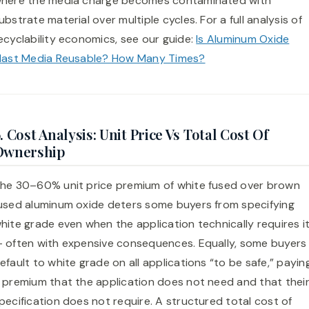
here the media charge becomes contaminated with
ubstrate material over multiple cycles. For a full analysis of
ecyclability economics, see our guide:
Is Aluminum Oxide
last Media Reusable? How Many Times?
. Cost Analysis: Unit Price Vs Total Cost Of
Ownership
he 30–60% unit price premium of white fused over brown
used aluminum oxide deters some buyers from specifying
hite grade even when the application technically requires i
 often with expensive consequences. Equally, some buyers
efault to white grade on all applications “to be safe,” payin
 premium that the application does not need and that thei
pecification does not require. A structured total cost of