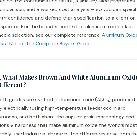
ehind iron contamination failure, a side-by-side properties
omparison, and a worked cost analysis — so you can specif
ith confidence and defend that specification to a client or
nspector. For the broader context of aluminum oxide blast
edia selection, see our complete reference:
Aluminum Oxid
last Media: The Complete Buyer’s Guide
.
2. What Makes Brown And White Aluminum Oxid
ifferent?
oth grades are synthetic aluminum oxide (Al₂O₃) produced
y electrically fusing high-temperature feedstock in arc
urnaces, and both share the angular grain morphology and
ohs 9 hardness that make aluminum oxide the world’s mos
idely used industrial abrasive. The differences arise from th