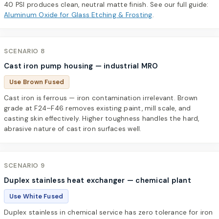
40 PSI produces clean, neutral matte finish. See our full guide:
Aluminum Oxide for Glass Etching & Frosting
.
SCENARIO 8
Cast iron pump housing — industrial MRO
Use Brown Fused
Cast iron is ferrous — iron contamination irrelevant. Brown
grade at F24–F46 removes existing paint, mill scale, and
casting skin effectively. Higher toughness handles the hard,
abrasive nature of cast iron surfaces well.
SCENARIO 9
Duplex stainless heat exchanger — chemical plant
Use White Fused
Duplex stainless in chemical service has zero tolerance for iron