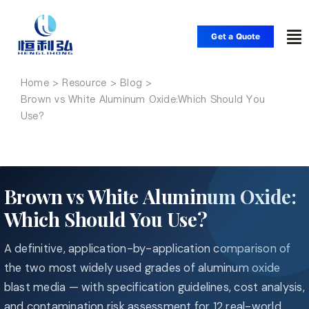
Skip
to
Get a Quote
To
content
Nav
Home
Home
Brown vs White Aluminum Oxide:Which Should You
Use?
Products
Applications
Brown vs White Aluminum Oxide:
Which Should You Use?
Solutions
A definitive, application-by-application comparison of
Resource
the two most widely used grades of aluminum oxide
blast media — with specification guidelines, cost analysis,
and contamination risk assessment for 12 real-world