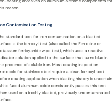
ron-bearing abrasives on aluminum airframe components fo
his reason.
ron Contamination Testing
he standard test for iron contamination on a blasted
urface is the ferroxyl test (also called the Ferrozine or
otassium ferricyanide wipe test), which uses a reactive
ndicator solution applied to the surface that turns blue in
he presence of soluble iron. Most coating inspection
rotocols for stainless steel require a clean ferroxyl test
efore coating application when blasting history is uncertain
hite fused aluminum oxide consistently passes this test
hen used on a freshly blasted, previously uncontaminated
urface.