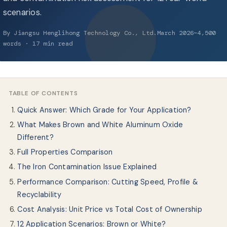
About Us
scenarios.
By Jiangsu Henglihong Technology Co., Ltd.March 2026~4,500
EN
words · 17 min read
TABLE OF CONTENTS
Quick Answer: Which Grade for Your Application?
What Makes Brown and White Aluminum Oxide
Different?
Full Properties Comparison
The Iron Contamination Issue Explained
Performance Comparison: Cutting Speed, Profile &
Recyclability
Cost Analysis: Unit Price vs Total Cost of Ownership
12 Application Scenarios: Brown or White?