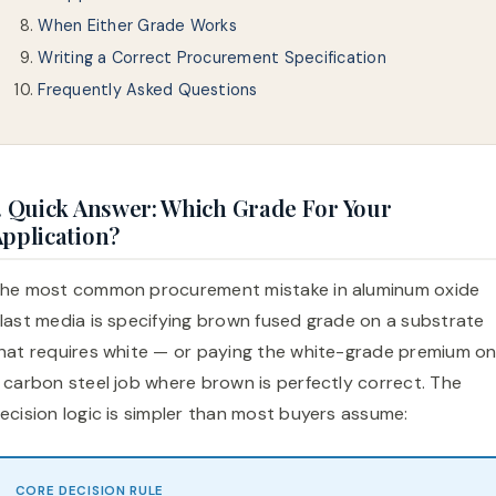
When Either Grade Works
Writing a Correct Procurement Specification
Frequently Asked Questions
. Quick Answer: Which Grade For Your
pplication?
he most common procurement mistake in aluminum oxide
last media is specifying brown fused grade on a substrate
hat requires white — or paying the white-grade premium o
 carbon steel job where brown is perfectly correct. The
ecision logic is simpler than most buyers assume:
CORE DECISION RULE