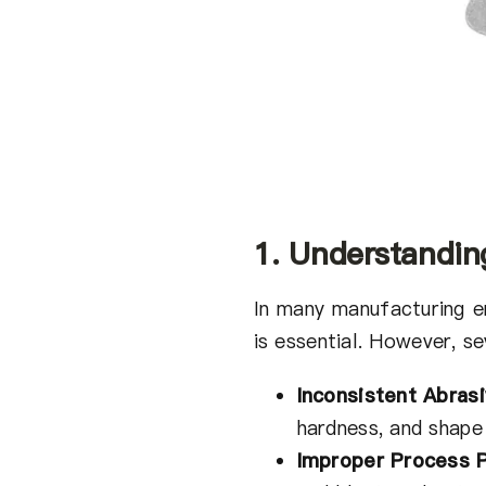
1. Understandin
In many manufacturing e
is essential. However, se
Inconsistent Abras
hardness, and shape
Improper Process 