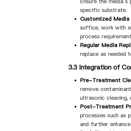
Ensure the media’s p
specific substrate.
Customized Media 
suffice, work with 
process requirement
Regular Media Rep
replace as needed t
3.3 Integration of 
Pre-Treatment Cle
remove contaminants
ultrasonic cleaning,
Post-Treatment Pr
processes such as pa
and further enhance 