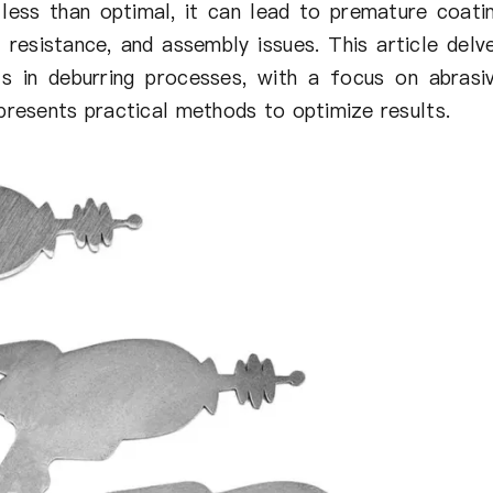
less than optimal, it can lead to premature coati
e resistance, and assembly issues. This article delv
s in deburring processes, with a focus on abrasi
 presents practical methods to optimize results.