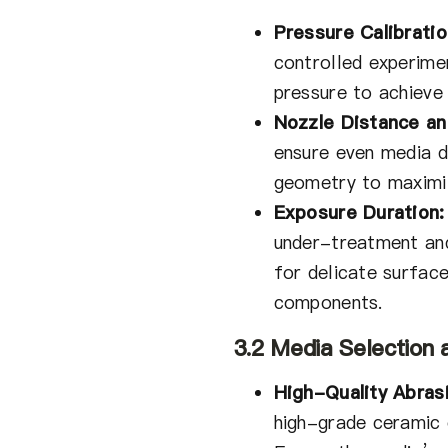
Pressure Calibratio
controlled experime
pressure to achieve
Nozzle Distance an
ensure even media di
geometry to maximi
Exposure Duration:
under-treatment an
for delicate surface
components.
3.2 Media Selection 
High-Quality Abras
high-grade ceramic 