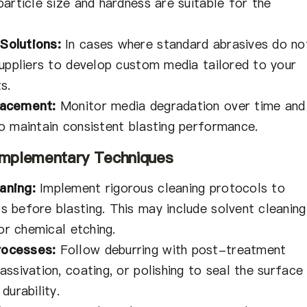
article size and hardness are suitable for the
Solutions:
In cases where standard abrasives do no
suppliers to develop custom media tailored to your
s.
lacement:
Monitor media degradation over time and
o maintain consistent blasting performance.
Complementary Techniques
aning:
Implement rigorous cleaning protocols to
 before blasting. This may include solvent cleaning
 or chemical etching.
ocesses:
Follow deburring with post-treatment
ssivation, coating, or polishing to seal the surface
durability.