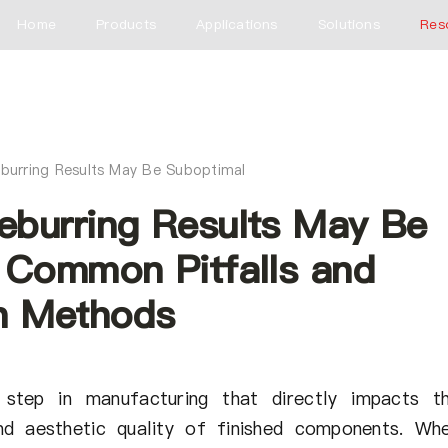
Home
Products
Applications
Solutions
Res
burring Results May Be Suboptimal
burring Results May Be
 Common Pitfalls and
n Methods
l step in manufacturing that directly impacts t
nd aesthetic quality of finished components. Wh