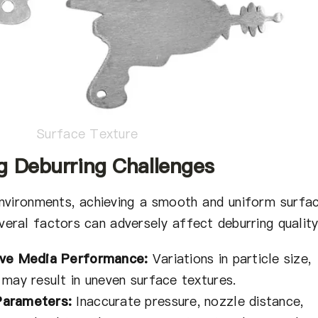
Surface Texture
g Deburring Challenges
nvironments, achieving a smooth and uniform surfa
veral factors can adversely affect deburring quality
ive Media Performance:
Variations in particle size,
 may result in uneven surface textures.
Parameters:
Inaccurate pressure, nozzle distance,