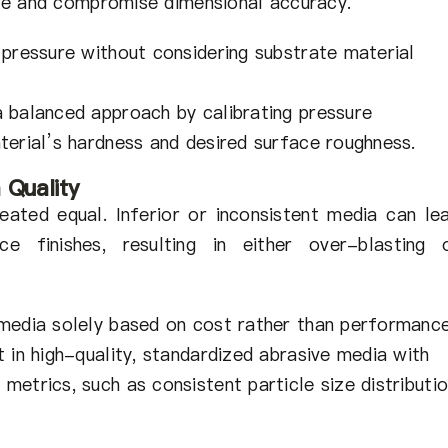
e and compromise dimensional accuracy.
 pressure without considering substrate material
 balanced approach by calibrating pressure
terial’s hardness and desired surface roughness.
 Quality
eated equal. Inferior or inconsistent media can le
ce finishes, resulting in either over-blasting 
media solely based on cost rather than performance
 in high-quality, standardized abrasive media with
etrics, such as consistent particle size distributi