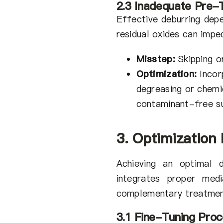
2.3 Inadequate Pre-
Effective deburring depe
residual oxides can impe
Misstep:
Skipping o
Optimization:
Incor
degreasing or chemi
contaminant-free s
3. Optimization
Achieving an optimal d
integrates proper medi
complementary treatmen
3.1 Fine-Tuning Pro