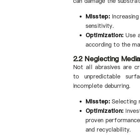
can damage the substrat
Misstep:
Increasing
sensitivity.
Optimization:
Use a
according to the ma
2.2 Neglecting Media
Not all abrasives are cr
to unpredictable surfa
incomplete deburring.
Misstep:
Selecting 
Optimization:
Invest
proven performance m
and recyclability.