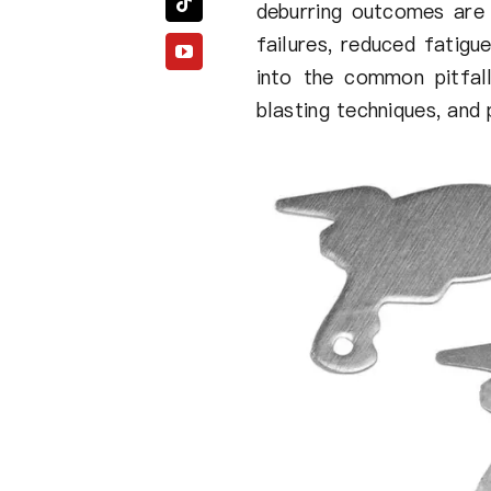
deburring outcomes are 
failures, reduced fatigu
into the common pitfall
blasting techniques, and