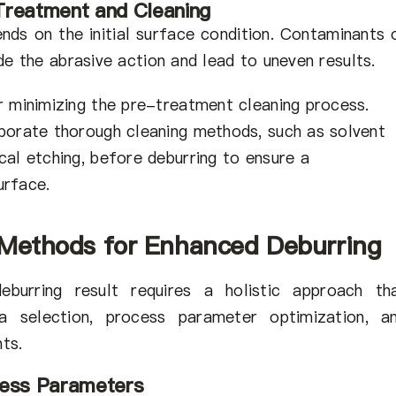
Treatment and Cleaning
nds on the initial surface condition. Contaminants 
de the abrasive action and lead to uneven results.
r minimizing the pre-treatment cleaning process.
porate thorough cleaning methods, such as solvent
cal etching, before deburring to ensure a
urface.
 Methods for Enhanced Deburring
eburring result requires a holistic approach th
a selection, process parameter optimization, a
ts.
cess Parameters