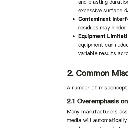
and blasting duratio
excessive surface 
Contaminant Interf
residues may hinder 
Equipment Limitati
equipment can reduc
variable results acr
2. Common Misc
A number of misconcepti
2.1 Overemphasis on
Many manufacturers assu
media will automatically