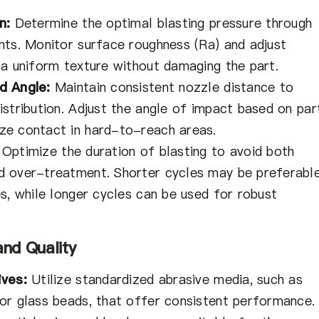
n:
Determine the optimal blasting pressure through
nts. Monitor surface roughness (Ra) and adjust
 a uniform texture without damaging the part.
d Angle:
Maintain consistent nozzle distance to
stribution. Adjust the angle of impact based on par
ze contact in hard-to-reach areas.
Optimize the duration of blasting to avoid both
d over-treatment. Shorter cycles may be preferabl
s, while longer cycles can be used for robust
and Quality
ives:
Utilize standardized abrasive media, such as
or glass beads, that offer consistent performance.