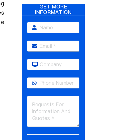
ng
GET MORE
es
INFORMATION
ve