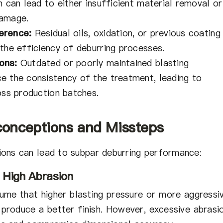
n can lead to either insufficient material removal or
damage.
erence:
Residual oils, oxidation, or previous coating
the efficiency of deburring processes.
ons:
Outdated or poorly maintained blasting
e the consistency of the treatment, leading to
oss production batches.
onceptions and Missteps
ons can lead to subpar deburring performance:
 High Abrasion
me that higher blasting pressure or more aggressi
 produce a better finish. However, excessive abrasi