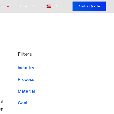
ource
About Us
EN
Get a Quote
Filters
Industry
Process
Material
he
Goal
en