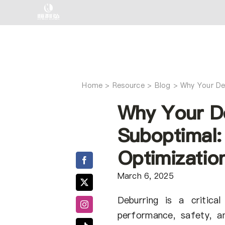
Skip
to
content
Home
Why Your De
Why Your De
Suboptimal:
Optimizatio
March 6, 2025
Deburring is a critica
performance, safety, a