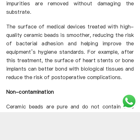
impurities are removed without damaging the
substrate.
The surface of medical devices treated with high-
quality ceramic beads is smoother, reducing the risk
of bacterial adhesion and helping improve the
equipment’s hygiene standards. For example, after
this treatment, the surface of heart stents or bone
implants can better bond with biological tissues and
reduce the risk of postoperative complications.
Non-contamination
Ceramic beads are pure and do not contain free
silicon, avoiding the risk of chemical contamination
or particulate residue that other sandblasting media
may cause.