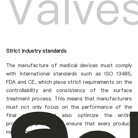
Valve
Strict industry standards
The manufacture of medical devices must comply
with international standards such as ISO 13485,
FDA and CE, which place strict requirements on the
controllability and consistency of the surface
treatment process. This means that manufacturers
must not only focus on the performance of the
final product, but also optimize the entire
processing process to ensure that every product
meets the standards.