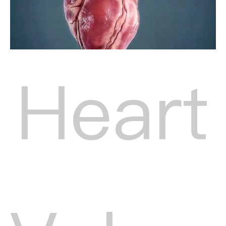
Heart