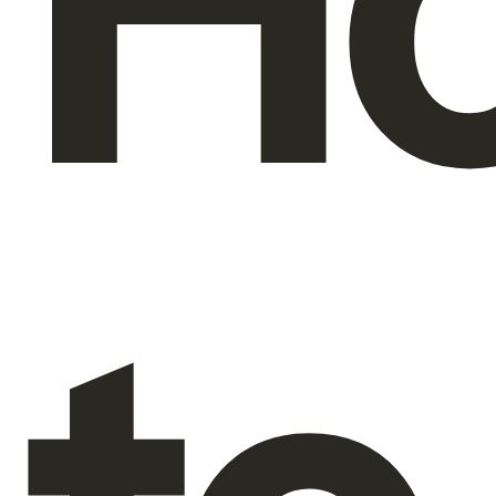
H
About Us
EN