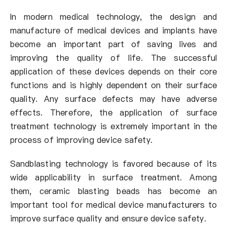
In modern medical technology, the design and
manufacture of medical devices and implants have
become an important part of saving lives and
improving the quality of life. The successful
application of these devices depends on their core
functions and is highly dependent on their surface
quality. Any surface defects may have adverse
effects. Therefore, the application of surface
treatment technology is extremely important in the
process of improving device safety.
Sandblasting technology is favored because of its
wide applicability in surface treatment. Among
them, ceramic blasting beads has become an
important tool for medical device manufacturers to
improve surface quality and ensure device safety.