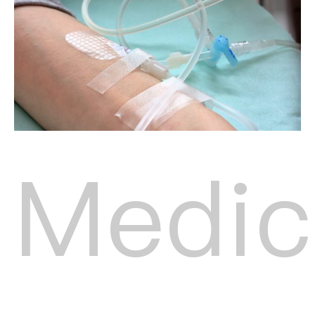
Medic