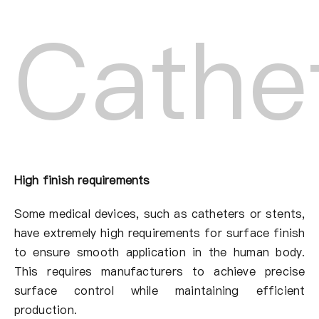
Cathe
High finish requirements
Some medical devices, such as catheters or stents,
have extremely high requirements for surface finish
to ensure smooth application in the human body.
This requires manufacturers to achieve precise
surface control while maintaining efficient
production.