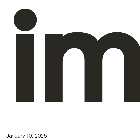
im
January 10, 2025