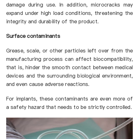
damage during use. In addition, microcracks may
expand under high load conditions, threatening the
integrity and durability of the product.
Surface contaminants
Grease, scale, or other particles left over from the
manufacturing process can affect biocompatibility,
that is, hinder the smooth contact between medical
devices and the surrounding biological environment,
and even cause adverse reactions.
For implants, these contaminants are even more of
a safety hazard that needs to be strictly controlled.