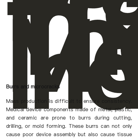
Pr
In
Th
Me
In
Burrs and microcracks
Mass production is difficult to ensure consistency.
Medical device components made of metal, plastic,
and ceramic are prone to burrs during cutting,
drilling, or mold forming. These burrs can not only
cause poor device assembly but also cause tissue