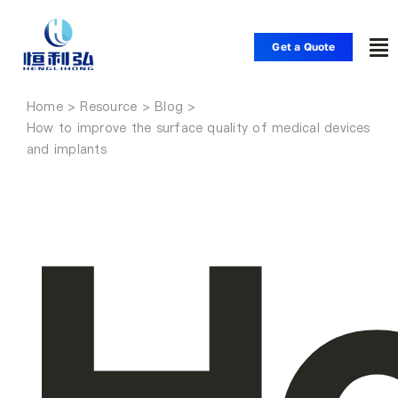
Skip
to
Get a Quote
To
content
Nav
Home
Home
How to improve the surface quality of medical devices
and implants
Products
Applications
Solutions
Resource