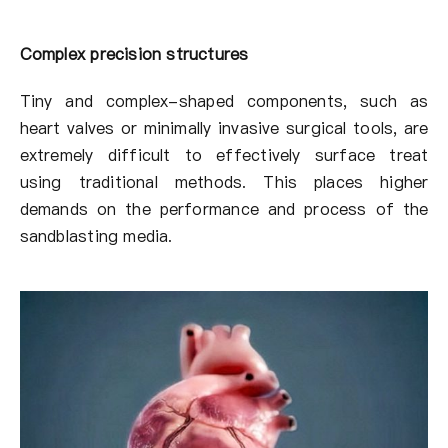
Complex precision structures
Tiny and complex-shaped components, such as
heart valves or minimally invasive surgical tools, are
extremely difficult to effectively surface treat
using traditional methods. This places higher
demands on the performance and process of the
sandblasting media.