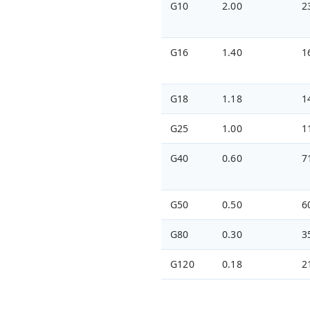
G10
2.00
2
G16
1.40
1
G18
1.18
1
G25
1.00
1
G40
0.60
7
G50
0.50
6
G80
0.30
3
G120
0.18
2