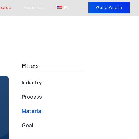
ource
About Us
EN
Get a Quote
Filters
Industry
Process
Material
Goal