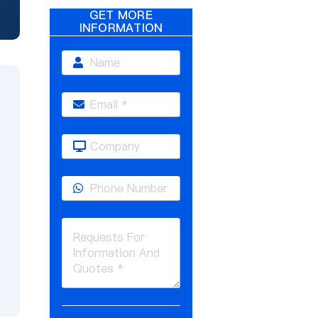
GET MORE
INFORMATION