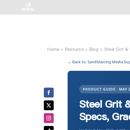
Skip
to
content
Home
Steel Grit &
← Back to: Sandblasting Media Su
PRODUCT GUIDE · MAY 
Steel Grit 
Specs, Gra