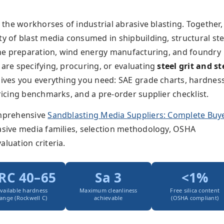
e the workhorses of industrial abrasive blasting. Together,
ty of blast media consumed in shipbuilding, structural ste
line preparation, wind energy manufacturing, and foundry
 are specifying, procuring, or evaluating
steel grit and st
 gives you everything you need: SAE grade charts, hardnes
pricing benchmarks, and a pre-order supplier checklist.
omprehensive
Sandblasting Media Suppliers: Complete Buye
rasive media families, selection methodology, OSHA
aluation criteria.
RC 40–65
Sa 3
<1%
vailable hardness
Maximum cleanliness
Free silica content
ange (Rockwell C)
achievable
(OSHA compliant)