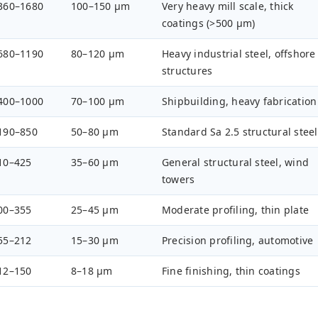
360–1680
100–150 µm
Very heavy mill scale, thick
coatings (>500 µm)
680–1190
80–120 µm
Heavy industrial steel, offshore
structures
400–1000
70–100 µm
Shipbuilding, heavy fabrication
190–850
50–80 µm
Standard Sa 2.5 structural steel
10–425
35–60 µm
General structural steel, wind
towers
00–355
25–45 µm
Moderate profiling, thin plate
55–212
15–30 µm
Precision profiling, automotive
12–150
8–18 µm
Fine finishing, thin coatings