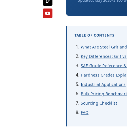
Updated: May 2026
~2,800 w
TABLE OF CONTENTS
What Are Steel Grit and
Key Differences: Grit vs
SAE Grade Reference & 
Hardness Grades Expla
Industrial Applications
Bulk Pricing Benchmark
Sourcing Checklist
FAQ