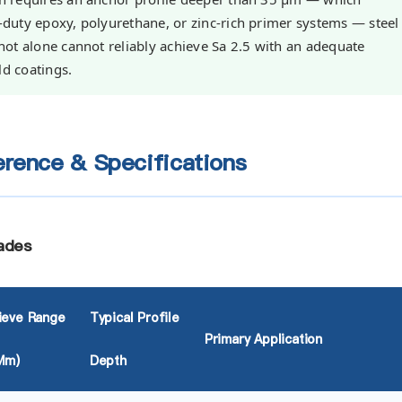
y-duty epoxy, polyurethane, or zinc-rich primer systems — steel
 Shot alone cannot reliably achieve Sa 2.5 with an adequate
ld coatings.
rence & Specifications
ades
ieve Range
Typical Profile
Primary Application
µm)
Depth