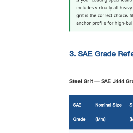
includes virtually all heav
grit is the correct choice.
anchor profile for high-bui
3. SAE Grade Refe
Steel Grit — SAE J444 Gr
SAE
Nominal Size
S
Grade
(mm)
(