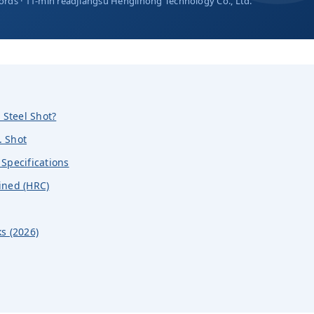
ords · 11-min read
Jiangsu Henglihong Technology Co., Ltd.
 Steel Shot?
. Shot
Specifications
ined (HRC)
s (2026)