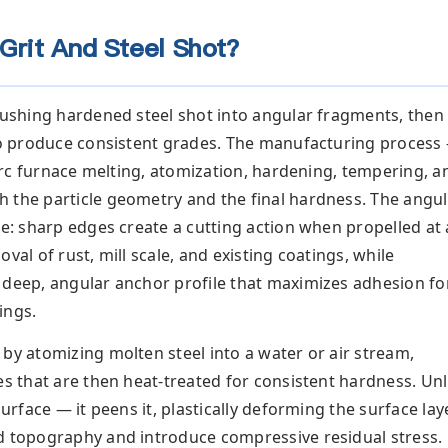
Grit And Steel Shot?
ushing hardened steel shot into angular fragments, then
 to produce consistent grades. The manufacturing process
c arc furnace melting, atomization, hardening, tempering, a
 the particle geometry and the final hardness. The angul
re: sharp edges create a cutting action when propelled at 
val of rust, mill scale, and existing coatings, while
 deep, angular anchor profile that maximizes adhesion fo
ings.
by atomizing molten steel into a water or air stream,
es that are then heat-treated for consistent hardness. Unl
surface — it peens it, plastically deforming the surface lay
d topography and introduce compressive residual stress.