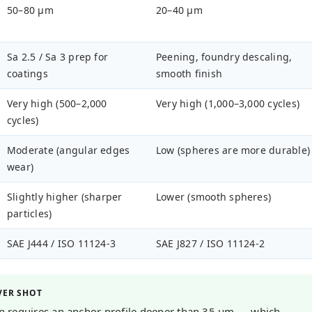
50–80 µm
20–40 µm
Sa 2.5 / Sa 3 prep for
Peening, foundry descaling,
coatings
smooth finish
Very high (500–2,000
Very high (1,000–3,000 cycles)
cycles)
Moderate (angular edges
Low (spheres are more durable)
wear)
Slightly higher (sharper
Lower (smooth spheres)
particles)
SAE J444 / ISO 11124-3
SAE J827 / ISO 11124-2
VER SHOT
ion requires an anchor profile deeper than 35 µm — which