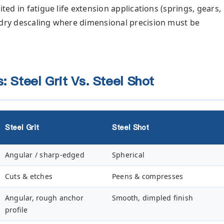
ited in fatigue life extension applications (springs, gears,
ndry descaling where dimensional precision must be
: Steel Grit Vs. Steel Shot
Steel Grit
Steel Shot
Angular / sharp-edged
Spherical
Cuts & etches
Peens & compresses
Angular, rough anchor
Smooth, dimpled finish
profile