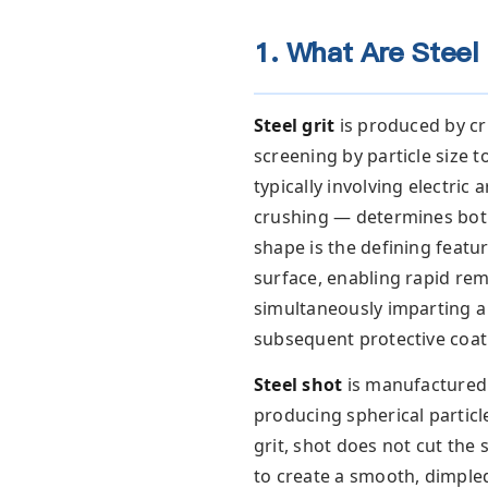
1. What Are Steel 
Steel grit
is produced by cr
screening by particle size
typically involving electri
crushing — determines both
shape is the defining featu
surface, enabling rapid remo
simultaneously imparting a
subsequent protective coat
Steel shot
is manufactured 
producing spherical particl
grit, shot does not cut the 
to create a smooth, dimple