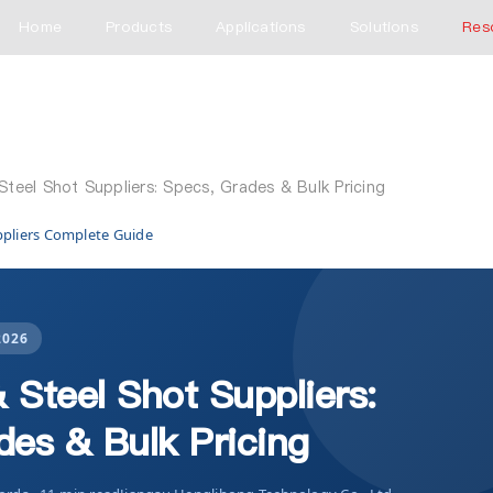
Home
Products
Applications
Solutions
Res
 Steel Shot Suppliers: Specs, Grades & Bulk Pricing
ppliers Complete Guide
2026
& Steel Shot Suppliers:
des & Bulk Pricing