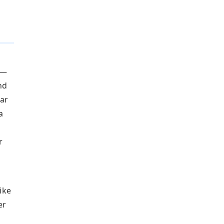
 —
nd
ar
a
r
ike
er