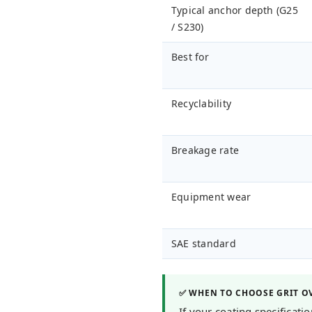
Typical anchor depth (G25
/ S230)
Best for
Recyclability
Breakage rate
Equipment wear
SAE standard
✅ WHEN TO CHOOSE GRIT O
If your coating specificat