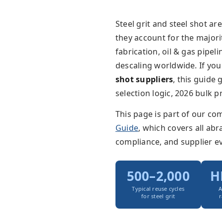
Steel grit and steel shot ar
they account for the majori
fabrication, oil & gas pipe
descaling worldwide. If you
shot suppliers
, this guide
selection logic, 2026 bulk 
This page is part of our c
Guide
, which covers all ab
compliance, and supplier ev
500–2,000
H
Typical reuse cycles
A
for steel grit
r