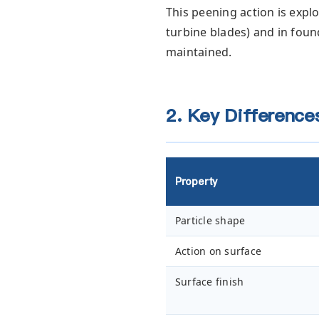
This peening action is explo
turbine blades) and in fou
maintained.
2. Key Differences
Property
Particle shape
Action on surface
Surface finish