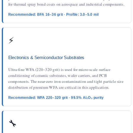
for thermal spray bond coats on aerospace and industrial components.
Recommended: BFA 16–36 grit · Profile: 3.0–5.0 mil
⚡
Electronics & Semiconductor Substrates
Ultra-fine WFA (220–320 grit) is used for micro-scale surface
conditioning of ceramic substrates, wafer carriers, and PCB
components. The near-zero iron contamination and tight particle size
distribution of premium WFA are critical in this application.
Recommended: WFA 220–320 grit · 99.5% Al₂O₃ purity
🔧