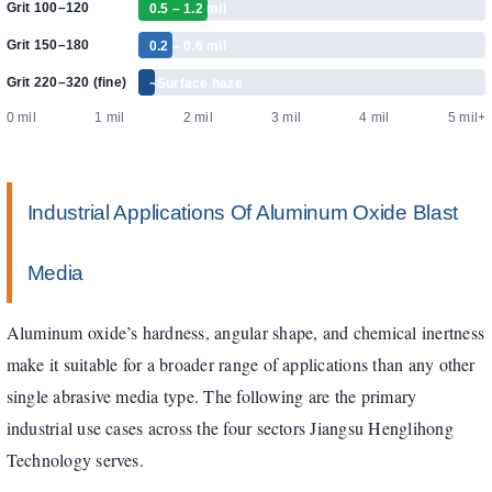
Grit 100–120
0.5 – 1.2 mil
Grit 150–180
0.2 – 0.6 mil
Grit 220–320 (fine)
~Surface haze
0 mil
1 mil
2 mil
3 mil
4 mil
5 mil+
Industrial Applications Of Aluminum Oxide Blast
Media
Aluminum oxide’s hardness, angular shape, and chemical inertness
make it suitable for a broader range of applications than any other
single abrasive media type. The following are the primary
industrial use cases across the four sectors Jiangsu Henglihong
Technology serves.