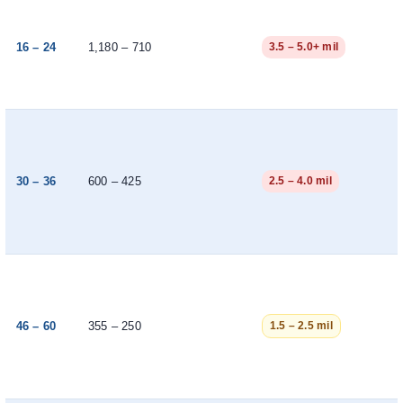
16 – 24
1,180 – 710
3.5 – 5.0+ mil
30 – 36
600 – 425
2.5 – 4.0 mil
46 – 60
355 – 250
1.5 – 2.5 mil