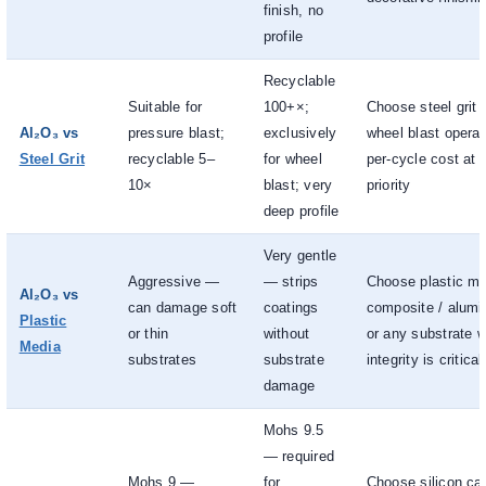
finish, no
profile
Recyclable
Suitable for
100+×;
Choose steel grit 
Al₂O₃ vs
pressure blast;
exclusively
wheel blast opera
Steel Grit
recyclable 5–
for wheel
per-cycle cost at 
10×
blast; very
priority
deep profile
Very gentle
Aggressive —
— strips
Choose plastic med
Al₂O₃ vs
can damage soft
coatings
composite / alumi
Plastic
or thin
without
or any substrate 
Media
substrates
substrate
integrity is critical
damage
Mohs 9.5
— required
Mohs 9 —
for
Choose silicon ca