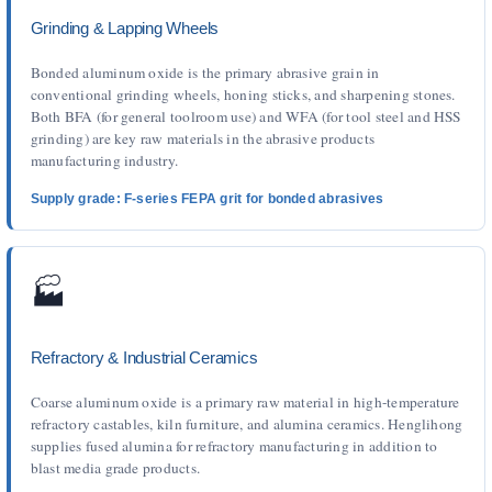
Grinding & Lapping Wheels
Bonded aluminum oxide is the primary abrasive grain in
conventional grinding wheels, honing sticks, and sharpening stones.
Both BFA (for general toolroom use) and WFA (for tool steel and HSS
grinding) are key raw materials in the abrasive products
manufacturing industry.
Supply grade: F-series FEPA grit for bonded abrasives
🏭
Refractory & Industrial Ceramics
Coarse aluminum oxide is a primary raw material in high-temperature
refractory castables, kiln furniture, and alumina ceramics. Henglihong
supplies fused alumina for refractory manufacturing in addition to
blast media grade products.