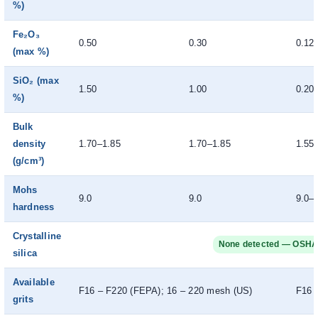
%)
Fe₂O₃
0.50
0.30
0.12
(max %)
SiO₂ (max
1.50
1.00
0.20
%)
Bulk
density
1.70–1.85
1.70–1.85
1.55
(g/cm³)
Mohs
9.0
9.0
9.0–
hardness
Crystalline
None detected — OSHA
silica
Available
F16 – F220 (FEPA); 16 – 220 mesh (US)
F16 
grits