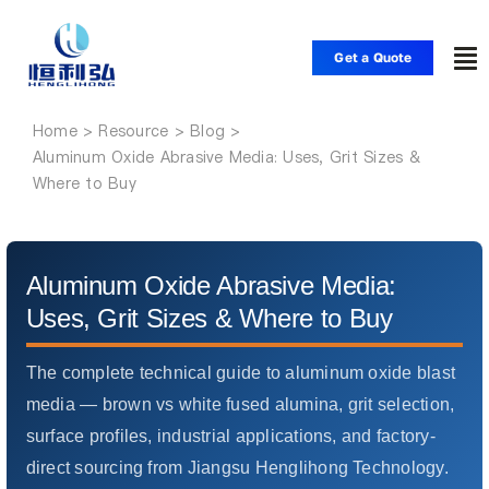
Skip
to
Get a Quote
To
content
Nav
Home
Home
Aluminum Oxide Abrasive Media: Uses, Grit Sizes &
Where to Buy
Products
Applications
Aluminum Oxide Abrasive Media:
Uses, Grit Sizes & Where to Buy
Solutions
The complete technical guide to aluminum oxide blast
media — brown vs white fused alumina, grit selection,
Resource
surface profiles, industrial applications, and factory-
direct sourcing from Jiangsu Henglihong Technology.