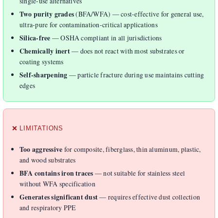
single-use alternatives
Two purity grades
(BFA/WFA) — cost-effective for general use,
ultra-pure for contamination-critical applications
Silica-free
— OSHA compliant in all jurisdictions
Chemically inert
— does not react with most substrates or
coating systems
Self-sharpening
— particle fracture during use maintains cutting
edges
❌ LIMITATIONS
Too aggressive
for composite, fiberglass, thin aluminum, plastic,
and wood substrates
BFA contains iron traces
— not suitable for stainless steel
without WFA specification
Generates significant dust
— requires effective dust collection
and respiratory PPE