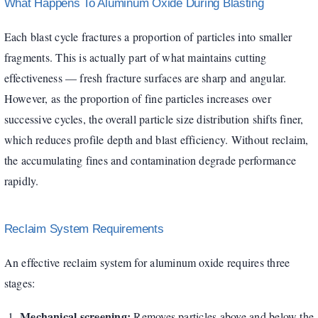
What Happens To Aluminum Oxide During Blasting
Each blast cycle fractures a proportion of particles into smaller
fragments. This is actually part of what maintains cutting
effectiveness — fresh fracture surfaces are sharp and angular.
However, as the proportion of fine particles increases over
successive cycles, the overall particle size distribution shifts finer,
which reduces profile depth and blast efficiency. Without reclaim,
the accumulating fines and contamination degrade performance
rapidly.
Reclaim System Requirements
An effective reclaim system for aluminum oxide requires three
stages:
Mechanical screening:
Removes particles above and below the