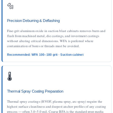
🔩
Precision Deburring & Deflashing
Fine-grit aluminum oxide in suction blast cabinets removes burrs and
flash from machined metal, die castings, and investment castings
without altering critical dimensions. WFA is preferred where
contamination of bores or threads must be avoided.
Recommended: WFA 100–180 grit · Suction cabinet
🌡️
Thermal Spray Coating Preparation
Thermal spray coatings (HVOF, plasma spray, arc spray) require the
highest surface cleanliness and deepest anchor profiles of any coating
process — often 3.0–5.0 mil. Coarse BFA is the standard prep media