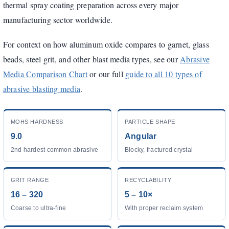
thermal spray coating preparation across every major
manufacturing sector worldwide.
For context on how aluminum oxide compares to garnet, glass
beads, steel grit, and other blast media types, see our
Abrasive
Media Comparison Chart
or our full
guide to all 10 types of
abrasive blasting media
.
MOHS HARDNESS
PARTICLE SHAPE
9.0
Angular
2nd hardest common abrasive
Blocky, fractured crystal
GRIT RANGE
RECYCLABILITY
16 – 320
5 – 10×
Coarse to ultra-fine
With proper reclaim system