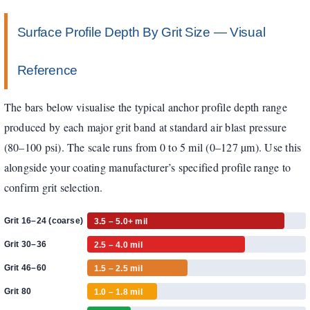
Surface Profile Depth By Grit Size — Visual
Reference
The bars below visualise the typical anchor profile depth range
produced by each major grit band at standard air blast pressure
(80–100 psi). The scale runs from 0 to 5 mil (0–127 µm). Use this
alongside your coating manufacturer’s specified profile range to
confirm grit selection.
Grit 16–24 (coarse)
3.5 – 5.0+ mil
Grit 30–36
2.5 – 4.0 mil
Grit 46–60
1.5 – 2.5 mil
Grit 80
1.0 – 1.8 mil