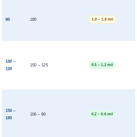
80
180
1.0 – 1.8 mil
100 –
150 – 125
0.5 – 1.2 mil
120
150 –
106 – 90
0.2 – 0.6 mil
180