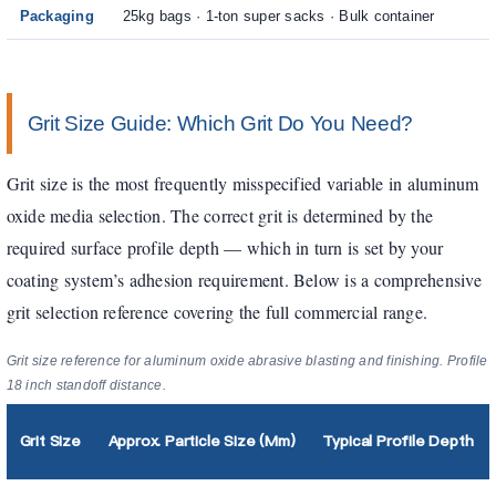
Packaging
25kg bags · 1-ton super sacks · Bulk container
Grit Size Guide: Which Grit Do You Need?
Grit size is the most frequently misspecified variable in aluminum
oxide media selection. The correct grit is determined by the
required surface profile depth — which in turn is set by your
coating system’s adhesion requirement. Below is a comprehensive
grit selection reference covering the full commercial range.
Grit size reference for aluminum oxide abrasive blasting and finishing. Profil
18 inch standoff distance.
Grit Size
Approx. Particle Size (µm)
Typical Profile Depth