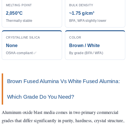
MELTING POINT
BULK DENSITY
2,050°C
~1.75 g/cm³
Thermally stable
BFA; WFA slightly lower
CRYSTALLINE SILICA
COLOR
None
Brown / White
OSHA-compliant ✅
By grade (BFA / WFA)
Brown Fused Alumina Vs White Fused Alumina:
Which Grade Do You Need?
Aluminum oxide blast media comes in two primary commercial
grades that differ significantly in purity, hardness, crystal structure,