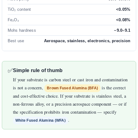
TiO₂ content
<0.05%
Fe₂O₃
<0.08%
Mohs hardness
~9.0–9.1
Best use
Aerospace, stainless, electronics, precision
✅
Simple rule of thumb
If your substrate is carbon steel or cast iron and contamination
is not a concern,
is the correct
Brown Fused Alumina (BFA)
and cost-effective choice. If your substrate is stainless steel, a
non-ferrous alloy, or a precision aerospace component — or if
the specification prohibits iron contamination — specify
.
White Fused Alumina (WFA)