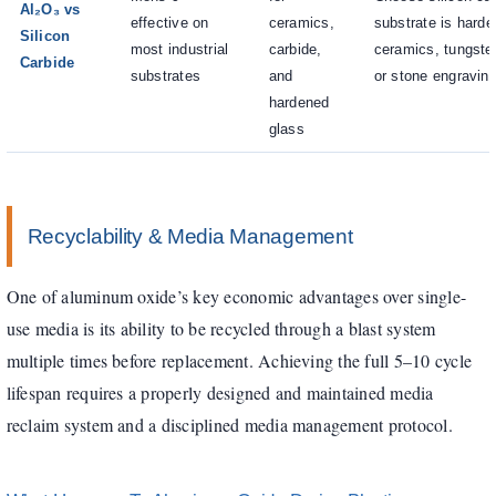
Al₂O₃ vs
effective on
ceramics,
substrate is hard
Silicon
most industrial
carbide,
ceramics, tungsten
Carbide
substrates
and
or stone engravin
hardened
glass
Recyclability & Media Management
One of aluminum oxide’s key economic advantages over single-
use media is its ability to be recycled through a blast system
multiple times before replacement. Achieving the full 5–10 cycle
lifespan requires a properly designed and maintained media
reclaim system and a disciplined media management protocol.