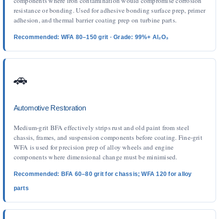
components where iron contamination would compromise corrosion
resistance or bonding. Used for adhesive bonding surface prep, primer
adhesion, and thermal barrier coating prep on turbine parts.
Recommended: WFA 80–150 grit · Grade: 99%+ Al₂O₃
🚗
Automotive Restoration
Medium-grit BFA effectively strips rust and old paint from steel
chassis, frames, and suspension components before coating. Fine-grit
WFA is used for precision prep of alloy wheels and engine
components where dimensional change must be minimised.
Recommended: BFA 60–80 grit for chassis; WFA 120 for alloy
parts