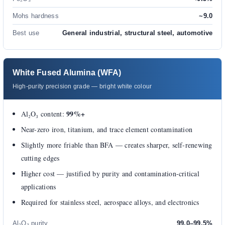
Mohs hardness
~9.0
Best use
General industrial, structural steel, automotive
White Fused Alumina (WFA)
High-purity precision grade — bright white colour
99%+
Al₂O₃ content:
Near-zero iron, titanium, and trace element contamination
Slightly more friable than BFA — creates sharper, self-renewing
cutting edges
Higher cost — justified by purity and contamination-critical
applications
Required for stainless steel, aerospace alloys, and electronics
Al₂O₃ purity
99.0–99.5%