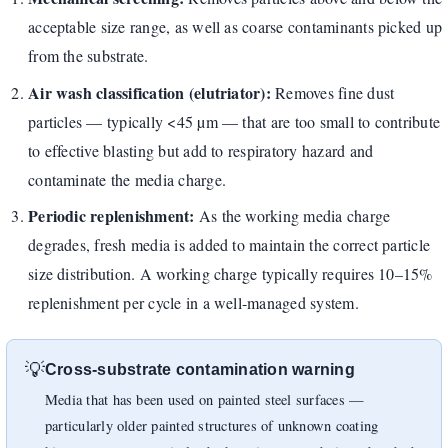
acceptable size range, as well as coarse contaminants picked up
from the substrate.
Air wash classification (elutriator):
Removes fine dust
particles — typically <45 µm — that are too small to contribute
to effective blasting but add to respiratory hazard and
contaminate the media charge.
Periodic replenishment:
As the working media charge
degrades, fresh media is added to maintain the correct particle
size distribution. A working charge typically requires 10–15%
replenishment per cycle in a well-managed system.
💡
Cross-substrate contamination warning
Media that has been used on painted steel surfaces —
particularly older painted structures of unknown coating