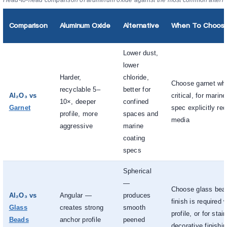
Head-to-head comparison of aluminum oxide against the most common alterna
Comparison
Aluminum Oxide
Alternative
When To Choose 
Lower dust,
lower
Harder,
chloride,
Choose garnet whe
recyclable 5–
better for
Al₂O₃ vs
critical, for marin
10×, deeper
confined
Garnet
spec explicitly req
profile, more
spaces and
media
aggressive
marine
coating
specs
Spherical
—
Choose glass bea
Al₂O₃ vs
Angular —
produces
finish is required 
Glass
creates strong
smooth
profile, or for stai
Beads
anchor profile
peened
decorative finishi