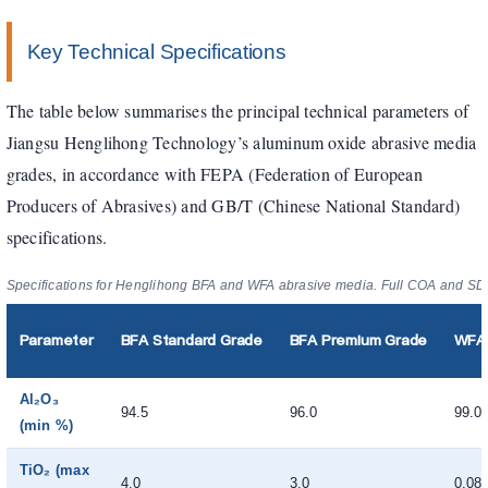
Key Technical Specifications
The table below summarises the principal technical parameters of
Jiangsu Henglihong Technology’s aluminum oxide abrasive media
grades, in accordance with FEPA (Federation of European
Producers of Abrasives) and GB/T (Chinese National Standard)
specifications.
Specifications for Henglihong BFA and WFA abrasive media. Full COA and SDS
Parameter
BFA Standard Grade
BFA Premium Grade
WFA 
Al₂O₃
94.5
96.0
99.0
(min %)
TiO₂ (max
4.0
3.0
0.08