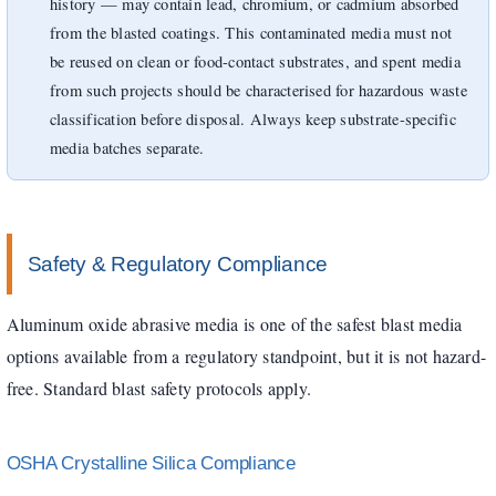
history — may contain lead, chromium, or cadmium absorbed
from the blasted coatings. This contaminated media must not
be reused on clean or food-contact substrates, and spent media
from such projects should be characterised for hazardous waste
classification before disposal. Always keep substrate-specific
media batches separate.
Safety & Regulatory Compliance
Aluminum oxide abrasive media is one of the safest blast media
options available from a regulatory standpoint, but it is not hazard-
free. Standard blast safety protocols apply.
OSHA Crystalline Silica Compliance