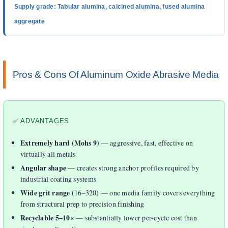
Supply grade: Tabular alumina, calcined alumina, fused alumina
aggregate
Pros & Cons Of Aluminum Oxide Abrasive Media
✅ ADVANTAGES
Extremely hard (Mohs 9)
— aggressive, fast, effective on
virtually all metals
Angular shape
— creates strong anchor profiles required by
industrial coating systems
Wide grit range
(16–320) — one media family covers everything
from structural prep to precision finishing
Recyclable 5–10×
— substantially lower per-cycle cost than