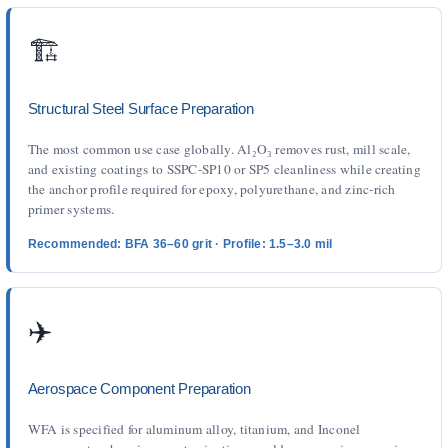
🏗️
Structural Steel Surface Preparation
The most common use case globally. Al₂O₃ removes rust, mill scale,
and existing coatings to SSPC-SP10 or SP5 cleanliness while creating
the anchor profile required for epoxy, polyurethane, and zinc-rich
primer systems.
Recommended: BFA 36–60 grit · Profile: 1.5–3.0 mil
✈️
Aerospace Component Preparation
WFA is specified for aluminum alloy, titanium, and Inconel