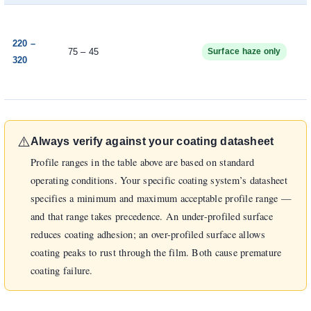
220 –
75 – 45
Surface haze only
320
⚠️
Always verify against your coating datasheet
Profile ranges in the table above are based on standard
operating conditions. Your specific coating system’s datasheet
specifies a minimum and maximum acceptable profile range —
and that range takes precedence. An under-profiled surface
reduces coating adhesion; an over-profiled surface allows
coating peaks to rust through the film. Both cause premature
coating failure.