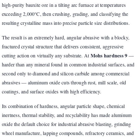
high-purity bauxite ore in a tilting arc furnace at temperatures
exceeding 2,000°C, then crushing, grading, and classifying the
resulting crystalline mass into precise particle size distributions.
The result is an extremely hard, angular abrasive with a blocky,
fractured crystal structure that delivers consistent, aggressive
Mohs hardness 9
cutting action on virtually any substrate. At
—
harder than any mineral found in common industrial surfaces, and
second only to diamond and silicon carbide among commercial
abrasives — aluminum oxide cuts through rust, mill scale, old
coatings, and surface oxides with high efficiency.
Its combination of hardness, angular particle shape, chemical
inertness, thermal stability, and recyclability has made aluminum
oxide the default choice for industrial abrasive blasting, grinding
wheel manufacture, lapping compounds, refractory ceramics, and