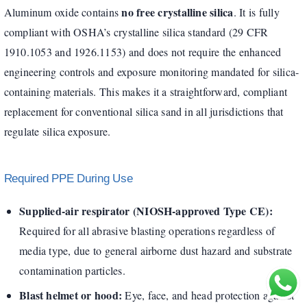
no free crystalline silica
Aluminum oxide contains
. It is fully
compliant with OSHA’s crystalline silica standard (29 CFR
1910.1053 and 1926.1153) and does not require the enhanced
engineering controls and exposure monitoring mandated for silica-
containing materials. This makes it a straightforward, compliant
replacement for conventional silica sand in all jurisdictions that
regulate silica exposure.
Required PPE During Use
Supplied-air respirator (NIOSH-approved Type CE):
Required for all abrasive blasting operations regardless of
media type, due to general airborne dust hazard and substrate
contamination particles.
Blast helmet or hood:
Eye, face, and head protection against