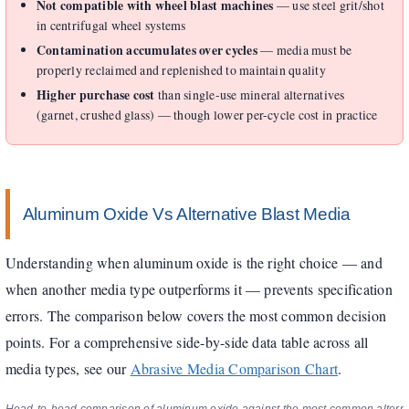
Not compatible with wheel blast machines
— use steel grit/shot
in centrifugal wheel systems
Contamination accumulates over cycles
— media must be
properly reclaimed and replenished to maintain quality
Higher purchase cost
than single-use mineral alternatives
(garnet, crushed glass) — though lower per-cycle cost in practice
Aluminum Oxide Vs Alternative Blast Media
Understanding when aluminum oxide is the right choice — and
when another media type outperforms it — prevents specification
errors. The comparison below covers the most common decision
points. For a comprehensive side-by-side data table across all
media types, see our
Abrasive Media Comparison Chart
.