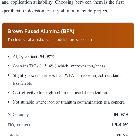
and application suitability. Choosing between them is the first
specification decision for any aluminum oxide project.
Brown Fused Alumina (BFA)
The industrial workhorse — reddish-brown colour
94–97%
Al₂O₃ content:
Contains TiO₂ (1.5–4%) which improves toughness
Slightly lower hardness than WFA — more impact-resistant,
less friable
Cost-effective for high-volume industrial applications
Not suitable where iron or titanium contamination is a concern
Al₂O₃ purity
94–97%
TiO₂ content
1.5–4.0%
Fe₂O₃
<0.5%