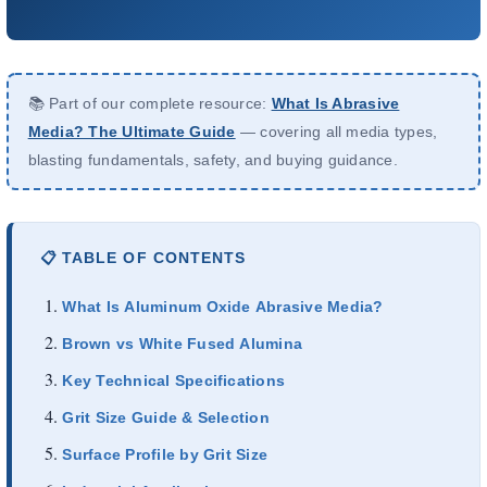
About Us
EN
📚 Part of our complete resource:
What Is Abrasive
Media? The Ultimate Guide
— covering all media types,
blasting fundamentals, safety, and buying guidance.
📋 TABLE OF CONTENTS
What Is Aluminum Oxide Abrasive Media?
Brown vs White Fused Alumina
Key Technical Specifications
Grit Size Guide & Selection
Surface Profile by Grit Size