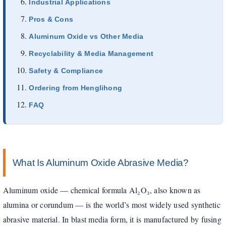
Industrial Applications
Pros & Cons
Aluminum Oxide vs Other Media
Recyclability & Media Management
Safety & Compliance
Ordering from Henglihong
FAQ
What Is Aluminum Oxide Abrasive Media?
Aluminum oxide — chemical formula Al₂O₃, also known as
alumina or corundum — is the world’s most widely used synthetic
abrasive material. In blast media form, it is manufactured by fusing