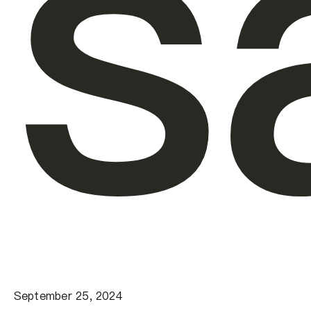
s
September 25, 2024