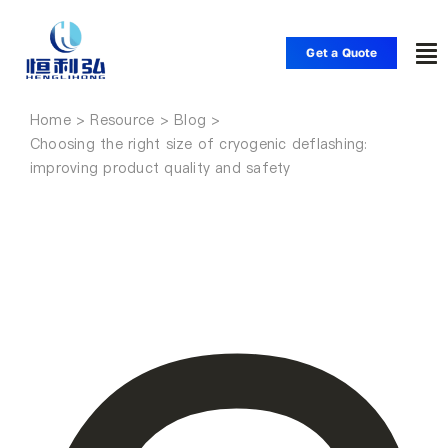
Skip
to
Get a Quote
To
content
Nav
Home
Home
Choosing the right size of cryogenic deflashing:
improving product quality and safety
Products
Applications
Solutions
Resource