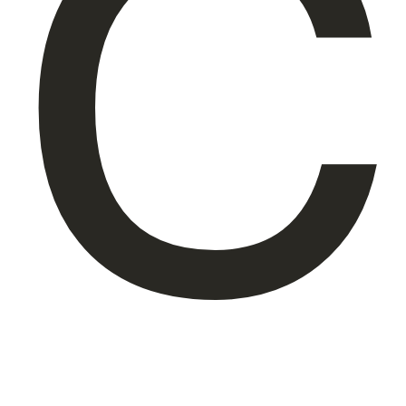
C
About Us
EN