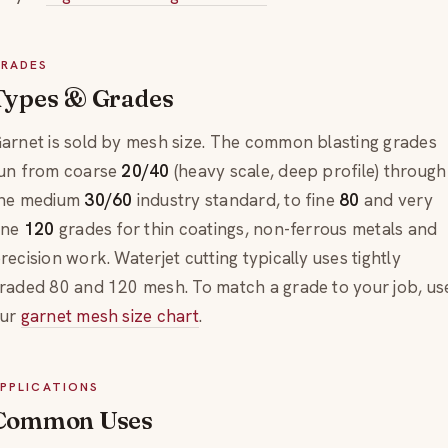
RADES
Types & Grades
arnet is sold by mesh size. The common blasting grades
un from coarse
20/40
(heavy scale, deep profile) through
he medium
30/60
industry standard, to fine
80
and very
ine
120
grades for thin coatings, non-ferrous metals and
recision work. Waterjet cutting typically uses tightly
raded 80 and 120 mesh. To match a grade to your job, us
ur
garnet mesh size chart
.
PPLICATIONS
Common Uses