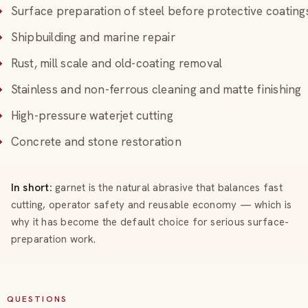
Surface preparation of steel before protective coating
Shipbuilding and marine repair
Rust, mill scale and old-coating removal
Stainless and non-ferrous cleaning and matte finishing
High-pressure waterjet cutting
Concrete and stone restoration
In short:
garnet is the natural abrasive that balances fast
cutting, operator safety and reusable economy — which is
why it has become the default choice for serious surface-
preparation work.
QUESTIONS