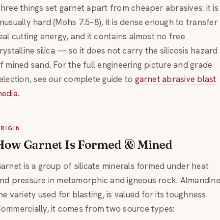
hree things set garnet apart from cheaper abrasives: it is
nusually hard (Mohs 7.5–8), it is dense enough to transfer
eal cutting energy, and it contains almost no free
rystalline silica — so it does not carry the silicosis hazard
f mined sand. For the full engineering picture and grade
election, see our complete guide to
garnet abrasive blast
edia
.
RIGIN
How Garnet Is Formed & Mined
arnet is a group of silicate minerals formed under heat
nd pressure in metamorphic and igneous rock. Almandine
he variety used for blasting, is valued for its toughness.
ommercially, it comes from two source types: