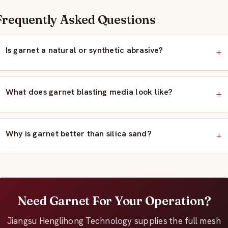
Frequently Asked Questions
Is garnet a natural or synthetic abrasive?
What does garnet blasting media look like?
Why is garnet better than silica sand?
Need Garnet For Your Operation?
Jiangsu Henglihong Technology supplies the full mesh