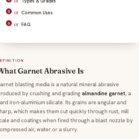
Types & Grades
Common Uses
FAQ
EFINITION
What Garnet Abrasive Is
arnet blasting media is a natural mineral abrasive
roduced by crushing and grading
almandine garnet
, a
ard iron-aluminium silicate. Its grains are angular and
harp, which makes them cut quickly through rust, mill
cale and coatings when fired through a blast nozzle by
ompressed air, water or a slurry.