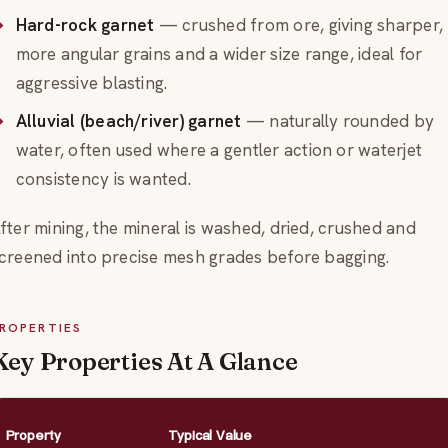
Hard-rock garnet
— crushed from ore, giving sharper,
more angular grains and a wider size range, ideal for
aggressive blasting.
Alluvial (beach/river) garnet
— naturally rounded by
water, often used where a gentler action or waterjet
consistency is wanted.
fter mining, the mineral is washed, dried, crushed and
creened into precise mesh grades before bagging.
ROPERTIES
Key Properties At A Glance
Property
Typical Value