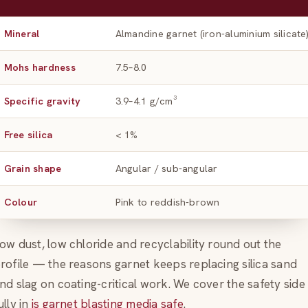
Mineral
Almandine garnet (iron-aluminium silicate
Mohs hardness
7.5–8.0
Specific gravity
3.9–4.1 g/cm³
Free silica
< 1%
Grain shape
Angular / sub-angular
Colour
Pink to reddish-brown
ow dust, low chloride and recyclability round out the
rofile — the reasons garnet keeps replacing silica sand
nd slag on coating-critical work. We cover the safety side
ully in
is garnet blasting media safe
.