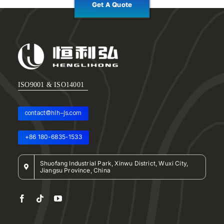
Get A Quote
ISO9001 & ISO14001
contact@hlh-js.com
+86 180-6835-1533
Shuofang Industrial Park, Xinwu District, Wuxi City,
Jiangsu Province, China