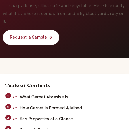
About Us
— sharp, dense, silica-safe and recyclable. Here is exactly
what it is, where it comes from and why blast yards rely on
EN
it.
Request a Sample →
Table of Contents
What Garnet Abrasive Is
How Garnet Is Formed & Mined
Key Properties at a Glance