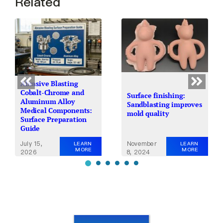
Related
Abrasive Blasting
Cobalt-Chrome and
Surface finishing:
Aluminum Alloy
Sandblasting improves
Medical Components:
mold quality
Surface Preparation
Guide
July 15,
November
LEARN
LEARN
MORE
MORE
2026
8, 2024