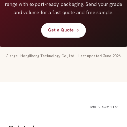
range with export-ready packaging. Send your grade
and volume for a fast quote and free sample.
Get a Quote →
Jiangsu Henglihong Technology Co., Ltd. · Last updated June 2026
Total Views: 1,173