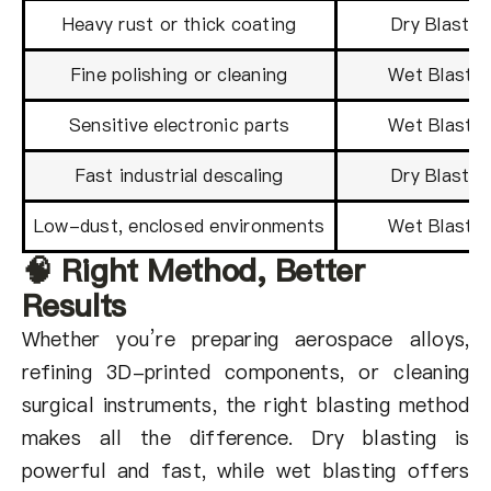
Heavy rust or thick coating
Dry Blastin
Fine polishing or cleaning
Wet Blastin
Sensitive electronic parts
Wet Blastin
Fast industrial descaling
Dry Blastin
Low-dust, enclosed environments
Wet Blastin
🧠 Right Method, Better
Results
Whether you’re preparing aerospace alloys,
refining 3D-printed components, or cleaning
surgical instruments, the right blasting method
makes all the difference. Dry blasting is
powerful and fast, while wet blasting offers