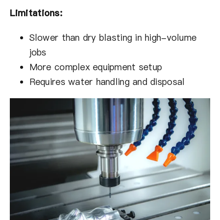
Limitations:
Slower than dry blasting in high-volume
jobs
More complex equipment setup
Requires water handling and disposal