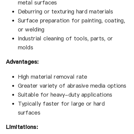
metal surfaces
Deburring or texturing hard materials
Surface preparation for painting, coating,
or welding
Industrial cleaning of tools, parts, or
molds
Advantages:
High material removal rate
Greater variety of abrasive media options
Suitable for heavy-duty applications
Typically faster for large or hard
surfaces
Limitations: