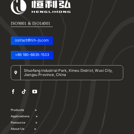
ISO9001 & ISO14001
contact@hlh-js.com
+86 180-6835-1533
Shuofang Industrial Park, Xinwu District, Wuxi City,
Jiangsu Province, China
Products
>
Applications
>
Resource
>
About Us
>