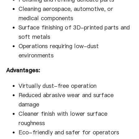
Cleaning aerospace, automotive, or
medical components
Surface finishing of 3D-printed parts and
soft metals
Operations requiring low-dust
environments
Advantages:
Virtually dust-free operation
Reduced abrasive wear and surface
damage
Cleaner finish with lower surface
roughness
Eco-friendly and safer for operators