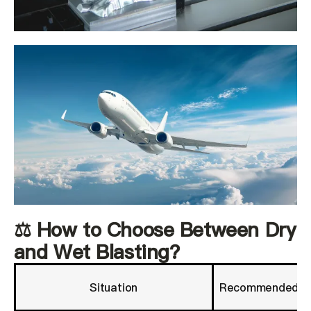
⚖️ How to Choose Between Dry
and Wet Blasting?
Situation
Recommended M