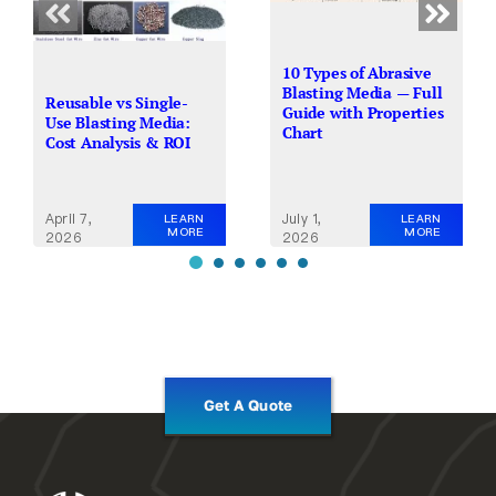
10 Types of Abrasive
Blasting Media — Full
Reusable vs Single-
Guide with Properties
Use Blasting Media:
Chart
Cost Analysis & ROI
April 7,
July 1,
LEARN
LEARN
MORE
MORE
2026
2026
Get A Quote