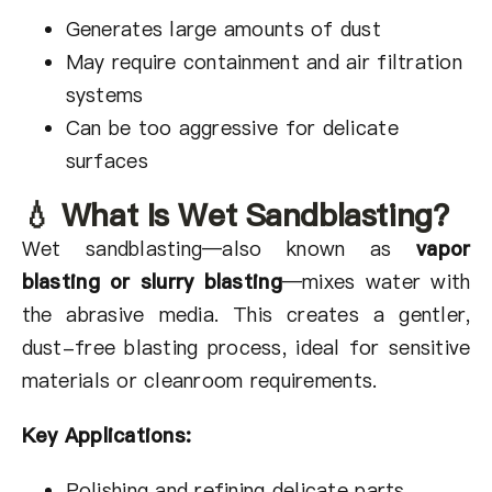
Generates large amounts of dust
May require containment and air filtration
systems
Can be too aggressive for delicate
surfaces
💧 What Is Wet Sandblasting?
Wet sandblasting—also known as
vapor
blasting or slurry blasting
—mixes water with
the abrasive media. This creates a gentler,
dust-free blasting process, ideal for sensitive
materials or cleanroom requirements.
Key Applications:
Polishing and refining delicate parts