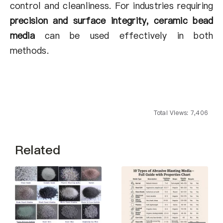
control and cleanliness. For industries requiring
precision and surface integrity, ceramic bead
media
can be used effectively in both
methods.
Total Views: 7,406
Related