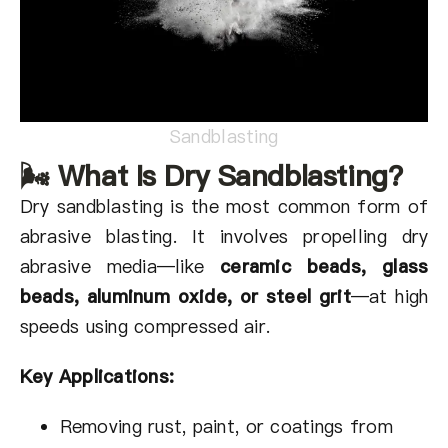
Sandblasting
🌬 What Is Dry Sandblasting?
Dry sandblasting is the most common form of
abrasive blasting. It involves propelling dry
abrasive media—like
ceramic beads, glass
beads,
aluminum oxide, or steel grit
—at high
speeds using compressed air.
Key Applications:
Removing rust, paint, or coatings from