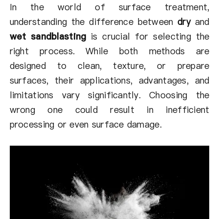
About Us
In the world of surface treatment,
understanding the difference between
dry
and
EN
wet sandblasting
is crucial for selecting the
right process. While both methods are
designed to clean, texture, or prepare
surfaces, their applications, advantages, and
limitations vary significantly. Choosing the
wrong one could result in inefficient
processing or even surface damage.