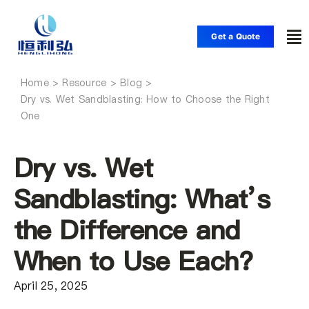
Skip
to
Get a Quote
To
content
Nav
Home
Home
Dry vs. Wet Sandblasting: How to Choose the Right
One
Products
Dry vs. Wet
Applications
Sandblasting: What’s
the Difference and
Solutions
When to Use Each?
Resource
April 25, 2025