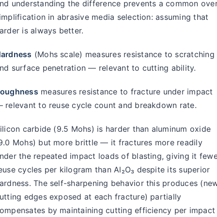
nd understanding the difference prevents a common over
implification in abrasive media selection: assuming that
arder is always better.
ardness
(Mohs scale) measures resistance to scratching
nd surface penetration — relevant to cutting ability.
oughness
measures resistance to fracture under impact
 relevant to reuse cycle count and breakdown rate.
ilicon carbide (9.5 Mohs) is harder than aluminum oxide
9.0 Mohs) but more brittle — it fractures more readily
nder the repeated impact loads of blasting, giving it few
euse cycles per kilogram than Al₂O₃ despite its superior
ardness. The self-sharpening behavior this produces (ne
utting edges exposed at each fracture) partially
ompensates by maintaining cutting efficiency per impact