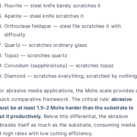
Fluorite — steel knife barely scratches it
Apatite — steel knife scratches it
Orthoclase feldspar — steel file scratches it with
difficulty
Quartz — scratches ordinary glass
Topaz — scratches quartz
Corundum (sapphire/ruby) — scratches topaz
Diamond — scratches everything; scratched by nothin
or abrasive media applications, the Mohs scale provides 
uick comparative framework. The critical rule:
abrasive
ust be at least 1.5–2 Mohs harder than the substrate to
ut it productively.
Below this differential, the abrasive
brades itself as much as the substrate, consuming media
t high rates with low cutting efficiency.