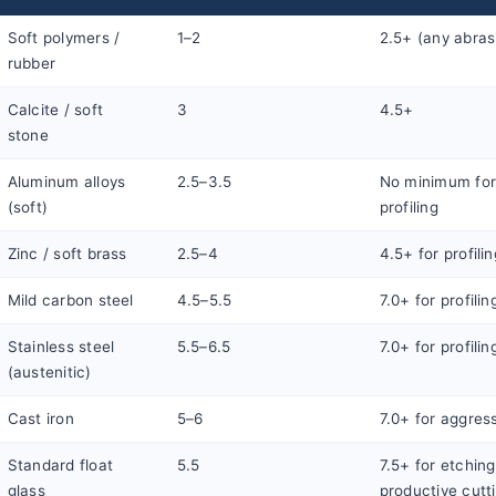
Soft polymers /
1–2
2.5+ (any abras
rubber
Calcite / soft
3
4.5+
stone
Aluminum alloys
2.5–3.5
No minimum for 
(soft)
profiling
Zinc / soft brass
2.5–4
4.5+ for profilin
Mild carbon steel
4.5–5.5
7.0+ for profilin
Stainless steel
5.5–6.5
7.0+ for profilin
(austenitic)
Cast iron
5–6
7.0+ for aggress
Standard float
5.5
7.5+ for etching
glass
productive cutt