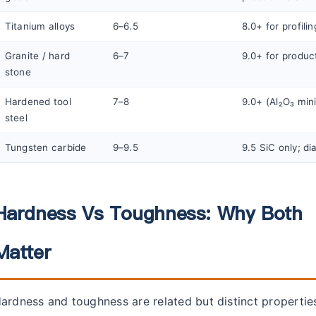
Titanium alloys
6–6.5
8.0+ for profilin
Granite / hard
6–7
9.0+ for produc
stone
Hardened tool
7–8
9.0+ (Al₂O₃ mi
steel
Tungsten carbide
9–9.5
9.5 SiC only; d
Hardness Vs Toughness: Why Both
Matter
ardness and toughness are related but distinct propertie