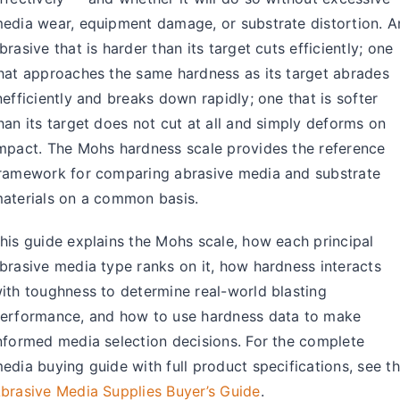
About Us
edia wear, equipment damage, or substrate distortion. A
brasive that is harder than its target cuts efficiently; one
EN
hat approaches the same hardness as its target abrades
nefficiently and breaks down rapidly; one that is softer
han its target does not cut at all and simply deforms on
mpact. The Mohs hardness scale provides the reference
ramework for comparing abrasive media and substrate
aterials on a common basis.
his guide explains the Mohs scale, how each principal
brasive media type ranks on it, how hardness interacts
ith toughness to determine real-world blasting
erformance, and how to use hardness data to make
nformed media selection decisions. For the complete
edia buying guide with full product specifications, see t
brasive Media Supplies Buyer’s Guide
.