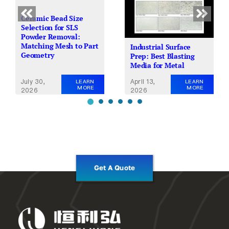
Ceramic Bead Size
Selection for SLS
Powder Removal:
Matching Mesh to Part
Industrial Surface
Geometry
Prep: Best Blasting
Media for Metal
July 30,
April 13,
LEARN
LEARN
MORE
MORE
2026
2026
Get A Quote