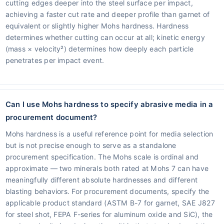
cutting edges deeper into the steel surface per impact,
achieving a faster cut rate and deeper profile than garnet of
equivalent or slightly higher Mohs hardness. Hardness
determines whether cutting can occur at all; kinetic energy
(mass × velocity²) determines how deeply each particle
penetrates per impact event.
Can I use Mohs hardness to specify abrasive media in a
procurement document?
Mohs hardness is a useful reference point for media selection
but is not precise enough to serve as a standalone
procurement specification. The Mohs scale is ordinal and
approximate — two minerals both rated at Mohs 7 can have
meaningfully different absolute hardnesses and different
blasting behaviors. For procurement documents, specify the
applicable product standard (ASTM B-7 for garnet, SAE J827
for steel shot, FEPA F-series for aluminum oxide and SiC), the