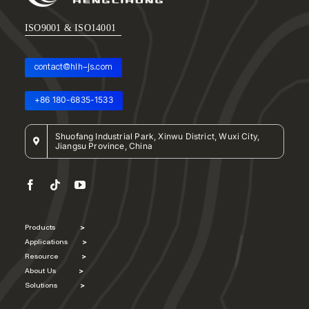
ISO9001 & ISO14001
contact@hlh-js.com
+86 180-6835-1533
Shuofang Industrial Park, Xinwu District, Wuxi City,
Jiangsu Province, China
Products
>
Applications
>
Resource
>
About Us
>
Solutions
>