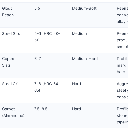
Glass
5.5
Medium-Soft
Peens
Beads
canno
alloy 
Steel Shot
5–6 (HRC 40–
Medium
Peens
51)
produ
smoot
Copper
6–7
Medium-Hard
Profil
Slag
margi
hard a
Steel Grit
7–8 (HRC 54–
Hard
Aggres
65)
steel
capab
Garnet
7.5–8.5
Hard
Profi
(Almandine)
stone;
pipel