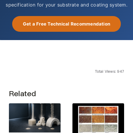
specification for your substrate and coating system.
Get a Free Technical Recommendation
Total Views: 947
Related