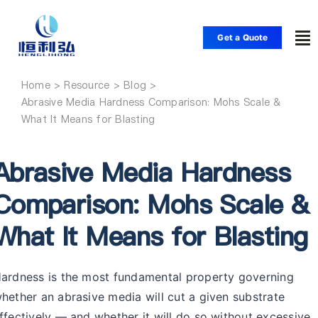
Skip
to
Get a Quote
To
content
Nav
Home
Home
Abrasive Media Hardness Comparison: Mohs Scale &
What It Means for Blasting
Products
Abrasive Media Hardness
Applications
Comparison: Mohs Scale &
What It Means for Blasting
Solutions
Resource
ardness is the most fundamental property governing
hether an abrasive media will cut a given substrate
ffectively — and whether it will do so without excessive