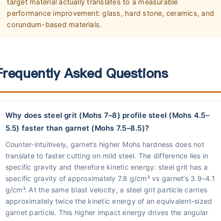
target material actually translates to a measurable
performance improvement: glass, hard stone, ceramics, and
corundum-based materials.
Frequently Asked Questions
Why does steel grit (Mohs 7–8) profile steel (Mohs 4.5–
5.5) faster than garnet (Mohs 7.5–8.5)?
Counter-intuitively, garnet’s higher Mohs hardness does not
translate to faster cutting on mild steel. The difference lies in
specific gravity and therefore kinetic energy: steel grit has a
specific gravity of approximately 7.8 g/cm³ vs garnet’s 3.9–4.1
g/cm³. At the same blast velocity, a steel grit particle carries
approximately twice the kinetic energy of an equivalent-sized
garnet particle. This higher impact energy drives the angular