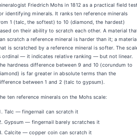
ineralogist Friedrich Mohs in 1812 as a practical field tes
or identifying minerals. It ranks ten reference minerals
rom 1 (talc, the softest) to 10 (diamond, the hardest)
ased on their ability to scratch each other. A material tha
an scratch a reference mineral is harder than it; a materia
hat is scratched by a reference mineral is softer. The scal
s ordinal — it indicates relative ranking — but not linear.
he hardness difference between 9 and 10 (corundum to
iamond) is far greater in absolute terms than the
ifference between 1 and 2 (talc to gypsum).
he ten reference minerals on the Mohs scale:
Talc — fingernail can scratch it
Gypsum — fingernail barely scratches it
Calcite — copper coin can scratch it