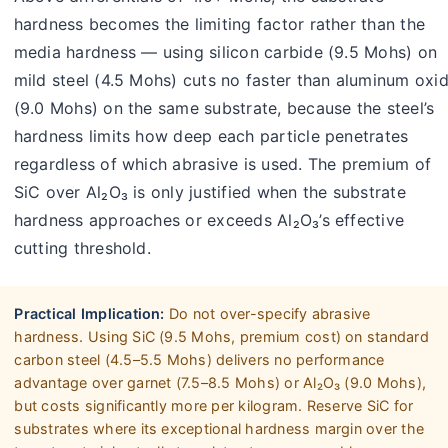
hardness becomes the limiting factor rather than the
media hardness — using silicon carbide (9.5 Mohs) on
mild steel (4.5 Mohs) cuts no faster than aluminum oxi
(9.0 Mohs) on the same substrate, because the steel’s
hardness limits how deep each particle penetrates
regardless of which abrasive is used. The premium of
SiC over Al₂O₃ is only justified when the substrate
hardness approaches or exceeds Al₂O₃’s effective
cutting threshold.
Practical Implication:
Do not over-specify abrasive
hardness. Using SiC (9.5 Mohs, premium cost) on standard
carbon steel (4.5–5.5 Mohs) delivers no performance
advantage over garnet (7.5–8.5 Mohs) or Al₂O₃ (9.0 Mohs),
but costs significantly more per kilogram. Reserve SiC for
substrates where its exceptional hardness margin over the