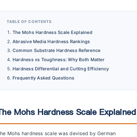
TABLE OF CONTENTS
The Mohs Hardness Scale Explained
Abrasive Media Hardness Rankings
Common Substrate Hardness Reference
Hardness vs Toughness: Why Both Matter
Hardness Differential and Cutting Efficiency
Frequently Asked Questions
The Mohs Hardness Scale Explained
he Mohs hardness scale was devised by German