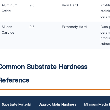
Aluminum
9.0
Very Hard
Profil
Oxide
stainl
ceram
Silicon
9.5
Extremely Hard
Cuts 
Carbide
ceram
produ
subst
Common Substrate Hardness
Reference
Substrate Material
Approx. Mohs Hardness
Minimum Media 