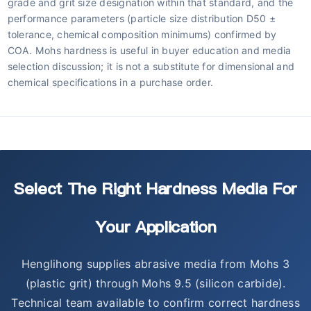
grade and grit size designation within that standard, and the
performance parameters (particle size distribution D50 ±
tolerance, chemical composition minimums) confirmed by
COA. Mohs hardness is useful in buyer education and media
selection discussion; it is not a substitute for dimensional and
chemical specifications in a purchase order.
Select The Right Hardness Media For
Your Application
Henglihong supplies abrasive media from Mohs 3
(plastic grit) through Mohs 9.5 (silicon carbide).
Technical team available to confirm correct hardness