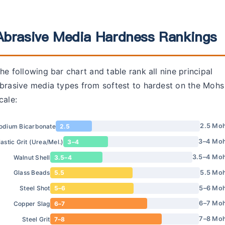
Abrasive Media Hardness Rankings
he following bar chart and table rank all nine principal
brasive media types from softest to hardest on the Mohs
cale:
2.5 Mo
odium Bicarbonate
2.5
3–4 Mo
lastic Grit (Urea/Mel.)
3–4
3.5–4 Mo
Walnut Shell
3.5–4
5.5 Mo
Glass Beads
5.5
5–6 Mo
Steel Shot
5–6
6–7 Mo
Copper Slag
6–7
7–8 Mo
Steel Grit
7–8