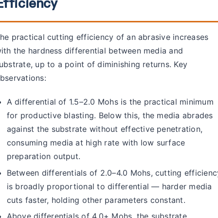
Efficiency
he practical cutting efficiency of an abrasive increases
ith the hardness differential between media and
ubstrate, up to a point of diminishing returns. Key
bservations:
A differential of 1.5–2.0 Mohs is the practical minimum
for productive blasting. Below this, the media abrades
against the substrate without effective penetration,
consuming media at high rate with low surface
preparation output.
Between differentials of 2.0–4.0 Mohs, cutting efficienc
is broadly proportional to differential — harder media
cuts faster, holding other parameters constant.
Above differentials of 4.0+ Mohs, the substrate