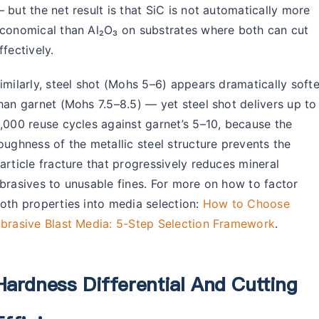
 but the net result is that SiC is not automatically more
conomical than Al₂O₃ on substrates where both can cut
ffectively.
imilarly, steel shot (Mohs 5–6) appears dramatically softe
han garnet (Mohs 7.5–8.5) — yet steel shot delivers up to
,000 reuse cycles against garnet’s 5–10, because the
oughness of the metallic steel structure prevents the
article fracture that progressively reduces mineral
brasives to unusable fines. For more on how to factor
oth properties into media selection:
How to Choose
brasive Blast Media: 5-Step Selection Framework
.
Hardness Differential And Cutting