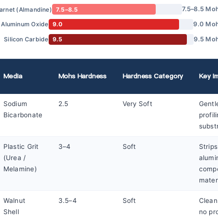
7.5–8.5 Mo
arnet (Almandine)
7.5–8.5
9.0 Mo
Aluminum Oxide
9.0
9.5 Mo
Silicon Carbide
9.5
Media
Mohs Hardness
Hardness Category
Key Im
Sodium
2.5
Very Soft
Gentl
Bicarbonate
profil
subst
Plastic Grit
3–4
Soft
Strip
(Urea /
alumi
Melamine)
compo
mater
Walnut
3.5–4
Soft
Clean
Shell
no pro