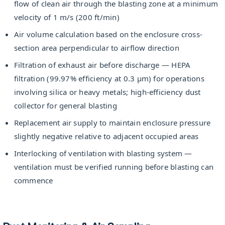
flow of clean air through the blasting zone at a minimum
velocity of 1 m/s (200 ft/min)
Air volume calculation based on the enclosure cross-
section area perpendicular to airflow direction
Filtration of exhaust air before discharge — HEPA
filtration (99.97% efficiency at 0.3 µm) for operations
involving silica or heavy metals; high-efficiency dust
collector for general blasting
Replacement air supply to maintain enclosure pressure
slightly negative relative to adjacent occupied areas
Interlocking of ventilation with blasting system —
ventilation must be verified running before blasting can
commence