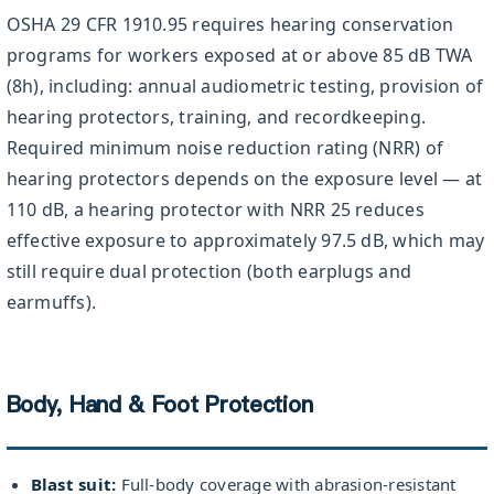
OSHA 29 CFR 1910.95 requires hearing conservation
programs for workers exposed at or above 85 dB TWA
(8h), including: annual audiometric testing, provision of
hearing protectors, training, and recordkeeping.
Required minimum noise reduction rating (NRR) of
hearing protectors depends on the exposure level — at
110 dB, a hearing protector with NRR 25 reduces
effective exposure to approximately 97.5 dB, which may
still require dual protection (both earplugs and
earmuffs).
Body, Hand & Foot Protection
Blast suit:
Full-body coverage with abrasion-resistant