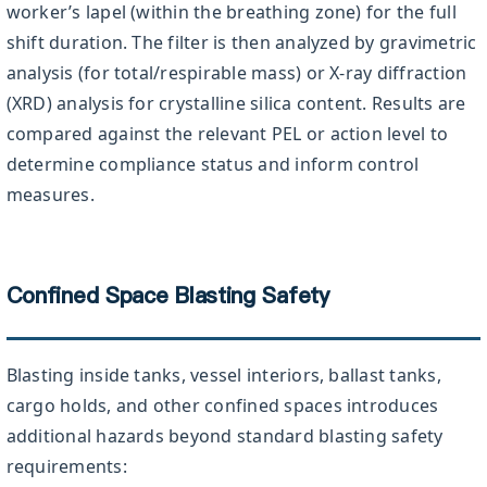
worker’s lapel (within the breathing zone) for the full
shift duration. The filter is then analyzed by gravimetric
analysis (for total/respirable mass) or X-ray diffraction
(XRD) analysis for crystalline silica content. Results are
compared against the relevant PEL or action level to
determine compliance status and inform control
measures.
Confined Space Blasting Safety
Blasting inside tanks, vessel interiors, ballast tanks,
cargo holds, and other confined spaces introduces
additional hazards beyond standard blasting safety
requirements: