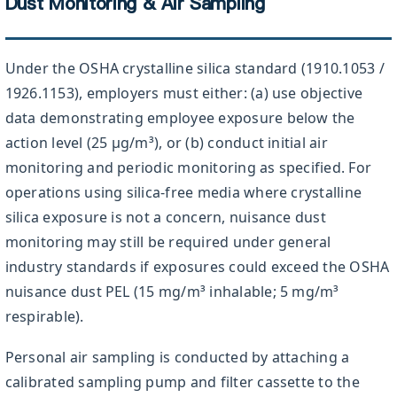
Dust Monitoring & Air Sampling
Under the OSHA crystalline silica standard (1910.1053 /
1926.1153), employers must either: (a) use objective
data demonstrating employee exposure below the
action level (25 µg/m³), or (b) conduct initial air
monitoring and periodic monitoring as specified. For
operations using silica-free media where crystalline
silica exposure is not a concern, nuisance dust
monitoring may still be required under general
industry standards if exposures could exceed the OSHA
nuisance dust PEL (15 mg/m³ inhalable; 5 mg/m³
respirable).
Personal air sampling is conducted by attaching a
calibrated sampling pump and filter cassette to the