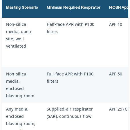
Blasting Scenario
Minimum Required Respirator
NIOSH Appr
Non-silica
Half-face APR with P100
APF 10
media, open
filters
site, well
ventilated
Non-silica
Full-face APR with P100
APF 50
media,
filters
enclosed
blasting room
Any media,
Supplied-air respirator
APF 25 (CF
enclosed
(SAR), continuous flow
blasting room,