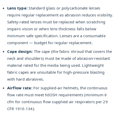
Lens type:
Standard glass or polycarbonate lenses
require regular replacement as abrasion reduces visibility.
Safety-rated lenses must be replaced when scratching
impairs vision or when lens thickness falls below
minimum safe specification. Lenses are a consumable
component — budget for regular replacement.
Cape design:
The cape (the fabric shroud that covers the
neck and shoulders) must be made of abrasion-resistant
material rated for the media being used. Lightweight
fabric capes are unsuitable for high-pressure blasting
with hard abrasives.
Airflow rate:
For supplied-air helmets, the continuous
flow rate must meet NIOSH requirements (minimum 6
cfm for continuous flow supplied-air respirators per 29
CFR 1910.134).