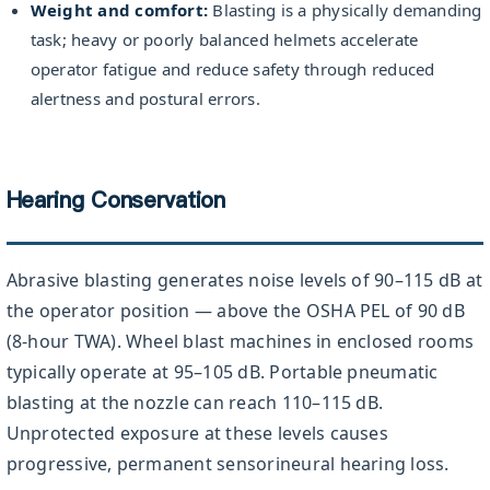
Weight and comfort:
Blasting is a physically demanding
task; heavy or poorly balanced helmets accelerate
operator fatigue and reduce safety through reduced
alertness and postural errors.
Hearing Conservation
Abrasive blasting generates noise levels of 90–115 dB at
the operator position — above the OSHA PEL of 90 dB
(8-hour TWA). Wheel blast machines in enclosed rooms
typically operate at 95–105 dB. Portable pneumatic
blasting at the nozzle can reach 110–115 dB.
Unprotected exposure at these levels causes
progressive, permanent sensorineural hearing loss.