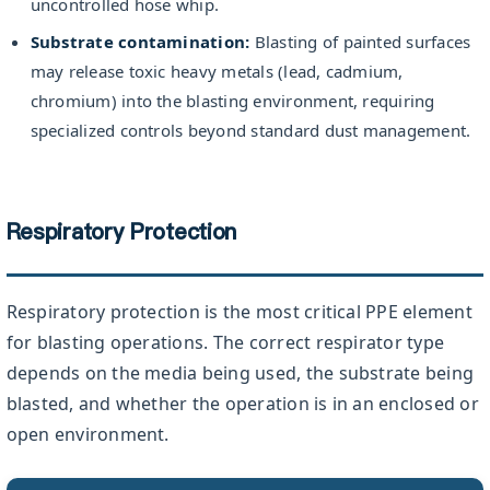
uncontrolled hose whip.
Substrate contamination:
Blasting of painted surfaces
may release toxic heavy metals (lead, cadmium,
chromium) into the blasting environment, requiring
specialized controls beyond standard dust management.
Respiratory Protection
Respiratory protection is the most critical PPE element
for blasting operations. The correct respirator type
depends on the media being used, the substrate being
blasted, and whether the operation is in an enclosed or
open environment.