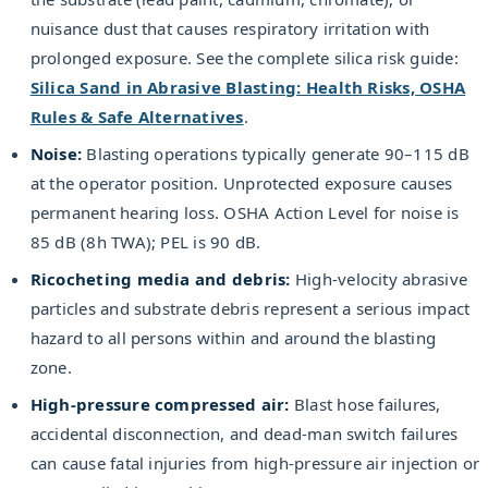
nuisance dust that causes respiratory irritation with
prolonged exposure. See the complete silica risk guide:
Silica Sand in Abrasive Blasting: Health Risks, OSHA
Rules & Safe Alternatives
.
Noise:
Blasting operations typically generate 90–115 dB
at the operator position. Unprotected exposure causes
permanent hearing loss. OSHA Action Level for noise is
85 dB (8h TWA); PEL is 90 dB.
Ricocheting media and debris:
High-velocity abrasive
particles and substrate debris represent a serious impact
hazard to all persons within and around the blasting
zone.
High-pressure compressed air:
Blast hose failures,
accidental disconnection, and dead-man switch failures
can cause fatal injuries from high-pressure air injection or