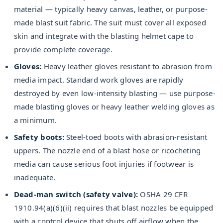
material — typically heavy canvas, leather, or purpose-
made blast suit fabric. The suit must cover all exposed
skin and integrate with the blasting helmet cape to
provide complete coverage.
Gloves:
Heavy leather gloves resistant to abrasion from
media impact. Standard work gloves are rapidly
destroyed by even low-intensity blasting — use purpose-
made blasting gloves or heavy leather welding gloves as
a minimum.
Safety boots:
Steel-toed boots with abrasion-resistant
uppers. The nozzle end of a blast hose or ricocheting
media can cause serious foot injuries if footwear is
inadequate.
Dead-man switch (safety valve):
OSHA 29 CFR
1910.94(a)(6)(ii) requires that blast nozzles be equipped
with a control device that shuts off airflow when the