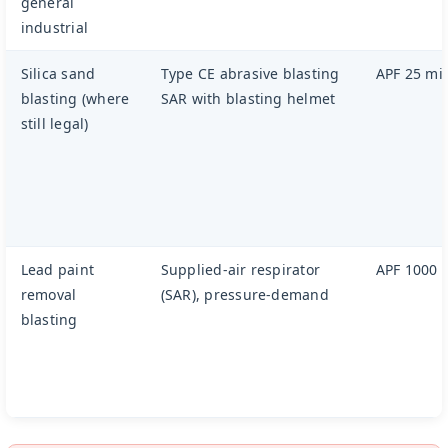
general
industrial
Silica sand
Type CE abrasive blasting
APF 25 m
blasting (where
SAR with blasting helmet
still legal)
Lead paint
Supplied-air respirator
APF 1000
removal
(SAR), pressure-demand
blasting