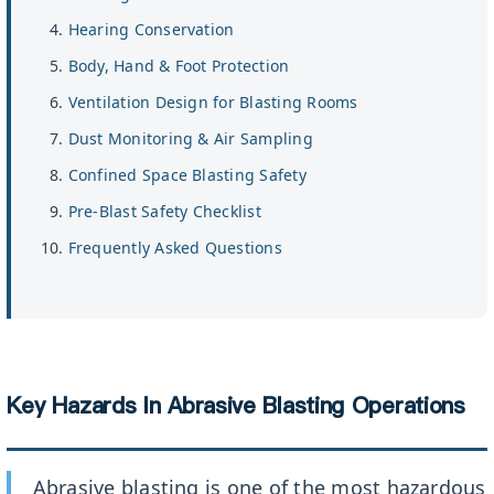
Hearing Conservation
Body, Hand & Foot Protection
Ventilation Design for Blasting Rooms
Dust Monitoring & Air Sampling
Confined Space Blasting Safety
Pre-Blast Safety Checklist
Frequently Asked Questions
Key Hazards In Abrasive Blasting Operations
Abrasive blasting is one of the most hazardous