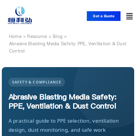
Skip
to
Get a Quote
To
content
Nav
Home
Home
Abrasive Blasting Media Safety: PPE, Ventilation & Dust
Control
Products
Applications
SAFETY & COMPLIANCE
Abrasive Blasting Media Safety:
Solutions
PPE, Ventilation & Dust Control
Resource
A practical guide to PPE selection, ventilation
design, dust monitoring, and safe work