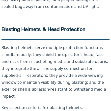
sealed bag away from contamination and UV light.
Blasting Helmets & Head Protection
Blasting helmets serve multiple protection functions
simultaneously: they shield the operator’s head, face,
and neck from ricocheting media and substrate debris;
they integrate the airline supply connection for
supplied-air respirators; they provide a wide viewing
window to maintain visibility during blasting; and the
exterior shell is abrasion-resistant to withstand media
impact.
Key selection criteria for blasting helmets: