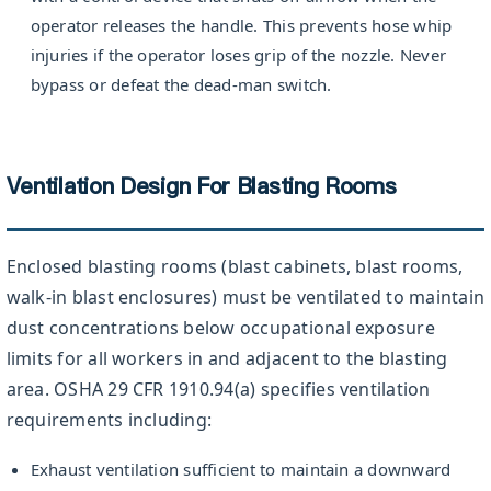
operator releases the handle. This prevents hose whip
injuries if the operator loses grip of the nozzle. Never
bypass or defeat the dead-man switch.
Ventilation Design For Blasting Rooms
Enclosed blasting rooms (blast cabinets, blast rooms,
walk-in blast enclosures) must be ventilated to maintain
dust concentrations below occupational exposure
limits for all workers in and adjacent to the blasting
area. OSHA 29 CFR 1910.94(a) specifies ventilation
requirements including:
Exhaust ventilation sufficient to maintain a downward