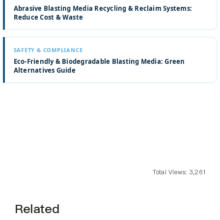
Abrasive Blasting Media Recycling & Reclaim Systems:
Reduce Cost & Waste
SAFETY & COMPLIANCE
Eco-Friendly & Biodegradable Blasting Media: Green
Alternatives Guide
Total Views: 3,261
Related