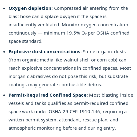
Oxygen depletion:
Compressed air entering from the
blast hose can displace oxygen if the space is
insufficiently ventilated. Monitor oxygen concentration
continuously — minimum 19.5% O₂ per OSHA confined
space standard.
Explosive dust concentrations:
Some organic dusts
(from organic media like walnut shell or corn cob) can
reach explosive concentrations in confined spaces. Most
inorganic abrasives do not pose this risk, but substrate
coatings may generate combustible debris.
Permit-Required Confined Space:
Most blasting inside
vessels and tanks qualifies as permit-required confined
space work under OSHA 29 CFR 1910.146, requiring a
written permit system, attendant, rescue plan, and
atmospheric monitoring before and during entry.