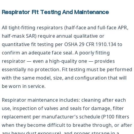
Respirator Fit Testing And Maintenance
All tight-fitting respirators (half-face and full-face APR,
half-mask SAR) require annual qualitative or
quantitative fit testing per OSHA 29 CFR 1910.134 to
confirm an adequate face seal. A poorly fitting
respirator — even a high-quality one — provides
essentially no protection. Fit testing must be performed
with the same model, size, and configuration that will
be worn in service.
Respirator maintenance includes: cleaning after each
use, inspection of valves and seals for damage, filter
replacement per manufacturer’s schedule (P100 filters
when they become difficult to breathe through, or after
any heavy dust exposure), and proper storage in a