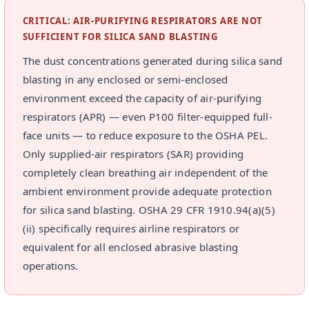
CRITICAL: AIR-PURIFYING RESPIRATORS ARE NOT
SUFFICIENT FOR SILICA SAND BLASTING
The dust concentrations generated during silica sand
blasting in any enclosed or semi-enclosed
environment exceed the capacity of air-purifying
respirators (APR) — even P100 filter-equipped full-
face units — to reduce exposure to the OSHA PEL.
Only supplied-air respirators (SAR) providing
completely clean breathing air independent of the
ambient environment provide adequate protection
for silica sand blasting. OSHA 29 CFR 1910.94(a)(5)
(ii) specifically requires airline respirators or
equivalent for all enclosed abrasive blasting
operations.