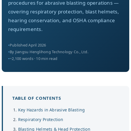
About Us
procedures for abrasive blasting operations —
covering respiratory protection, blast helmets,
hearing conservation, and OSHA compliance
EN
requirements.
Published April 2026
By Jiangsu Henglihong Technology Co., Ltd.
~2,100 words · 10 min read
TABLE OF CONTENTS
Key Hazards in Abrasive Blasting
Respiratory Protection
Blasting Helmets & Head Protection