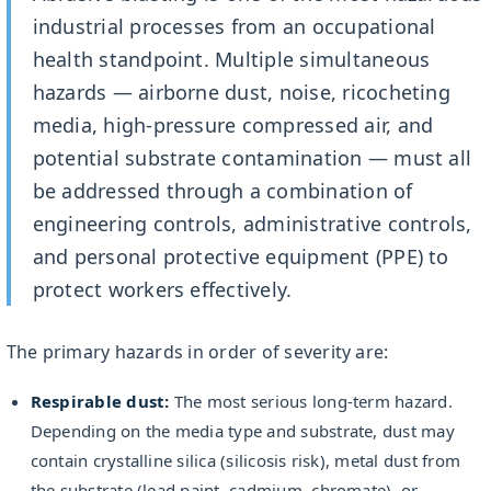
industrial processes from an occupational
health standpoint. Multiple simultaneous
hazards — airborne dust, noise, ricocheting
media, high-pressure compressed air, and
potential substrate contamination — must all
be addressed through a combination of
engineering controls, administrative controls,
and personal protective equipment (PPE) to
protect workers effectively.
The primary hazards in order of severity are:
Respirable dust:
The most serious long-term hazard.
Depending on the media type and substrate, dust may
contain crystalline silica (silicosis risk), metal dust from
the substrate (lead paint, cadmium, chromate), or