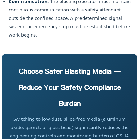
Communication:
The blasting operator must maintain
continuous communication with a safety attendant
outside the confined space. A predetermined signal
system for emergency stop must be established before
work begins.
Choose Safer Blasting Media —
Reduce Your Safety Compliance
Burden
Switching to low-dust, silica-free media (aluminum
oxide, garnet, or glass bead) significantly reduces the
engineering controls and monitoring burden of OSHA