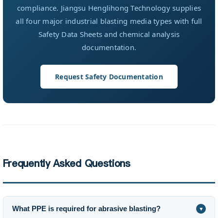
compliance. Jiangsu Henglihong Technology supplies
all four major industrial blasting media types with full
Safety Data Sheets and chemical analysis
documentation.
Request Safety Documentation
Frequently Asked Questions
What PPE is required for abrasive blasting?
▼