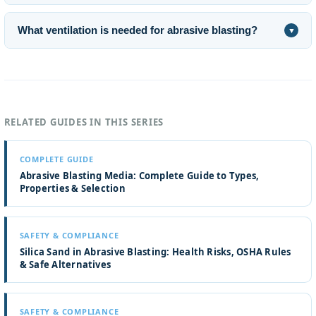
What ventilation is needed for abrasive blasting?
▼
RELATED GUIDES IN THIS SERIES
COMPLETE GUIDE
Abrasive Blasting Media: Complete Guide to Types,
Properties & Selection
SAFETY & COMPLIANCE
Silica Sand in Abrasive Blasting: Health Risks, OSHA Rules
& Safe Alternatives
SAFETY & COMPLIANCE