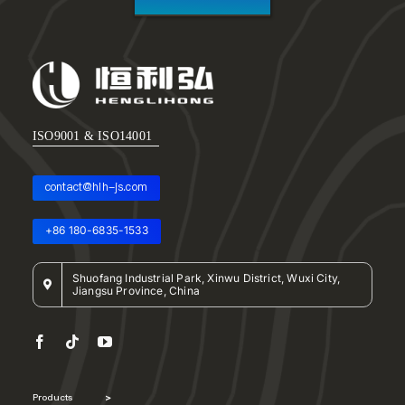
ISO9001 & ISO14001
contact@hlh-js.com
+86 180-6835-1533
Shuofang Industrial Park, Xinwu District, Wuxi City,
Jiangsu Province, China
Products
>