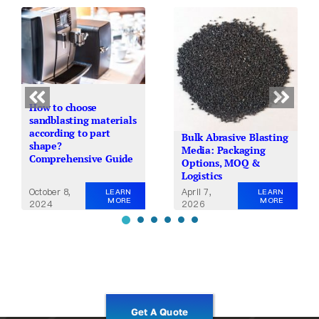
How to choose
sandblasting materials
according to part
Bulk Abrasive Blasting
shape?
Media: Packaging
Comprehensive Guide
Options, MOQ &
Logistics
October 8,
April 7,
LEARN
LEARN
MORE
MORE
2024
2026
Get A Quote