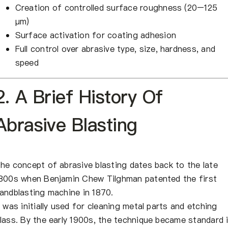
Creation of controlled surface roughness (20–125
μm)
Surface activation for coating adhesion
Full control over abrasive type, size, hardness, and
speed
2. A Brief History Of
Abrasive Blasting
he concept of abrasive blasting dates back to the late
800s when Benjamin Chew Tilghman patented the first
andblasting machine in 1870.
t was initially used for cleaning metal parts and etching
lass. By the early 1900s, the technique became standard 