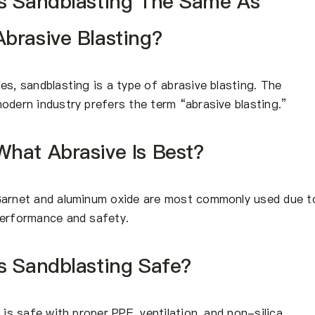
Is Sandblasting The Same As
Abrasive Blasting?
es, sandblasting is a type of abrasive blasting. The
odern industry prefers the term “abrasive blasting.”
What Abrasive Is Best?
arnet and aluminum oxide are most commonly used due t
erformance and safety.
Is Sandblasting Safe?
t is safe with proper PPE, ventilation, and non-silica