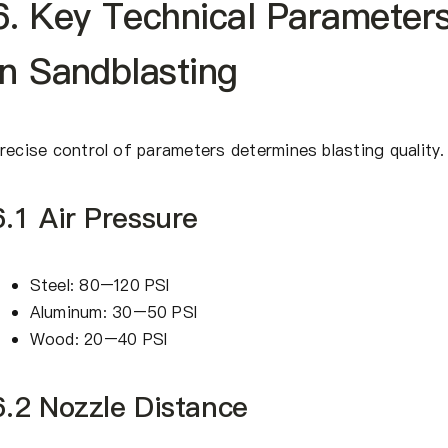
6. Key Technical Parameter
In Sandblasting
recise control of parameters determines blasting quality.
6.1 Air Pressure
Steel: 80–120 PSI
Aluminum: 30–50 PSI
Wood: 20–40 PSI
6.2 Nozzle Distance