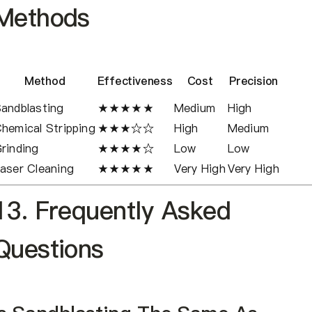
Methods
Method
Effectiveness
Cost
Precision
andblasting
★★★★★
Medium
High
hemical Stripping
★★★☆☆
High
Medium
rinding
★★★★☆
Low
Low
aser Cleaning
★★★★★
Very High
Very High
13. Frequently Asked
Questions