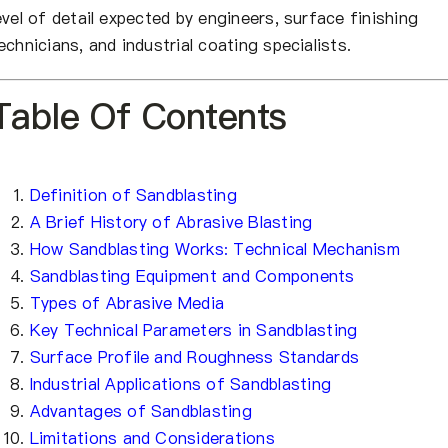
evel of detail expected by engineers, surface finishing
echnicians, and industrial coating specialists.
Table Of Contents
Definition of Sandblasting
A Brief History of Abrasive Blasting
How Sandblasting Works: Technical Mechanism
Sandblasting Equipment and Components
Types of Abrasive Media
Key Technical Parameters in Sandblasting
Surface Profile and Roughness Standards
Industrial Applications of Sandblasting
Advantages of Sandblasting
Limitations and Considerations