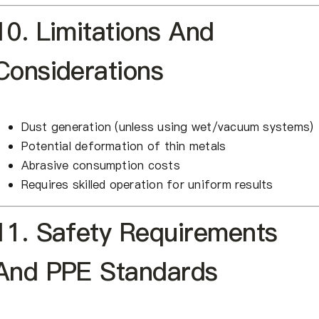
10. Limitations And
Considerations
Dust generation (unless using wet/vacuum systems)
Potential deformation of thin metals
Abrasive consumption costs
Requires skilled operation for uniform results
11. Safety Requirements
And PPE Standards