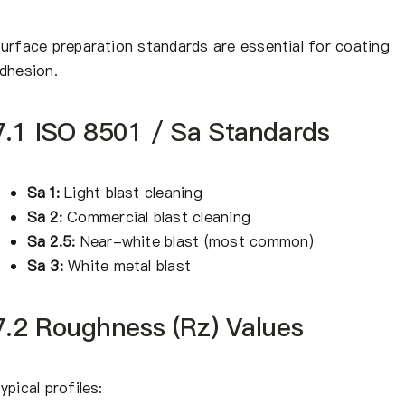
urface preparation standards are essential for coating
dhesion.
7.1 ISO 8501 / Sa Standards
Sa 1:
Light blast cleaning
Sa 2:
Commercial blast cleaning
Sa 2.5:
Near-white blast (most common)
Sa 3:
White metal blast
7.2 Roughness (Rz) Values
ypical profiles: