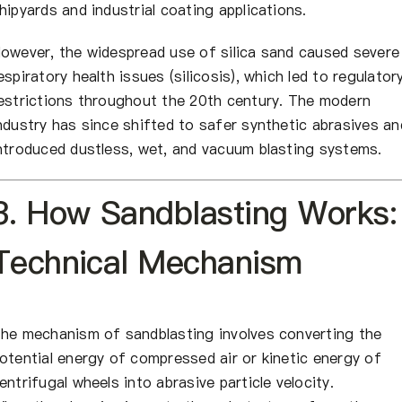
hipyards and industrial coating applications.
owever, the widespread use of silica sand caused severe
espiratory health issues (silicosis), which led to regulator
estrictions throughout the 20th century. The modern
ndustry has since shifted to safer synthetic abrasives an
ntroduced dustless, wet, and vacuum blasting systems.
3. How Sandblasting Works:
Technical Mechanism
he mechanism of sandblasting involves converting the
otential energy of compressed air or kinetic energy of
entrifugal wheels into abrasive particle velocity.