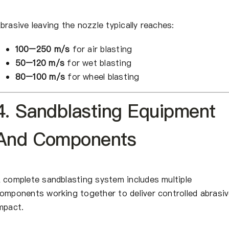
brasive leaving the nozzle typically reaches:
100–250 m/s
for air blasting
50–120 m/s
for wet blasting
80–100 m/s
for wheel blasting
4. Sandblasting Equipment
And Components
 complete sandblasting system includes multiple
omponents working together to deliver controlled abrasi
mpact.