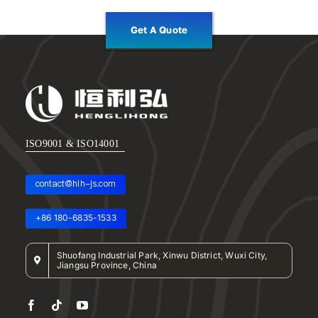
Get A Quote
ISO9001 & ISO14001
contact@hlh-js.com
+86 180-6835-1533
Shuofang Industrial Park, Xinwu District, Wuxi City,
Jiangsu Province, China