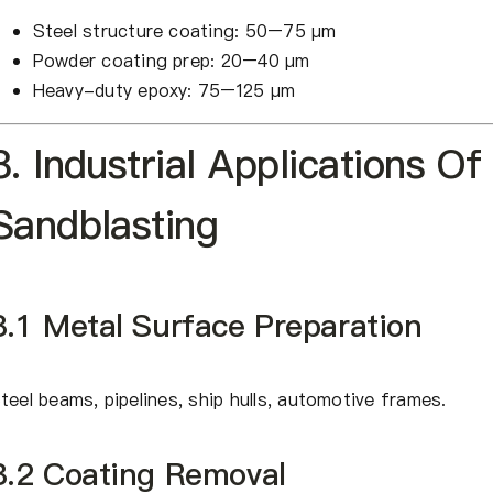
Steel structure coating: 50–75 μm
Powder coating prep: 20–40 μm
Heavy-duty epoxy: 75–125 μm
8. Industrial Applications Of
Sandblasting
8.1 Metal Surface Preparation
teel beams, pipelines, ship hulls, automotive frames.
8.2 Coating Removal