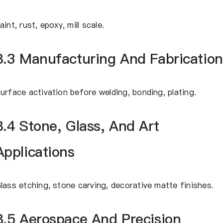
aint, rust, epoxy, mill scale.
8.3 Manufacturing And Fabrication
urface activation before welding, bonding, plating.
8.4 Stone, Glass, And Art
Applications
lass etching, stone carving, decorative matte finishes.
8.5 Aerospace And Precision