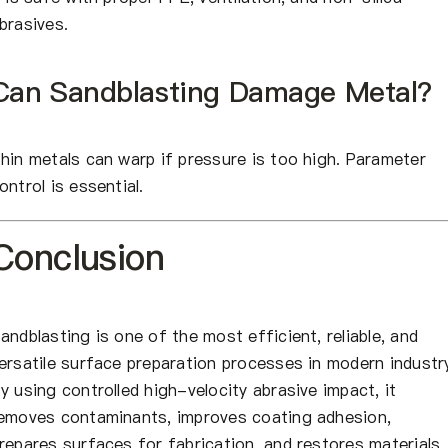
brasives.
Can Sandblasting Damage Metal?
hin metals can warp if pressure is too high. Parameter
ontrol is essential.
Conclusion
andblasting is one of the most efficient, reliable, and
ersatile surface preparation processes in modern industr
y using controlled high-velocity abrasive impact, it
emoves contaminants, improves coating adhesion,
repares surfaces for fabrication, and restores materials