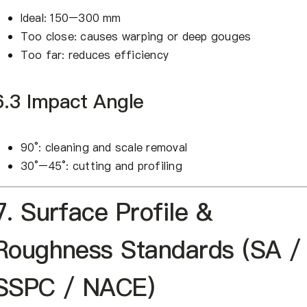
Ideal: 150–300 mm
Too close: causes warping or deep gouges
Too far: reduces efficiency
6.3 Impact Angle
90°: cleaning and scale removal
30°–45°: cutting and profiling
7. Surface Profile &
Roughness Standards (SA /
SSPC / NACE)