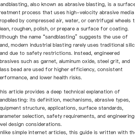
About Us
andblasting, also known as abrasive blasting, is a surfac
reatment process that uses high-velocity abrasive media
ropelled by compressed air, water, or centrifugal wheels 
EN
lean, roughen, polish, or prepare a surface for coating.
lthough the name “sandblasting” suggests the use of
and, modern industrial blasting rarely uses traditional sili
and due to safety restrictions. Instead, engineered
brasives such as garnet, aluminum oxide, steel grit, and
lass bead are used for higher efficiency, consistent
erformance, and lower health risks.
his article provides a deep technical explanation of
andblasting: its definition, mechanisms, abrasive types,
quipment structure, applications, surface standards,
arameter selection, safety requirements, and engineerin
evel design considerations.
nlike simple internet articles, this guide is written with th