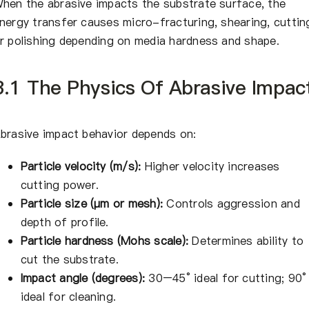
hen the abrasive impacts the substrate surface, the
nergy transfer causes micro-fracturing, shearing, cuttin
r polishing depending on media hardness and shape.
3.1 The Physics Of Abrasive Impac
brasive impact behavior depends on:
Particle velocity (m/s):
Higher velocity increases
cutting power.
Particle size (μm or mesh):
Controls aggression and
depth of profile.
Particle hardness (Mohs scale):
Determines ability to
cut the substrate.
Impact angle (degrees):
30–45° ideal for cutting; 90°
ideal for cleaning.