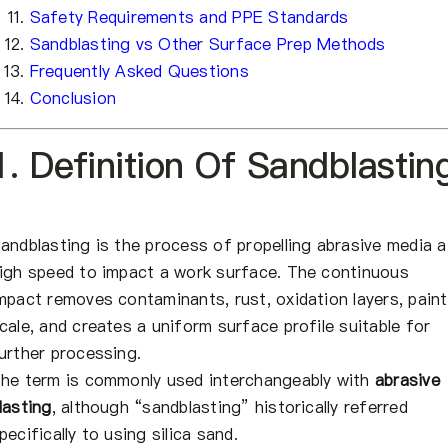
Safety Requirements and PPE Standards
Sandblasting vs Other Surface Prep Methods
Frequently Asked Questions
Conclusion
1. Definition Of Sandblastin
andblasting is the process of propelling abrasive media a
igh speed to impact a work surface. The continuous
mpact removes contaminants, rust, oxidation layers, paint
cale, and creates a uniform surface profile suitable for
urther processing.
he term is commonly used interchangeably with
abrasive
lasting
, although “sandblasting” historically referred
pecifically to using silica sand.