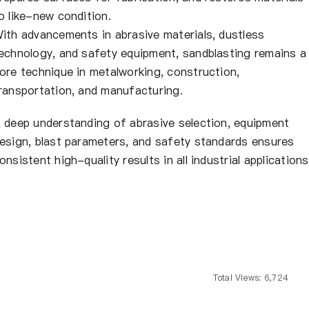
o like-new condition.
ith advancements in abrasive materials, dustless
echnology, and safety equipment, sandblasting remains a
ore technique in metalworking, construction,
ransportation, and manufacturing.
 deep understanding of abrasive selection, equipment
esign, blast parameters, and safety standards ensures
onsistent high-quality results in all industrial applications
Total Views: 6,724