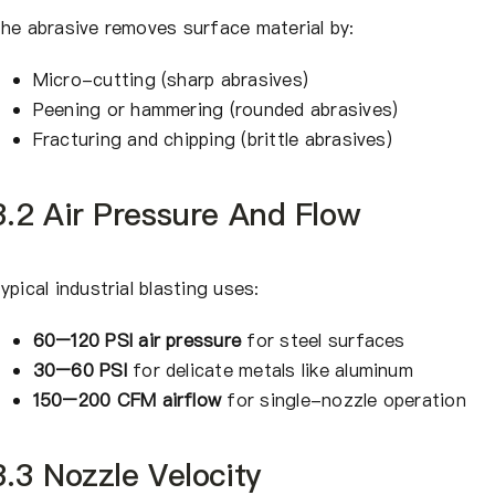
he abrasive removes surface material by:
Micro-cutting (sharp abrasives)
Peening or hammering (rounded abrasives)
Fracturing and chipping (brittle abrasives)
3.2 Air Pressure And Flow
ypical industrial blasting uses:
60–120 PSI air pressure
for steel surfaces
30–60 PSI
for delicate metals like aluminum
150–200 CFM airflow
for single-nozzle operation
3.3 Nozzle Velocity