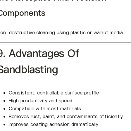
Components
on-destructive cleaning using plastic or walnut media.
9. Advantages Of
Sandblasting
Consistent, controllable surface profile
High productivity and speed
Compatible with most materials
Removes rust, paint, and contaminants efficiently
Improves coating adhesion dramatically