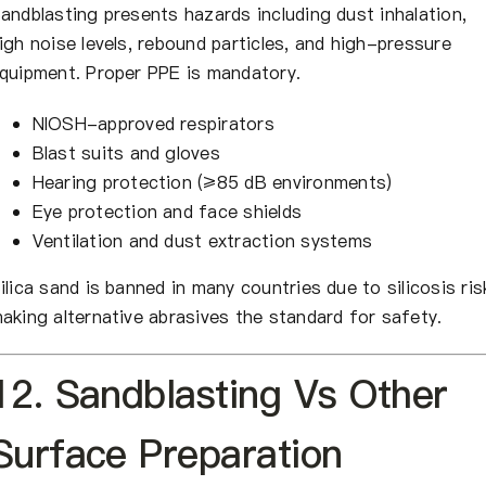
andblasting presents hazards including dust inhalation,
igh noise levels, rebound particles, and high-pressure
quipment. Proper PPE is mandatory.
NIOSH-approved respirators
Blast suits and gloves
Hearing protection (≥85 dB environments)
Eye protection and face shields
Ventilation and dust extraction systems
ilica sand is banned in many countries due to silicosis ris
aking alternative abrasives the standard for safety.
12. Sandblasting Vs Other
Surface Preparation