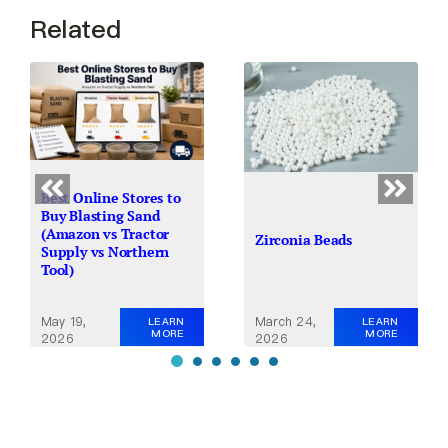
Related
Best Online Stores to
Buy Blasting Sand
(Amazon vs Tractor
Zirconia Beads
Supply vs Northern
Tool)
May 19,
March 24,
LEARN
LEARN
MORE
MORE
2026
2026