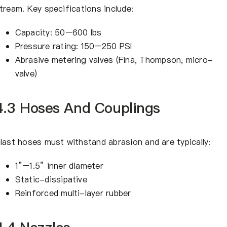
tream. Key specifications include:
Capacity: 50–600 lbs
Pressure rating: 150–250 PSI
Abrasive metering valves (Fina, Thompson, micro-
valve)
4.3 Hoses And Couplings
last hoses must withstand abrasion and are typically:
1”–1.5” inner diameter
Static-dissipative
Reinforced multi-layer rubber