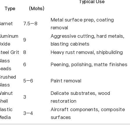
Typical Use
Type
(Mohs)
Metal surface prep, coating
arnet
7.5–8
removal
luminum
Aggressive cutting, hard metals,
9
xide
blasting cabinets
teel Grit
8
Heavy rust removal, shipbuilding
lass
6
Peening, polishing, matte finishes
Beads
rushed
5–6
Paint removal
lass
alnut
Delicate substrates, wood
3
hell
restoration
lastic
Aircraft components, composite
3–4
edia
surfaces