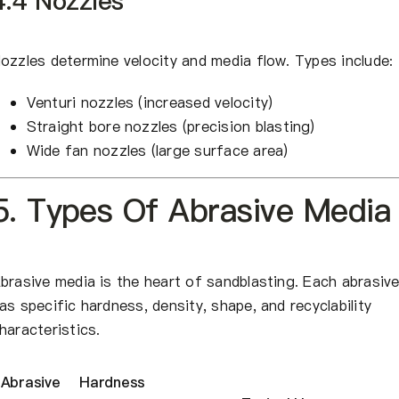
4.4 Nozzles
ozzles determine velocity and media flow. Types include:
Venturi nozzles (increased velocity)
Straight bore nozzles (precision blasting)
Wide fan nozzles (large surface area)
5. Types Of Abrasive Media
brasive media is the heart of sandblasting. Each abrasiv
as specific hardness, density, shape, and recyclability
haracteristics.
Abrasive
Hardness