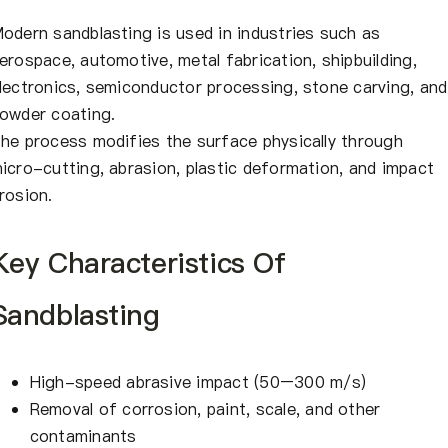
odern sandblasting is used in industries such as
erospace, automotive, metal fabrication, shipbuilding,
lectronics, semiconductor processing, stone carving, and
owder coating.
he process modifies the surface physically through
icro-cutting, abrasion, plastic deformation, and impact
rosion.
Key Characteristics Of
Sandblasting
High-speed abrasive impact (50–300 m/s)
Removal of corrosion, paint, scale, and other
contaminants