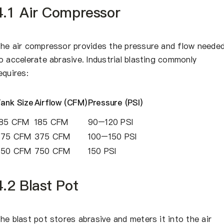
4.1 Air Compressor
he air compressor provides the pressure and flow neede
o accelerate abrasive. Industrial blasting commonly
equires:
ank Size
Airflow (CFM)
Pressure (PSI)
185 CFM
185 CFM
90–120 PSI
375 CFM
375 CFM
100–150 PSI
750 CFM
750 CFM
150 PSI
4.2 Blast Pot
he blast pot stores abrasive and meters it into the air