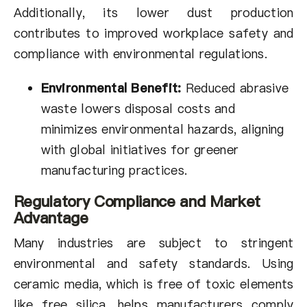
Additionally, its lower dust production
contributes to improved workplace safety and
compliance with environmental regulations.
Environmental Benefit:
Reduced abrasive
waste lowers disposal costs and
minimizes environmental hazards, aligning
with global initiatives for greener
manufacturing practices.
Regulatory Compliance and Market
Advantage
Many industries are subject to stringent
environmental and safety standards. Using
ceramic media, which is free of toxic elements
like free silica, helps manufacturers comply