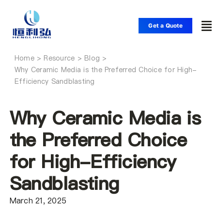
Skip
to
Get a Quote
To
content
Nav
Home
Home
Why Ceramic Media is the Preferred Choice for High-
Efficiency Sandblasting
Products
Why Ceramic Media is
Applications
the Preferred Choice
for High-Efficiency
Solutions
Sandblasting
Resource
March 21, 2025