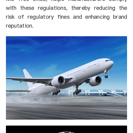
with these regulations, thereby reducing the
risk of regulatory fines and enhancing brand
reputation.