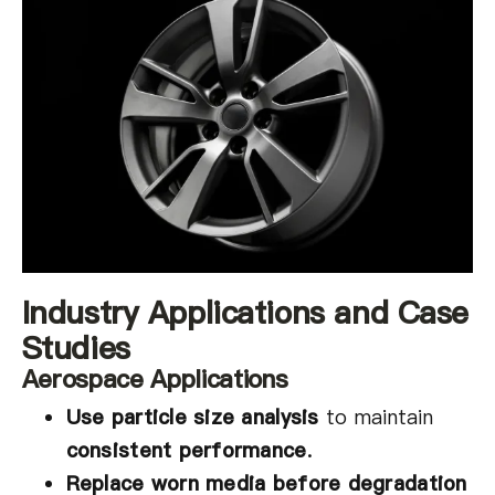
Industry Applications and Case
Studies
Aerospace Applications
Use particle size analysis
to maintain
consistent performance
.
Replace worn media before degradation