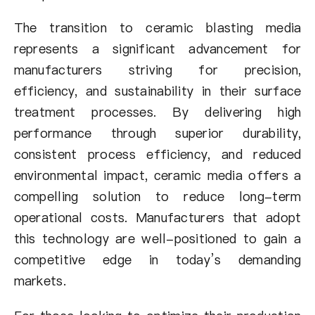
The transition to ceramic blasting media
represents a significant advancement for
manufacturers striving for precision,
efficiency, and sustainability in their surface
treatment processes. By delivering high
performance through superior durability,
consistent process efficiency, and reduced
environmental impact, ceramic media offers a
compelling solution to reduce long-term
operational costs. Manufacturers that adopt
this technology are well-positioned to gain a
competitive edge in today’s demanding
markets.