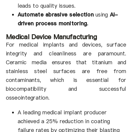
leads to quality issues.
Automate abrasive selection
using
AI-
driven process monitoring
.
Medical Device Manufacturing
For medical implants and devices, surface
integrity and cleanliness are paramount.
Ceramic media ensures that titanium and
stainless steel surfaces are free from
contaminants, which is essential for
biocompatibility and successful
osseointegration.
A leading medical implant producer
achieved a 25% reduction in coating
failure rates by optimizing their blasting