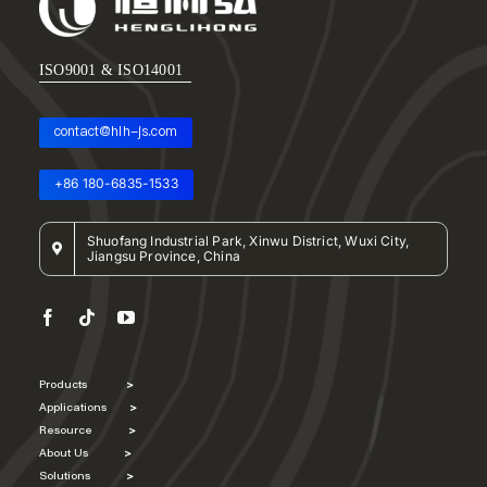
ISO9001 & ISO14001
contact@hlh-js.com
+86 180-6835-1533
Shuofang Industrial Park, Xinwu District, Wuxi City,
Jiangsu Province, China
Products
>
Applications
>
Resource
>
About Us
>
Solutions
>