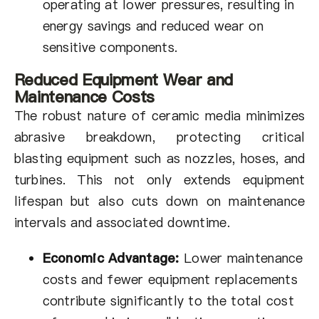
operating at lower pressures, resulting in
energy savings and reduced wear on
sensitive components.
Reduced Equipment Wear and
Maintenance Costs
The robust nature of ceramic media minimizes
abrasive breakdown, protecting critical
blasting equipment such as nozzles, hoses, and
turbines. This not only extends equipment
lifespan but also cuts down on maintenance
intervals and associated downtime.
Economic Advantage:
Lower maintenance
costs and fewer equipment replacements
contribute significantly to the total cost