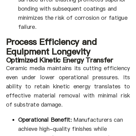
bonding with subsequent coatings and
minimizes the risk of corrosion or fatigue
failure.
Process Efficiency and
Equipment Longevity
Optimized Kinetic Energy Transfer
Ceramic media maintains its cutting efficiency
even under lower operational pressures. Its
ability to retain kinetic energy translates to
effective material removal with minimal risk
of substrate damage.
Operational Benefit:
Manufacturers can
achieve high-quality finishes while