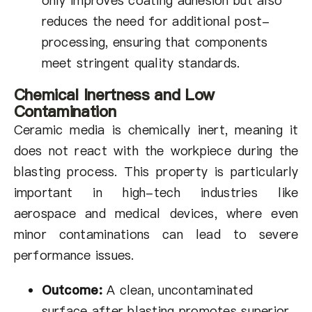
only improves coating adhesion but also
reduces the need for additional post-
processing, ensuring that components
meet stringent quality standards.
Chemical Inertness and Low
Contamination
Ceramic media is chemically inert, meaning it
does not react with the workpiece during the
blasting process. This property is particularly
important in high-tech industries like
aerospace and medical devices, where even
minor contaminations can lead to severe
performance issues.
Outcome:
A clean, uncontaminated
surface after blasting promotes superior