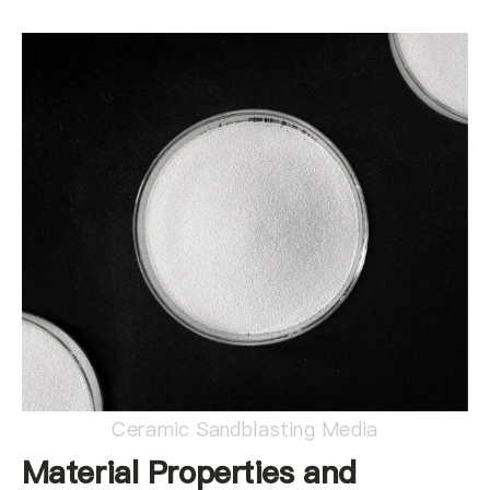
Ceramic Sandblasting Media
Material Properties and