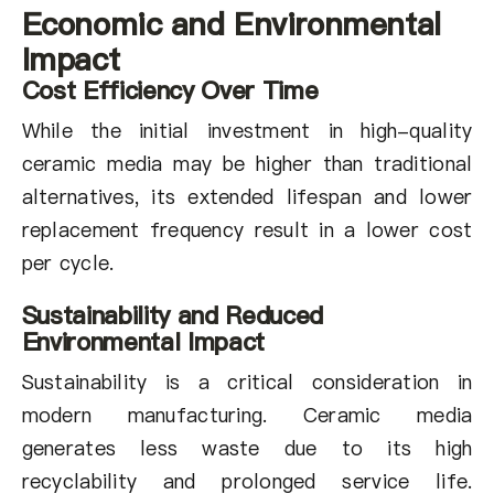
Economic and Environmental
Impact
Cost Efficiency Over Time
While the initial investment in high-quality
ceramic media may be higher than traditional
alternatives, its extended lifespan and lower
replacement frequency result in a lower cost
per cycle.
Sustainability and Reduced
Environmental Impact
Sustainability is a critical consideration in
modern manufacturing. Ceramic media
generates less waste due to its high
recyclability and prolonged service life.