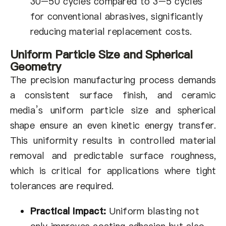
30–50 cycles compared to 3–5 cycles
for conventional abrasives, significantly
reducing material replacement costs.
Uniform Particle Size and Spherical
Geometry
The precision manufacturing process demands
a consistent surface finish, and ceramic
media’s uniform particle size and spherical
shape ensure an even kinetic energy transfer.
This uniformity results in controlled material
removal and predictable surface roughness,
which is critical for applications where tight
tolerances are required.
Practical Impact:
Uniform blasting not