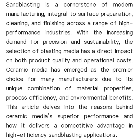
About Us
Sandblasting is a cornerstone of modern
manufacturing, integral to surface preparation,
EN
cleaning, and finishing across a range of high-
performance industries. With the increasing
demand for precision and sustainability, the
selection of blasting media has a direct impact
on both product quality and operational costs.
Ceramic media has emerged as the premier
choice for many manufacturers due to its
unique combination of material properties,
process efficiency, and environmental benefits.
This article delves into the reasons behind
ceramic media’s superior performance and
how it delivers a competitive advantage in
high-efficiency sandblasting applications.