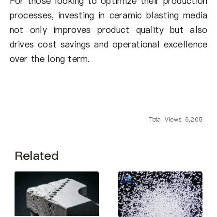
For those looking to optimize their production
processes, investing in ceramic blasting media
not only improves product quality but also
drives cost savings and operational excellence
over the long term.
Total Views: 6,205
Related