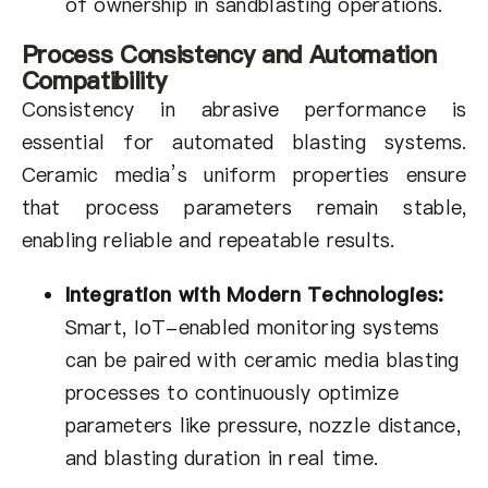
of ownership in sandblasting operations.
Process Consistency and Automation
Compatibility
Consistency in abrasive performance is
essential for automated blasting systems.
Ceramic media’s uniform properties ensure
that process parameters remain stable,
enabling reliable and repeatable results.
Integration with Modern Technologies:
Smart, IoT-enabled monitoring systems
can be paired with ceramic media blasting
processes to continuously optimize
parameters like pressure, nozzle distance,
and blasting duration in real time.