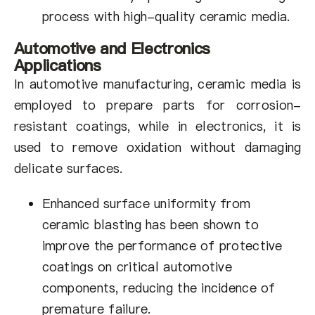
process with high-quality ceramic media.
Automotive and Electronics
Applications
In automotive manufacturing, ceramic media is
employed to prepare parts for corrosion-
resistant coatings, while in electronics, it is
used to remove oxidation without damaging
delicate surfaces.
Enhanced surface uniformity from
ceramic blasting has been shown to
improve the performance of protective
coatings on critical automotive
components, reducing the incidence of
premature failure.