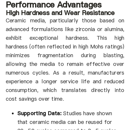
Performance Advantages
High Hardness and Wear Resistance
Ceramic media, particularly those based on
advanced formulations like zirconia or alumina,
exhibit exceptional hardness. This high
hardness (often reflected in high Mohs ratings)
minimizes fragmentation during blasting,
allowing the media to remain effective over
numerous cycles. As a result, manufacturers
experience a longer service life and reduced
consumption, which translates directly into
cost savings over time.
Supporting Data:
Studies have shown
that ceramic media can be reused for