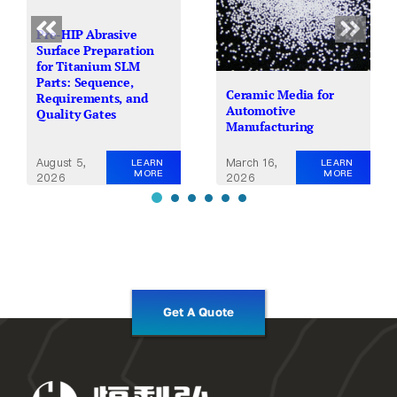
Pre-HIP Abrasive
Surface Preparation
for Titanium SLM
Parts: Sequence,
Ceramic Media for
Requirements, and
Automotive
Quality Gates
Manufacturing
August 5,
March 16,
LEARN
LEARN
MORE
MORE
2026
2026
Get A Quote