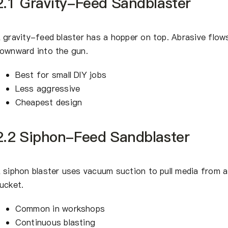
2.1 Gravity-Feed Sandblaster
 gravity-feed blaster has a hopper on top. Abrasive flow
ownward into the gun.
Best for small DIY jobs
Less aggressive
Cheapest design
2.2 Siphon-Feed Sandblaster
 siphon blaster uses vacuum suction to pull media from a
ucket.
Common in workshops
Continuous blasting