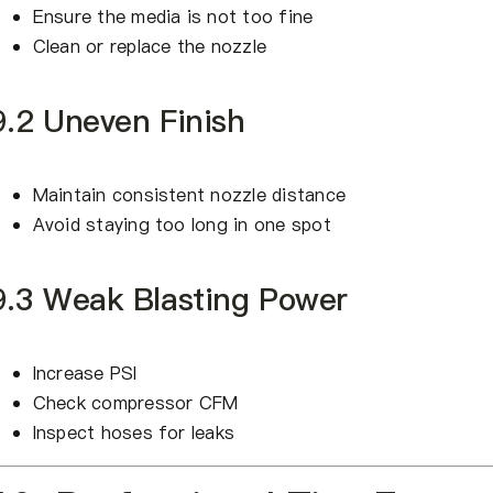
Ensure the media is not too fine
Clean or replace the nozzle
9.2 Uneven Finish
Maintain consistent nozzle distance
Avoid staying too long in one spot
9.3 Weak Blasting Power
Increase PSI
Check compressor CFM
Inspect hoses for leaks