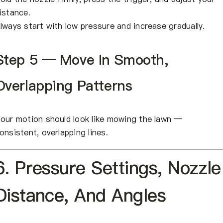
istance.
lways start with low pressure and increase gradually.
Step 5 — Move In Smooth,
Overlapping Patterns
our motion should look like mowing the lawn —
onsistent, overlapping lines.
6. Pressure Settings, Nozzle
Distance, And Angles