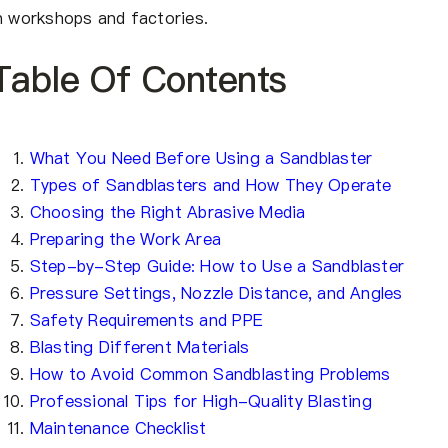
n workshops and factories.
Table Of Contents
What You Need Before Using a Sandblaster
Types of Sandblasters and How They Operate
Choosing the Right Abrasive Media
Preparing the Work Area
Step-by-Step Guide: How to Use a Sandblaster
Pressure Settings, Nozzle Distance, and Angles
Safety Requirements and PPE
Blasting Different Materials
How to Avoid Common Sandblasting Problems
Professional Tips for High-Quality Blasting
Maintenance Checklist