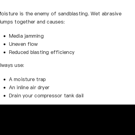
oisture is the enemy of sandblasting. Wet abrasive
lumps together and causes:
Media jamming
Uneven flow
Reduced blasting efficiency
lways use:
A moisture trap
An inline air dryer
Drain your compressor tank dail