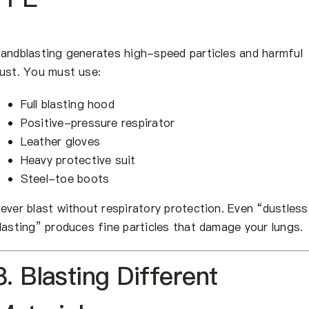
andblasting generates high-speed particles and harmful
ust. You must use:
Full blasting hood
Positive-pressure respirator
Leather gloves
Heavy protective suit
Steel-toe boots
ever blast without respiratory protection. Even “dustless
lasting” produces fine particles that damage your lungs.
8. Blasting Different