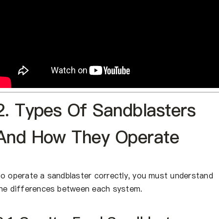
2. Types Of Sandblasters
And How They Operate
o operate a sandblaster correctly, you must understand
he differences between each system.