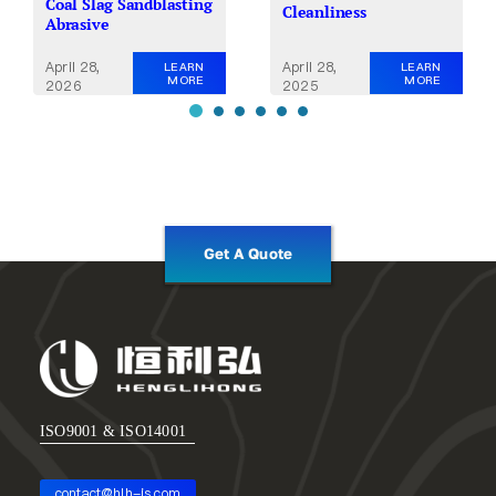
Coal Slag Sandblasting
Cleanliness
Abrasive
April 28,
April 28,
LEARN
LEARN
MORE
MORE
2025
2026
Get A Quote
ISO9001 & ISO14001
contact@hlh-js.com