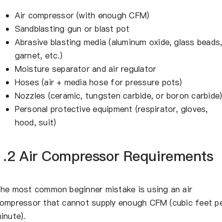
Air compressor (with enough CFM)
Sandblasting gun or blast pot
Abrasive blasting media (aluminum oxide, glass beads
garnet, etc.)
Moisture separator and air regulator
Hoses (air + media hose for pressure pots)
Nozzles (ceramic, tungsten carbide, or boron carbide
Personal protective equipment (respirator, gloves,
hood, suit)
1.2 Air Compressor Requirements
he most common beginner mistake is using an air
ompressor that cannot supply enough CFM (cubic feet p
inute).