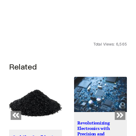
Total Views: 6,565
Related
Revolutionizing
Electronics with
Precision and