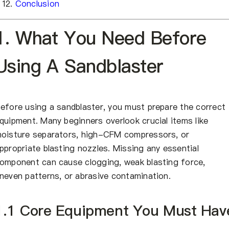
Conclusion
1. What You Need Before
Using A Sandblaster
efore using a sandblaster, you must prepare the correct
quipment. Many beginners overlook crucial items like
oisture separators, high-CFM compressors, or
ppropriate blasting nozzles. Missing any essential
omponent can cause clogging, weak blasting force,
neven patterns, or abrasive contamination.
1.1 Core Equipment You Must Hav