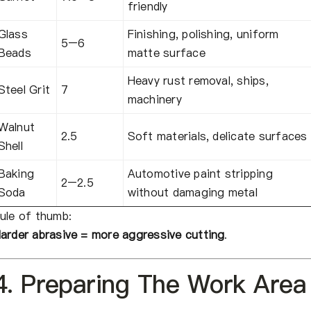
friendly
Glass
Finishing, polishing, uniform
5–6
Beads
matte surface
Heavy rust removal, ships,
Steel Grit
7
machinery
Walnut
2.5
Soft materials, delicate surfaces
Shell
Baking
Automotive paint stripping
2–2.5
Soda
without damaging metal
ule of thumb:
arder abrasive = more aggressive cutting
.
4. Preparing The Work Area