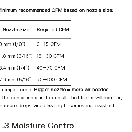
inimum recommended CFM based on nozzle size:
Nozzle Size
Required CFM
3 mm (1/8″)
9–15 CFM
4.8 mm (3/16″)
18–30 CFM
6.4 mm (1/4″)
40–70 CFM
7.9 mm (5/16″)
70–100 CFM
n simple terms:
Bigger nozzle = more air needed
.
f the compressor is too small, the blaster will sputter,
ressure drops, and blasting becomes inconsistent.
1.3 Moisture Control