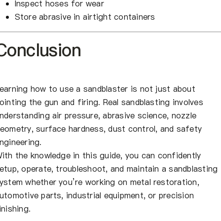
Inspect hoses for wear
Store abrasive in airtight containers
Conclusion
earning how to use a sandblaster is not just about
ointing the gun and firing. Real sandblasting involves
nderstanding air pressure, abrasive science, nozzle
eometry, surface hardness, dust control, and safety
ngineering.
ith the knowledge in this guide, you can confidently
etup, operate, troubleshoot, and maintain a sandblasting
ystem whether you’re working on metal restoration,
utomotive parts, industrial equipment, or precision
inishing.