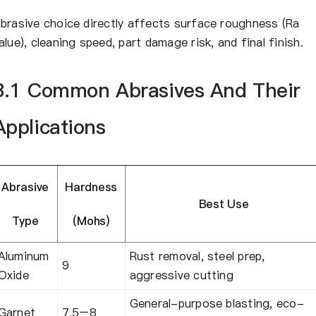
brasive choice directly affects surface roughness (Ra
alue), cleaning speed, part damage risk, and final finish.
3.1 Common Abrasives And Their
Applications
Abrasive
Hardness
Best Use
Type
(Mohs)
Aluminum
Rust removal, steel prep,
9
Oxide
aggressive cutting
General-purpose blasting, eco-
Garnet
7.5–8