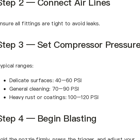
Step 2 — Connect Air Lines
nsure all fittings are tight to avoid leaks.
Step 3 — Set Compressor Pressur
ypical ranges:
Delicate surfaces: 40–60 PSI
General cleaning: 70–90 PSI
Heavy rust or coatings: 100–120 PSI
Step 4 — Begin Blasting
old the nozzle firmly, press the trigger, and adjust your