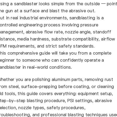
About Us
sing a sandblaster looks simple from the outside — poin
he gun at a surface and blast the abrasive out.
ut in real industrial environments, sandblasting is a
EN
ontrolled engineering process involving pressure
anagement, abrasive flow rate, nozzle angle, standoff
istance, media hardness, substrate compatibility, airflow
FM requirements, and strict safety standards.
his comprehensive guide will take you from a complete
eginner to someone who can confidently operate a
andblaster in real-world conditions.
hether you are polishing aluminum parts, removing rust
rom steel, surface-prepping before coating, or cleaning
ld tools, this guide covers everything: equipment setup,
tep-by-step blasting procedure, PSI settings, abrasive
election, nozzle types, safety procedures,
roubleshooting, and professional blasting techniques use