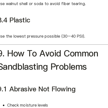
se walnut shell or soda to avoid fiber tearing.
8.4 Plastic
se the lowest pressure possible (30–40 PSI).
9. How To Avoid Common
Sandblasting Problems
9.1 Abrasive Not Flowing
Check moisture levels