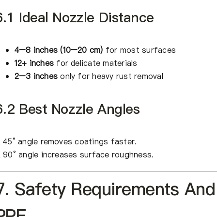
6.1 Ideal Nozzle Distance
4–8 inches (10–20 cm)
for most surfaces
12+ inches
for delicate materials
2–3 inches
only for heavy rust removal
6.2 Best Nozzle Angles
 45° angle removes coatings faster.
 90° angle increases surface roughness.
7. Safety Requirements And
PPE