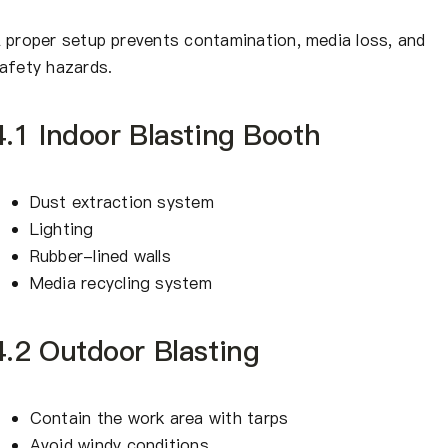
 proper setup prevents contamination, media loss, and
afety hazards.
4.1 Indoor Blasting Booth
Dust extraction system
Lighting
Rubber-lined walls
Media recycling system
4.2 Outdoor Blasting
Contain the work area with tarps
Avoid windy conditions