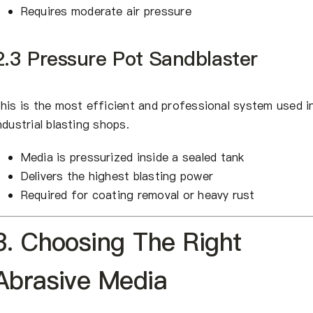
Requires moderate air pressure
2.3 Pressure Pot Sandblaster
his is the most efficient and professional system used i
ndustrial blasting shops.
Media is pressurized inside a sealed tank
Delivers the highest blasting power
Required for coating removal or heavy rust
3. Choosing The Right
Abrasive Media