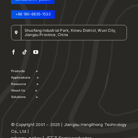
+86 180-6835-1533
Shuofang Industrial Park, Xinwu District, Wuxi City,
Jiangsu Province, China
Products
>
Applications
>
Resource
>
About Us
>
Solutions
>
© Copyright 2001 - 2025 | Jiangsu Henglihong Technology
Co., Ltd |