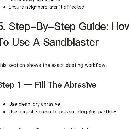
Ensure neighbors aren’t affected
5. Step-By-Step Guide: Ho
To Use A Sandblaster
his section shows the exact blasting workflow.
Step 1 — Fill The Abrasive
Use clean, dry abrasive
Use a mesh screen to prevent clogging particles