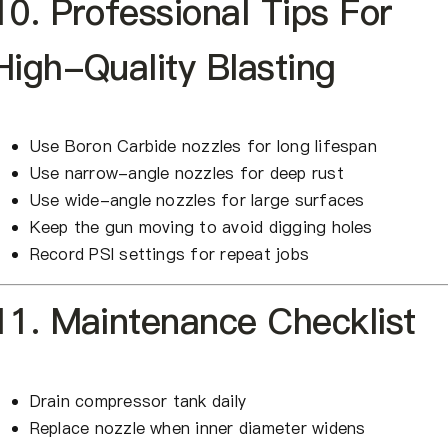
10. Professional Tips For
High-Quality Blasting
Use Boron Carbide nozzles for long lifespan
Use narrow-angle nozzles for deep rust
Use wide-angle nozzles for large surfaces
Keep the gun moving to avoid digging holes
Record PSI settings for repeat jobs
11. Maintenance Checklist
Drain compressor tank daily
Replace nozzle when inner diameter widens