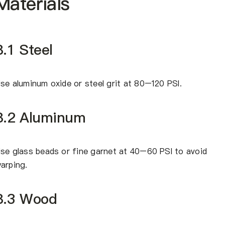
Materials
8.1 Steel
se aluminum oxide or steel grit at 80–120 PSI.
8.2 Aluminum
se glass beads or fine garnet at 40–60 PSI to avoid
arping.
8.3 Wood