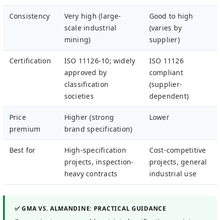
Consistency
Very high (large-
Good to high
scale industrial
(varies by
mining)
supplier)
Certification
ISO 11126-10; widely
ISO 11126
approved by
compliant
classification
(supplier-
societies
dependent)
Price
Higher (strong
Lower
premium
brand specification)
Best for
High-specification
Cost-competitive
projects, inspection-
projects, general
heavy contracts
industrial use
✅ GMA VS. ALMANDINE: PRACTICAL GUIDANCE