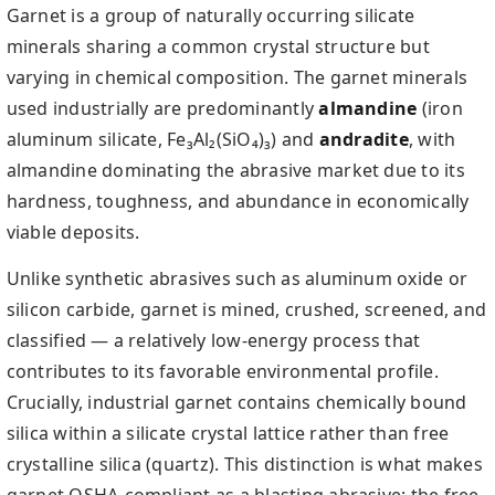
Garnet is a group of naturally occurring silicate
minerals sharing a common crystal structure but
varying in chemical composition. The garnet minerals
used industrially are predominantly
almandine
(iron
aluminum silicate, Fe₃Al₂(SiO₄)₃) and
andradite
, with
almandine dominating the abrasive market due to its
hardness, toughness, and abundance in economically
viable deposits.
Unlike synthetic abrasives such as aluminum oxide or
silicon carbide, garnet is mined, crushed, screened, and
classified — a relatively low-energy process that
contributes to its favorable environmental profile.
Crucially, industrial garnet contains chemically bound
silica within a silicate crystal lattice rather than free
crystalline silica (quartz). This distinction is what makes
garnet OSHA-compliant as a blasting abrasive: the free