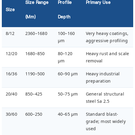
Size Range
Profile
Primary Use
Size
(µm)
Depth
8/12
2360–1680
100–160
Very heavy coatings,
µm
aggressive profiling
12/20
1680–850
80–120
Heavy rust and scale
µm
removal
16/36
1190–500
60–90 µm
Heavy industrial
preparation
20/40
850–425
50–75 µm
General structural
steel Sa 2.5
30/60
600–250
40–65 µm
Standard blast-
grade; most widely
used