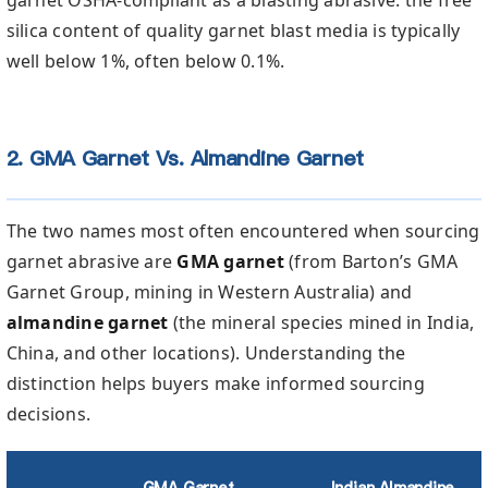
silica content of quality garnet blast media is typically
well below 1%, often below 0.1%.
2. GMA Garnet Vs. Almandine Garnet
The two names most often encountered when sourcing
garnet abrasive are
GMA garnet
(from Barton’s GMA
Garnet Group, mining in Western Australia) and
almandine garnet
(the mineral species mined in India,
China, and other locations). Understanding the
distinction helps buyers make informed sourcing
decisions.
GMA Garnet
Indian Almandine