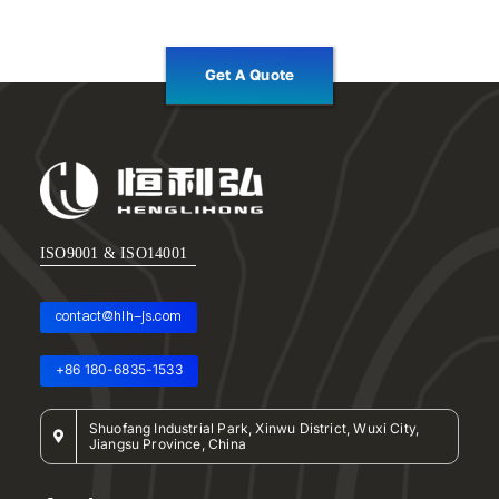
Get A Quote
ISO9001 & ISO14001
contact@hlh-js.com
+86 180-6835-1533
Shuofang Industrial Park, Xinwu District, Wuxi City,
Jiangsu Province, China