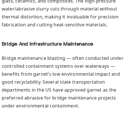
glass, ceramics, and composites. The high-pressure
water/abrasive slurry cuts through material without
thermal distortion, making it invaluable for precision
fabrication and cutting heat-sensitive materials.
Bridge And Infrastructure Maintenance
Bridge maintenance blasting — often conducted under
controlled containment systems over waterways —
benefits from garnet’s low environmental impact and
good recyclability. Several state transportation
departments in the US have approved garnet as the
preferred abrasive for bridge maintenance projects
under environmental containment.