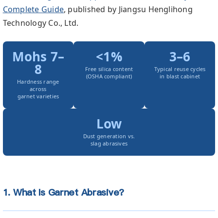
Complete Guide
, published by Jiangsu Henglihong
Technology Co., Ltd.
Mohs 7–
<1%
3–6
8
Free silica content
Typical reuse cycles
(OSHA compliant)
in blast cabinet
Hardness range
across
garnet varieties
Low
Dust generation vs.
slag abrasives
1. What Is Garnet Abrasive?