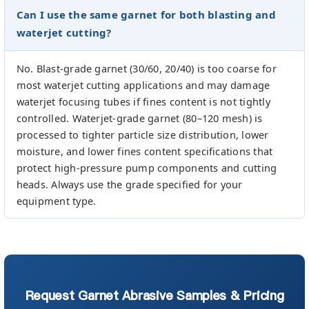
Can I use the same garnet for both blasting and
waterjet cutting?
No. Blast-grade garnet (30/60, 20/40) is too coarse for
most waterjet cutting applications and may damage
waterjet focusing tubes if fines content is not tightly
controlled. Waterjet-grade garnet (80–120 mesh) is
processed to tighter particle size distribution, lower
moisture, and lower fines content specifications that
protect high-pressure pump components and cutting
heads. Always use the grade specified for your
equipment type.
Request Garnet Abrasive Samples & Pricing