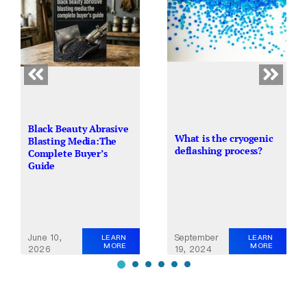
Black Beauty Abrasive
What is the cryogenic
Blasting Media:The
deflashing process?
Complete Buyer’s
Guide
June 10,
September
LEARN
LEARN
MORE
MORE
2026
19, 2024