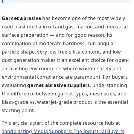
Garnet abrasive
has become one of the most widely
used blast media in oil and gas, marine, and industrial
surface preparation — and for good reason. Its
combination of moderate hardness, sub-angular
particle shape, very low free-silica content, and low
dust generation makes it an excellent choice for open-
air blasting environments where worker safety and
environmental compliance are paramount. For buyers
evaluating
garnet abrasive suppliers
, understanding
the difference between garnet types, mesh sizes, and
blast-grade vs. waterjet-grade product is the essential
starting point.
This article is part of the complete resource hub at
Sandblasting Media Suppliers: The Industrial Buyer’s