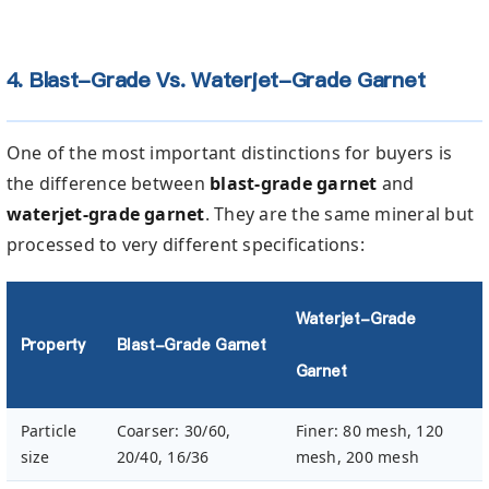
4. Blast-Grade Vs. Waterjet-Grade Garnet
One of the most important distinctions for buyers is
the difference between
blast-grade garnet
and
waterjet-grade garnet
. They are the same mineral but
processed to very different specifications:
Waterjet-Grade
Property
Blast-Grade Garnet
Garnet
Particle
Coarser: 30/60,
Finer: 80 mesh, 120
size
20/40, 16/36
mesh, 200 mesh