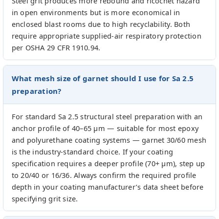
Steel grit produces more rebound and ricochet hazard
in open environments but is more economical in
enclosed blast rooms due to high recyclability. Both
require appropriate supplied-air respiratory protection
per OSHA 29 CFR 1910.94.
What mesh size of garnet should I use for Sa 2.5
preparation?
For standard Sa 2.5 structural steel preparation with an
anchor profile of 40–65 µm — suitable for most epoxy
and polyurethane coating systems — garnet 30/60 mesh
is the industry-standard choice. If your coating
specification requires a deeper profile (70+ µm), step up
to 20/40 or 16/36. Always confirm the required profile
depth in your coating manufacturer’s data sheet before
specifying grit size.