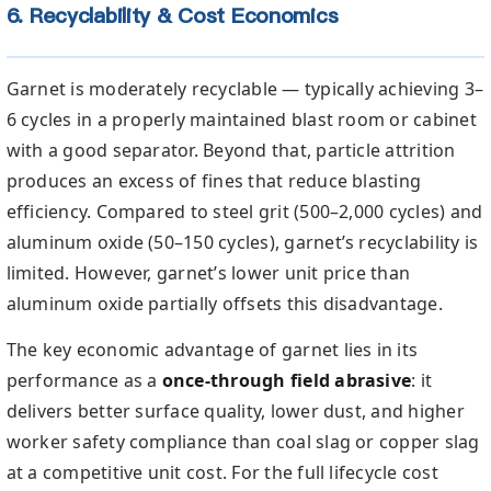
6. Recyclability & Cost Economics
Garnet is moderately recyclable — typically achieving 3–
6 cycles in a properly maintained blast room or cabinet
with a good separator. Beyond that, particle attrition
produces an excess of fines that reduce blasting
efficiency. Compared to steel grit (500–2,000 cycles) and
aluminum oxide (50–150 cycles), garnet’s recyclability is
limited. However, garnet’s lower unit price than
aluminum oxide partially offsets this disadvantage.
The key economic advantage of garnet lies in its
performance as a
once-through field abrasive
: it
delivers better surface quality, lower dust, and higher
worker safety compliance than coal slag or copper slag
at a competitive unit cost. For the full lifecycle cost