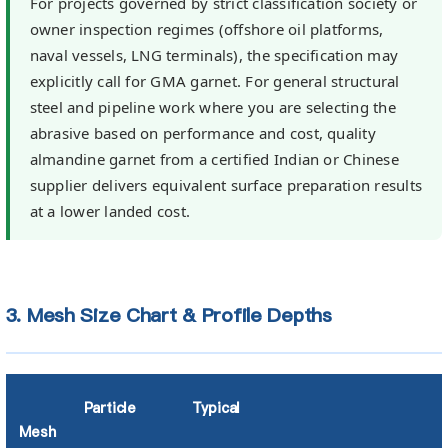
For projects governed by strict classification society or
owner inspection regimes (offshore oil platforms,
naval vessels, LNG terminals), the specification may
explicitly call for GMA garnet. For general structural
steel and pipeline work where you are selecting the
abrasive based on performance and cost, quality
almandine garnet from a certified Indian or Chinese
supplier delivers equivalent surface preparation results
at a lower landed cost.
3. Mesh Size Chart & Profile Depths
Particle
Typical
Mesh