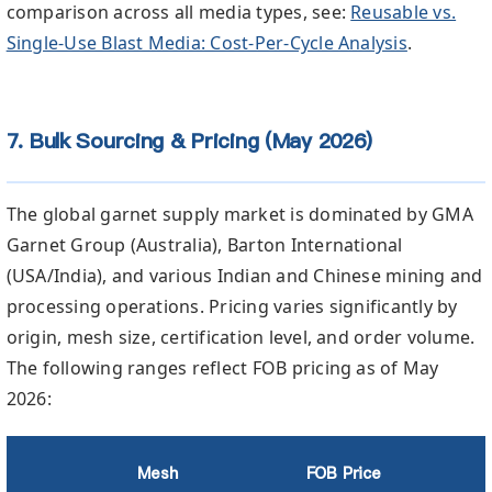
comparison across all media types, see:
Reusable vs.
Single-Use Blast Media: Cost-Per-Cycle Analysis
.
7. Bulk Sourcing & Pricing (May 2026)
The global garnet supply market is dominated by GMA
Garnet Group (Australia), Barton International
(USA/India), and various Indian and Chinese mining and
processing operations. Pricing varies significantly by
origin, mesh size, certification level, and order volume.
The following ranges reflect FOB pricing as of May
2026:
Mesh
FOB Price