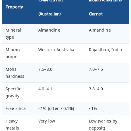
Property
(Australian)
Garnet
Mineral
Almandine
Almandine
type
Mining
Western Australia
Rajasthan, India
origin
Mohs
7.5–8.0
7.0–7.5
hardness
Specific
4.0–4.1
3.8–4.0
gravity
Free silica
<1% (often <0.1%)
<1%
Heavy
Very low
Low (varies by
metals
deposit)