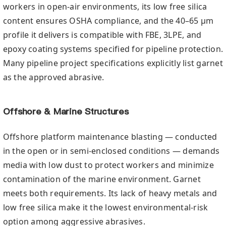
workers in open-air environments, its low free silica
content ensures OSHA compliance, and the 40–65 µm
profile it delivers is compatible with FBE, 3LPE, and
epoxy coating systems specified for pipeline protection.
Many pipeline project specifications explicitly list garnet
as the approved abrasive.
Offshore & Marine Structures
Offshore platform maintenance blasting — conducted
in the open or in semi-enclosed conditions — demands
media with low dust to protect workers and minimize
contamination of the marine environment. Garnet
meets both requirements. Its lack of heavy metals and
low free silica make it the lowest environmental-risk
option among aggressive abrasives.