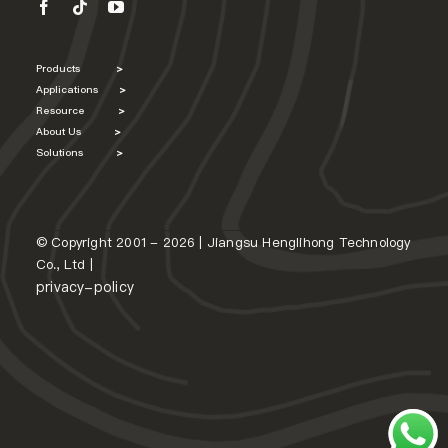
Products
>
Applications
>
Resource
>
About Us
>
Solutions
>
© Copyright 2001 - 2026 | Jiangsu Henglihong Technology
Co., Ltd |
privacy-policy