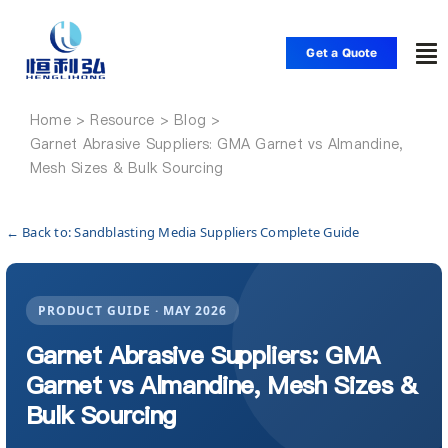
Skip
to
Get a Quote
To
content
Nav
Home
Home
Garnet Abrasive Suppliers: GMA Garnet vs Almandine,
Mesh Sizes & Bulk Sourcing
Products
← Back to: Sandblasting Media Suppliers Complete Guide
Applications
PRODUCT GUIDE · MAY 2026
Solutions
Garnet Abrasive Suppliers: GMA
Garnet vs Almandine, Mesh Sizes &
Resource
Bulk Sourcing