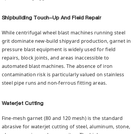
Shipbuilding Touch-Up And Field Repair
While centrifugal wheel blast machines running steel
grit dominate new-build shipyard production, garnet in
pressure blast equipment is widely used for field
repairs, block joints, and areas inaccessible to
automated blast machines. The absence of iron
contamination risk is particularly valued on stainless
steel pipe runs and non-ferrous fitting areas.
Waterjet Cutting
Fine-mesh garnet (80 and 120 mesh) is the standard
abrasive for waterjet cutting of steel, aluminum, stone,