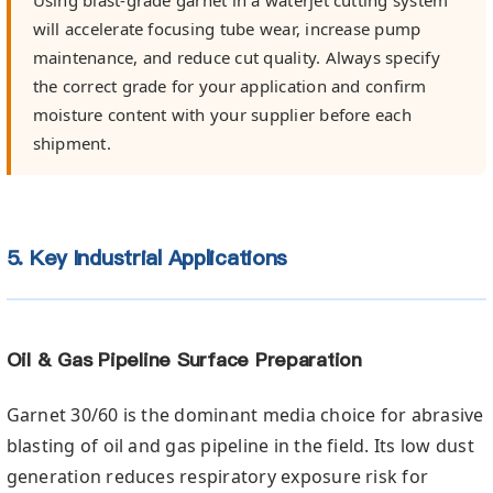
will accelerate focusing tube wear, increase pump
maintenance, and reduce cut quality. Always specify
the correct grade for your application and confirm
moisture content with your supplier before each
shipment.
5. Key Industrial Applications
Oil & Gas Pipeline Surface Preparation
Garnet 30/60 is the dominant media choice for abrasive
blasting of oil and gas pipeline in the field. Its low dust
generation reduces respiratory exposure risk for