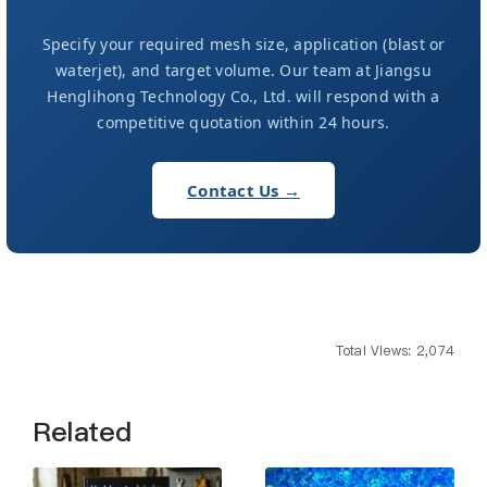
Specify your required mesh size, application (blast or
waterjet), and target volume. Our team at Jiangsu
Henglihong Technology Co., Ltd. will respond with a
competitive quotation within 24 hours.
Contact Us →
Total Views: 2,074
Related