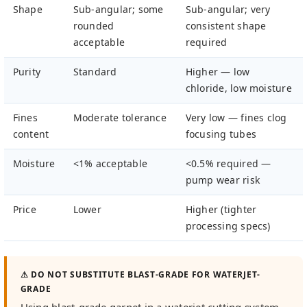
Shape
Sub-angular; some
Sub-angular; very
rounded
consistent shape
acceptable
required
Purity
Standard
Higher — low
chloride, low moisture
Fines
Moderate tolerance
Very low — fines clog
content
focusing tubes
Moisture
<1% acceptable
<0.5% required —
pump wear risk
Price
Lower
Higher (tighter
processing specs)
⚠ DO NOT SUBSTITUTE BLAST-GRADE FOR WATERJET-
GRADE
Using blast-grade garnet in a waterjet cutting system