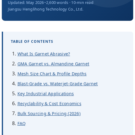
About Us
Updated: May 2026
~2,600 words · 10-min read
Jiangsu Henglihong Technology Co., Ltd.
EN
TABLE OF CONTENTS
What Is Garnet Abrasive?
GMA Garnet vs. Almandine Garnet
Mesh Size Chart & Profile Depths
Blast-Grade vs. Waterjet-Grade Garnet
Key Industrial Applications
Recyclability & Cost Economics
Bulk Sourcing & Pricing (2026)
FAQ