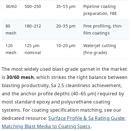
36/60
500–250
35–55 µm
Pipeline coating
preparation, FBE
80
180–212
20–35 µm
Fine profiling, thin-
mesh
film coatings
120
125 µm
10–20 µm
Waterjet cutting
mesh
nominal
(fine grade)
The most widely used blast-grade garnet in the market
is
30/60 mesh
, which strikes the right balance between
blasting productivity, Sa 2.5 cleanliness achievement,
and the anchor profile depths (40–65 µm) required by
most standard epoxy and polyurethane coating
systems. For coating specification matching, see our
dedicated resource:
Surface Profile & Sa Rating Guide:
Matching Blast Media to Coating Specs
.