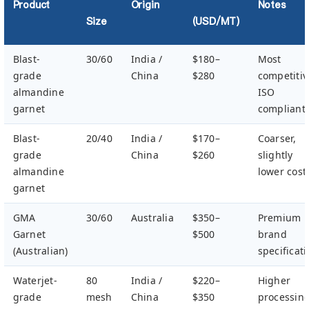
Product
Origin
Notes
Size
(USD/MT)
Blast-
30/60
India /
$180–
Most
grade
China
$280
competitiv
almandine
ISO
garnet
compliant
Blast-
20/40
India /
$170–
Coarser,
grade
China
$260
slightly
almandine
lower cost
garnet
GMA
30/60
Australia
$350–
Premium
Garnet
$500
brand
(Australian)
specificat
Waterjet-
80
India /
$220–
Higher
grade
mesh
China
$350
processin