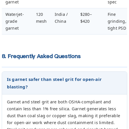
garnet
spec
Waterjet-
120
India /
$280–
Fine
grade
mesh
China
$420
grinding,
garnet
tight PSD
8. Frequently Asked Questions
Is garnet safer than steel grit for open-air
blasting?
Garnet and steel grit are both OSHA-compliant and
contain less than 1% free silica. Garnet generates less
dust than coal slag or copper slag, making it preferable
for open-air work where dust containment is limited.