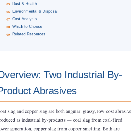
Dust & Health
Environmental & Disposal
Cost Analysis
Which to Choose
Related Resources
Overview: Two Industrial By-
Product Abrasives
oal slag and copper slag are both angular, glassy, low-cost abrasiv
roduced as industrial by-products — coal slag from coal-fired
ower generation, copper slag from copper smelting. Both are