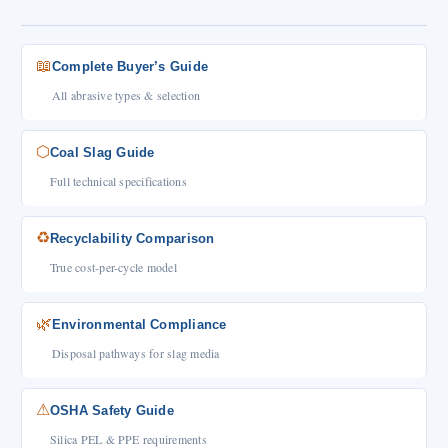
📖
Complete Buyer’s Guide
All abrasive types & selection
⬡
Coal Slag Guide
Full technical specifications
♻
Recyclability Comparison
True cost-per-cycle model
🌿
Environmental Compliance
Disposal pathways for slag media
⚠
OSHA Safety Guide
Silica PEL & PPE requirements