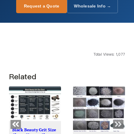
Request a Quote
Wholesale Info →
Total Views: 1,077
Related
Black Beauty Grit Size