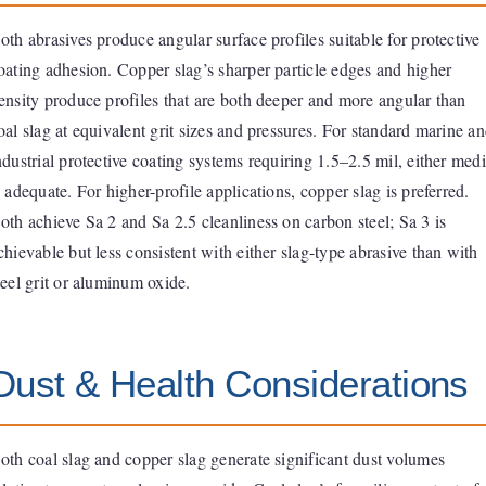
oth abrasives produce angular surface profiles suitable for protective
oating adhesion. Copper slag’s sharper particle edges and higher
ensity produce profiles that are both deeper and more angular than
oal slag at equivalent grit sizes and pressures. For standard marine a
ndustrial protective coating systems requiring 1.5–2.5 mil, either med
s adequate. For higher-profile applications, copper slag is preferred.
oth achieve Sa 2 and Sa 2.5 cleanliness on carbon steel; Sa 3 is
chievable but less consistent with either slag-type abrasive than with
teel grit or aluminum oxide.
Dust & Health Considerations
oth coal slag and copper slag generate significant dust volumes