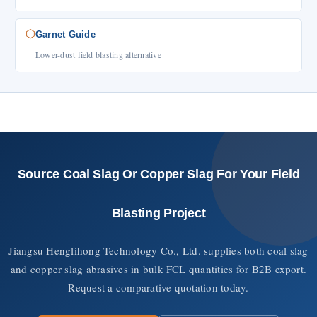
⬡
Garnet Guide
Lower-dust field blasting alternative
Source Coal Slag Or Copper Slag For Your Field
Blasting Project
Jiangsu Henglihong Technology Co., Ltd. supplies both coal slag
and copper slag abrasives in bulk FCL quantities for B2B export.
Request a comparative quotation today.