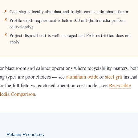
Coal slag is locally abundant and freight cost is a dominant factor
Profile depth requirement is below 3.0 mil (both media perform
equivalently)
Project disposal cost is well-managed and PAH restriction does not
apply
or blast room and cabinet operations where recyclability matters, bot
lag types are poor choices — see
aluminum oxide
or
steel grit
instead
or the full field vs. enclosed operation cost model, see
Recyclable
edia Comparison
.
Related Resources