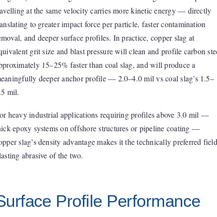
ravelling at the same velocity carries more kinetic energy — directly
ranslating to greater impact force per particle, faster contamination
emoval, and deeper surface profiles. In practice, copper slag at
quivalent grit size and blast pressure will clean and profile carbon ste
pproximately 15–25% faster than coal slag, and will produce a
eaningfully deeper anchor profile — 2.0–4.0 mil vs coal slag’s 1.5–
.5 mil.
or heavy industrial applications requiring profiles above 3.0 mil —
hick epoxy systems on offshore structures or pipeline coating —
opper slag’s density advantage makes it the technically preferred fiel
lasting abrasive of the two.
Surface Profile Performance