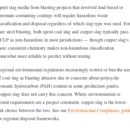
pent slag media from blasting projects that involved lead-based or
hromate-containing coatings will require hazardous waste
lassification and disposal regardless of which slag type was used. Fo
are steel blasting, both spent coal slag and copper slag typically pass
CLP as non-hazardous in most jurisdictions — though copper slag’s
ore consistent chemistry makes non-hazardous classification
omewhat more reliable to predict without testing.
egional environmental regulations increasingly restrict or ban the us
f coal slag as blasting abrasive due to concerns about polycyclic
romatic hydrocarbon (PAH) content in some production grades.
opper slag does not carry this concern. Where environmental or
ermit requirements are a project constraint, copper slag is the lower-
isk choice between the two. See our
Environmental Compliance guid
or regional disposal frameworks.