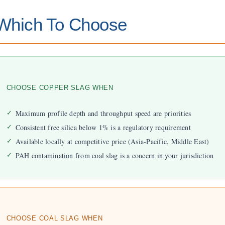
Which To Choose
CHOOSE COPPER SLAG WHEN
Maximum profile depth and throughput speed are priorities
Consistent free silica below 1% is a regulatory requirement
Available locally at competitive price (Asia-Pacific, Middle East)
PAH contamination from coal slag is a concern in your jurisdiction
CHOOSE COAL SLAG WHEN