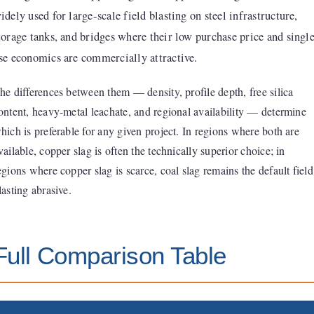
idely used for large-scale field blasting on steel infrastructure,
torage tanks, and bridges where their low purchase price and singl
se economics are commercially attractive.
he differences between them — density, profile depth, free silica
ontent, heavy-metal leachate, and regional availability — determine
hich is preferable for any given project. In regions where both are
vailable, copper slag is often the technically superior choice; in
egions where copper slag is scarce, coal slag remains the default field
lasting abrasive.
Full Comparison Table