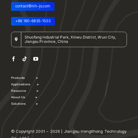
contact@hlh-js.com
+86 180-6835-1533
Shuofang Industrial Park, Xinwu District, Wuxi City,
Jiangsu Province, China
Products
>
Applications
>
Resource
>
About Us
>
Solutions
>
© Copyright 2001 - 2026 | Jiangsu Henglihong Technology
Co., Ltd |