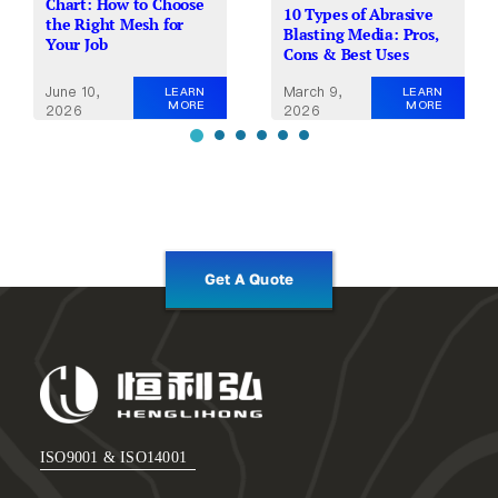
Chart: How to Choose
10 Types of Abrasive
the Right Mesh for
Blasting Media: Pros,
Your Job
Cons & Best Uses
June 10,
March 9,
LEARN
LEARN
MORE
MORE
2026
2026
Get A Quote
ISO9001 & ISO14001