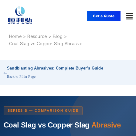
Skip
to
Get a Quote
To
content
Nav
Home
Home
Coal Slag vs Copper Slag Abrasive
Products
Sandblasting Abrasives: Complete Buyer’s Guide
←
Applications
Back to Pillar Page
Solutions
SERIES B — COMPARISON GUIDE
Resource
Coal Slag vs Copper Slag
Abrasive