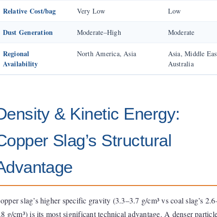
Relative Cost/bag
Very Low
Low
Dust Generation
Moderate–High
Moderate
Regional
North America, Asia
Asia, Middle Eas
Availability
Australia
Density & Kinetic Energy:
Copper Slag’s Structural
Advantage
opper slag’s higher specific gravity (3.3–3.7 g/cm³ vs coal slag’s 2.6
.8 g/cm³) is its most significant technical advantage. A denser particl