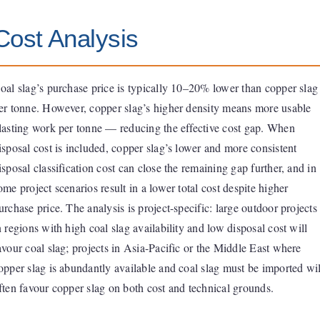
Cost Analysis
oal slag’s purchase price is typically 10–20% lower than copper slag
er tonne. However, copper slag’s higher density means more usable
lasting work per tonne — reducing the effective cost gap. When
isposal cost is included, copper slag’s lower and more consistent
isposal classification cost can close the remaining gap further, and in
ome project scenarios result in a lower total cost despite higher
urchase price. The analysis is project-specific: large outdoor projects
n regions with high coal slag availability and low disposal cost will
avour coal slag; projects in Asia-Pacific or the Middle East where
opper slag is abundantly available and coal slag must be imported wil
ften favour copper slag on both cost and technical grounds.