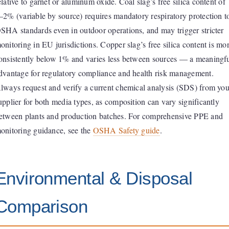
elative to garnet or aluminum oxide. Coal slag’s free silica content of
–2% (variable by source) requires mandatory respiratory protection t
SHA standards even in outdoor operations, and may trigger stricter
onitoring in EU jurisdictions. Copper slag’s free silica content is mo
onsistently below 1% and varies less between sources — a meaningf
dvantage for regulatory compliance and health risk management.
lways request and verify a current chemical analysis (SDS) from you
upplier for both media types, as composition can vary significantly
etween plants and production batches. For comprehensive PPE and
onitoring guidance, see the
OSHA Safety guide
.
Environmental & Disposal
Comparison