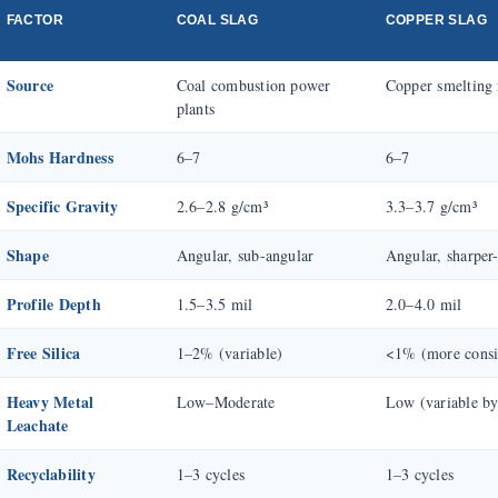
FACTOR
COAL SLAG
COPPER SLAG
Source
Coal combustion power
Copper smelting 
plants
Mohs Hardness
6–7
6–7
Specific Gravity
2.6–2.8 g/cm³
3.3–3.7 g/cm³
Shape
Angular, sub-angular
Angular, sharper
Profile Depth
1.5–3.5 mil
2.0–4.0 mil
Free Silica
1–2% (variable)
<1% (more consi
Heavy Metal
Low–Moderate
Low (variable by
Leachate
Recyclability
1–3 cycles
1–3 cycles