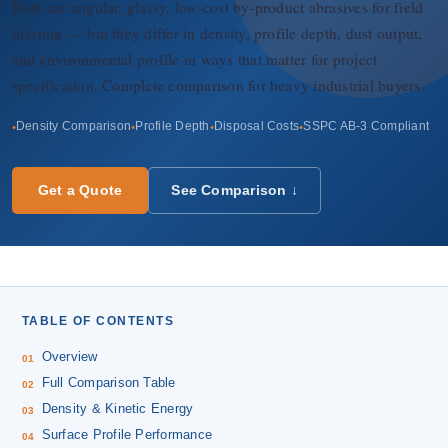
About Us
Both are angular, glassy, low-cost by-product abrasives for field
blasting — but they differ in density, profile depth, dust output,
and environmental profile in ways that matter for project
EN
specification. Complete comparison for heavy industrial buyers.
Density Comparison
Profile Depth
Disposal Costs
SSPC AB-3 Compliant
Get a Quote
See Comparison ↓
TABLE OF CONTENTS
Overview
Full Comparison Table
Density & Kinetic Energy
Surface Profile Performance