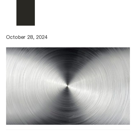
October 28, 2024