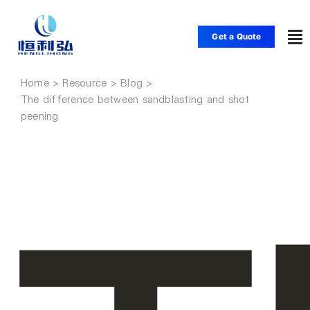
Skip
to
Get a Quote
To
content
Nav
Home
Home
The difference between sandblasting and shot
peening
Products
Applications
Solutions
Resource