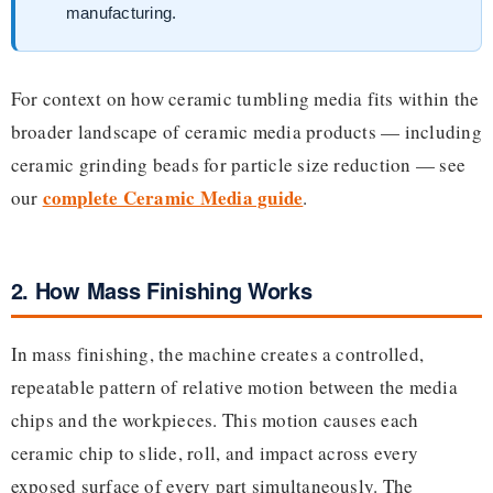
manufacturing.
For context on how ceramic tumbling media fits within the
broader landscape of ceramic media products — including
ceramic grinding beads for particle size reduction — see
complete Ceramic Media guide
our
.
2. How Mass Finishing Works
In mass finishing, the machine creates a controlled,
repeatable pattern of relative motion between the media
chips and the workpieces. This motion causes each
ceramic chip to slide, roll, and impact across every
exposed surface of every part simultaneously. The