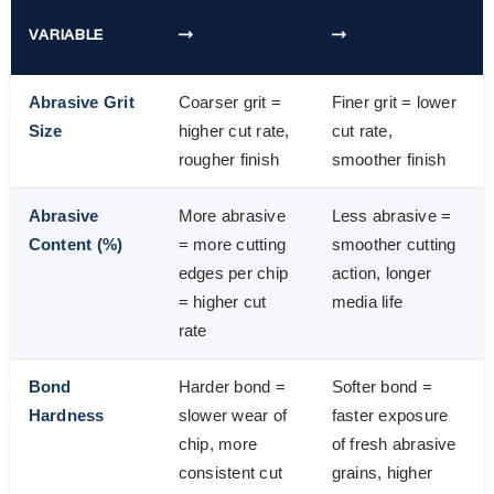
VARIABLE
→
→
Abrasive Grit
Coarser grit =
Finer grit = lower
Size
higher cut rate,
cut rate,
rougher finish
smoother finish
Abrasive
More abrasive
Less abrasive =
Content (%)
= more cutting
smoother cutting
edges per chip
action, longer
= higher cut
media life
rate
Bond
Harder bond =
Softer bond =
Hardness
slower wear of
faster exposure
chip, more
of fresh abrasive
consistent cut
grains, higher