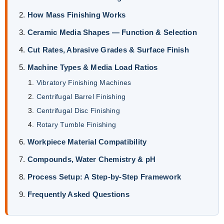
How Mass Finishing Works
Ceramic Media Shapes — Function & Selection
Cut Rates, Abrasive Grades & Surface Finish
Machine Types & Media Load Ratios
Vibratory Finishing Machines
Centrifugal Barrel Finishing
Centrifugal Disc Finishing
Rotary Tumble Finishing
Workpiece Material Compatibility
Compounds, Water Chemistry & pH
Process Setup: A Step-by-Step Framework
Frequently Asked Questions