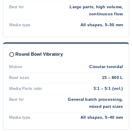
Best for
Large parts, high volume,
continuous flow
Media type
All shapes, 5–50 mm
◯ Round Bowl Vibratory
Motion
Circular toroidal
Bowl sizes
15 – 800 L
Media:Parts ratio
3:1 – 5:1 (vol.)
Best for
General batch processing,
mixed part sizes
Media type
All shapes, 5–40 mm