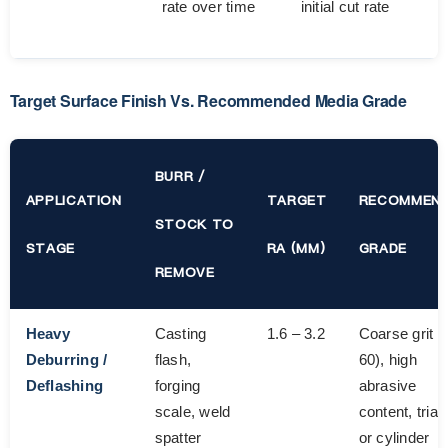
rate over time
initial cut rate
Target Surface Finish Vs. Recommended Media Grade
BURR /
APPLICATION
TARGET
RECOMMEN
STOCK TO
STAGE
RA (ΜM)
GRADE
REMOVE
Heavy
Casting
1.6 – 3.2
Coarse grit (
Deburring /
flash,
60), high
Deflashing
forging
abrasive
scale, weld
content, trian
spatter
or cylinder