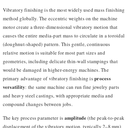
Vibratory finishing is the most widely used mass finishing
method globally. The eccentric weights on the machine
motor create a three-dimensional vibratory motion that
causes the entire media-part mass to circulate in a toroidal
(doughnut-shaped) pattern. This gentle, continuous
relative motion is suitable for most part sizes and
geometries, including delicate thin-wall stampings that
would be damaged in higher-energy machines. The
process
primary advantage of vibratory finishing is
versatility
: the same machine can run fine jewelry parts
and heavy steel castings, with appropriate media and
compound changes between jobs.
amplitude
The key process parameter is
(the peak-to-peak
displacement of the vibratory motion, typically 2–8 mm)