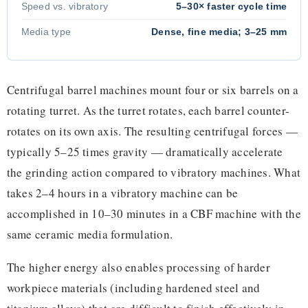
Speed vs. vibratory
5–30× faster cycle time
Media type
Dense, fine media; 3–25 mm
Centrifugal barrel machines mount four or six barrels on a
rotating turret. As the turret rotates, each barrel counter-
rotates on its own axis. The resulting centrifugal forces —
typically 5–25 times gravity — dramatically accelerate
the grinding action compared to vibratory machines. What
takes 2–4 hours in a vibratory machine can be
accomplished in 10–30 minutes in a CBF machine with the
same ceramic media formulation.
The higher energy also enables processing of harder
workpiece materials (including hardened steel and