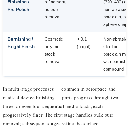
Finishing /
refinement,
(320–400) or
Pre-Polish
no burr
non-abrasive
removal
porcelain, bal
sphere shap
Burnishing /
Cosmetic
< 0.1
Non-abrasiv
Bright Finish
only, no
(bright)
steel or
stock
porcelain me
removal
with burnishi
compound
In multi-stage processes — common in aerospace and
medical device finishing — parts progress through two,
three, or even four sequential media loads, each
progressively finer. The first stage handles bulk burr
removal; subsequent stages refine the surface