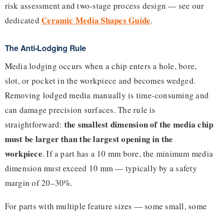
risk assessment and two-stage process design — see our
Ceramic Media Shapes Guide
dedicated
.
The Anti-Lodging Rule
Media lodging occurs when a chip enters a hole, bore,
slot, or pocket in the workpiece and becomes wedged.
Removing lodged media manually is time-consuming and
can damage precision surfaces. The rule is
the smallest dimension of the media chip
straightforward:
must be larger than the largest opening in the
workpiece
. If a part has a 10 mm bore, the minimum media
dimension must exceed 10 mm — typically by a safety
margin of 20–30%.
For parts with multiple feature sizes — some small, some