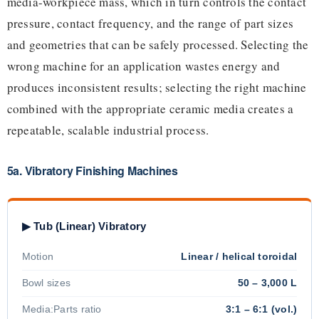
media-workpiece mass, which in turn controls the contact
pressure, contact frequency, and the range of part sizes
and geometries that can be safely processed. Selecting the
wrong machine for an application wastes energy and
produces inconsistent results; selecting the right machine
combined with the appropriate ceramic media creates a
repeatable, scalable industrial process.
5a. Vibratory Finishing Machines
▶ Tub (Linear) Vibratory
Motion
Linear / helical toroidal
Bowl sizes
50 – 3,000 L
Media:Parts ratio
3:1 – 6:1 (vol.)