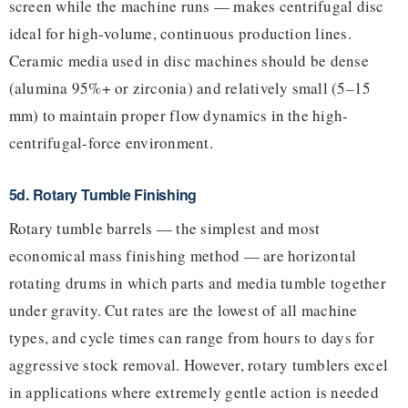
screen while the machine runs — makes centrifugal disc
ideal for high-volume, continuous production lines.
Ceramic media used in disc machines should be dense
(alumina 95%+ or zirconia) and relatively small (5–15
mm) to maintain proper flow dynamics in the high-
centrifugal-force environment.
5d. Rotary Tumble Finishing
Rotary tumble barrels — the simplest and most
economical mass finishing method — are horizontal
rotating drums in which parts and media tumble together
under gravity. Cut rates are the lowest of all machine
types, and cycle times can range from hours to days for
aggressive stock removal. However, rotary tumblers excel
in applications where extremely gentle action is needed