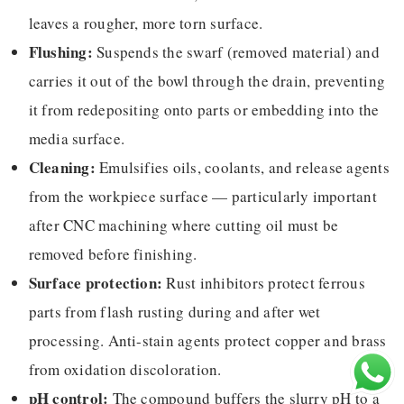
leaves a rougher, more torn surface.
Flushing:
Suspends the swarf (removed material) and
carries it out of the bowl through the drain, preventing
it from redepositing onto parts or embedding into the
media surface.
Cleaning:
Emulsifies oils, coolants, and release agents
from the workpiece surface — particularly important
after CNC machining where cutting oil must be
removed before finishing.
Surface protection:
Rust inhibitors protect ferrous
parts from flash rusting during and after wet
processing. Anti-stain agents protect copper and brass
from oxidation discoloration.
pH control:
The compound buffers the slurry pH to a