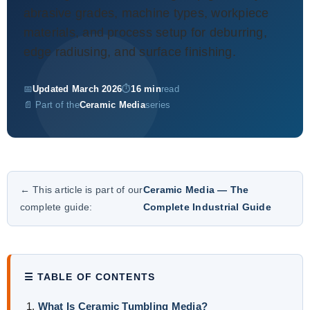
About Us
abrasive grades, machine types, workpiece
materials, and process setup for deburring,
EN
edge radiusing, and surface finishing.
📅
Updated March 2026
⏱
16 min
read
📄 Part of the
Ceramic Media
series
← This article is part of our
Ceramic Media — The
complete guide:
Complete Industrial Guide
☰ TABLE OF CONTENTS
What Is Ceramic Tumbling Media?