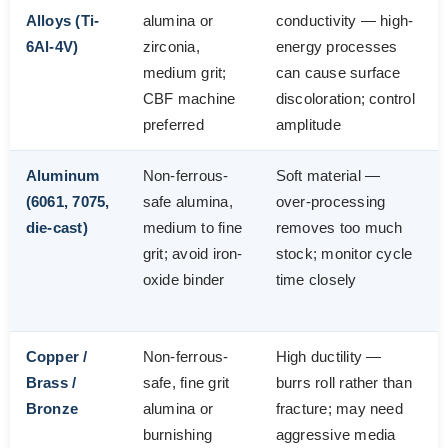
Alloys (Ti-
alumina or
conductivity — high-
6Al-4V)
zirconia,
energy processes
medium grit;
can cause surface
CBF machine
discoloration; control
preferred
amplitude
Aluminum
Non-ferrous-
Soft material —
(6061, 7075,
safe alumina,
over-processing
die-cast)
medium to fine
removes too much
grit; avoid iron-
stock; monitor cycle
oxide binder
time closely
Copper /
Non-ferrous-
High ductility —
Brass /
safe, fine grit
burrs roll rather than
Bronze
alumina or
fracture; may need
burnishing
aggressive media