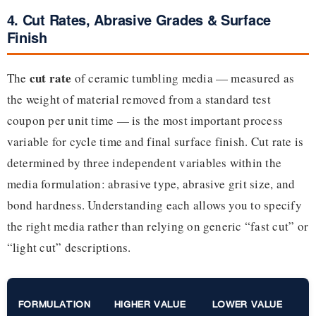
4. Cut Rates, Abrasive Grades & Surface
Finish
cut rate
The
of ceramic tumbling media — measured as
the weight of material removed from a standard test
coupon per unit time — is the most important process
variable for cycle time and final surface finish. Cut rate is
determined by three independent variables within the
media formulation: abrasive type, abrasive grit size, and
bond hardness. Understanding each allows you to specify
the right media rather than relying on generic “fast cut” or
“light cut” descriptions.
FORMULATION
HIGHER VALUE
LOWER VALUE