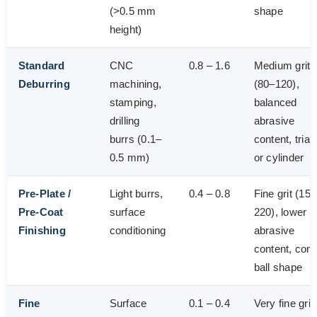
(>0.5 mm
shape
height)
Standard
CNC
0.8 – 1.6
Medium grit
Deburring
machining,
(80–120),
stamping,
balanced
drilling
abrasive
burrs (0.1–
content, trian
0.5 mm)
or cylinder
Pre-Plate /
Light burrs,
0.4 – 0.8
Fine grit (15
Pre-Coat
surface
220), lower
Finishing
conditioning
abrasive
content, cone
ball shape
Fine
Surface
0.1 – 0.4
Very fine grit