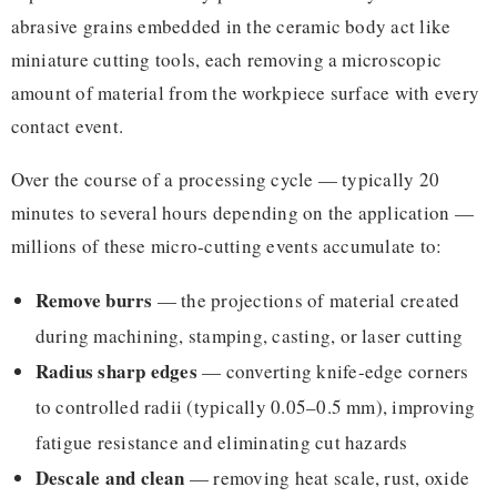
abrasive grains embedded in the ceramic body act like
miniature cutting tools, each removing a microscopic
amount of material from the workpiece surface with every
contact event.
Over the course of a processing cycle — typically 20
minutes to several hours depending on the application —
millions of these micro-cutting events accumulate to:
Remove burrs
— the projections of material created
during machining, stamping, casting, or laser cutting
Radius sharp edges
— converting knife-edge corners
to controlled radii (typically 0.05–0.5 mm), improving
fatigue resistance and eliminating cut hazards
Descale and clean
— removing heat scale, rust, oxide