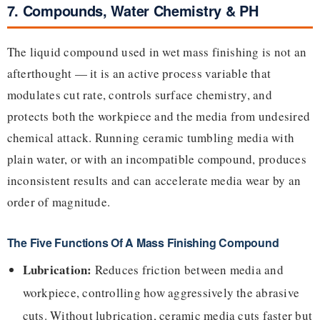
7. Compounds, Water Chemistry & PH
The liquid compound used in wet mass finishing is not an
afterthought — it is an active process variable that
modulates cut rate, controls surface chemistry, and
protects both the workpiece and the media from undesired
chemical attack. Running ceramic tumbling media with
plain water, or with an incompatible compound, produces
inconsistent results and can accelerate media wear by an
order of magnitude.
The Five Functions Of A Mass Finishing Compound
Lubrication:
Reduces friction between media and
workpiece, controlling how aggressively the abrasive
cuts. Without lubrication, ceramic media cuts faster but