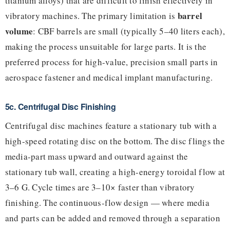
titanium alloys) that are difficult to finish effectively in
barrel
vibratory machines. The primary limitation is
volume
: CBF barrels are small (typically 5–40 liters each),
making the process unsuitable for large parts. It is the
preferred process for high-value, precision small parts in
aerospace fastener and medical implant manufacturing.
5c. Centrifugal Disc Finishing
Centrifugal disc machines feature a stationary tub with a
high-speed rotating disc on the bottom. The disc flings the
media-part mass upward and outward against the
stationary tub wall, creating a high-energy toroidal flow at
3–6 G. Cycle times are 3–10× faster than vibratory
finishing. The continuous-flow design — where media
and parts can be added and removed through a separation