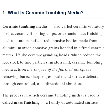
1. What Is Ceramic Tumbling Media?
Ceramic tumbling media
— also called ceramic vibratory
media, ceramic finishing chips, or ceramic mass finishing
media — are manufactured abrasive bodies made from
aluminium oxide abrasive grains bonded in a fired ceramic
matrix. Unlike ceramic grinding beads, which reduce the
feedstock to fine particles inside a mill, ceramic tumbling
media acts
on the surface of the finished workpiece
,
removing burrs, sharp edges, scale, and surface defects
through controlled, omnidirectional abrasion.
The process in which ceramic tumbling media is used is
mass finishing
called
— a family of automated surface