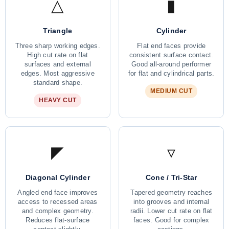
△
▮
Triangle
Cylinder
Three sharp working edges.
Flat end faces provide
High cut rate on flat
consistent surface contact.
surfaces and external
Good all-around performer
edges. Most aggressive
for flat and cylindrical parts.
standard shape.
MEDIUM CUT
HEAVY CUT
◤
▿
Diagonal Cylinder
Cone / Tri-Star
Angled end face improves
Tapered geometry reaches
access to recessed areas
into grooves and internal
and complex geometry.
radii. Lower cut rate on flat
Reduces flat-surface
faces. Good for complex