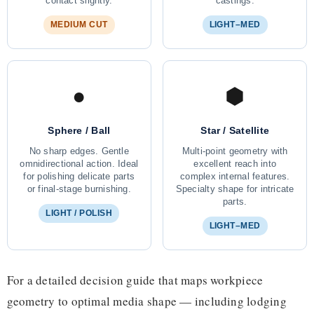
contact slightly.
castings.
MEDIUM CUT
LIGHT–MED
●
⬢
Sphere / Ball
Star / Satellite
No sharp edges. Gentle
Multi-point geometry with
omnidirectional action. Ideal
excellent reach into
for polishing delicate parts
complex internal features.
or final-stage burnishing.
Specialty shape for intricate
parts.
LIGHT / POLISH
LIGHT–MED
For a detailed decision guide that maps workpiece
geometry to optimal media shape — including lodging