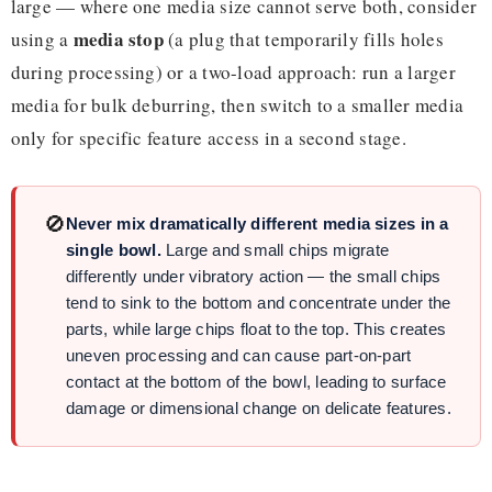
large — where one media size cannot serve both, consider
media stop
using a
(a plug that temporarily fills holes
during processing) or a two-load approach: run a larger
media for bulk deburring, then switch to a smaller media
only for specific feature access in a second stage.
🚫
Never mix dramatically different media sizes in a
single bowl.
Large and small chips migrate
differently under vibratory action — the small chips
tend to sink to the bottom and concentrate under the
parts, while large chips float to the top. This creates
uneven processing and can cause part-on-part
contact at the bottom of the bowl, leading to surface
damage or dimensional change on delicate features.