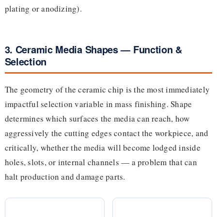
plating or anodizing).
3. Ceramic Media Shapes — Function &
Selection
The geometry of the ceramic chip is the most immediately
impactful selection variable in mass finishing. Shape
determines which surfaces the media can reach, how
aggressively the cutting edges contact the workpiece, and
critically, whether the media will become lodged inside
holes, slots, or internal channels — a problem that can
halt production and damage parts.