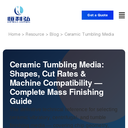
Skip
to
Get a Quote
To
content
Nav
Home
Ceramic Tumbling Media
Home
Products
Ceramic Tumbling Media:
Shapes, Cut Rates &
Applications
Machine Compatibility —
Complete Mass Finishing
Solutions
Guide
The definitive technical reference for selecting
Resource
ceramic vibratory, centrifugal, and tumble
finishing media — covering chip geometry,