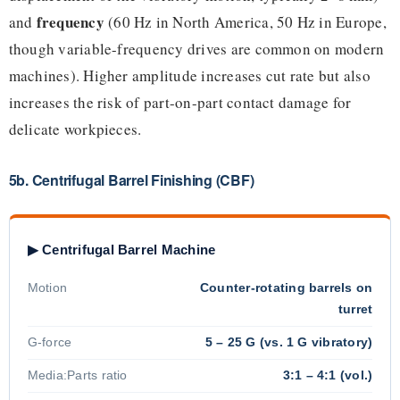
frequency
and
(60 Hz in North America, 50 Hz in Europe,
though variable-frequency drives are common on modern
machines). Higher amplitude increases cut rate but also
increases the risk of part-on-part contact damage for
delicate workpieces.
5b. Centrifugal Barrel Finishing (CBF)
▶ Centrifugal Barrel Machine
Motion
Counter-rotating barrels on
turret
G-force
5 – 25 G (vs. 1 G vibratory)
Media:Parts ratio
3:1 – 4:1 (vol.)