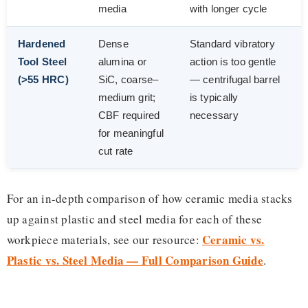
media
with longer cycle
Hardened
Dense
Standard vibratory
Tool Steel
alumina or
action is too gentle
(>55 HRC)
SiC, coarse–
— centrifugal barrel
medium grit;
is typically
CBF required
necessary
for meaningful
cut rate
For an in-depth comparison of how ceramic media stacks
up against plastic and steel media for each of these
Ceramic vs.
workpiece materials, see our resource:
Plastic vs. Steel Media — Full Comparison Guide
.