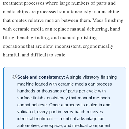
treatment processes where large numbers of parts and
media chips are processed simultaneously in a machine
that creates relative motion between them. Mass finishing
with ceramic media can replace manual deburring, hand
filing, bench grinding, and manual polishing —
operations that are slow, inconsistent, ergonomically
harmful, and difficult to scale.
💡
Scale and consistency:
A single vibratory finishing
machine loaded with ceramic media can process
hundreds or thousands of parts per cycle with
surface finish consistency that manual methods
cannot achieve. Once a process is dialed in and
validated, every part in every batch receives
identical treatment — a critical advantage for
automotive, aerospace, and medical component