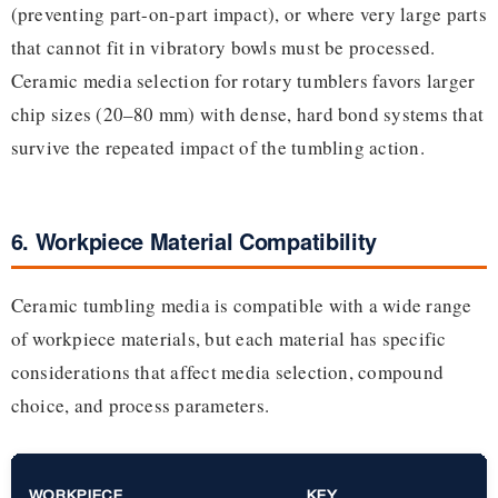
(preventing part-on-part impact), or where very large parts
that cannot fit in vibratory bowls must be processed.
Ceramic media selection for rotary tumblers favors larger
chip sizes (20–80 mm) with dense, hard bond systems that
survive the repeated impact of the tumbling action.
6. Workpiece Material Compatibility
Ceramic tumbling media is compatible with a wide range
of workpiece materials, but each material has specific
considerations that affect media selection, compound
choice, and process parameters.
WORKPIECE
KEY