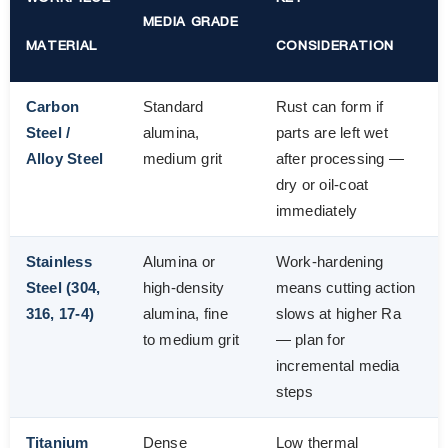
MEDIA GRADE
MATERIAL
CONSIDERATION
Carbon
Standard
Rust can form if
Steel /
alumina,
parts are left wet
Alloy Steel
medium grit
after processing —
dry or oil-coat
immediately
Stainless
Alumina or
Work-hardening
Steel (304,
high-density
means cutting action
316, 17-4)
alumina, fine
slows at higher Ra
to medium grit
— plan for
incremental media
steps
Titanium
Dense
Low thermal