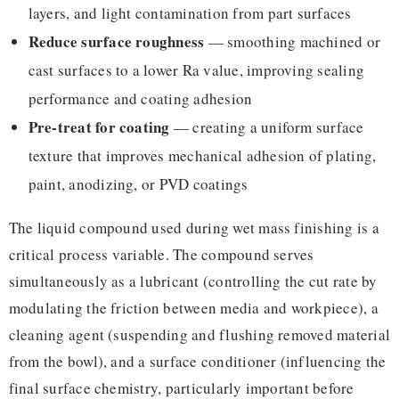
layers, and light contamination from part surfaces
Reduce surface roughness
— smoothing machined or
cast surfaces to a lower Ra value, improving sealing
performance and coating adhesion
Pre-treat for coating
— creating a uniform surface
texture that improves mechanical adhesion of plating,
paint, anodizing, or PVD coatings
The liquid compound used during wet mass finishing is a
critical process variable. The compound serves
simultaneously as a lubricant (controlling the cut rate by
modulating the friction between media and workpiece), a
cleaning agent (suspending and flushing removed material
from the bowl), and a surface conditioner (influencing the
final surface chemistry, particularly important before