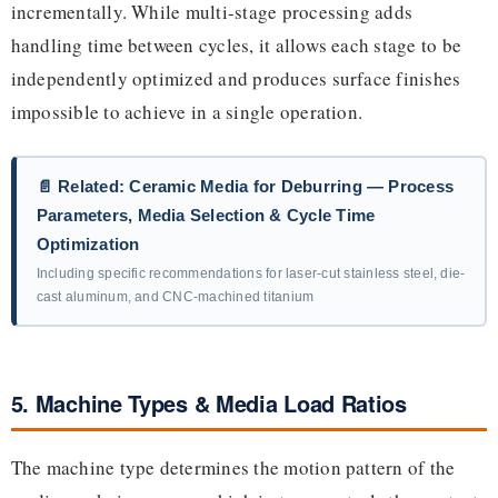
incrementally. While multi-stage processing adds
handling time between cycles, it allows each stage to be
independently optimized and produces surface finishes
impossible to achieve in a single operation.
📄 Related: Ceramic Media for Deburring — Process
Parameters, Media Selection & Cycle Time
Optimization
Including specific recommendations for laser-cut stainless steel, die-
cast aluminum, and CNC-machined titanium
5. Machine Types & Media Load Ratios
The machine type determines the motion pattern of the