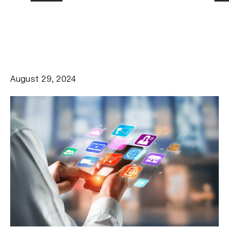
August 29, 2024