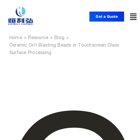
Skip
to
Get a Quote
To
content
Nav
Home
Home
Ceramic Grit Blasting Beads in Touchscreen Glass
Surface Processing
Products
Applications
Solutions
Resource