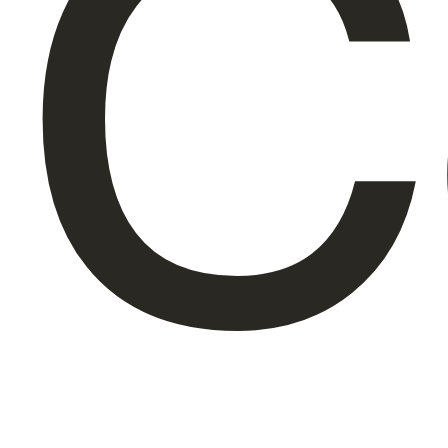
C
About Us
EN