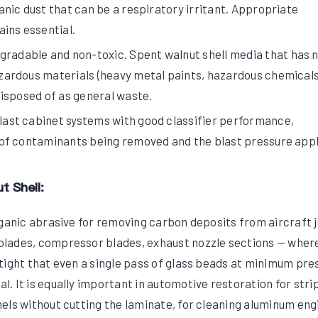
nic dust that can be a respiratory irritant. Appropriate
ins essential.
gradable and non-toxic. Spent walnut shell media that has 
ardous materials (heavy metal paints, hazardous chemicals
isposed of as general waste.
blast cabinet systems with good classifier performance,
of contaminants being removed and the blast pressure appl
t Shell:
rganic abrasive for removing carbon deposits from aircraft j
lades, compressor blades, exhaust nozzle sections — wher
tight that even a single pass of glass beads at minimum pre
. It is equally important in automotive restoration for stri
els without cutting the laminate, for cleaning aluminum eng