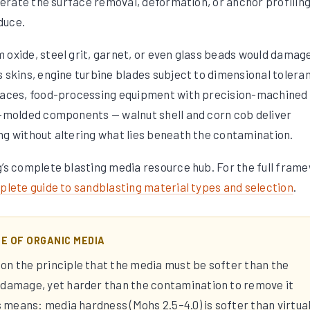
olerate the surface removal, deformation, or anchor profilin
duce.
 oxide, steel grit, garnet, or even glass beads would damag
s skins, engine turbine blades subject to dimensional tolera
rfaces, food-processing equipment with precision-machined
n-molded components — walnut shell and corn cob deliver
ng without altering what lies beneath the contamination.
g’s complete blasting media resource hub. For the full fram
lete guide to sandblasting material types and selection
.
LE OF ORGANIC MEDIA
on the principle that the media must be softer than the
 damage, yet harder than the contamination to remove it
is means: media hardness (Mohs 2.5–4.0) is softer than virtual