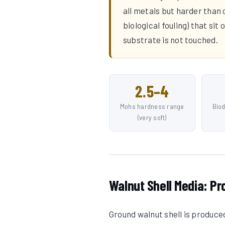
all metals but harder than
biological fouling) that si
substrate is not touched.
2.5–4
Mohs hardness range
Bio
(very soft)
Walnut Shell Media: Pr
Ground walnut shell is produce