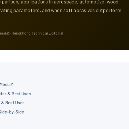
parison, applications in aerospace, automotive, wood,
rating parameters, and when soft abrasives outperform
read
✍ Henglihong Technical Editorial
 Media?
ties & Best Uses
s & Best Uses
 Side-by-Side