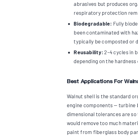
abrasives but produces orga
respiratory protection rema
Biodegradable:
Fully biode
been contaminated with haz
typically be composted or d
Reusability:
2–4 cycles in 
depending on the hardness 
Best Applications For Walnu
Walnut shell is the standard o
engine components — turbine b
dimensional tolerances are so 
would remove too much material
paint from fiberglass body pan