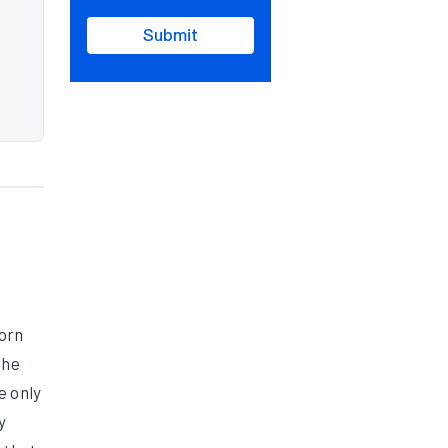
Submit
corn
the
e only
y