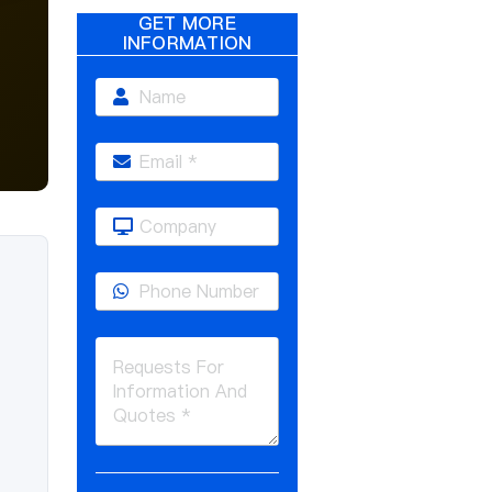
GET MORE
INFORMATION