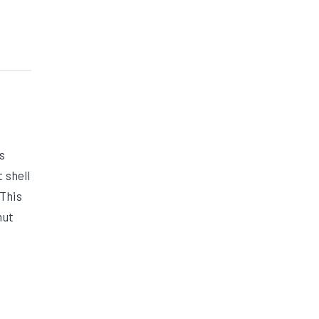
s
 shell
 This
nut