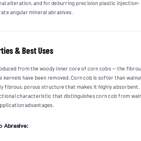
 alteration, and for deburring precision plastic injection-
rate angular mineral abrasives.
rties & Best Uses
roduced from the woody inner core of corn cobs — the fibrou
e kernels have been removed. Corn cob is softer than walnut
ly fibrous, porous structure that makes it highly absorbent.
ctional characteristic that distinguishes corn cob from wal
 application advantages.
b Abrasive: