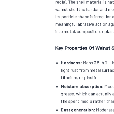
regia). The shell material is n
walnut shell the harder and mo
Its particle shape is irregular
meaningful abrasive action aga
into metal, composite, or plas
Key Properties Of Walnut S
Hardness:
Mohs 3.5–4.0 — h
light rust from metal surfac
titanium, or plastic.
Moisture absorption:
Moder
grease, which can actually a
the spent media rather than 
Dust generation:
Moderate 