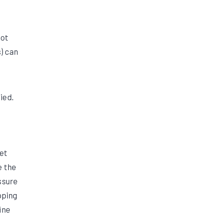
not
) can
ied.
et
e the
ssure
pping
ine