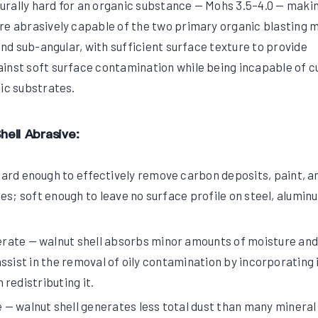
aturally hard for an organic substance — Mohs 3.5–4.0 — maki
re abrasively capable of the two primary organic blasting 
 and sub-angular, with sufficient surface texture to provide
inst soft surface contamination while being incapable of c
tic substrates.
hell Abrasive:
ard enough to effectively remove carbon deposits, paint, a
es; soft enough to leave no surface profile on steel, alumin
ate — walnut shell absorbs minor amounts of moisture and
ssist in the removal of oily contamination by incorporating i
redistributing it.
— walnut shell generates less total dust than many mineral