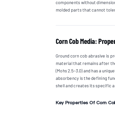
components without dimensional
molded parts that cannot tole
Corn Cob Media: Prope
Ground corn cob abrasive is p
material that remains after th
(Mohs 2.5–3.0) and has a unique
absorbency is the defining fun
shell and creates its specific
Key Properties Of Corn Co