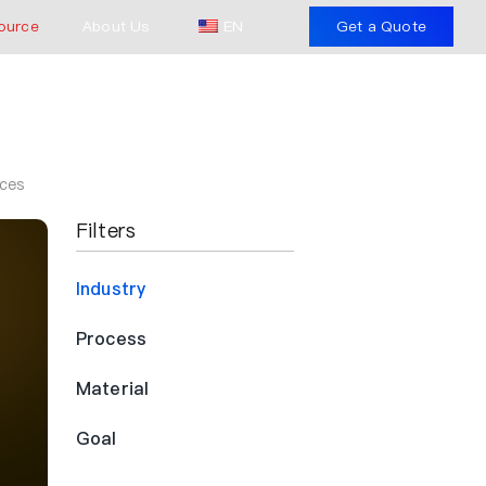
ource
About Us
EN
Get a Quote
aces
Filters
Industry
Process
Material
Goal