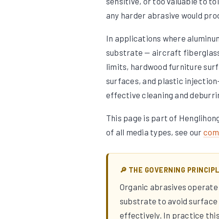
sensitive, or too valuable to t
any harder abrasive would pro
In applications where aluminum
substrate — aircraft fiberglas
limits, hardwood furniture su
surfaces, and plastic injectio
effective cleaning and deburri
This page is part of Henglihon
of all media types, see our
comp
🔎 THE GOVERNING PRINCIP
Organic abrasives operate 
substrate to avoid surface
effectively. In practice th