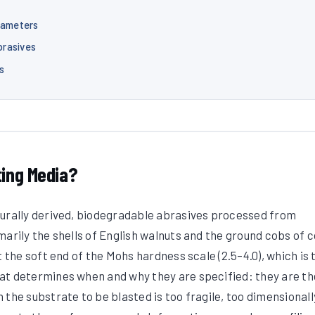
rameters
brasives
s
ting Media?
turally derived, biodegradable abrasives processed from
marily the shells of English walnuts and the ground cobs of 
t the soft end of the Mohs hardness scale (2.5–4.0), which is 
at determines when and why they are specified: they are th
the substrate to be blasted is too fragile, too dimensionall