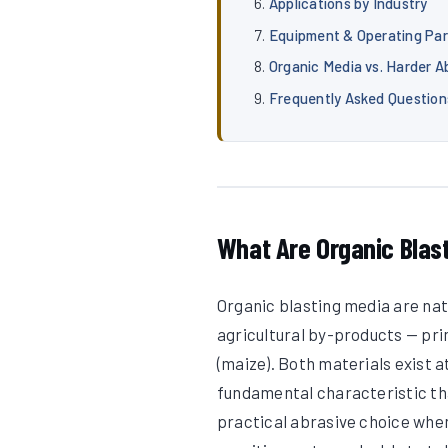
Applications by Industry
Equipment & Operating Pa
Organic Media vs. Harder A
Frequently Asked Question
What Are Organic Blas
Organic blasting media are na
agricultural by-products — pri
(maize). Both materials exist a
fundamental characteristic th
practical abrasive choice when 