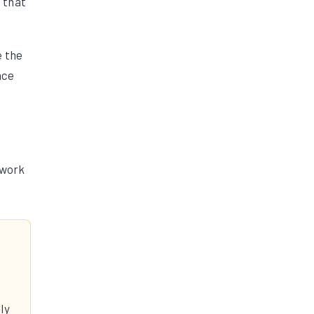
g that
e the
nce
ework
ly