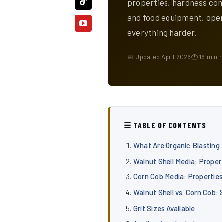
properties, hardness com
and food equipment, ope
everything harder.
📅 Updated April 2026
🕒 16 min 
☰ TABLE OF CONTENTS
What Are Organic Blasting
Walnut Shell Media: Proper
Corn Cob Media: Propertie
Walnut Shell vs. Corn Cob:
Grit Sizes Available