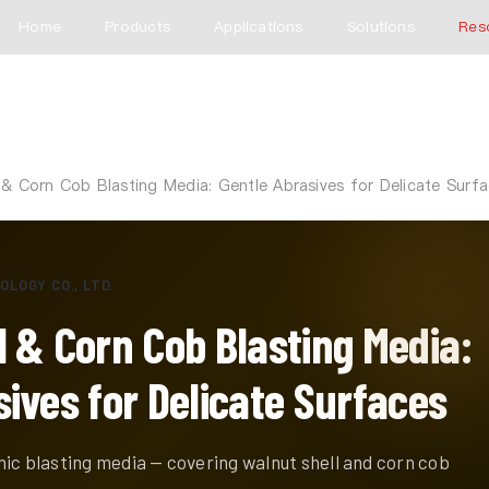
Home
Products
Applications
Solutions
Res
 & Corn Cob Blasting Media: Gentle Abrasives for Delicate Surf
LOGY CO., LTD.
l & Corn Cob Blasting Media:
ives for Delicate Surfaces
ic blasting media — covering walnut shell and corn cob