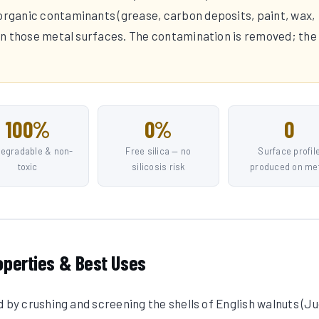
 organic contaminants (grease, carbon deposits, paint, wax,
t on those metal surfaces. The contamination is removed; the
100%
0%
0
degradable & non-
Free silica — no
Surface profil
toxic
silicosis risk
produced on me
operties & Best Uses
d by crushing and screening the shells of English walnuts (J