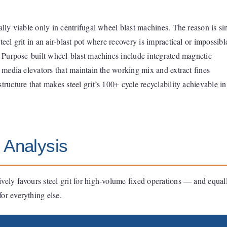
ally viable only in centrifugal wheel blast machines. The reason is si
teel grit in an air-blast pot where recovery is impractical or impossibl
e. Purpose-built wheel-blast machines include integrated magnetic
d media elevators that maintain the working mix and extract fines
tructure that makes steel grit’s 100+ cycle recyclability achievable in
 Analysis
vely favours steel grit for high-volume fixed operations — and equal
or everything else.