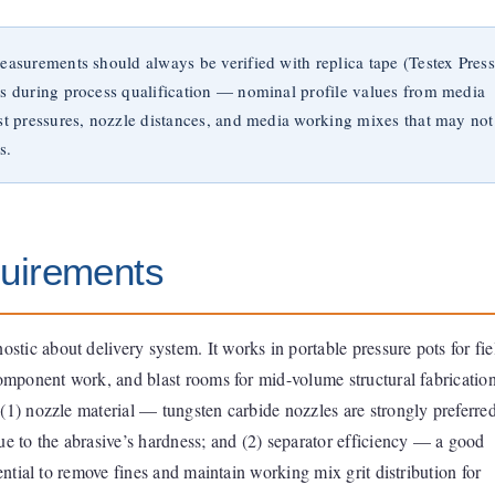
easurements should always be verified with replica tape (Testex Press
ls during process qualification — nominal profile values from media
ast pressures, nozzle distances, and media working mixes that may not
s.
uirements
ostic about delivery system. It works in portable pressure pots for fie
component work, and blast rooms for mid-volume structural fabricatio
(1) nozzle material — tungsten carbide nozzles are strongly preferre
ue to the abrasive’s hardness; and (2) separator efficiency — a good
sential to remove fines and maintain working mix grit distribution for