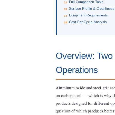
Full Comparison Table
Surface Profile & Cleanliness
Equipment Requirements
Cost-Per-Cycle Analysis
Overview: Two D
Operations
Aluminum oxide and steel grit are
on carbon steel — which is why th
products designed for different o
question of which produces better 