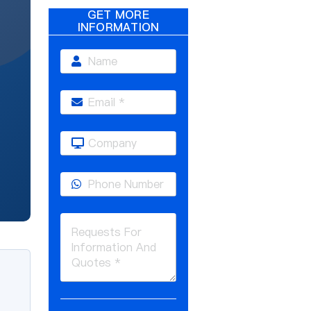
GET MORE
INFORMATION