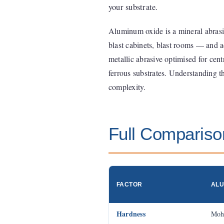
your substrate.
Aluminum oxide is a mineral abrasiv
blast cabinets, blast rooms — and ac
metallic abrasive optimised for cen
ferrous substrates. Understanding t
complexity.
Full Compariso
FACTOR
ALU
Hardness
Moh