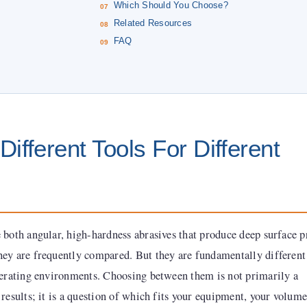
Which Should You Choose?
Related Resources
FAQ
ifferent Tools For Different
 both angular, high-hardness abrasives that produce deep surface p
ey are frequently compared. But they are fundamentally different
perating environments. Choosing between them is not primarily a
results; it is a question of which fits your equipment, your volume