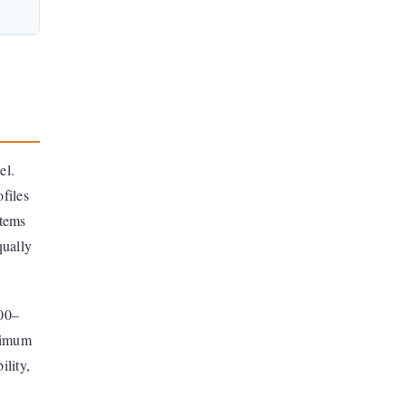
el.
ofiles
stems
qually
500–
inimum
ility,