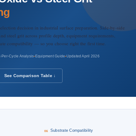
ng
ection decision in industrial surface preparation. Side-by-side
nd steel grit across profile depth, equipment requirements,
trate compatibility — so you choose right the first time.
-Per-Cycle Analysis
Equipment Guide
Updated April 2026
See Comparison Table ↓
s
Substrate Compatibility