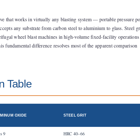
e that works in virtually any blasting system — portable pressure po
cepts any substrate from carbon steel to aluminium to glass. Steel gri
trifugal wheel blast machines in high-volume fixed-facility operations
his fundamental difference resolves most of the apparent comparison
n Table
MINUM OXIDE
STEEL GRIT
s 9
HRC 40–66