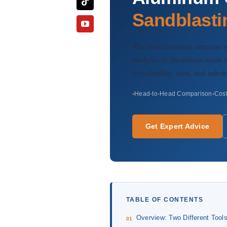
Sandblasti
The most common abrasive sel
analysis of aluminum oxide a
recyclability, cost, and subs
Head-to-Head Comparison
Cost
Get Expert Advice
TABLE OF CONTENTS
Overview: Two Different Tool