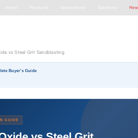
Home
Products
Applications
Solutions
Res
de vs Steel Grit Sandblasting
lete Buyer’s Guide
N GUIDE
xide vs Steel Grit