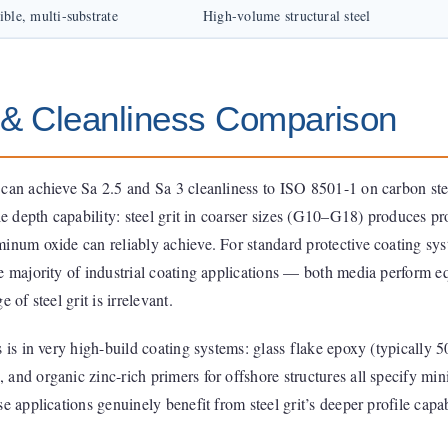
ible, multi-substrate
High-volume structural steel
e & Cleanliness Comparison
 can achieve Sa 2.5 and Sa 3 cleanliness to ISO 8501-1 on carbon ste
le depth capability: steel grit in coarser sizes (G10–G18) produces pr
minum oxide can reliably achieve. For standard protective coating sy
e majority of industrial coating applications — both media perform e
 of steel grit is irrelevant.
s is in very high-build coating systems: glass flake epoxy (typically 
 and organic zinc-rich primers for offshore structures all specify m
e applications genuinely benefit from steel grit’s deeper profile capab