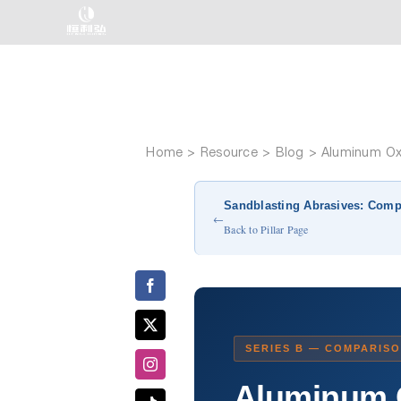
Skip
to
content
Home
Aluminum Oxi
Sandblasting Abrasives: Comp
←
Back to Pillar Page
SERIES B — COMPARISO
Aluminum O