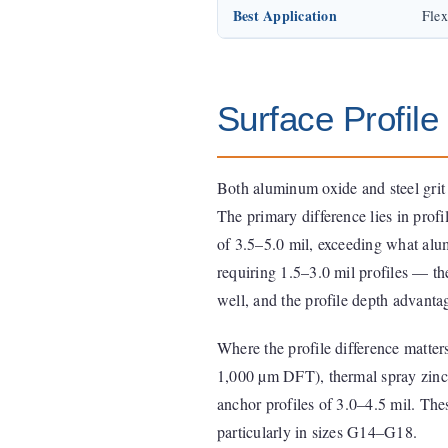
Best Application
Flex
Surface Profil
Both aluminum oxide and steel grit
The primary difference lies in profi
of 3.5–5.0 mil, exceeding what alu
requiring 1.5–3.0 mil profiles — th
well, and the profile depth advantage
Where the profile difference matter
1,000 µm DFT), thermal spray zinc,
anchor profiles of 3.0–4.5 mil. Thes
particularly in sizes G14–G18.