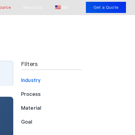
ource
About Us
EN
Get a Quote
Filters
Industry
Process
Material
Goal