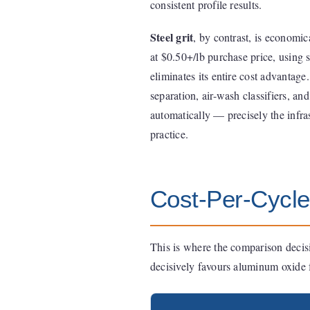
consistent profile results.
Steel grit
, by contrast, is economic
at $0.50+/lb purchase price, using s
eliminates its entire cost advantag
separation, air-wash classifiers, an
automatically — precisely the infras
practice.
Cost-Per-Cycle
This is where the comparison decisi
decisively favours aluminum oxide f