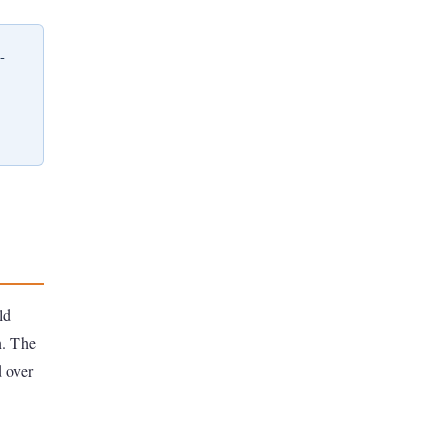
-
ld
n. The
d over