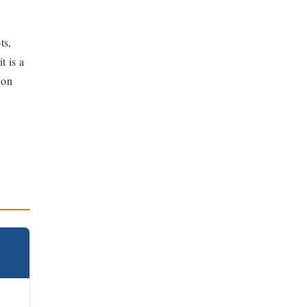
ts,
t is a
 on