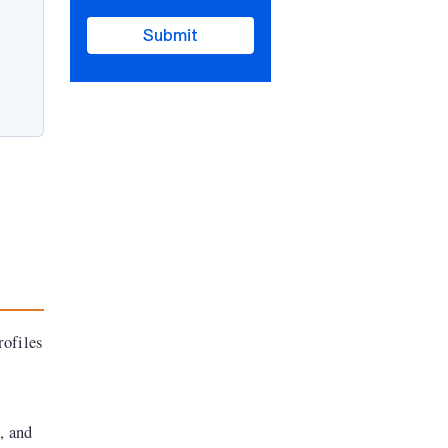
Submit
rofiles
, and