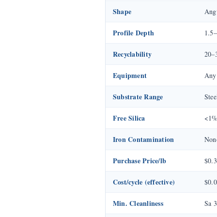
Shape
Angu
Profile Depth
1.5–
Recyclability
20–3
Equipment
Any 
Substrate Range
Stee
Free Silica
<1
Iron Contamination
Non
Purchase Price/lb
$0.
Cost/cycle (effective)
$0.0
Min. Cleanliness
Sa 3