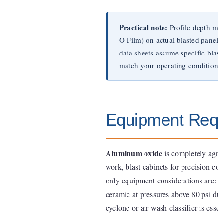
Practical note:
Profile depth m
O-Film) on actual blasted pane
data sheets assume specific bl
match your operating condition
Equipment Req
Aluminum oxide
is completely agn
work, blast cabinets for precision 
only equipment considerations are: 
ceramic at pressures above 80 psi d
cyclone or air-wash classifier is es