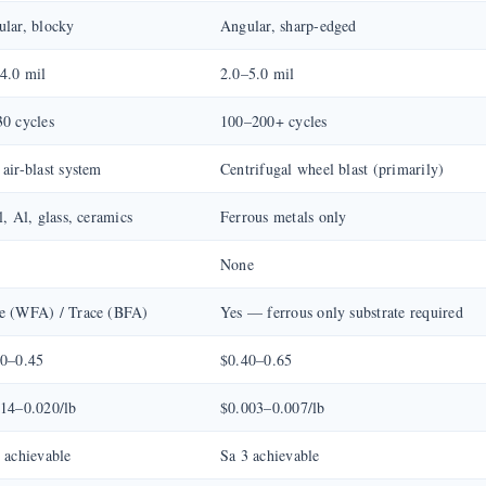
lar, blocky
Angular, sharp-edged
4.0 mil
2.0–5.0 mil
0 cycles
100–200+ cycles
air-blast system
Centrifugal wheel blast (primarily)
l, Al, glass, ceramics
Ferrous metals only
%
None
e (WFA) / Trace (BFA)
Yes — ferrous only substrate required
30–0.45
$0.40–0.65
14–0.020/lb
$0.003–0.007/lb
 achievable
Sa 3 achievable